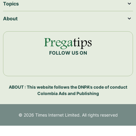
Topics
About
FOLLOW US ON
ABOUT : This website follows the DNPA's code of conduct
Colombia Ads and Publishing
©
2026
Times Internet Limited. All rights reserved