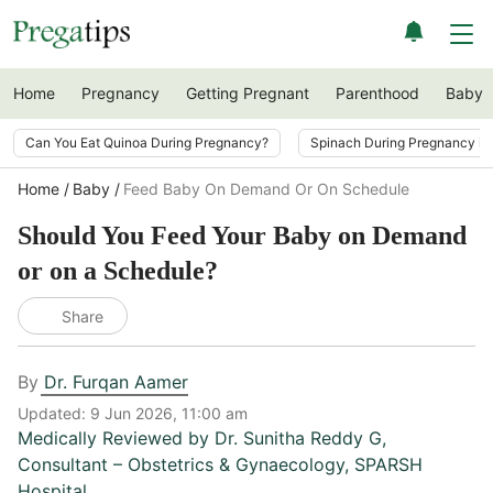
Home
Pregnancy
Getting Pregnant
Parenthood
Baby
Can You Eat Quinoa During Pregnancy?
Spinach During Pregnancy i
Home
Baby
Feed Baby On Demand Or On Schedule
Should You Feed Your Baby on Demand
or on a Schedule?
Share
By
Dr. Furqan Aamer
Updated:
9 Jun 2026, 11:00 am
Medically Reviewed by
Dr. Sunitha Reddy G
,
Consultant – Obstetrics & Gynaecology, SPARSH
Hospital