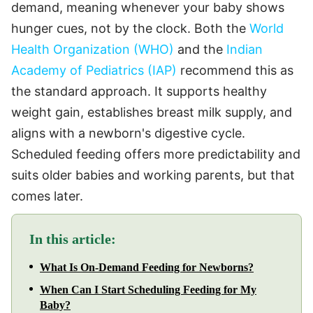
demand, meaning whenever your baby shows
hunger cues, not by the clock. Both the
World
Health Organization (WHO)
and the
Indian
Academy of Pediatrics (IAP)
recommend this as
the standard approach. It supports healthy
weight gain, establishes breast milk supply, and
aligns with a newborn's digestive cycle.
Scheduled feeding offers more predictability and
suits older babies and working parents, but that
comes later.
In this article:
What Is On-Demand Feeding for Newborns?
When Can I Start Scheduling Feeding for My
Baby?