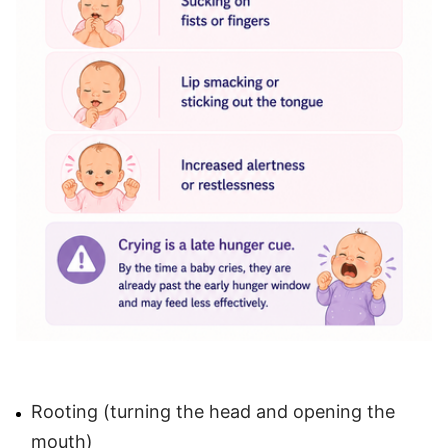
Rooting (turning the head and opening the
mouth)