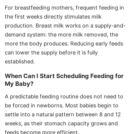
For breastfeeding mothers, frequent feeding in
the first weeks directly stimulates milk
production. Breast milk works on a supply-and-
demand system: the more milk removed, the
more the body produces. Reducing early feeds
can lower the supply before it is fully
established.
When Can I Start Scheduling Feeding for
My Baby?
A predictable feeding routine does not need to
be forced in newborns. Most babies begin to
settle into a natural pattern between 8 and 12
weeks, as their stomach capacity grows and
feeds become more efficient.