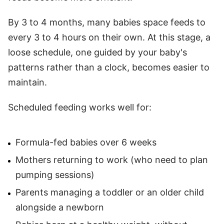
By 3 to 4 months, many babies space feeds to
every 3 to 4 hours on their own. At this stage, a
loose schedule, one guided by your baby's
patterns rather than a clock, becomes easier to
maintain.
Scheduled feeding works well for:
Formula-fed babies over 6 weeks
Mothers returning to work (who need to plan
pumping sessions)
Parents managing a toddler or an older child
alongside a newborn