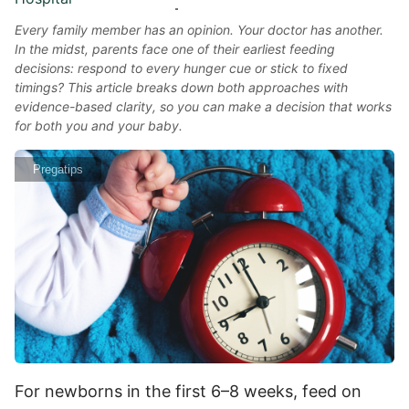
Every family member has an opinion. Your doctor has another.
In the midst, parents face one of their earliest feeding
decisions: respond to every hunger cue or stick to fixed
timings? This article breaks down both approaches with
evidence-based clarity, so you can make a decision that works
for both you and your baby.
Pregatips
For newborns in the first 6–8 weeks, feed on