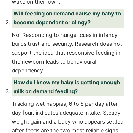
wake on their own.
Will feeding on demand cause my baby to
become dependent or clingy?
No. Responding to hunger cues in infancy
builds trust and security. Research does not
support the idea that responsive feeding in
the newborn leads to behavioural
dependency.
How do I know my baby is getting enough
milk on demand feeding?
Tracking wet nappies, 6 to 8 per day after
day four, indicates adequate intake. Steady
weight gain and a baby who appears settled
after feeds are the two most reliable signs.