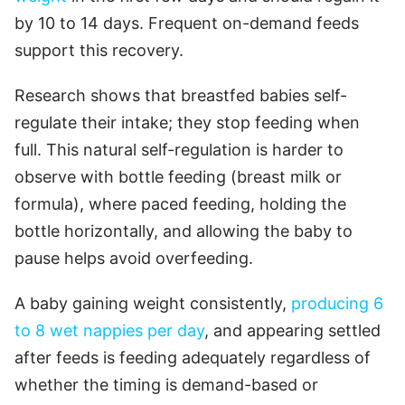
by 10 to 14 days. Frequent on-demand feeds
support this recovery.
Research shows that breastfed babies self-
regulate their intake; they stop feeding when
full. This natural self-regulation is harder to
observe with bottle feeding (breast milk or
formula), where paced feeding, holding the
bottle horizontally, and allowing the baby to
pause helps avoid overfeeding.
A baby gaining weight consistently,
producing 6
to 8 wet nappies per day
, and appearing settled
after feeds is feeding adequately regardless of
whether the timing is demand-based or