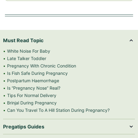
Must Read Topic
White Noise For Baby
Late Talker Toddler
Pregnancy With Chronic Condition
Is Fish Safe During Pregnancy
Postpartum Haemorrhage
Is “Pregnancy Nose” Real?
Tips For Normal Delivery
Brinjal During Pregnancy
Can You Travel To A Hill Station During Pregnancy?
Pregatips Guides