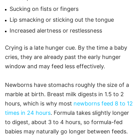
Sucking on fists or fingers
Lip smacking or sticking out the tongue
Increased alertness or restlessness
Crying is a late hunger cue. By the time a baby
cries, they are already past the early hunger
window and may feed less effectively.
Newborns have stomachs roughly the size of a
marble at birth. Breast milk digests in 1.5 to 2
hours, which is why most
newborns feed 8 to 12
times in 24 hours
. Formula takes slightly longer
to digest, about 3 to 4 hours, so formula-fed
babies may naturally go longer between feeds.