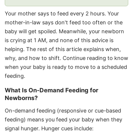
Your mother says to feed every 2 hours. Your
mother-in-law says don't feed too often or the
baby will get spoiled. Meanwhile, your newborn
is crying at 1 AM, and none of this advice is
helping. The rest of this article explains when,
why, and how to shift. Continue reading to know
when your baby is ready to move to a scheduled
feeding.
What Is On-Demand Feeding for
Newborns?
On-demand feeding (responsive or cue-based
feeding) means you feed your baby when they
signal hunger. Hunger cues include: