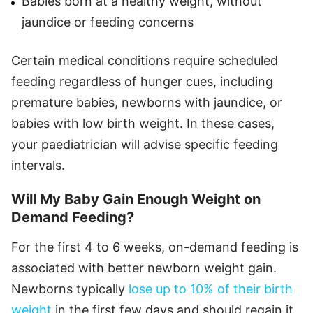
Babies born at a healthy weight, without
jaundice or feeding concerns
Certain medical conditions require scheduled
feeding regardless of hunger cues, including
premature babies, newborns with jaundice, or
babies with low birth weight. In these cases,
your paediatrician will advise specific feeding
intervals.
Will My Baby Gain Enough Weight on
Demand Feeding?
For the first 4 to 6 weeks, on-demand feeding is
associated with better newborn weight gain.
Newborns typically
lose up to 10% of their birth
weight
in the first few days and should regain it