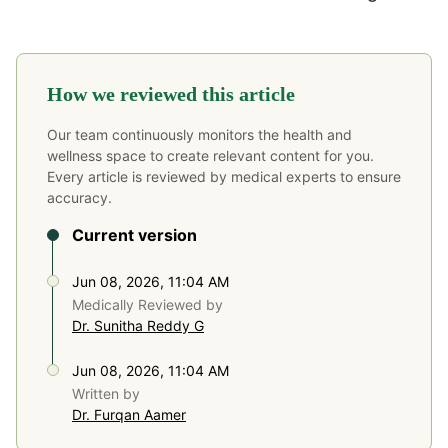
How we reviewed this article
Our team continuously monitors the health and
wellness space to create relevant content for you.
Every article is reviewed by medical experts to ensure
accuracy.
Current version
Jun 08, 2026, 11:04 AM
Medically Reviewed by
Dr. Sunitha Reddy G
Jun 08, 2026, 11:04 AM
Written by
Dr. Furqan Aamer