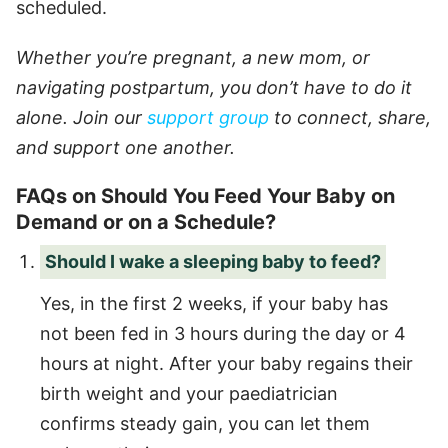
scheduled.
Whether you’re pregnant, a new mom, or
navigating postpartum, you don’t have to do it
alone. Join our
support group
to connect, share,
and support one another.
FAQs on Should You Feed Your Baby on
Demand or on a Schedule?
Should I wake a sleeping baby to feed?
Yes, in the first 2 weeks, if your baby has
not been fed in 3 hours during the day or 4
hours at night. After your baby regains their
birth weight and your paediatrician
confirms steady gain, you can let them