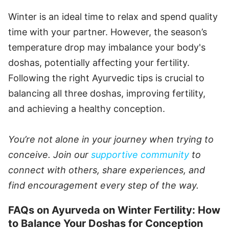
Winter is an ideal time to relax and spend quality
time with your partner. However, the season’s
temperature drop may imbalance your body's
doshas, potentially affecting your fertility.
Following the right Ayurvedic tips is crucial to
balancing all three doshas, improving fertility,
and achieving a healthy conception.
You’re not alone in your journey when trying to
conceive. Join our
supportive community
to
connect with others, share experiences, and
find encouragement every step of the way.
FAQs on Ayurveda on Winter Fertility: How
to Balance Your Doshas for Conception