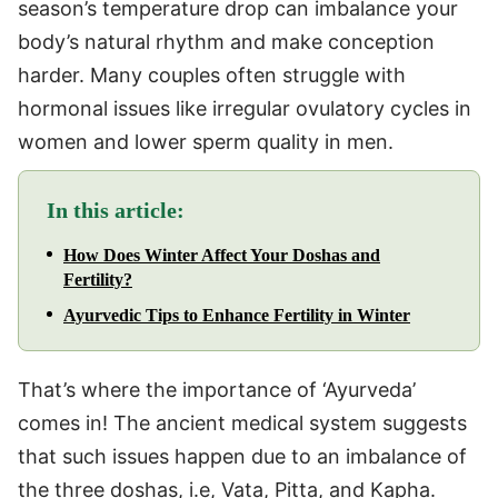
season’s temperature drop can imbalance your
body’s natural rhythm and make conception
harder. Many couples often struggle with
hormonal issues like irregular ovulatory cycles in
women and lower sperm quality in men.
In this article:
How Does Winter Affect Your Doshas and
Fertility?
Ayurvedic Tips to Enhance Fertility in Winter
That’s where the importance of ‘Ayurveda’
comes in! The ancient medical system suggests
that such issues happen due to an imbalance of
the three doshas, i.e, Vata, Pitta, and Kapha.