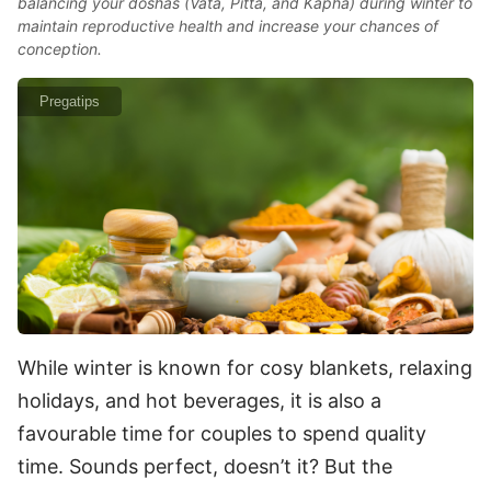
balancing your doshas (Vata, Pitta, and Kapha) during winter to
maintain reproductive health and increase your chances of
conception.
Pregatips
While winter is known for cosy blankets, relaxing
holidays, and hot beverages, it is also a
favourable time for couples to spend quality
time. Sounds perfect, doesn’t it? But the