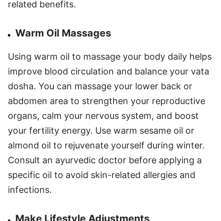
related benefits.
Warm Oil Massages
Using warm oil to massage your body daily helps
improve blood circulation and balance your vata
dosha. You can massage your lower back or
abdomen area to strengthen your reproductive
organs, calm your nervous system, and boost
your fertility energy. Use warm sesame oil or
almond oil to rejuvenate yourself during winter.
Consult an ayurvedic doctor before applying a
specific oil to avoid skin-related allergies and
infections.
Make Lifestyle Adjustments