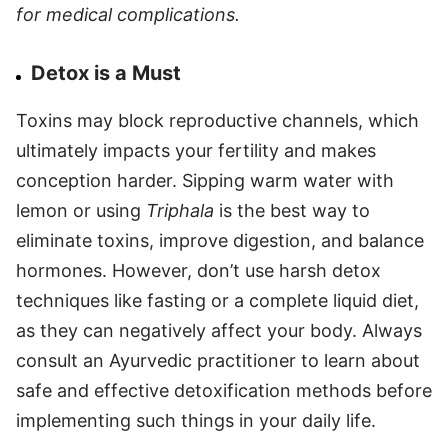
for medical complications.
Detox is a Must
Toxins may block reproductive channels, which
ultimately impacts your fertility and makes
conception harder. Sipping warm water with
lemon or using
Triphala
is the best way to
eliminate toxins, improve digestion, and balance
hormones. However, don’t use harsh detox
techniques like fasting or a complete liquid diet,
as they can negatively affect your body. Always
consult an Ayurvedic practitioner to learn about
safe and effective detoxification methods before
implementing such things in your daily life.