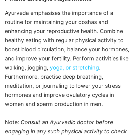
Ayurveda emphasises the importance of a
routine for maintaining your doshas and
enhancing your reproductive health. Combine
healthy eating with regular physical activity to
boost blood circulation, balance your hormones,
and improve your fertility. Perform activities like
walking, jogging,
yoga, or stretching
.
Furthermore, practise deep breathing,
meditation, or journaling to lower your stress
hormones and improve ovulatory cycles in
women and sperm production in men.
Note:
Consult an Ayurvedic doctor before
engaging in any such physical activity to check