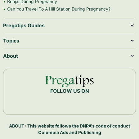
Brinjal During Pregnancy
Can You Travel To A Hill Station During Pregnancy?
Pregatips Guides
Topics
About
FOLLOW US ON
ABOUT : This website follows the DNPA's code of conduct
Colombia Ads and Publishing