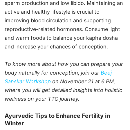
sperm production and low libido. Maintaining an
active and healthy lifestyle is crucial to
improving blood circulation and supporting
reproductive-related hormones. Consume light
and warm foods to balance your kapha dosha
and increase your chances of conception.
To know more about how you can prepare your
body naturally for conception, join our
Beej
Sanskar Workshop
on November 21 at 6 PM,
where you will get detailed insights into holistic
wellness on your TTC journey.
Ayurvedic Tips to Enhance Fertility in
Winter