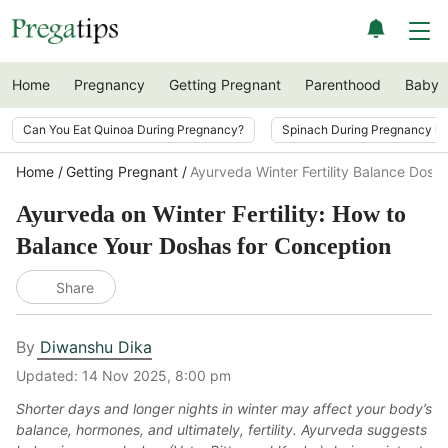
Home
Pregnancy
Getting Pregnant
Parenthood
Baby
Can You Eat Quinoa During Pregnancy?
Spinach During Pregnancy i
Home
Getting Pregnant
Ayurveda Winter Fertility Balance Dosh
Ayurveda on Winter Fertility: How to
Balance Your Doshas for Conception
Share
By
Diwanshu Dika
Updated:
14 Nov 2025, 8:00 pm
Shorter days and longer nights in winter may affect your body’s
balance, hormones, and ultimately, fertility. Ayurveda suggests