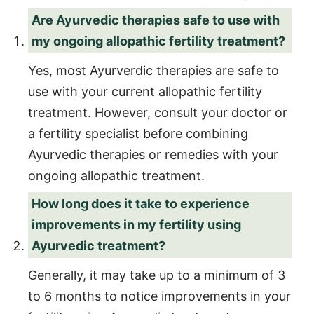
Are Ayurvedic therapies safe to use with
my ongoing allopathic fertility treatment?
Yes, most Ayurverdic therapies are safe to
use with your current allopathic fertility
treatment. However, consult your doctor or
a fertility specialist before combining
Ayurvedic therapies or remedies with your
ongoing allopathic treatment.
How long does it take to experience
improvements in my fertility using
Ayurvedic treatment?
Generally, it may take up to a minimum of 3
to 6 months to notice improvements in your