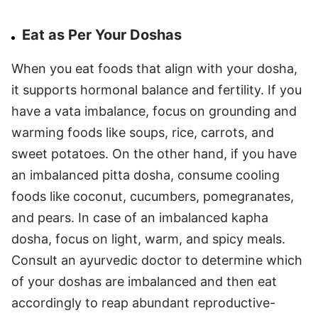
Eat as Per Your Doshas
When you eat foods that align with your dosha,
it supports hormonal balance and fertility. If you
have a vata imbalance, focus on grounding and
warming foods like soups, rice, carrots, and
sweet potatoes. On the other hand, if you have
an imbalanced pitta dosha, consume cooling
foods like coconut, cucumbers, pomegranates,
and pears. In case of an imbalanced kapha
dosha, focus on light, warm, and spicy meals.
Consult an ayurvedic doctor to determine which
of your doshas are imbalanced and then eat
accordingly to reap abundant reproductive-