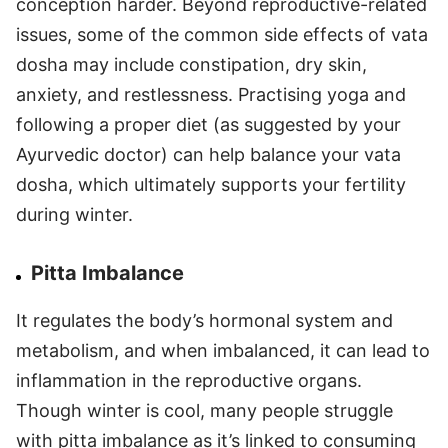
conception harder. Beyond reproductive-related
issues, some of the common side effects of vata
dosha may include constipation, dry skin,
anxiety, and restlessness. Practising yoga and
following a proper diet (as suggested by your
Ayurvedic doctor) can help balance your vata
dosha, which ultimately supports your fertility
during winter.
Pitta Imbalance
It regulates the body’s hormonal system and
metabolism, and when imbalanced, it can lead to
inflammation in the reproductive organs.
Though winter is cool, many people struggle
with pitta imbalance as it’s linked to consuming