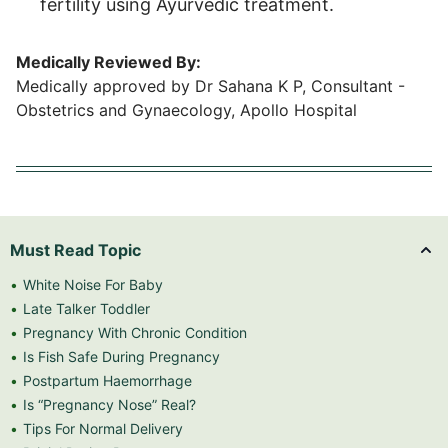
fertility using Ayurvedic treatment.
Medically Reviewed By:
Medically approved by Dr Sahana K P, Consultant -
Obstetrics and Gynaecology, Apollo Hospital
Must Read Topic
White Noise For Baby
Late Talker Toddler
Pregnancy With Chronic Condition
Is Fish Safe During Pregnancy
Postpartum Haemorrhage
Is “Pregnancy Nose” Real?
Tips For Normal Delivery