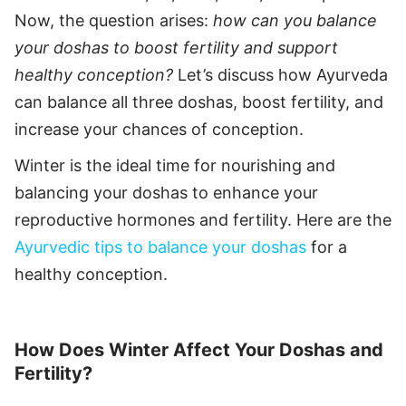
Now, the question arises:
how can you balance
your doshas to boost fertility and support
healthy conception?
Let’s discuss how Ayurveda
can balance all three doshas, boost fertility, and
increase your chances of conception.
Winter is the ideal time for nourishing and
balancing your doshas to enhance your
reproductive hormones and fertility. Here are the
Ayurvedic tips to balance your doshas
for a
healthy conception.
How Does Winter Affect Your Doshas and
Fertility?