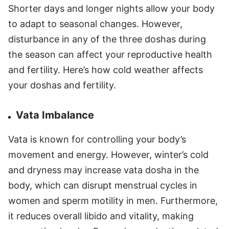
Shorter days and longer nights allow your body
to adapt to seasonal changes. However,
disturbance in any of the three doshas during
the season can affect your reproductive health
and fertility. Here’s how cold weather affects
your doshas and fertility.
Vata Imbalance
Vata is known for controlling your body’s
movement and energy. However, winter’s cold
and dryness may increase vata dosha in the
body, which can disrupt menstrual cycles in
women and sperm motility in men. Furthermore,
it reduces overall libido and vitality, making