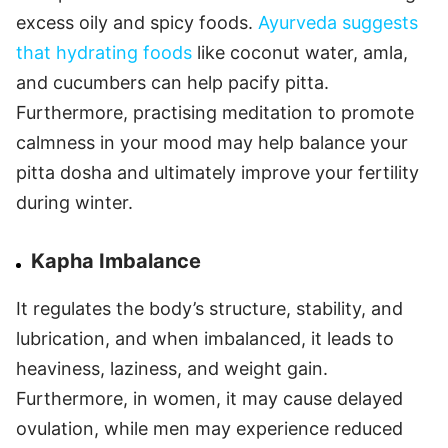
excess oily and spicy foods.
Ayurveda suggests
that hydrating foods
like coconut water, amla,
and cucumbers can help pacify pitta.
Furthermore, practising meditation to promote
calmness in your mood may help balance your
pitta dosha and ultimately improve your fertility
during winter.
Kapha Imbalance
It regulates the body’s structure, stability, and
lubrication, and when imbalanced, it leads to
heaviness, laziness, and weight gain.
Furthermore, in women, it may cause delayed
ovulation, while men may experience reduced