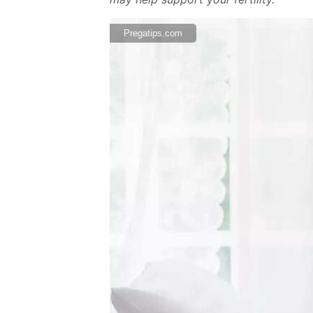
Pregatips.com