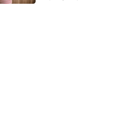
Language Disorder:
What's the
Difference?
</strong>