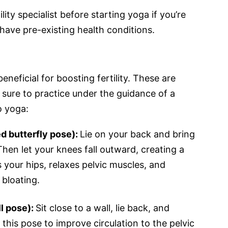
lity specialist before starting yoga if you’re
have pre-existing health conditions.
neficial for boosting fertility. These are
sure to practice under the guidance of a
o yoga:
d butterfly pose):
Lie on your back and bring
Then let your knees fall outward, creating a
your hips, relaxes pelvic muscles, and
 bloating.
ll pose):
Sit close to a wall, lie back, and
 this pose to improve circulation to the pelvic