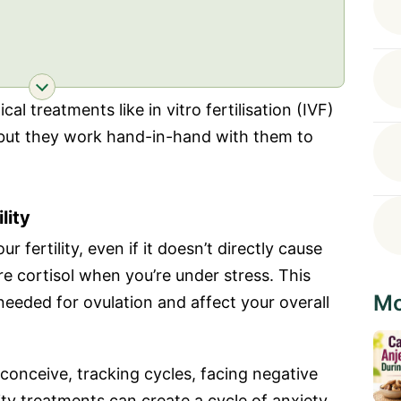
al treatments like in vitro fertilisation (IVF)
, but they work hand-in-hand with them to
lity
 fertility, even if it doesn’t directly cause
re cortisol when you’re under stress. This
Mo
eeded for ovulation and affect your overall
conceive, tracking cycles, facing negative
lity treatments can create a cycle of anxiety