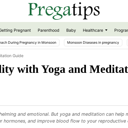
Getting Pregnant
Parenthood
Baby
Healthcare
Progra
nach During Pregnancy in Monsoon
Monsoon Diseases in pregnancy
itation Guide
lity with Yoga and Medita
helming and emotional. But yoga and meditation can help m
ur hormones, and improve blood flow to your reproductive 