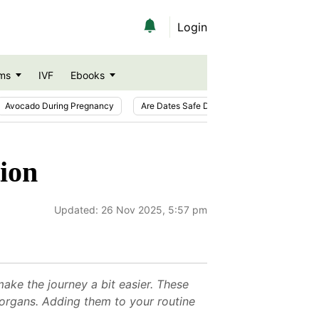
Login
ms
IVF
Ebooks
Avocado During Pregnancy
Are Dates Safe During Pregnancy?
Ic
tion
Updated:
26 Nov 2025, 5:57 pm
ake the journey a bit easier. These
organs. Adding them to your routine