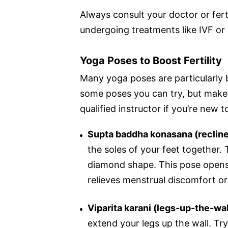
Always consult your doctor or ferti
undergoing treatments like IVF or 
Yoga Poses to Boost Fertility
Many yoga poses are particularly be
some poses you can try, but make 
qualified instructor if you’re new t
Supta baddha konasana (recline
the soles of your feet together. 
diamond shape. This pose opens 
relieves menstrual discomfort or
Viparita karani (legs-up-the-wa
extend your legs up the wall. Try