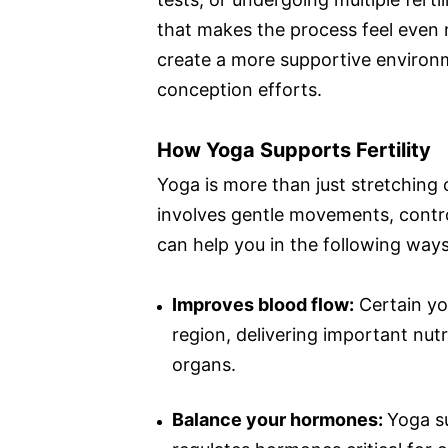
that makes the process feel even 
create a more supportive environm
conception efforts.
How Yoga Supports Fertility
Yoga is more than just stretching or
involves gentle movements, control
can help you in the following ways
Improves blood flow:
Certain yog
region, delivering important nut
organs.
Balance your hormones:
Yoga s