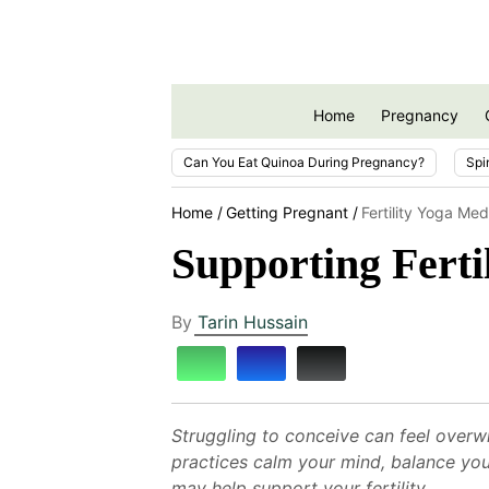
Home
Pregnancy
Can You Eat Quinoa During Pregnancy?
Spi
Home
Getting Pregnant
Fertility Yoga Med
Supporting Ferti
By
Tarin Hussain
Struggling to conceive can feel overw
practices calm your mind, balance yo
may help support your fertility.