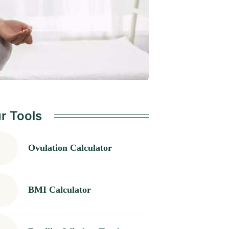
r Tools
Ovulation Calculator
BMI Calculator