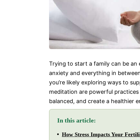
Trying to start a family can be a
anxiety and everything in between
you’re likely exploring ways to s
meditation are powerful practices
balanced, and create a healthier 
In this article:
How Stress Impacts Your Fertili