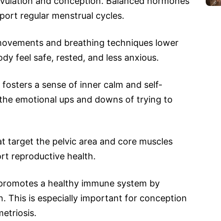
 ovulation and conception. Balanced hormones
port regular menstrual cycles.
movements and breathing techniques lower
ody feel safe, rested, and less anxious.
fosters a sense of inner calm and self-
 the emotional ups and downs of trying to
t target the pelvic area and core muscles
ort reproductive health.
romotes a healthy immune system by
. This is especially important for conception
etriosis.