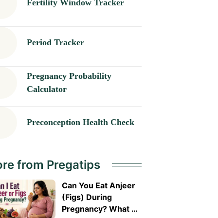
Fertility Window Tracker
Period Tracker
Pregnancy Probability
Calculator
Preconception Health Check
re from Pregatips
Can You Eat Anjeer
(Figs) During
Pregnancy? What A