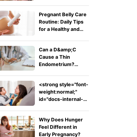
Doctor Wants You
To Know
Pregnant Belly Care
Routine: Daily Tips
for a Healthy and
Comfortable Bump
Can a D&amp;C
Cause a Thin
Endometrium?
Signs, Recovery and
Pregnancy Chances
<strong style="font-
weight:normal;"
id="docs-internal-
guid-753ad7ed-
7fff-d242-26db-
Why Does Hunger
ab1f62e311f2">Expressive
Feel Different in
Language Disorder
Early Pregnancy?
vs Receptive