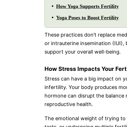
How Yoga Supports Fertility
Yoga Poses to Boost Fertility
These practices don’t replace medic
or intrauterine insemination (IUI)
support your overall well-being.
How Stress Impacts Your Ferti
Stress can have a big impact on your
infertility. Your body produces mo
hormone can disrupt the balance n
reproductive health.
The emotional weight of trying to 
tests, or undergoing multiple ferti