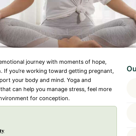
n emotional journey with moments of hope,
Ou
. If you’re working toward getting pregnant,
upport your body and mind. Yoga and
 that can help you manage stress, feel more
environment for conception.
ty