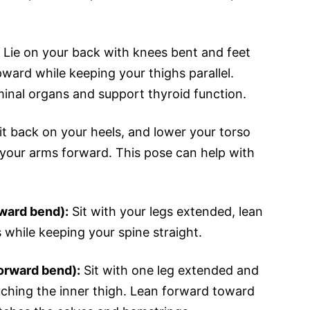
Lie on your back with knees bent and feet
upward while keeping your thighs parallel.
inal organs and support thyroid function.
it back on your heels, and lower your torso
your arms forward. This pose can help with
ward bend):
Sit with your legs extended, lean
 while keeping your spine straight.
orward bend):
Sit with one leg extended and
uching the inner thigh. Lean forward toward