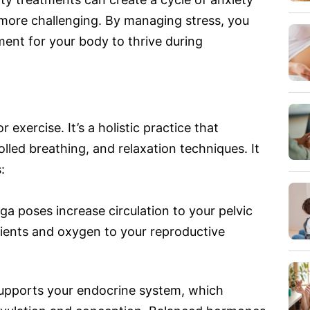
more challenging. By managing stress, you
ent for your body to thrive during
 exercise. It’s a holistic practice that
led breathing, and relaxation techniques. It
:
a poses increase circulation to your pelvic
rients and oxygen to your reproductive
upports your endocrine system, which