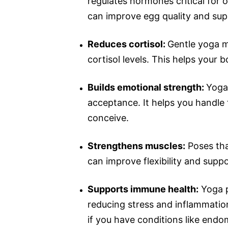
regulates hormones critical for
can improve egg quality and sup
Reduces cortisol:
Gentle yoga 
cortisol levels. This helps your b
Builds emotional strength:
Yoga 
acceptance. It helps you handle
conceive.
Strengthens muscles:
Poses tha
can improve flexibility and supp
Supports immune health:
Yoga p
reducing stress and inflammation
if you have conditions like endom