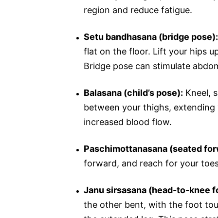
region and reduce fatigue.
Setu bandhasana (bridge pose):
flat on the floor. Lift your hips 
Bridge pose can stimulate abdom
Balasana (child’s pose):
Kneel, s
between your thighs, extending 
increased blood flow.
Paschimottanasana (seated for
forward, and reach for your toes
Janu sirsasana (head-to-knee f
the other bent, with the foot to