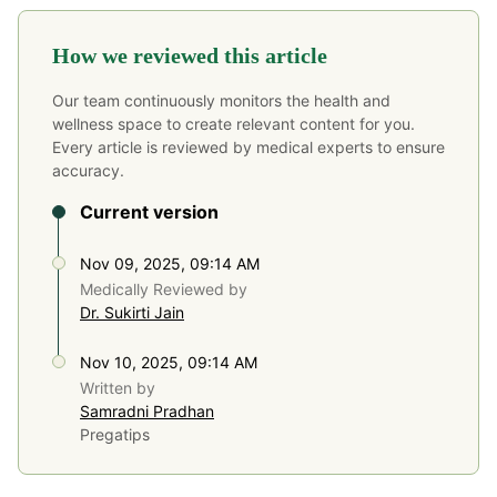
How we reviewed this article
Our team continuously monitors the health and
wellness space to create relevant content for you.
Every article is reviewed by medical experts to ensure
accuracy.
Current version
Nov 09, 2025, 09:14 AM
Medically Reviewed by
Dr. Sukirti Jain
Nov 10, 2025, 09:14 AM
Written by
Samradni Pradhan
Pregatips