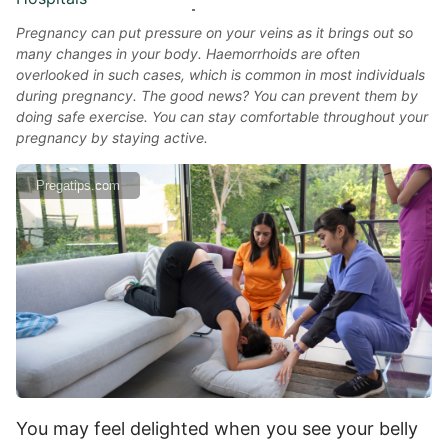
Pregnancy can put pressure on your veins as it brings out so
many changes in your body. Haemorrhoids are often
overlooked in such cases, which is common in most individuals
during pregnancy. The good news? You can prevent them by
doing safe exercise. You can stay comfortable throughout your
pregnancy by staying active.
Pregatips.com
You may feel delighted when you see your belly