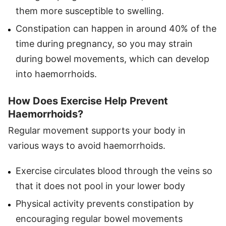
them more susceptible to swelling.
Constipation can happen in around 40% of the
time during pregnancy, so you may strain
during bowel movements, which can develop
into haemorrhoids.
How Does Exercise Help Prevent
Haemorrhoids?
Regular movement supports your body in
various ways to avoid haemorrhoids.
Exercise circulates blood through the veins so
that it does not pool in your lower body
Physical activity prevents constipation by
encouraging regular bowel movements