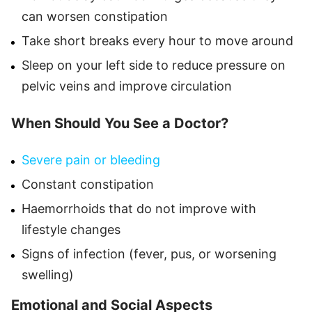
can worsen constipation
Take short breaks every hour to move around
Sleep on your left side to reduce pressure on
pelvic veins and improve circulation
When Should You See a Doctor?
Severe pain or bleeding
Constant constipation
Haemorrhoids that do not improve with
lifestyle changes
Signs of infection (fever, pus, or worsening
swelling)
Emotional and Social Aspects