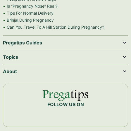
Is “Pregnancy Nose” Real?
Tips For Normal Delivery
Brinjal During Pregnancy
Can You Travel To A Hill Station During Pregnancy?
Pregatips Guides
Topics
About
FOLLOW US ON