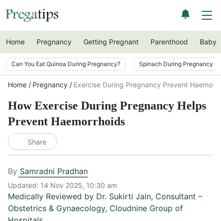
Home
Pregnancy
Getting Pregnant
Parenthood
Baby
Can You Eat Quinoa During Pregnancy?
Spinach During Pregnancy i
Home
Pregnancy
Exercise During Pregnancy Prevent Haemorrh
How Exercise During Pregnancy Helps
Prevent Haemorrhoids
Share
By
Samradni Pradhan
Updated:
14 Nov 2025, 10:30 am
Medically Reviewed by
Dr. Sukirti Jain
,
Consultant –
Obstetrics & Gynaecology, Cloudnine Group of
Hospitals