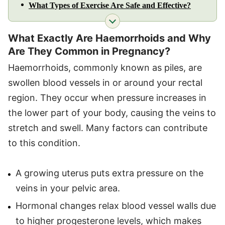
What Types of Exercise Are Safe and Effective?
What Exactly Are Haemorrhoids and Why
Are They Common in Pregnancy?
Haemorrhoids, commonly known as piles, are
swollen blood vessels in or around your rectal
region. They occur when pressure increases in
the lower part of your body, causing the veins to
stretch and swell. Many factors can contribute
to this condition.
A growing uterus puts extra pressure on the
veins in your pelvic area.
Hormonal changes relax blood vessel walls due
to higher progesterone levels, which makes