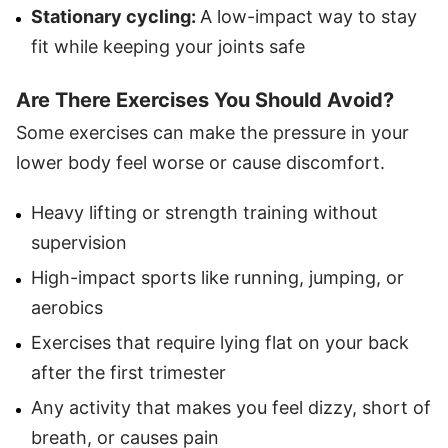
Stationary cycling:
A low-impact way to stay
fit while keeping your joints safe
Are There Exercises You Should Avoid?
Some exercises can make the pressure in your
lower body feel worse or cause discomfort.
Heavy lifting or strength training without
supervision
High-impact sports like running, jumping, or
aerobics
Exercises that require lying flat on your back
after the first trimester
Any activity that makes you feel dizzy, short of
breath, or causes pain