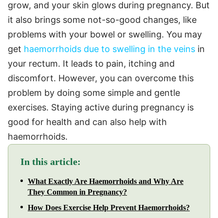
grow, and your skin glows during pregnancy. But
it also brings some not-so-good changes, like
problems with your bowel or swelling. You may
get
haemorrhoids due to swelling in the veins
in
your rectum. It leads to pain, itching and
discomfort. However, you can overcome this
problem by doing some simple and gentle
exercises. Staying active during pregnancy is
good for health and can also help with
haemorrhoids.
In this article:
What Exactly Are Haemorrhoids and Why Are
They Common in Pregnancy?
How Does Exercise Help Prevent Haemorrhoids?