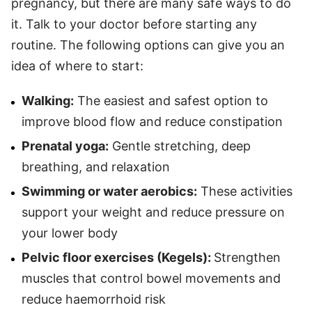
pregnancy, but there are many safe ways to do
it. Talk to your doctor before starting any
routine. The following options can give you an
idea of where to start:
Walking:
The easiest and safest option to
improve blood flow and reduce constipation
Prenatal yoga:
Gentle stretching, deep
breathing, and relaxation
Swimming or water aerobics:
These activities
support your weight and reduce pressure on
your lower body
Pelvic floor exercises (Kegels):
Strengthen
muscles that control bowel movements and
reduce haemorrhoid risk