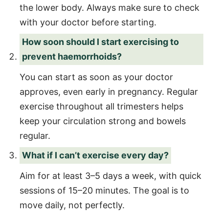
the lower body. Always make sure to check
with your doctor before starting.
How soon should I start exercising to
prevent haemorrhoids?
You can start as soon as your doctor
approves, even early in pregnancy. Regular
exercise throughout all trimesters helps
keep your circulation strong and bowels
regular.
What if I can’t exercise every day?
Aim for at least 3–5 days a week, with quick
sessions of 15–20 minutes. The goal is to
move daily, not perfectly.