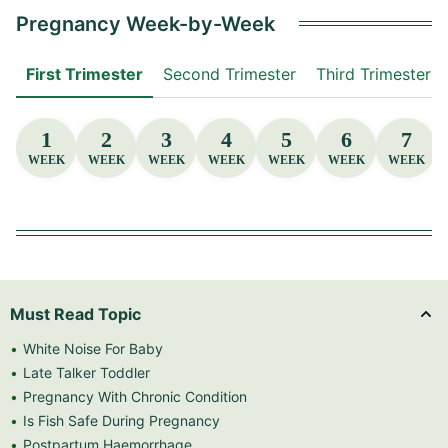
Pregnancy Week-by-Week
First Trimester
Second Trimester
Third Trimester
1
2
3
4
5
6
7
WEEK
WEEK
WEEK
WEEK
WEEK
WEEK
WEEK
Must Read Topic
White Noise For Baby
Late Talker Toddler
Pregnancy With Chronic Condition
Is Fish Safe During Pregnancy
Postpartum Haemorrhage