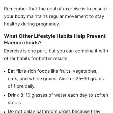
Remember that the goal of exercise is to ensure
your body maintains regular movement to stay
healthy during pregnancy.
What Other Lifestyle Habits Help Prevent
Haemorrhoids?
Exercise is one part, but you can combine it with
other habits for better results.
Eat fibre-rich foods like fruits, vegetables,
oats, and whole grains. Aim for 25–30 grams
of fibre daily.
Drink 8–10 glasses of water each day to soften
stools
Do not delay bathroom urges because they