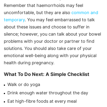
Remember that haemorrhoids may feel
uncomfortable, but they are also
common and
temporary
. You may feel embarrassed to talk
about these issues and choose to suffer in
silence; however, you can talk about your bowel
problems with your doctor or partner to find
solutions. You should also take care of your
emotional well-being along with your physical
health during pregnancy.
What To Do Next: A Simple Checklist
Walk or do yoga
Drink enough water throughout the day
Eat high-fibre foods at every meal