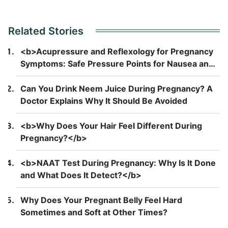
Related Stories
<b>Acupressure and Reflexology for Pregnancy
Symptoms: Safe Pressure Points for Nausea and
Back Pain</b>
Can You Drink Neem Juice During Pregnancy? A
Doctor Explains Why It Should Be Avoided
<b>Why Does Your Hair Feel Different During
Pregnancy?</b>
<b>NAAT Test During Pregnancy: Why Is It Done
and What Does It Detect?</b>
Why Does Your Pregnant Belly Feel Hard
Sometimes and Soft at Other Times?