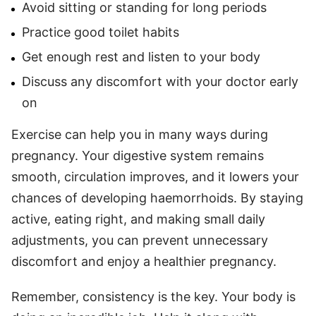
Avoid sitting or standing for long periods
Practice good toilet habits
Get enough rest and listen to your body
Discuss any discomfort with your doctor early
on
Exercise can help you in many ways during
pregnancy. Your digestive system remains
smooth, circulation improves, and it lowers your
chances of developing haemorrhoids. By staying
active, eating right, and making small daily
adjustments, you can prevent unnecessary
discomfort and enjoy a healthier pregnancy.
Remember, consistency is the key. Your body is