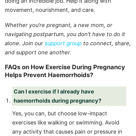
doing an incredible job. Help it along with
movement, nourishment, and care.
Whether you’re pregnant, a new mom, or
navigating postpartum, you don’t have to do it
alone. Join our
support group
to connect, share,
and support one another.
FAQs on How Exercise During Pregnancy
Helps Prevent Haemorrhoids?
Can I exercise if I already have
haemorrhoids during pregnancy?
Yes, you can, but choose low-impact
exercises like walking or swimming. Avoid
any activity that causes pain or pressure in