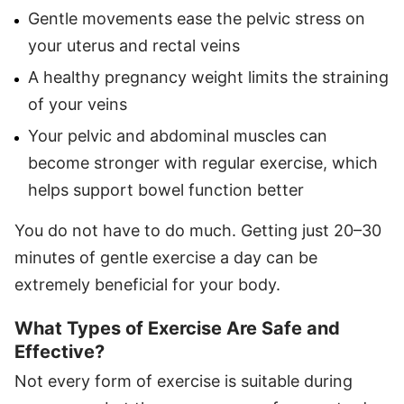
Gentle movements ease the pelvic stress on
your uterus and rectal veins
A healthy pregnancy weight limits the straining
of your veins
Your pelvic and abdominal muscles can
become stronger with regular exercise, which
helps support bowel function better
You do not have to do much. Getting just 20–30
minutes of gentle exercise a day can be
extremely beneficial for your body.
What Types of Exercise Are Safe and
Effective?
Not every form of exercise is suitable during