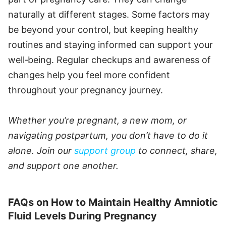
naturally at different stages. Some factors may
be beyond your control, but keeping healthy
routines and staying informed can support your
well‑being. Regular checkups and awareness of
changes help you feel more confident
throughout your pregnancy journey.
Whether you’re pregnant, a new mom, or
navigating postpartum, you don’t have to do it
alone. Join our
support group
to connect, share,
and support one another.
FAQs on How to Maintain Healthy Amniotic
Fluid Levels During Pregnancy