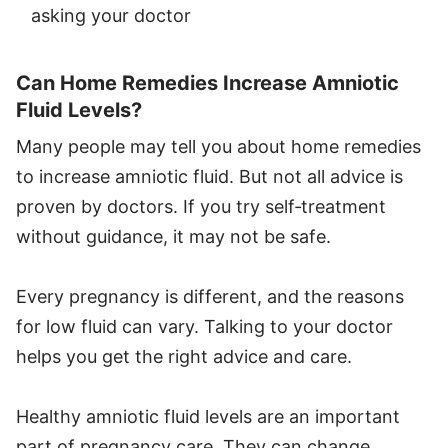
asking your doctor
Can Home Remedies Increase Amniotic
Fluid Levels?
Many people may tell you about home remedies
to increase amniotic fluid. But not all advice is
proven by doctors. If you try self‑treatment
without guidance, it may not be safe.
Every pregnancy is different, and the reasons
for low fluid can vary. Talking to your doctor
helps you get the right advice and care.
Healthy amniotic fluid levels are an important
part of pregnancy care. They can change