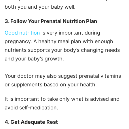
both you and your baby well.
3. Follow Your Prenatal Nutrition Plan
Good nutrition
is very important during
pregnancy. A healthy meal plan with enough
nutrients supports your body’s changing needs
and your baby’s growth.
Your doctor may also suggest prenatal vitamins
or supplements based on your health.
It is important to take only what is advised and
avoid self‑medication.
4. Get Adequate Rest