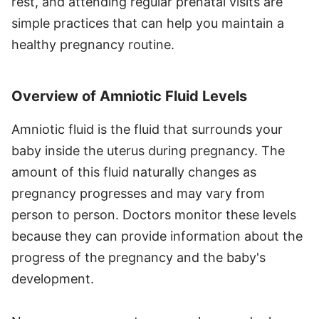
rest, and attending regular prenatal visits are
simple practices that can help you maintain a
healthy pregnancy routine.
Overview of Amniotic Fluid Levels
Amniotic fluid is the fluid that surrounds your
baby inside the uterus during pregnancy. The
amount of this fluid naturally changes as
pregnancy progresses and may vary from
person to person. Doctors monitor these levels
because they can provide information about the
progress of the pregnancy and the baby's
development.