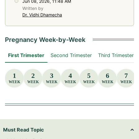
Jun 08, 2026, 11:48 AM
Written by
Dr. Vidhi Dhamecha
Pregnancy Week-by-Week
First Trimester
Second Trimester
Third Trimester
1
2
3
4
5
6
7
WEEK
WEEK
WEEK
WEEK
WEEK
WEEK
WEEK
Must Read Topic