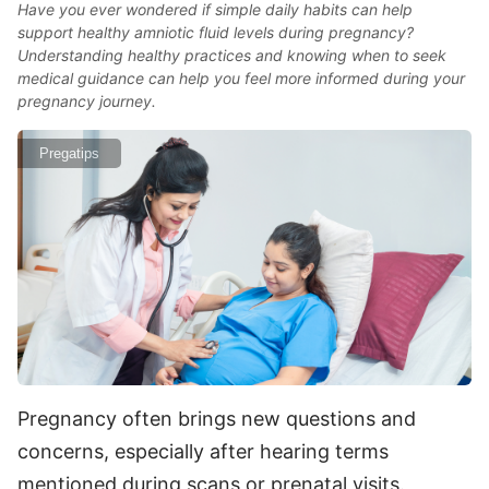
Have you ever wondered if simple daily habits can help
support healthy amniotic fluid levels during pregnancy?
Understanding healthy practices and knowing when to seek
medical guidance can help you feel more informed during your
pregnancy journey.
Pregatips
Pregnancy often brings new questions and
concerns, especially after hearing terms
mentioned during scans or prenatal visits.