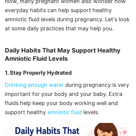
Now, many pregnant women also wonder how
everyday habits can help support healthy
amniotic fluid levels during pregnancy. Let's look
at some daily practices that may help you.
Daily Habits That May Support Healthy
Amniotic Fluid Levels
1. Stay Properly Hydrated
Drinking enough water
during pregnancy is very
important for your body and your baby. Extra
fluids help keep your body working well and
support healthy
amniotic fluid
levels.