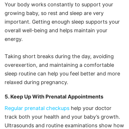
Your body works constantly to support your
growing baby, so rest and sleep are very
important. Getting enough sleep supports your
overall well-being and helps maintain your
energy.
Taking short breaks during the day, avoiding
overexertion, and maintaining a comfortable
sleep routine can help you feel better and more
relaxed during pregnancy.
5. Keep Up With Prenatal Appointments
Regular prenatal checkups
help your doctor
track both your health and your baby’s growth.
Ultrasounds and routine examinations show how