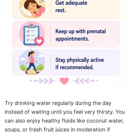
Try drinking water regularly during the day
instead of waiting until you feel very thirsty. You
can also enjoy healthy fluids like coconut water,
soups, or fresh fruit juices in moderation if