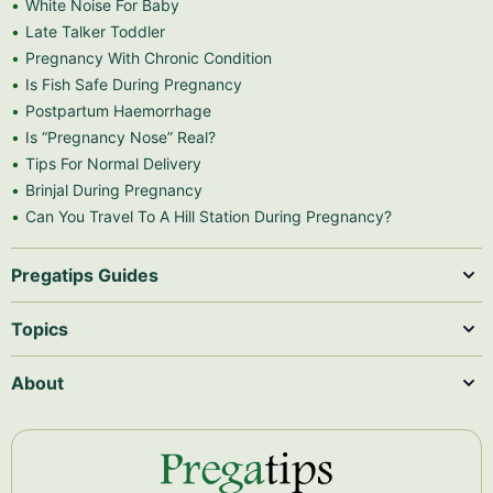
White Noise For Baby
Late Talker Toddler
Pregnancy With Chronic Condition
Is Fish Safe During Pregnancy
Postpartum Haemorrhage
Is “Pregnancy Nose” Real?
Tips For Normal Delivery
Brinjal During Pregnancy
Can You Travel To A Hill Station During Pregnancy?
Pregatips Guides
Topics
About