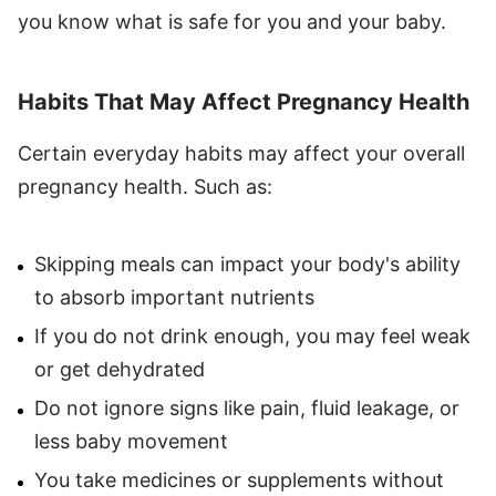
you know what is safe for you and your baby.
Habits That May Affect Pregnancy Health
Certain everyday habits may affect your overall
pregnancy health. Such as:
Skipping meals can impact your body's ability
to absorb important nutrients
If you do not drink enough, you may feel weak
or get dehydrated
Do not ignore signs like pain, fluid leakage, or
less baby movement
You take medicines or supplements without