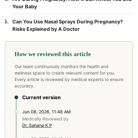
Your Baby
Can You Use Nasal Sprays During Pregnancy?
Risks Explained by A Doctor
How we reviewed this article
Our team continuously monitors the health and
wellness space to create relevant content for you.
Every article is reviewed by medical experts to ensure
accuracy.
Current version
Jun 08, 2026, 11:48 AM
Medically Reviewed by
Dr. Sahana K P