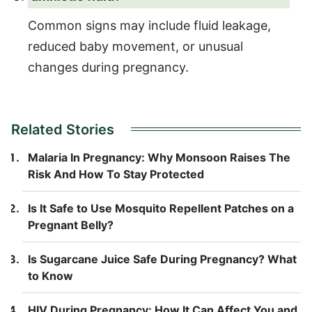
Common signs may include fluid leakage,
reduced baby movement, or unusual
changes during pregnancy.
Related Stories
Malaria In Pregnancy: Why Monsoon Raises The
Risk And How To Stay Protected
Is It Safe to Use Mosquito Repellent Patches on a
Pregnant Belly?
Is Sugarcane Juice Safe During Pregnancy? What
to Know
HIV During Pregnancy: How It Can Affect You and