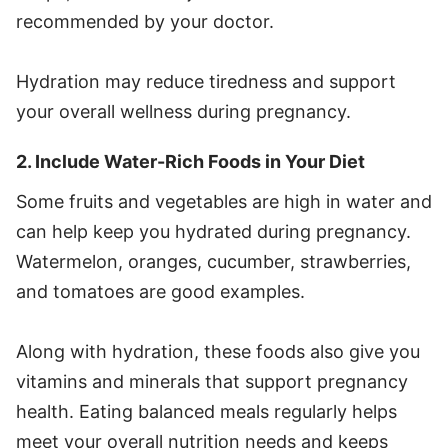
recommended by your doctor.
Hydration may reduce tiredness and support
your overall wellness during pregnancy.
2. Include Water-Rich Foods in Your Diet
Some fruits and vegetables are high in water and
can help keep you hydrated during pregnancy.
Watermelon, oranges, cucumber, strawberries,
and tomatoes are good examples.
Along with hydration, these foods also give you
vitamins and minerals that support pregnancy
health. Eating balanced meals regularly helps
meet your overall nutrition needs and keeps