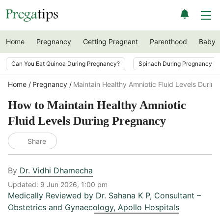
Home
Pregnancy
Getting Pregnant
Parenthood
Baby
Can You Eat Quinoa During Pregnancy?
Spinach During Pregnancy i
Home
Pregnancy
Maintain Healthy Amniotic Fluid Levels Durin
How to Maintain Healthy Amniotic
Fluid Levels During Pregnancy
Share
By
Dr. Vidhi Dhamecha
Updated:
9 Jun 2026, 1:00 pm
Medically Reviewed by
Dr. Sahana K P
,
Consultant –
Obstetrics and Gynaecology, Apollo Hospitals