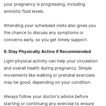
your pregnancy is progressing, including
amniotic fluid levels.
Attending your scheduled visits also gives you
the chance to discuss any symptoms or
concerns early, so you get timely support.
6. Stay Physically Active if Recommended
Light physical activity can help your circulation
and overall health during pregnancy. Simple
movements like walking or prenatal exercises
may be good, depending on your condition.
Always follow your doctor's advice before
starting or continuing any exercise to ensure