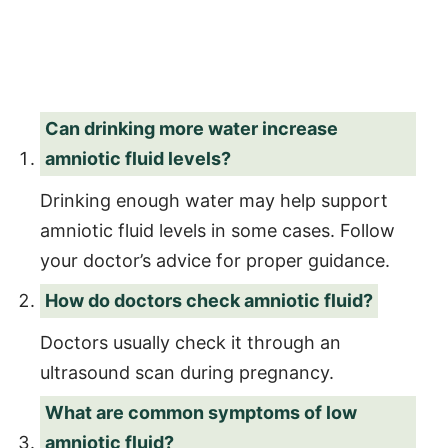
Can drinking more water increase
amniotic fluid levels?
Drinking enough water may help support
amniotic fluid levels in some cases. Follow
your doctor’s advice for proper guidance.
How do doctors check amniotic fluid?
Doctors usually check it through an
ultrasound scan during pregnancy.
What are common symptoms of low
amniotic fluid?