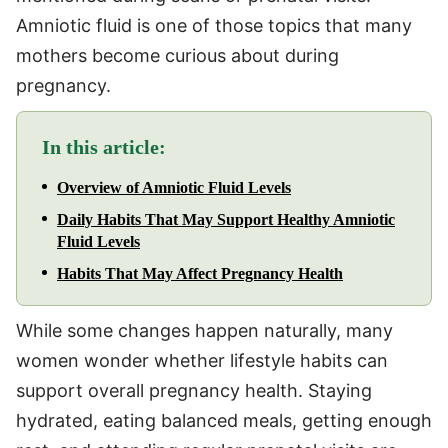
Amniotic fluid is one of those topics that many
mothers become curious about during
pregnancy.
In this article:
Overview of Amniotic Fluid Levels
Daily Habits That May Support Healthy Amniotic
Fluid Levels
Habits That May Affect Pregnancy Health
While some changes happen naturally, many
women wonder whether lifestyle habits can
support overall pregnancy health. Staying
hydrated, eating balanced meals, getting enough