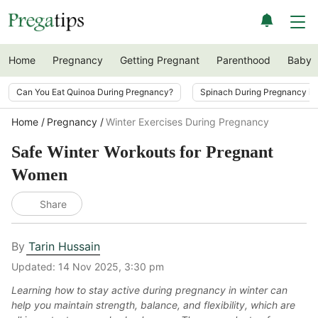
Home
Pregnancy
Getting Pregnant
Parenthood
Baby
Can You Eat Quinoa During Pregnancy?
Spinach During Pregnancy i
Home
Pregnancy
Winter Exercises During Pregnancy
Safe Winter Workouts for Pregnant
Women
Share
By
Tarin Hussain
Updated:
14 Nov 2025, 3:30 pm
Learning how to stay active during pregnancy in winter can
help you maintain strength, balance, and flexibility, which are