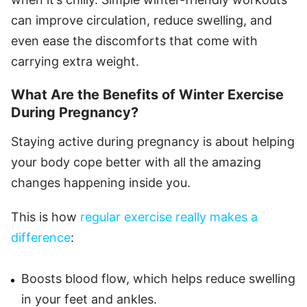
can improve circulation, reduce swelling, and
even ease the discomforts that come with
carrying extra weight.
What Are the Benefits of Winter Exercise
During Pregnancy?
Staying active during pregnancy is about helping
your body cope better with all the amazing
changes happening inside you.
This is how
regular exercise really makes a
difference
:
Boosts blood flow, which helps reduce swelling
in your feet and ankles.