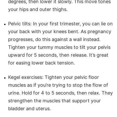
degrees, then lower it slowly. This move tones
your hips and outer thighs.
Pelvic tilts: In your first trimester, you can lie on
your back with your knees bent. As pregnancy
progresses, do this against a wall instead.
Tighten your tummy muscles to tilt your pelvis
upward for 5 seconds, then release. It’s great
for easing lower back tension.
Kegel exercises: Tighten your pelvic floor
muscles as if you’re trying to stop the flow of
urine. Hold for 4 to 5 seconds, then relax. They
strengthen the muscles that support your
bladder and uterus.