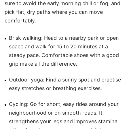
sure to avoid the early morning chill or fog, and
pick flat, dry paths where you can move
comfortably.
Brisk walking: Head to a nearby park or open
space and walk for 15 to 20 minutes at a
steady pace. Comfortable shoes with a good
grip make all the difference.
Outdoor yoga: Find a sunny spot and practise
easy stretches or breathing exercises.
Cycling: Go for short, easy rides around your
neighbourhood or on smooth roads. It
strengthens your legs and improves stamina