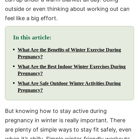
outside or even thinking about working out can
feel like a big effort.
In this article:
What Are the Benefits of Winter Exercise During
Pregnancy?
What Are the Best Indoor Winter Exercises During
Pregnancy?
What Are Safe Outdoor Winter Activities During
Pregnancy?
But knowing how to stay active during
pregnancy in winter is really important. There
are plenty of simple ways to stay fit safely, even
when it’s chilly. Simple winter-friendly workouts