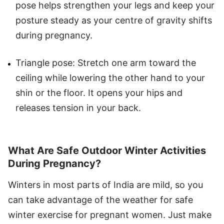
pose helps strengthen your legs and keep your
posture steady as your centre of gravity shifts
during pregnancy.
Triangle pose: Stretch one arm toward the
ceiling while lowering the other hand to your
shin or the floor. It opens your hips and
releases tension in your back.
What Are Safe Outdoor Winter Activities
During Pregnancy?
Winters in most parts of India are mild, so you
can take advantage of the weather for safe
winter exercise for pregnant women. Just make