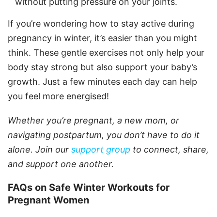
without putting pressure on your joints.
If you’re wondering how to stay active during
pregnancy in winter, it’s easier than you might
think. These gentle exercises not only help your
body stay strong but also support your baby’s
growth. Just a few minutes each day can help
you feel more energised!
Whether you’re pregnant, a new mom, or
navigating postpartum, you don’t have to do it
alone. Join our
support group
to connect, share,
and support one another.
FAQs on Safe Winter Workouts for
Pregnant Women