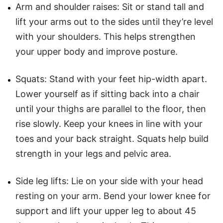
Arm and shoulder raises: Sit or stand tall and
lift your arms out to the sides until they’re level
with your shoulders. This helps strengthen
your upper body and improve posture.
Squats: Stand with your feet hip-width apart.
Lower yourself as if sitting back into a chair
until your thighs are parallel to the floor, then
rise slowly. Keep your knees in line with your
toes and your back straight. Squats help build
strength in your legs and pelvic area.
Side leg lifts: Lie on your side with your head
resting on your arm. Bend your lower knee for
support and lift your upper leg to about 45