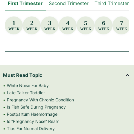
First Trimester
Second Trimester
Third Trimester
1
2
3
4
5
6
7
WEEK
WEEK
WEEK
WEEK
WEEK
WEEK
WEEK
Must Read Topic
White Noise For Baby
Late Talker Toddler
Pregnancy With Chronic Condition
Is Fish Safe During Pregnancy
Postpartum Haemorrhage
Is “Pregnancy Nose” Real?
Tips For Normal Delivery