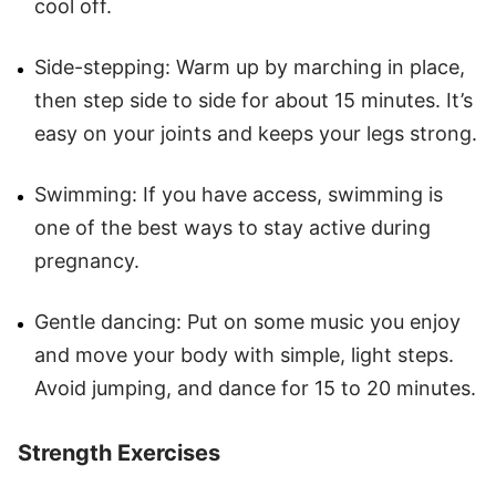
cool off.
Side-stepping: Warm up by marching in place,
then step side to side for about 15 minutes. It’s
easy on your joints and keeps your legs strong.
Swimming: If you have access, swimming is
one of the best ways to stay active during
pregnancy.
Gentle dancing: Put on some music you enjoy
and move your body with simple, light steps.
Avoid jumping, and dance for 15 to 20 minutes.
Strength Exercises