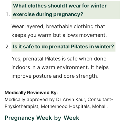
What clothes should I wear for winter
exercise during pregnancy?
Wear layered, breathable clothing that
keeps you warm but allows movement.
Is it safe to do prenatal Pilates in winter?
Yes, prenatal Pilates is safe when done
indoors in a warm environment. It helps
improve posture and core strength.
Medically Reviewed By:
Medically approved by Dr Arvin Kaur, Consultant-
Physiotherapist, Motherhood Hospitals, Mohali.
Pregnancy Week-by-Week