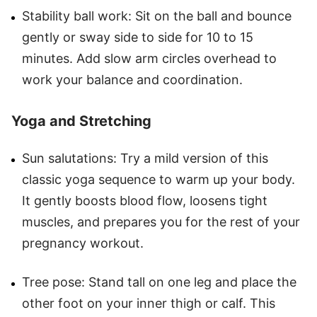
Stability ball work: Sit on the ball and bounce
gently or sway side to side for 10 to 15
minutes. Add slow arm circles overhead to
work your balance and coordination.
Yoga and Stretching
Sun salutations: Try a mild version of this
classic yoga sequence to warm up your body.
It gently boosts blood flow, loosens tight
muscles, and prepares you for the rest of your
pregnancy workout.
Tree pose: Stand tall on one leg and place the
other foot on your inner thigh or calf. This