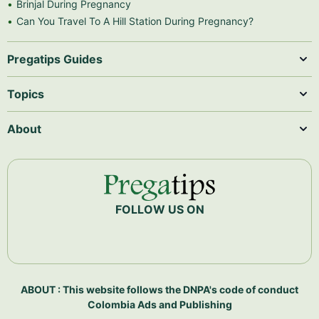
Brinjal During Pregnancy
Can You Travel To A Hill Station During Pregnancy?
Pregatips Guides
Topics
About
FOLLOW US ON
ABOUT : This website follows the DNPA's code of conduct
Colombia Ads and Publishing