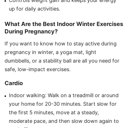
Controls weight gain and keeps your energy
up for daily activities.
What Are the Best Indoor Winter Exercises
During Pregnancy?
If you want to know how to stay active during
pregnancy in winter, a yoga mat, light
dumbbells, or a stability ball are all you need for
safe, low-impact exercises.
Cardio
Indoor walking: Walk on a treadmill or around
your home for 20-30 minutes. Start slow for
the first 5 minutes, move at a steady,
moderate pace, and then slow down again to