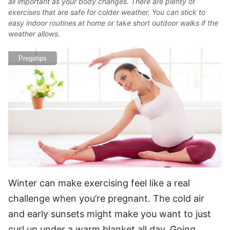
all important as your body changes. There are plenty of
exercises that are safe for colder weather. You can stick to
easy indoor routines at home or take short outdoor walks if the
weather allows.
Pregatips
Winter can make exercising feel like a real
challenge when you’re pregnant. The cold air
and early sunsets might make you want to just
curl up under a warm blanket all day. Going