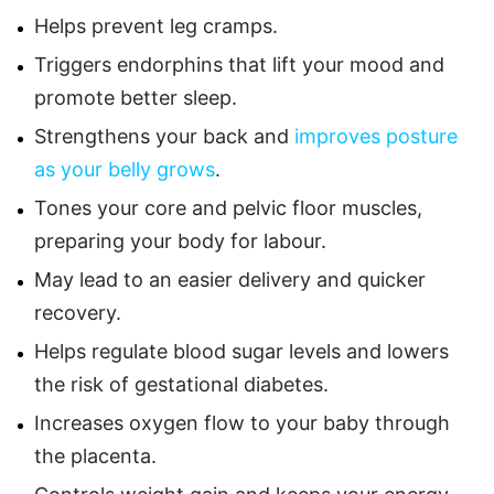
Helps prevent leg cramps.
Triggers endorphins that lift your mood and
promote better sleep.
Strengthens your back and
improves posture
as your belly grows
.
Tones your core and pelvic floor muscles,
preparing your body for labour.
May lead to an easier delivery and quicker
recovery.
Helps regulate blood sugar levels and lowers
the risk of gestational diabetes.
Increases oxygen flow to your baby through
the placenta.