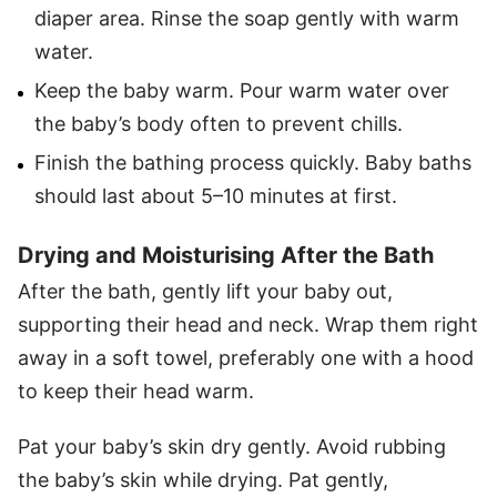
diaper area. Rinse the soap gently with warm
water.
Keep the baby warm. Pour warm water over
the baby’s body often to prevent chills.
Finish the bathing process quickly. Baby baths
should last about 5–10 minutes at first.
Drying and Moisturising After the Bath
After the bath, gently lift your baby out,
supporting their head and neck. Wrap them right
away in a soft towel, preferably one with a hood
to keep their head warm.
Pat your baby’s skin dry gently. Avoid rubbing
the baby’s skin while drying. Pat gently,