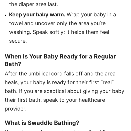
the diaper area last.
Keep your baby warm.
Wrap your baby in a
towel and uncover only the area you’re
washing. Speak softly; it helps them feel
secure.
When Is Your Baby Ready for a Regular
Bath?
After the umbilical cord falls off and the area
heals, your baby is ready for their first “real”
bath. If you are sceptical about giving your baby
their first bath, speak to your healthcare
provider.
What is Swaddle Bathing?