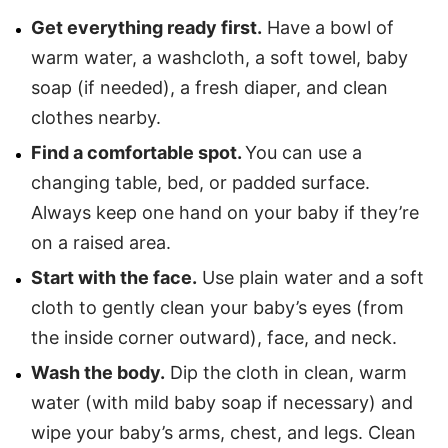
Get everything ready first.
Have a bowl of
warm water, a washcloth, a soft towel, baby
soap (if needed), a fresh diaper, and clean
clothes nearby.
Find a comfortable spot.
You can use a
changing table, bed, or padded surface.
Always keep one hand on your baby if they’re
on a raised area.
Start with the face.
Use plain water and a soft
cloth to gently clean your baby’s eyes (from
the inside corner outward), face, and neck.
Wash the body.
Dip the cloth in clean, warm
water (with mild baby soap if necessary) and
wipe your baby’s arms, chest, and legs. Clean