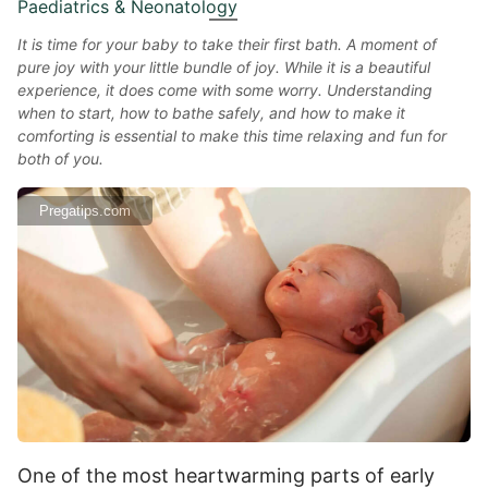
Paediatrics & Neonatology
It is time for your baby to take their first bath. A moment of
pure joy with your little bundle of joy. While it is a beautiful
experience, it does come with some worry. Understanding
when to start, how to bathe safely, and how to make it
comforting is essential to make this time relaxing and fun for
both of you.
Pregatips.com
One of the most heartwarming parts of early