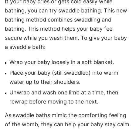
If your baby cries or gets cold easily while
bathing, you can try swaddle bathing. This new
bathing method combines swaddling and
bathing. This method helps your baby feel
secure while you wash them. To give your baby
a swaddle bath:
Wrap your baby loosely in a soft blanket.
Place your baby (still swaddled) into warm
water up to their shoulders.
Unwrap and wash one limb at a time, then
rewrap before moving to the next.
As swaddle baths mimic the comforting feeling
of the womb, they can help your baby stay calm.