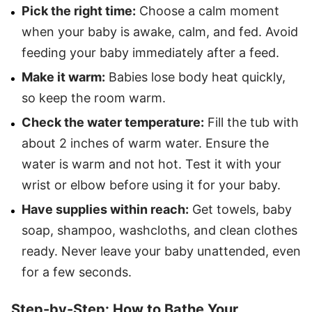
Pick the right time:
Choose a calm moment
when your baby is awake, calm, and fed. Avoid
feeding your baby immediately after a feed.
Make it warm:
Babies lose body heat quickly,
so keep the room warm.
Check the water temperature:
Fill the tub with
about 2 inches of warm water. Ensure the
water is warm and not hot. Test it with your
wrist or elbow before using it for your baby.
Have supplies within reach:
Get towels, baby
soap, shampoo, washcloths, and clean clothes
ready. Never leave your baby unattended, even
for a few seconds.
Step-by-Step: How to Bathe Your