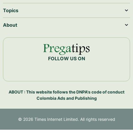
Topics
About
FOLLOW US ON
ABOUT : This website follows the DNPA's code of conduct
Colombia Ads and Publishing
©
2026
Times Internet Limited. All rights reserved