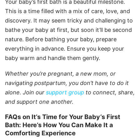
Your baby’s first bath is a beautiful milestone.
This is a time filled with a mix of care, love, and
discovery. It may seem tricky and challenging to
bathe your baby at first, but soon it’ll be second
nature. Before bathing your baby, prepare
everything in advance. Ensure you keep your
baby warm and handle them gently.
Whether you’re pregnant, a new mom, or
navigating postpartum, you don’t have to do it
alone. Join our
support group
to connect, share,
and support one another.
FAQs on It’s Time for Your Baby’s First
Bath: Here’s How You Can Make It a
Comforting Experience