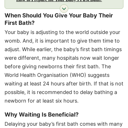
When Should You Give Your Baby Their
First Bath?
Your baby is adjusting to the world outside your
womb. And, it is important to give them time to
adjust. While earlier, the baby’s first bath timings
were different, many hospitals now wait longer
before giving newborns their first bath. The
World Health Organisation (WHO) suggests
waiting at least 24 hours after birth. If that is not
possible, it is recommended to delay bathing a
newborn for at least six hours.
Why Waiting Is Beneficial?
Delaying your baby’s first bath comes with many