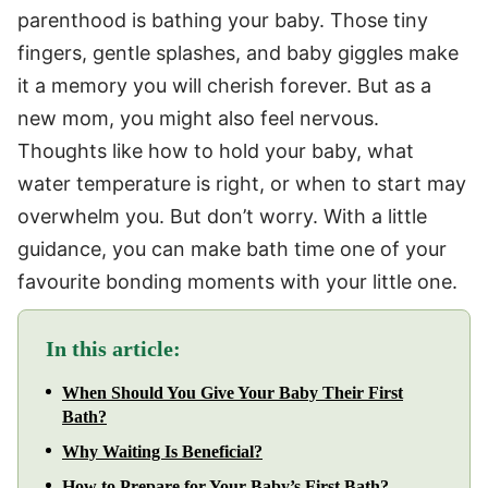
parenthood is bathing your baby. Those tiny
fingers, gentle splashes, and baby giggles make
it a memory you will cherish forever. But as a
new mom, you might also feel nervous.
Thoughts like how to hold your baby, what
water temperature is right, or when to start may
overwhelm you. But don’t worry. With a little
guidance, you can make bath time one of your
favourite bonding moments with your little one.
In this article:
When Should You Give Your Baby Their First
Bath?
Why Waiting Is Beneficial?
How to Prepare for Your Baby’s First Bath?