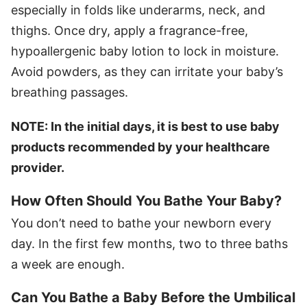
especially in folds like underarms, neck, and
thighs. Once dry, apply a fragrance-free,
hypoallergenic baby lotion to lock in moisture.
Avoid powders, as they can irritate your baby’s
breathing passages.
NOTE: In the initial days, it is best to use baby
products recommended by your healthcare
provider.
How Often Should You Bathe Your Baby?
You don’t need to bathe your newborn every
day. In the first few months, two to three baths
a week are enough.
Can You Bathe a Baby Before the Umbilical