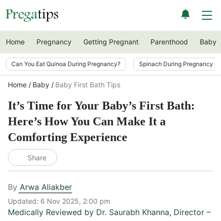
Home
Pregnancy
Getting Pregnant
Parenthood
Baby
Can You Eat Quinoa During Pregnancy?
Spinach During Pregnancy i
Home
Baby
Baby First Bath Tips
It’s Time for Your Baby’s First Bath:
Here’s How You Can Make It a
Comforting Experience
Share
By
Arwa Aliakber
Updated:
6 Nov 2025, 2:00 pm
Medically Reviewed by
Dr. Saurabh Khanna
,
Director –