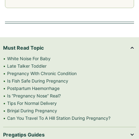
Must Read Topic
White Noise For Baby
Late Talker Toddler
Pregnancy With Chronic Condition
Is Fish Safe During Pregnancy
Postpartum Haemorrhage
Is “Pregnancy Nose” Real?
Tips For Normal Delivery
Brinjal During Pregnancy
Can You Travel To A Hill Station During Pregnancy?
Pregatips Guides