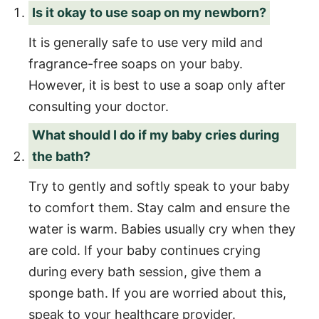
Is it okay to use soap on my newborn?
It is generally safe to use very mild and
fragrance-free soaps on your baby.
However, it is best to use a soap only after
consulting your doctor.
What should I do if my baby cries during
the bath?
Try to gently and softly speak to your baby
to comfort them. Stay calm and ensure the
water is warm. Babies usually cry when they
are cold. If your baby continues crying
during every bath session, give them a
sponge bath. If you are worried about this,
speak to your healthcare provider.