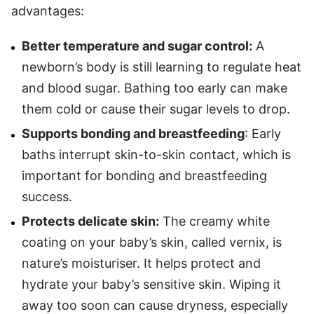
advantages:
Better temperature and sugar control:
A
newborn’s body is still learning to regulate heat
and blood sugar. Bathing too early can make
them cold or cause their sugar levels to drop.
Supports bonding and breastfeeding
: Early
baths interrupt skin-to-skin contact, which is
important for bonding and breastfeeding
success.
Protects delicate skin:
The creamy white
coating on your baby’s skin, called vernix, is
nature’s moisturiser. It helps protect and
hydrate your baby’s sensitive skin. Wiping it
away too soon can cause dryness, especially