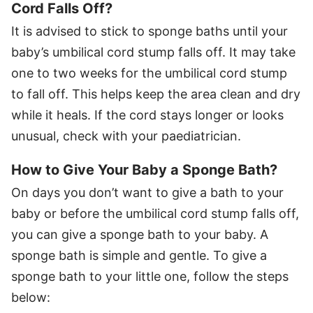
Cord Falls Off?
It is advised to stick to sponge baths until your
baby’s umbilical cord stump falls off. It may take
one to two weeks for the umbilical cord stump
to fall off. This helps keep the area clean and dry
while it heals. If the cord stays longer or looks
unusual, check with your paediatrician.
How to Give Your Baby a Sponge Bath?
On days you don’t want to give a bath to your
baby or before the umbilical cord stump falls off,
you can give a sponge bath to your baby. A
sponge bath is simple and gentle. To give a
sponge bath to your little one, follow the steps
below: