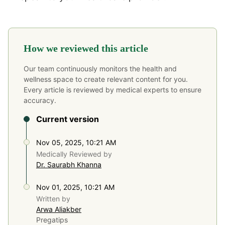
How we reviewed this article
Our team continuously monitors the health and
wellness space to create relevant content for you.
Every article is reviewed by medical experts to ensure
accuracy.
Current version
Nov 05, 2025, 10:21 AM
Medically Reviewed by
Dr. Saurabh Khanna
Nov 01, 2025, 10:21 AM
Written by
Arwa Aliakber
Pregatips