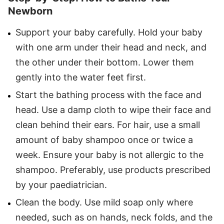
Newborn
Support your baby carefully. Hold your baby
with one arm under their head and neck, and
the other under their bottom. Lower them
gently into the water feet first.
Start the bathing process with the face and
head. Use a damp cloth to wipe their face and
clean behind their ears. For hair, use a small
amount of baby shampoo once or twice a
week. Ensure your baby is not allergic to the
shampoo. Preferably, use products prescribed
by your paediatrician.
Clean the body. Use mild soap only where
needed, such as on hands, neck folds, and the