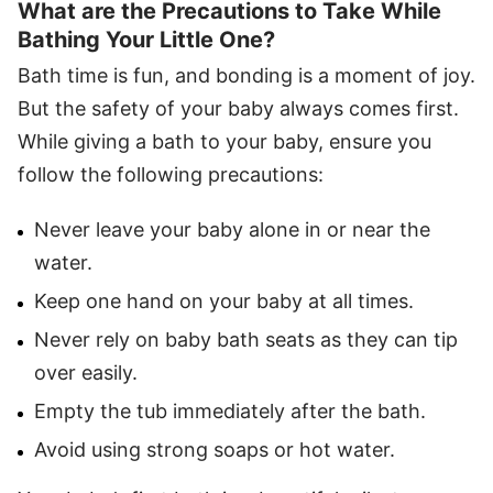
What are the Precautions to Take While
Bathing Your Little One?
Bath time is fun, and bonding is a moment of joy.
But the safety of your baby always comes first.
While giving a bath to your baby, ensure you
follow the following precautions:
Never leave your baby alone in or near the
water.
Keep one hand on your baby at all times.
Never rely on baby bath seats as they can tip
over easily.
Empty the tub immediately after the bath.
Avoid using strong soaps or hot water.