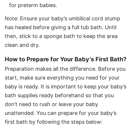
for preterm babies.
Note: Ensure your baby’s umbilical cord stump
has healed before giving a full tub bath. Until
then, stick to a sponge bath to keep the area
clean and dry.
How to Prepare for Your Baby’s First Bath?
Preparation makes all the difference. Before you
start, make sure everything you need for your
baby is ready. It is important to keep your baby’s
bath supplies ready beforehand so that you
don’t need to rush or leave your baby
unattended. You can prepare for your baby’s
first bath by following the steps below: