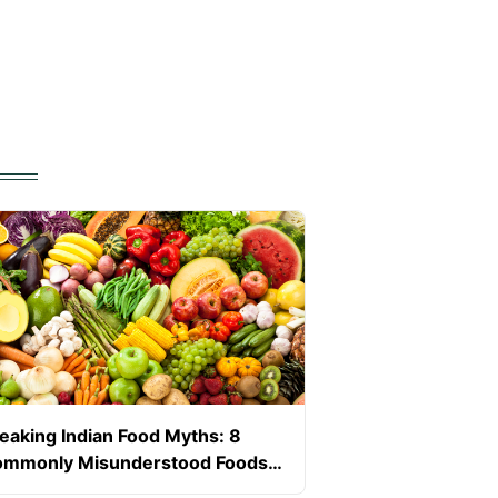
eaking Indian Food Myths: 8
mmonly Misunderstood Foods
ring Pregnancy