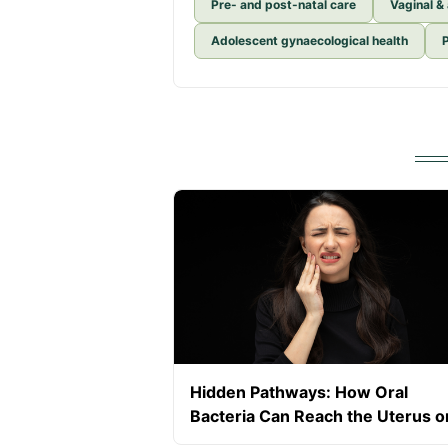
Pre- and post-natal care
Vaginal &
Adolescent gynaecological health
Hidden Pathways: How Oral
Bacteria Can Reach the Uterus o
Placenta