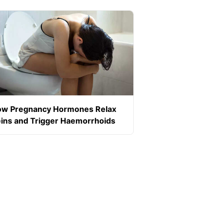
w Pregnancy Hormones Relax
ins and Trigger Haemorrhoids