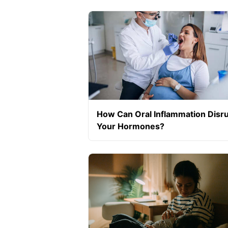
How Can Oral Inflammation Disr
Your Hormones?