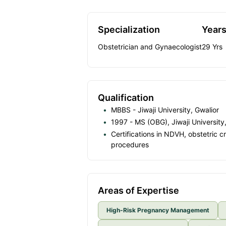
Specialization
Years
Obstetrician and Gynaecologist
29
Yrs
Qualification
MBBS - Jiwaji University, Gwalior
1997 - MS (OBG), Jiwaji University
Certifications in NDVH, obstetric 
procedures
Areas of Expertise
High-Risk Pregnancy Management