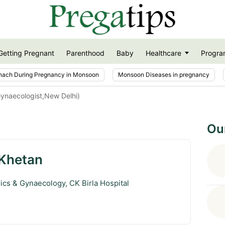
Getting Pregnant
Parenthood
Baby
Healthcare
Progra
nach During Pregnancy in Monsoon
Monsoon Diseases in pregnancy
Gynaecologist,New Delhi)
Ou
 Khetan
rics & Gynaecology, CK Birla Hospital