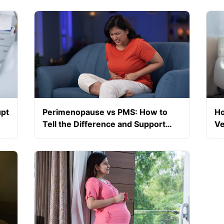
upt
Perimenopause vs PMS: How to
Ho
Tell the Difference and Support
Ve
Your Hormones Naturally