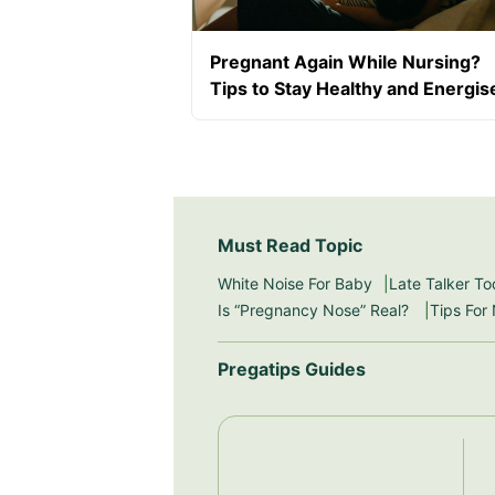
Pregnant Again While Nursing?
Tips to Stay Healthy and Energis
Must Read Topic
White Noise For Baby
Late Talker To
Is “Pregnancy Nose” Real?
Tips For
Pregatips Guides