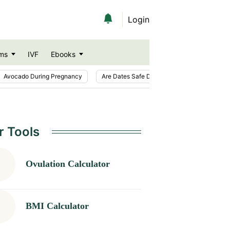
Login
ms
IVF
Ebooks
Avocado During Pregnancy
Are Dates Safe During Pregnancy?
Ic
r Tools
Ovulation Calculator
BMI Calculator