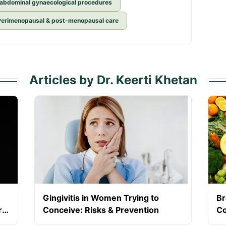
 abdominal gynaecological procedures
Perimenopausal & post-menopausal care
Articles by Dr. Keerti Khetan
Gingivitis in Women Trying to
Br
r
Conceive: Risks & Prevention
Co
Du