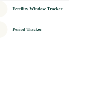
Fertility Window Tracker
Period Tracker