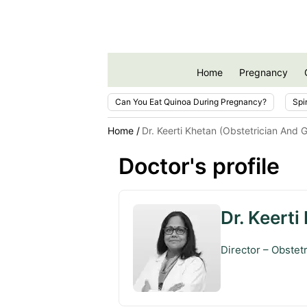
Home
Pregnancy
Can You Eat Quinoa During Pregnancy?
Spi
Home
Dr. Keerti Khetan (Obstetrician And 
Doctor's profile
Dr. Keerti
Director – Obstet