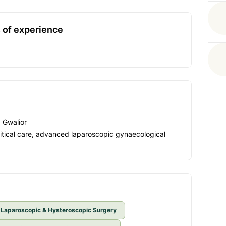
 of experience
, Gwalior
critical care, advanced laparoscopic gynaecological
Laparoscopic & Hysteroscopic Surgery