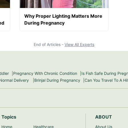
Why Proper Lighting Matters More
ed
During Pregnancy
End of Articles -
View All Experts
ddler
Pregnancy With Chronic Condition
Is Fish Safe During Pre
 Normal Delivery
Brinjal During Pregnancy
Can You Travel To A Hi
Topics
ABOUT
Home
Healthcare
About Us