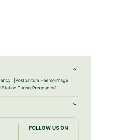
gnancy
Postpartum Haemorrhage
ll Station During Pregnancy?
FOLLOW US ON