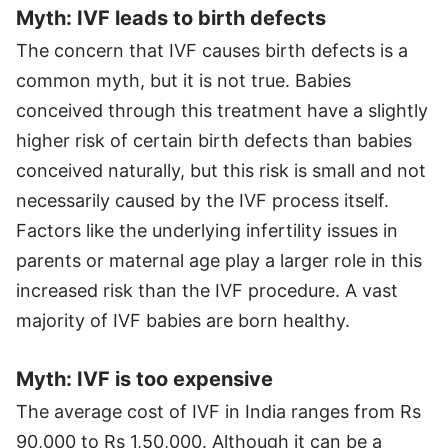
Myth: IVF leads to birth defects
The concern that IVF causes birth defects is a
common myth, but it is not true. Babies
conceived through this treatment have a slightly
higher risk of certain birth defects than babies
conceived naturally, but this risk is small and not
necessarily caused by the IVF process itself.
Factors like the underlying infertility issues in
parents or maternal age play a larger role in this
increased risk than the IVF procedure. A vast
majority of IVF babies are born healthy.
Myth: IVF is too expensive
The average cost of IVF in India ranges from Rs
90,000 to Rs 1,50,000. Although it can be a