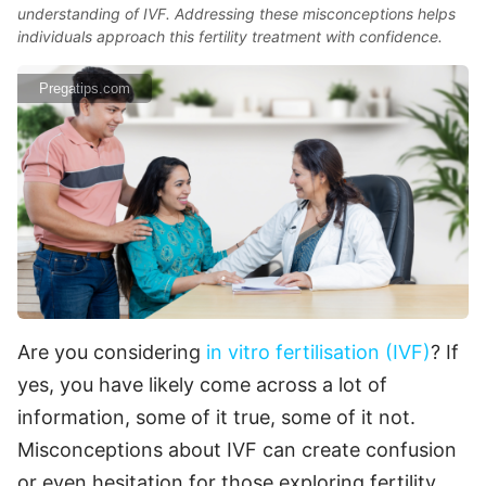
understanding of IVF. Addressing these misconceptions helps
individuals approach this fertility treatment with confidence.
Pregatips.com
Are you considering
in vitro fertilisation (IVF)
? If
yes, you have likely come across a lot of
information, some of it true, some of it not.
Misconceptions about IVF can create confusion
or even hesitation for those exploring fertility