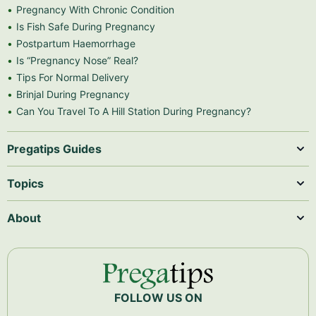
Pregnancy With Chronic Condition
Is Fish Safe During Pregnancy
Postpartum Haemorrhage
Is “Pregnancy Nose” Real?
Tips For Normal Delivery
Brinjal During Pregnancy
Can You Travel To A Hill Station During Pregnancy?
Pregatips Guides
Topics
About
FOLLOW US ON