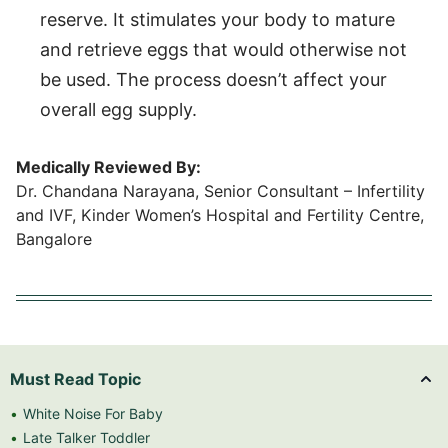
reserve. It stimulates your body to mature
and retrieve eggs that would otherwise not
be used. The process doesn’t affect your
overall egg supply.
Medically Reviewed By:
Dr. Chandana Narayana, Senior Consultant – Infertility
and IVF, Kinder Women’s Hospital and Fertility Centre,
Bangalore
Must Read Topic
White Noise For Baby
Late Talker Toddler