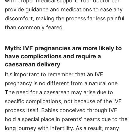
with proper medical support. Your doctor can
provide guidance and medications to ease any
discomfort, making the process far less painful
than commonly feared.
Myth: IVF pregnancies are more likely to
have complications and require a
caesarean delivery
It's important to remember that an IVF
pregnancy is no different from a natural one.
The need for a caesarean may arise due to
specific complications, not because of the IVF
process itself. Babies conceived through IVF
hold a special place in parents’ hearts due to the
long journey with infertility. As a result, many