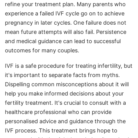
refine your treatment plan. Many parents who
experience a failed IVF cycle go on to achieve
pregnancy in later cycles. One failure does not
mean future attempts will also fail. Persistence
and medical guidance can lead to successful
outcomes for many couples.
IVF is a safe procedure for treating infertility, but
it's important to separate facts from myths.
Dispelling common misconceptions about it will
help you make informed decisions about your
fertility treatment. It's crucial to consult with a
healthcare professional who can provide
personalised advice and guidance through the
IVF process. This treatment brings hope to