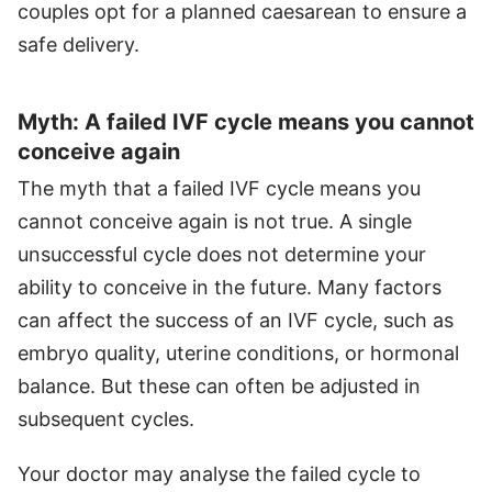
couples opt for a planned caesarean to ensure a
safe delivery.
Myth: A failed IVF cycle means you cannot
conceive again
The myth that a failed IVF cycle means you
cannot conceive again is not true. A single
unsuccessful cycle does not determine your
ability to conceive in the future. Many factors
can affect the success of an IVF cycle, such as
embryo quality, uterine conditions, or hormonal
balance. But these can often be adjusted in
subsequent cycles.
Your doctor may analyse the failed cycle to