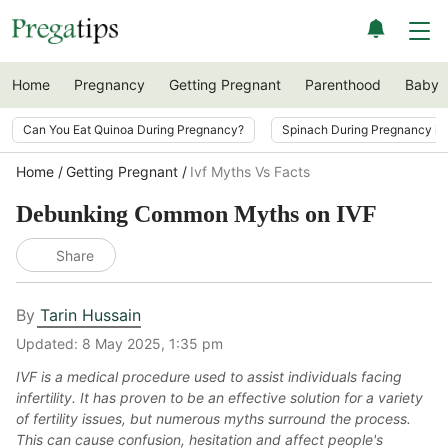
Home
Pregnancy
Getting Pregnant
Parenthood
Baby
Can You Eat Quinoa During Pregnancy?
Spinach During Pregnancy i
Home
Getting Pregnant
Ivf Myths Vs Facts
Debunking Common Myths on IVF
Share
By
Tarin Hussain
Updated:
8 May 2025, 1:35 pm
IVF is a medical procedure used to assist individuals facing
infertility. It has proven to be an effective solution for a variety
of fertility issues, but numerous myths surround the process.
This can cause confusion, hesitation and affect people's