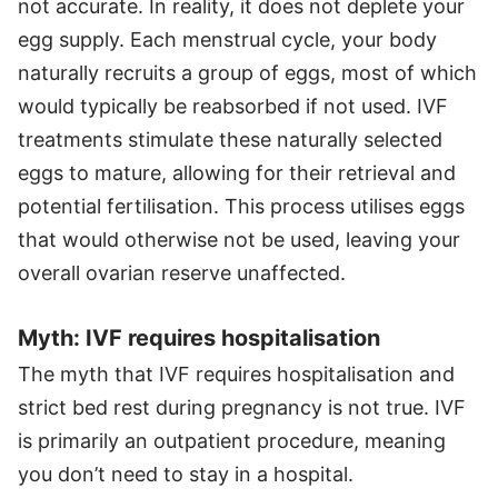
not accurate. In reality, it does not deplete your
egg supply. Each menstrual cycle, your body
naturally recruits a group of eggs, most of which
would typically be reabsorbed if not used. IVF
treatments stimulate these naturally selected
eggs to mature, allowing for their retrieval and
potential fertilisation. This process utilises eggs
that would otherwise not be used, leaving your
overall ovarian reserve unaffected.
Myth: IVF requires hospitalisation
The myth that IVF requires hospitalisation and
strict bed rest during pregnancy is not true. IVF
is primarily an outpatient procedure, meaning
you don’t need to stay in a hospital.