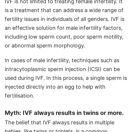
IVF is not limited to treating female infertility. It
is a treatment that can address a wide range of
fertility issues in individuals of all genders. IVF is
an effective solution for male infertility factors,
including low sperm count, poor sperm motility,
or abnormal sperm morphology.
In cases of male infertility, techniques such as
intracytoplasmic sperm injection (ICSI) can be
used during IVF. In this process, a single sperm is
injected directly into an egg to help with
fertilisation.
Myth: IVF always results in twins or more.
The belief that IVF always results in multiple
babies, like twins or triplets, is a common