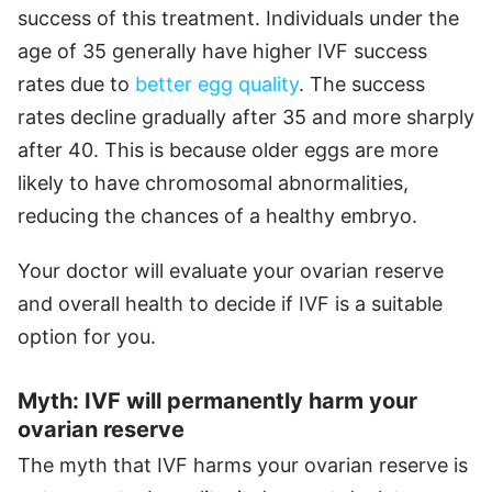
success of this treatment. Individuals under the
age of 35 generally have higher IVF success
rates due to
better egg quality
. The success
rates decline gradually after 35 and more sharply
after 40. This is because older eggs are more
likely to have chromosomal abnormalities,
reducing the chances of a healthy embryo.
Your doctor will evaluate your ovarian reserve
and overall health to decide if IVF is a suitable
option for you.
Myth: IVF will permanently harm your
ovarian reserve
The myth that IVF harms your ovarian reserve is