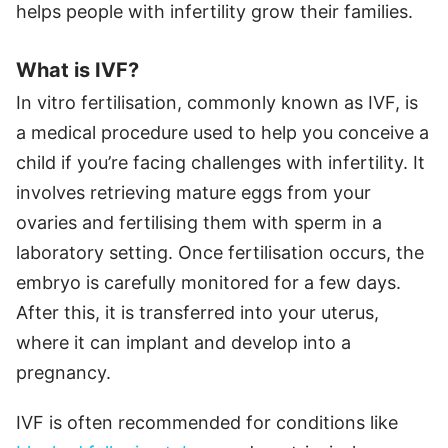
helps people with infertility grow their families.
What is IVF?
In vitro fertilisation, commonly known as IVF, is
a medical procedure used to help you conceive a
child if you’re facing challenges with infertility. It
involves retrieving mature eggs from your
ovaries and fertilising them with sperm in a
laboratory setting. Once fertilisation occurs, the
embryo is carefully monitored for a few days.
After this, it is transferred into your uterus,
where it can implant and develop into a
pregnancy.
IVF is often recommended for conditions like