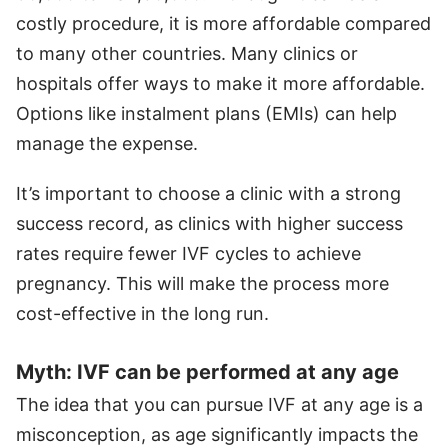
costly procedure, it is more affordable compared
to many other countries. Many clinics or
hospitals offer ways to make it more affordable.
Options like instalment plans (EMIs) can help
manage the expense.
It’s important to choose a clinic with a strong
success record, as clinics with higher success
rates require fewer IVF cycles to achieve
pregnancy. This will make the process more
cost-effective in the long run.
Myth: IVF can be performed at any age
The idea that you can pursue IVF at any age is a
misconception, as age significantly impacts the