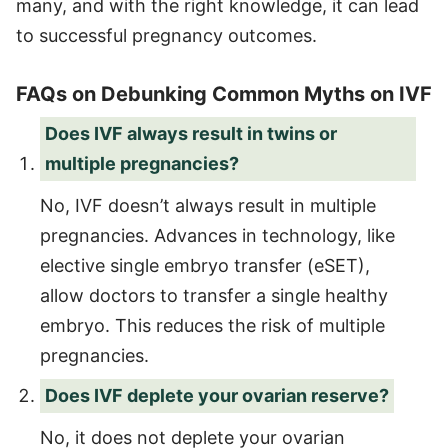
many, and with the right knowledge, it can lead
to successful pregnancy outcomes.
FAQs on Debunking Common Myths on IVF
Does IVF always result in twins or
multiple pregnancies?
No, IVF doesn’t always result in multiple
pregnancies. Advances in technology, like
elective single embryo transfer (eSET),
allow doctors to transfer a single healthy
embryo. This reduces the risk of multiple
pregnancies.
Does IVF deplete your ovarian reserve?
No, it does not deplete your ovarian