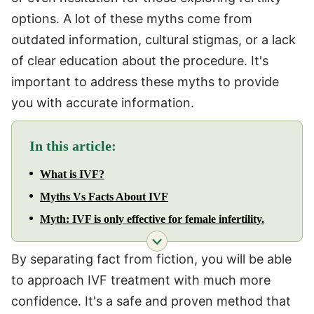
options. A lot of these myths come from
outdated information, cultural stigmas, or a lack
of clear education about the procedure. It's
important to address these myths to provide
you with accurate information.
In this article:
What is IVF?
Myths Vs Facts About IVF
Myth: IVF is only effective for female infertility.
By separating fact from fiction, you will be able
to approach IVF treatment with much more
confidence. It's a safe and proven method that