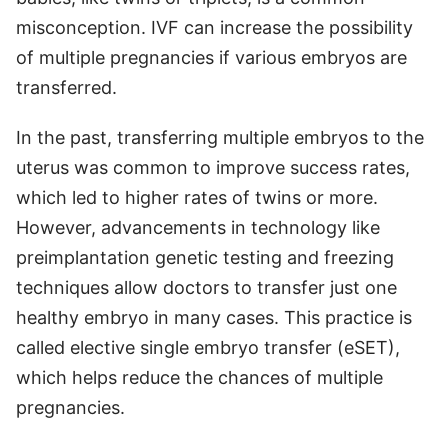
misconception. IVF can increase the possibility
of multiple pregnancies if various embryos are
transferred.
In the past, transferring multiple embryos to the
uterus was common to improve success rates,
which led to higher rates of twins or more.
However, advancements in technology like
preimplantation genetic testing and freezing
techniques allow doctors to transfer just one
healthy embryo in many cases. This practice is
called elective single embryo transfer (eSET),
which helps reduce the chances of multiple
pregnancies.