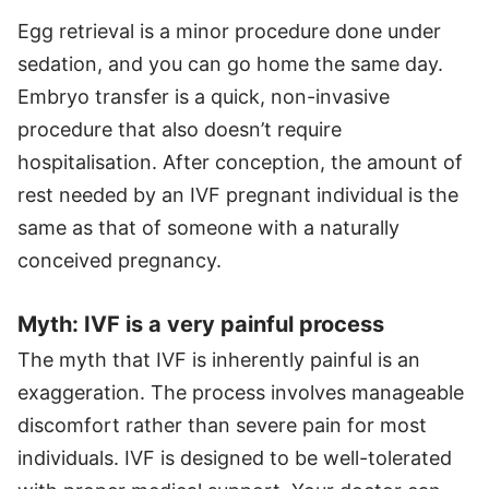
Egg retrieval is a minor procedure done under
sedation, and you can go home the same day.
Embryo transfer is a quick, non-invasive
procedure that also doesn’t require
hospitalisation. After conception, the amount of
rest needed by an IVF pregnant individual is the
same as that of someone with a naturally
conceived pregnancy.
Myth: IVF is a very painful process
The myth that IVF is inherently painful is an
exaggeration. The process involves manageable
discomfort rather than severe pain for most
individuals. IVF is designed to be well-tolerated