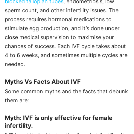
blocked fallopian tubes
, endometriosis, low
sperm count, and other infertility issues. The
process requires hormonal medications to
stimulate egg production, and it’s done under
close medical supervision to maximise your
chances of success. Each IVF cycle takes about
4 to 6 weeks, and sometimes multiple cycles are
needed.
Myths Vs Facts About IVF
Some common myths and the facts that debunk
them are:
Myth: IVF is only effective for female
infertility.