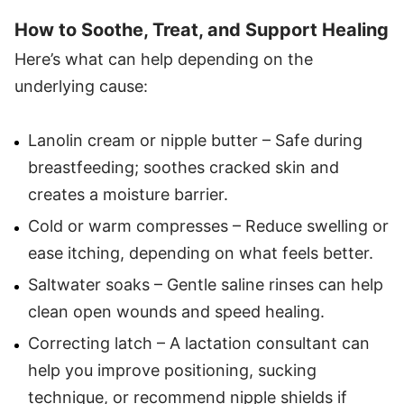
How to Soothe, Treat, and Support Healing
Here’s what can help depending on the
underlying cause:
Lanolin cream or nipple butter – Safe during
breastfeeding; soothes cracked skin and
creates a moisture barrier.
Cold or warm compresses – Reduce swelling or
ease itching, depending on what feels better.
Saltwater soaks – Gentle saline rinses can help
clean open wounds and speed healing.
Correcting latch – A lactation consultant can
help you improve positioning, sucking
technique, or recommend nipple shields if