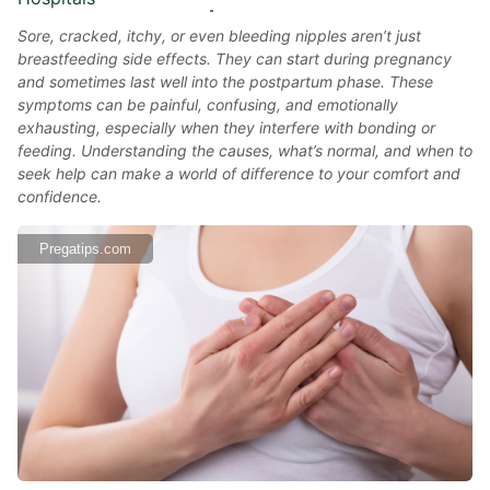
Sore, cracked, itchy, or even bleeding nipples aren’t just
breastfeeding side effects. They can start during pregnancy
and sometimes last well into the postpartum phase. These
symptoms can be painful, confusing, and emotionally
exhausting, especially when they interfere with bonding or
feeding. Understanding the causes, what’s normal, and when to
seek help can make a world of difference to your comfort and
confidence.
Pregatips.com