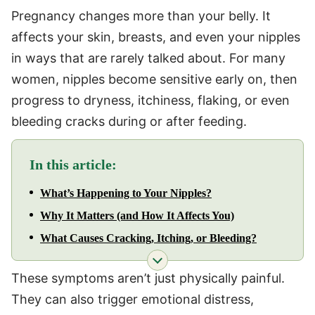
Pregnancy changes more than your belly. It
affects your skin, breasts, and even your nipples
in ways that are rarely talked about. For many
women, nipples become sensitive early on, then
progress to dryness, itchiness, flaking, or even
bleeding cracks during or after feeding.
In this article:
What’s Happening to Your Nipples?
Why It Matters (and How It Affects You)
What Causes Cracking, Itching, or Bleeding?
These symptoms aren’t just physically painful.
They can also trigger emotional distress,