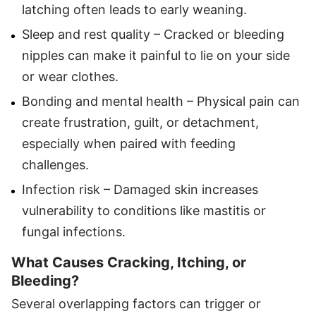
latching often leads to early weaning.
Sleep and rest quality – Cracked or bleeding
nipples can make it painful to lie on your side
or wear clothes.
Bonding and mental health – Physical pain can
create frustration, guilt, or detachment,
especially when paired with feeding
challenges.
Infection risk – Damaged skin increases
vulnerability to conditions like mastitis or
fungal infections.
What Causes Cracking, Itching, or
Bleeding?
Several overlapping factors can trigger or