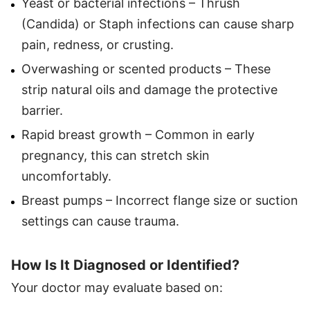
Yeast or bacterial infections – Thrush
(Candida) or Staph infections can cause sharp
pain, redness, or crusting.
Overwashing or scented products – These
strip natural oils and damage the protective
barrier.
Rapid breast growth – Common in early
pregnancy, this can stretch skin
uncomfortably.
Breast pumps – Incorrect flange size or suction
settings can cause trauma.
How Is It Diagnosed or Identified?
Your doctor may evaluate based on: