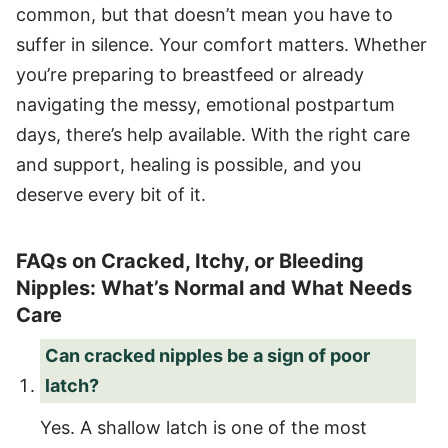
common, but that doesn’t mean you have to
suffer in silence. Your comfort matters. Whether
you’re preparing to breastfeed or already
navigating the messy, emotional postpartum
days, there’s help available. With the right care
and support, healing is possible, and you
deserve every bit of it.
FAQs on Cracked, Itchy, or Bleeding
Nipples: What’s Normal and What Needs
Care
Can cracked nipples be a sign of poor
latch?
Yes. A shallow latch is one of the most