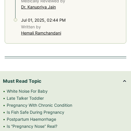
Medically Reviewed by
Dr. Kanupriya Jain
Jul 01, 2025, 02:44 PM
Written by
Hemali Ramchandani
Must Read Topic
White Noise For Baby
Late Talker Toddler
Pregnancy With Chronic Condition
Is Fish Safe During Pregnancy
Postpartum Haemorrhage
Is “Pregnancy Nose” Real?