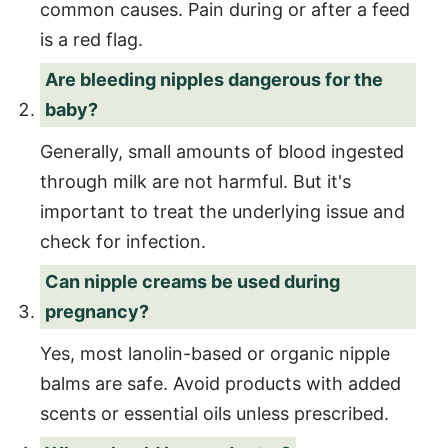
common causes. Pain during or after a feed
is a red flag.
Are bleeding nipples dangerous for the
baby?
Generally, small amounts of blood ingested
through milk are not harmful. But it's
important to treat the underlying issue and
check for infection.
Can nipple creams be used during
pregnancy?
Yes, most lanolin-based or organic nipple
balms are safe. Avoid products with added
scents or essential oils unless prescribed.