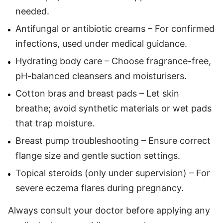
needed.
Antifungal or antibiotic creams – For confirmed
infections, used under medical guidance.
Hydrating body care – Choose fragrance-free,
pH-balanced cleansers and moisturisers.
Cotton bras and breast pads – Let skin
breathe; avoid synthetic materials or wet pads
that trap moisture.
Breast pump troubleshooting – Ensure correct
flange size and gentle suction settings.
Topical steroids (only under supervision) – For
severe eczema flares during pregnancy.
Always consult your doctor before applying any