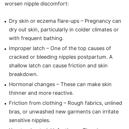
worsen nipple discomfort:
Dry skin or eczema flare-ups – Pregnancy can
dry out skin, particularly in colder climates or
with frequent bathing.
Improper latch – One of the top causes of
cracked or bleeding nipples postpartum. A
shallow latch can cause friction and skin
breakdown.
Hormonal changes – These can make skin
thinner and more reactive.
Friction from clothing – Rough fabrics, unlined
bras, or unwashed new garments can irritate
sensitive nipples.