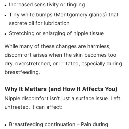
Increased sensitivity or tingling
Tiny white bumps (Montgomery glands) that
secrete oil for lubrication
Stretching or enlarging of nipple tissue
While many of these changes are harmless,
discomfort arises when the skin becomes too
dry, overstretched, or irritated, especially during
breastfeeding.
Why It Matters (and How It Affects You)
Nipple discomfort isn’t just a surface issue. Left
untreated, it can affect:
Breastfeeding continuation – Pain during