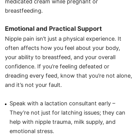
medicated cream while pregnant or
breastfeeding.
Emotional and Practical Support
Nipple pain isn’t just a physical experience. It
often affects how you feel about your body,
your ability to breastfeed, and your overall
confidence. If you’re feeling defeated or
dreading every feed, know that you’re not alone,
and it’s not your fault.
Speak with a lactation consultant early –
They’re not just for latching issues; they can
help with nipple trauma, milk supply, and
emotional stress.