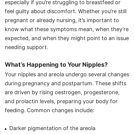
especially if you’re struggling to breastfeed or
feel guilty about discomfort. Whether you’re still
pregnant or already nursing, it’s important to
know what these symptoms mean, when they’re
expected, and when they might point to an issue
needing support.
What’s Happening to Your Nipples?
Your nipples and areola undergo several changes
during pregnancy and postpartum. These shifts
are driven by rising oestrogen, progesterone,
and prolactin levels, preparing your body for
feeding. Common changes include:
Darker pigmentation of the areola