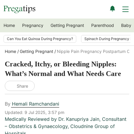
Home
Pregnancy
Getting Pregnant
Parenthood
Baby
Can You Eat Quinoa During Pregnancy?
Spinach During Pregnancy i
Home
Getting Pregnant
Nipple Pain Pregnancy Postpartum Car
Cracked, Itchy, or Bleeding Nipples:
What’s Normal and What Needs Care
Share
By
Hemali Ramchandani
Updated:
9 Jul 2025, 3:57 pm
Medically Reviewed by
Dr. Kanupriya Jain
,
Consultant
– Obstetrics & Gynaecology, Cloudnine Group of
Hospitals