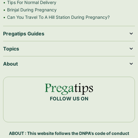
Tips For Normal Delivery
Brinjal During Pregnancy
Can You Travel To A Hill Station During Pregnancy?
Pregatips Guides
Topics
About
FOLLOW US ON
ABOUT : This website follows the DNPA's code of conduct