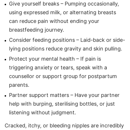
Give yourself breaks – Pumping occasionally,
using expressed milk, or alternating breasts
can reduce pain without ending your
breastfeeding journey.
Consider feeding positions – Laid-back or side-
lying positions reduce gravity and skin pulling.
Protect your mental health – If pain is
triggering anxiety or tears, speak with a
counsellor or support group for postpartum
parents.
Partner support matters – Have your partner
help with burping, sterilising bottles, or just
listening without judgment.
Cracked, itchy, or bleeding nipples are incredibly