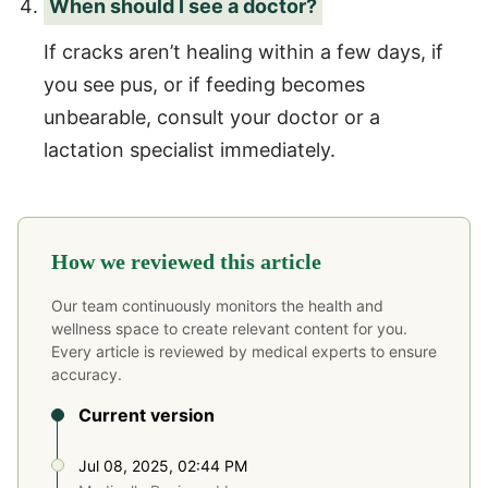
When should I see a doctor?
If cracks aren’t healing within a few days, if
you see pus, or if feeding becomes
unbearable, consult your doctor or a
lactation specialist immediately.
How we reviewed this article
Our team continuously monitors the health and
wellness space to create relevant content for you.
Every article is reviewed by medical experts to ensure
accuracy.
Current version
Jul 08, 2025, 02:44 PM