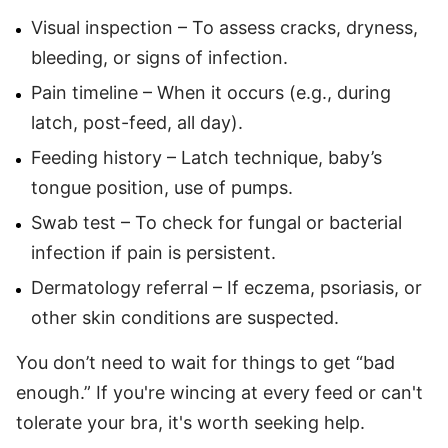
Visual inspection – To assess cracks, dryness,
bleeding, or signs of infection.
Pain timeline – When it occurs (e.g., during
latch, post-feed, all day).
Feeding history – Latch technique, baby’s
tongue position, use of pumps.
Swab test – To check for fungal or bacterial
infection if pain is persistent.
Dermatology referral – If eczema, psoriasis, or
other skin conditions are suspected.
You don’t need to wait for things to get “bad
enough.” If you're wincing at every feed or can't
tolerate your bra, it's worth seeking help.