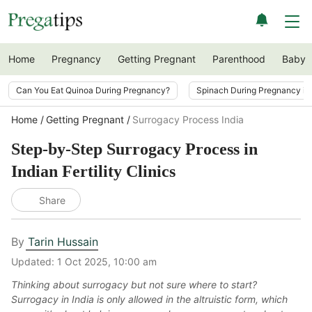
Home
Pregnancy
Getting Pregnant
Parenthood
Baby
Can You Eat Quinoa During Pregnancy?
Spinach During Pregnancy i
Home
Getting Pregnant
Surrogacy Process India
Step-by-Step Surrogacy Process in
Indian Fertility Clinics
Share
By
Tarin Hussain
Updated:
1 Oct 2025, 10:00 am
Thinking about surrogacy but not sure where to start?
Surrogacy in India is only allowed in the altruistic form, which