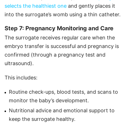
selects the healthiest one
and gently places it
into the surrogate’s womb using a thin catheter.
Step 7: Pregnancy Monitoring and Care
The surrogate receives regular care when the
embryo transfer is successful and pregnancy is
confirmed (through a pregnancy test and
ultrasound).
This includes:
Routine check-ups, blood tests, and scans to
monitor the baby’s development.
Nutritional advice and emotional support to
keep the surrogate healthy.