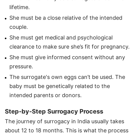
lifetime.
She must be a close relative of the intended
couple.
She must get medical and psychological
clearance to make sure she’s fit for pregnancy.
She must give informed consent without any
pressure.
The surrogate's own eggs can’t be used. The
baby must be genetically related to the
intended parents or donors.
Step-by-Step Surrogacy Process
The journey of surrogacy in India usually takes
about 12 to 18 months. This is what the process