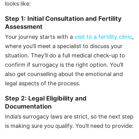
looks like:
Step 1: Initial Consultation and Fertility
Assessment
Your journey starts with a
visit to a fertility clinic
,
where you’ll meet a specialist to discuss your
situation. They’ll do a full medical check-up to
confirm if surrogacy is the right option. You’ll
also get counselling about the emotional and
legal aspects of the process.
Step 2: Legal Eligibility and
Documentation
India’s surrogacy laws are strict, so the next step
is making sure you qualify. You’ll need to provide: