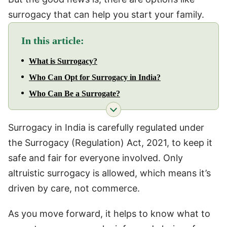
surrogacy that can help you start your family.
In this article:
What is Surrogacy?
Who Can Opt for Surrogacy in India?
Who Can Be a Surrogate?
Surrogacy in India is carefully regulated under
the Surrogacy (Regulation) Act, 2021, to keep it
safe and fair for everyone involved. Only
altruistic surrogacy is allowed, which means it’s
driven by care, not commerce.
As you move forward, it helps to know what to