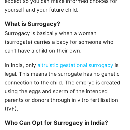
expect so you can make informed choices for
yourself and your future child.
What is Surrogacy?
Surrogacy is basically when a woman
(surrogate) carries a baby for someone who
can’t have a child on their own.
In India, only
altruistic gestational surrogacy
is
legal. This means the surrogate has no genetic
connection to the child. The embryo is created
using the eggs and sperm of the intended
parents or donors through in vitro fertilisation
(IVF).
Who Can Opt for Surrogacy in India?