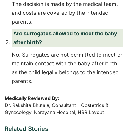
The decision is made by the medical team,
and costs are covered by the intended
parents.
Are surrogates allowed to meet the baby
after birth?
No. Surrogates are not permitted to meet or
maintain contact with the baby after birth,
as the child legally belongs to the intended
parents.
Medically Reviewed By:
Dr. Rakshita Bhutale, Consultant - Obstetrics &
Gynecology, Narayana Hospital, HSR Layout
Related Stories