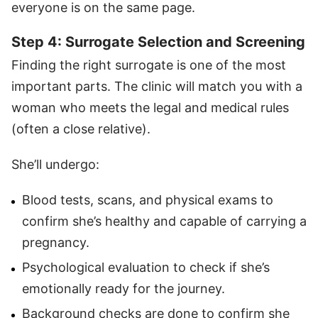
everyone is on the same page.
Step 4: Surrogate Selection and Screening
Finding the right surrogate is one of the most
important parts. The clinic will match you with a
woman who meets the legal and medical rules
(often a close relative).
She’ll undergo:
Blood tests, scans, and physical exams to
confirm she’s healthy and capable of carrying a
pregnancy.
Psychological evaluation to check if she’s
emotionally ready for the journey.
Background checks are done to confirm she