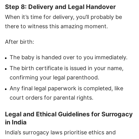
Step 8: Delivery and Legal Handover
When it’s time for delivery, you’ll probably be
there to witness this amazing moment.
After birth:
The baby is handed over to you immediately.
The birth certificate is issued in your name,
confirming your legal parenthood.
Any final legal paperwork is completed, like
court orders for parental rights.
Legal and Ethical Guidelines for Surrogacy
in India
India’s surrogacy laws prioritise ethics and