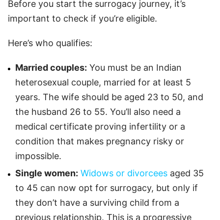
Before you start the surrogacy journey, it’s
important to check if you’re eligible.
Here’s who qualifies:
Married couples:
You must be an Indian
heterosexual couple, married for at least 5
years. The wife should be aged 23 to 50, and
the husband 26 to 55. You’ll also need a
medical certificate proving infertility or a
condition that makes pregnancy risky or
impossible.
Single women:
Widows or divorcees
aged 35
to 45 can now opt for surrogacy, but only if
they don’t have a surviving child from a
previous relationship. This is a progressive