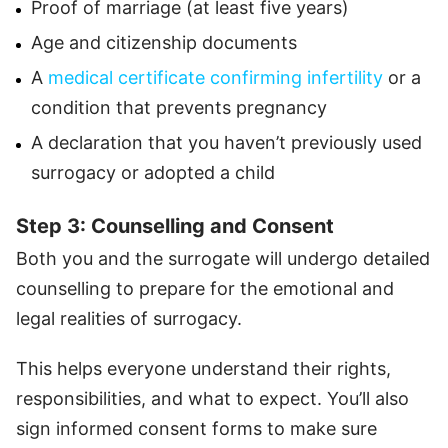
Proof of marriage (at least five years)
Age and citizenship documents
A
medical certificate confirming infertility
or a
condition that prevents pregnancy
A declaration that you haven’t previously used
surrogacy or adopted a child
Step 3: Counselling and Consent
Both you and the surrogate will undergo detailed
counselling to prepare for the emotional and
legal realities of surrogacy.
This helps everyone understand their rights,
responsibilities, and what to expect. You’ll also
sign informed consent forms to make sure