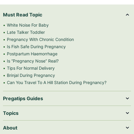
Must Read Topic
White Noise For Baby
Late Talker Toddler
Pregnancy With Chronic Condition
Is Fish Safe During Pregnancy
Postpartum Haemorrhage
Is “Pregnancy Nose” Real?
Tips For Normal Delivery
Brinjal During Pregnancy
Can You Travel To A Hill Station During Pregnancy?
Pregatips Guides
Topics
About