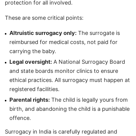
protection for all involved.
These are some critical points:
Altruistic surrogacy only:
The surrogate is
reimbursed for medical costs, not paid for
carrying the baby.
Legal oversight:
A National Surrogacy Board
and state boards monitor clinics to ensure
ethical practices. All surrogacy must happen at
registered facilities.
Parental rights:
The child is legally yours from
birth, and abandoning the child is a punishable
offence.
Surrogacy in India is carefully regulated and