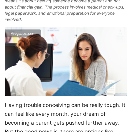
means it’s about helping someone become a parent and not
about financial gain. The process involves medical check-ups,
legal paperwork, and emotional preparation for everyone
involved.
Pregatips.com
Having trouble conceiving can be really tough. It
can feel like every month, your dream of
becoming a parent gets pushed further away.
But the good news is, there are options like