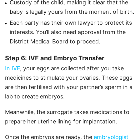
Custody of the child, making it clear that the
baby is legally yours from the moment of birth.
Each party has their own lawyer to protect its
interests. You’ll also need approval from the
District Medical Board to proceed.
Step 6: IVF and Embryo Transfer
In IVF
, your eggs are collected after you take
medicines to stimulate your ovaries. These eggs
are then fertilised with your partner’s sperm in a
lab to create embryos.
Meanwhile, the surrogate takes medications to
prepare her uterine lining for implantation.
Once the embryos are ready, the
embryologist