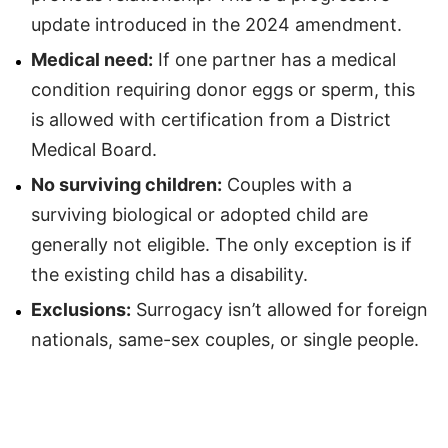
update introduced in the 2024 amendment.
Medical need:
If one partner has a medical
condition requiring donor eggs or sperm, this
is allowed with certification from a District
Medical Board.
No surviving children:
Couples with a
surviving biological or adopted child are
generally not eligible. The only exception is if
the existing child has a disability.
Exclusions:
Surrogacy isn’t allowed for foreign
nationals, same-sex couples, or single people.