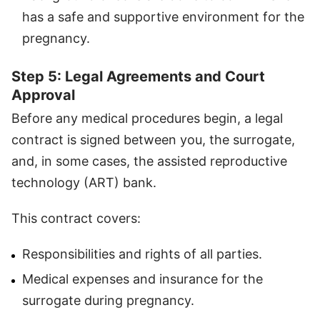
has a safe and supportive environment for the
pregnancy.
Step 5: Legal Agreements and Court
Approval
Before any medical procedures begin, a legal
contract is signed between you, the surrogate,
and, in some cases, the assisted reproductive
technology (ART) bank.
This contract covers:
Responsibilities and rights of all parties.
Medical expenses and insurance for the
surrogate during pregnancy.