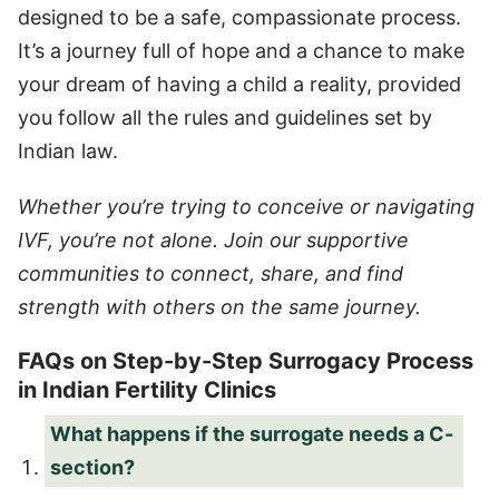
designed to be a safe, compassionate process.
It’s a journey full of hope and a chance to make
your dream of having a child a reality, provided
you follow all the rules and guidelines set by
Indian law.
Whether you’re trying to conceive or navigating
IVF, you’re not alone. Join our supportive
communities to connect, share, and find
strength with others on the same journey.
FAQs on Step-by-Step Surrogacy Process
in Indian Fertility Clinics
What happens if the surrogate needs a C-
section?