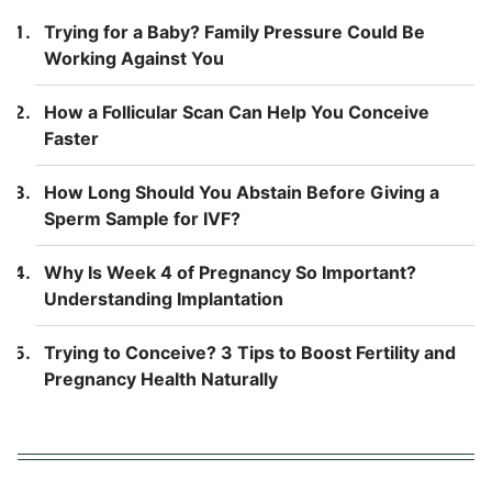
Trying for a Baby? Family Pressure Could Be
Working Against You
How a Follicular Scan Can Help You Conceive
Faster
How Long Should You Abstain Before Giving a
Sperm Sample for IVF?
Why Is Week 4 of Pregnancy So Important?
Understanding Implantation
Trying to Conceive? 3 Tips to Boost Fertility and
Pregnancy Health Naturally