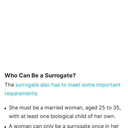
Who Can Be a Surrogate?
The
surrogate also has to meet some important
requirements
:
She must be a married woman, aged 25 to 35,
with at least one biological child of her own.
A woman can only be a surrogate once in her