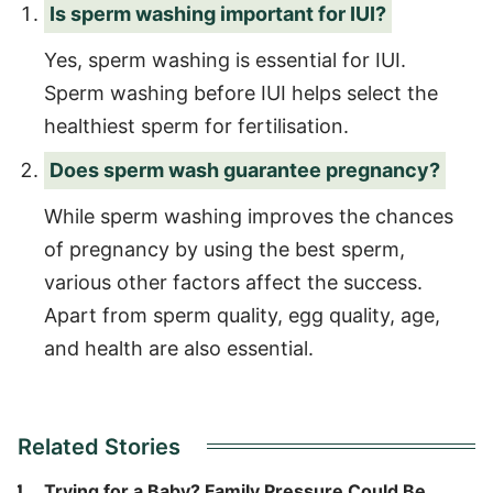
Is sperm washing important for IUI?
Yes, sperm washing is essential for IUI.
Sperm washing before IUI helps select the
healthiest sperm for fertilisation.
Does sperm wash guarantee pregnancy?
While sperm washing improves the chances
of pregnancy by using the best sperm,
various other factors affect the success.
Apart from sperm quality, egg quality, age,
and health are also essential.
Related Stories
Trying for a Baby? Family Pressure Could Be