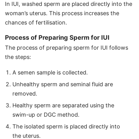
In IUI, washed sperm are placed directly into the
woman’s uterus. This process increases the
chances of fertilisation.
Process of Preparing Sperm for IUI
The process of preparing sperm for IUI follows
the steps:
A semen sample is collected.
Unhealthy sperm and seminal fluid are
removed.
Healthy sperm are separated using the
swim-up or DGC method.
The isolated sperm is placed directly into
the uterus.