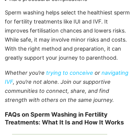
Sperm washing helps select the healthiest sperm
for fertility treatments like IUI and IVF. It
improves fertilisation chances and lowers risks.
While safe, it may involve minor risks and costs.
With the right method and preparation, it can
greatly support your journey to parenthood.
Whether you’re
trying to conceive
or
navigating
IVF
, you’re not alone. Join our supportive
communities to connect, share, and find
strength with others on the same journey.
FAQs on Sperm Washing in Fertility
Treatments: What It Is and How It Works