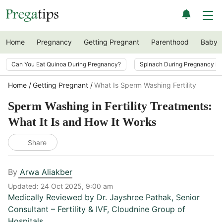
Home
Pregnancy
Getting Pregnant
Parenthood
Baby
Can You Eat Quinoa During Pregnancy?
Spinach During Pregnancy i
Home
Getting Pregnant
What Is Sperm Washing Fertility
Sperm Washing in Fertility Treatments:
What It Is and How It Works
Share
By
Arwa Aliakber
Updated:
24 Oct 2025, 9:00 am
Medically Reviewed by
Dr. Jayshree Pathak
,
Senior
Consultant – Fertility & IVF, Cloudnine Group of
Hospitals