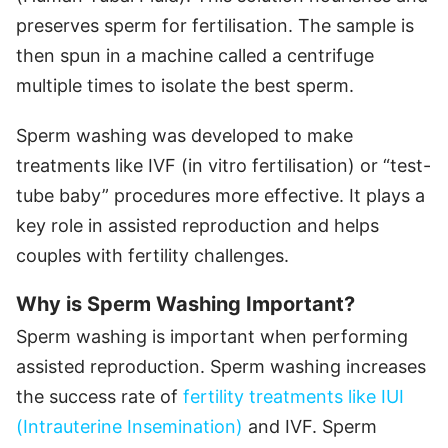
preserves sperm for fertilisation. The sample is
then spun in a machine called a centrifuge
multiple times to isolate the best sperm.
Sperm washing was developed to make
treatments like IVF (in vitro fertilisation) or “test-
tube baby” procedures more effective. It plays a
key role in assisted reproduction and helps
couples with fertility challenges.
Why is Sperm Washing Important?
Sperm washing is important when performing
assisted reproduction. Sperm washing increases
the success rate of
fertility treatments like IUI
(Intrauterine Insemination)
and IVF. Sperm