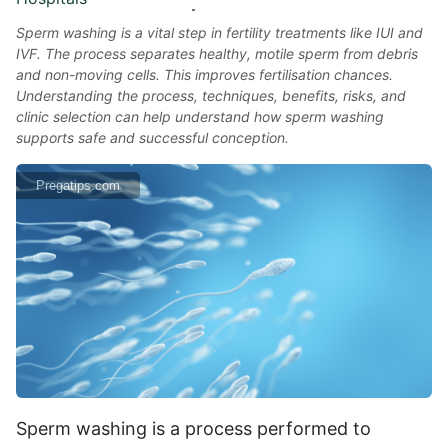
Sperm washing is a vital step in fertility treatments like IUI and
IVF. The process separates healthy, motile sperm from debris
and non-moving cells. This improves fertilisation chances.
Understanding the process, techniques, benefits, risks, and
clinic selection can help understand how sperm washing
supports safe and successful conception.
Pregatips.com
Sperm washing is a process performed to