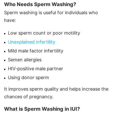
Who Needs Sperm Washing?
Sperm washing is useful for individuals who
have:
Low sperm count or poor motility
Unexplained infertility
Mild male factor infertility
Semen allergies
HIV-positive male partner
Using donor sperm
It improves sperm quality and helps increase the
chances of pregnancy.
What is Sperm Washing in IUI?