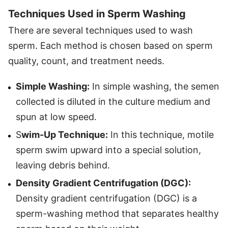
Techniques Used in Sperm Washing
There are several techniques used to wash
sperm. Each method is chosen based on sperm
quality, count, and treatment needs.
Simple Washing:
In simple washing, the semen
collected is diluted in the culture medium and
spun at low speed.
S
wim-Up Technique:
In this technique, motile
sperm swim upward into a special solution,
leaving debris behind.
Density Gradient Centrifugation (DGC):
Density gradient centrifugation (DGC) is a
sperm-washing method that separates healthy