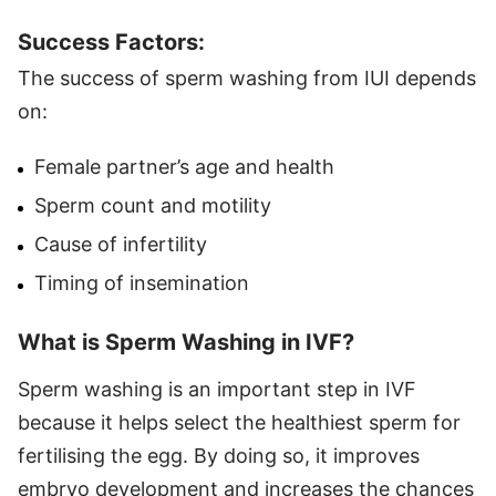
Success Factors:
The success of sperm washing from IUI depends
on:
Female partner’s age and health
Sperm count and motility
Cause of infertility
Timing of insemination
What is Sperm Washing in IVF?
Sperm washing is an important step in IVF
because it helps select the healthiest sperm for
fertilising the egg. By doing so, it improves
embryo development and increases the chances