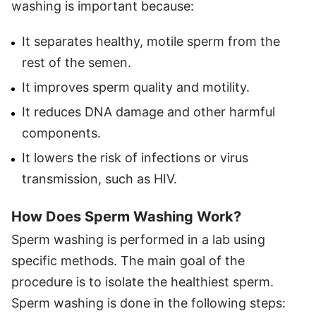
washing is important because:
It separates healthy, motile sperm from the
rest of the semen.
It improves sperm quality and motility.
It reduces DNA damage and other harmful
components.
It lowers the risk of infections or virus
transmission, such as HIV.
How Does Sperm Washing Work?
Sperm washing is performed in a lab using
specific methods. The main goal of the
procedure is to isolate the healthiest sperm.
Sperm washing is done in the following steps: