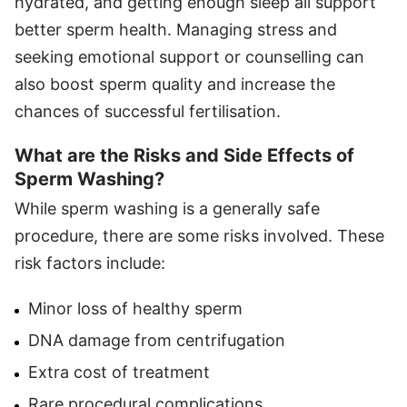
hydrated, and getting enough sleep all support
better sperm health. Managing stress and
seeking emotional support or counselling can
also boost sperm quality and increase the
chances of successful fertilisation.
What are the Risks and Side Effects of
Sperm Washing?
While sperm washing is a generally safe
procedure, there are some risks involved. These
risk factors include:
Minor loss of healthy sperm
DNA damage from centrifugation
Extra cost of treatment
Rare procedural complications