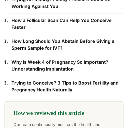
Working Against You
How a Follicular Scan Can Help You Conceive
Faster
How Long Should You Abstain Before Giving a
Sperm Sample for IVF?
Why Is Week 4 of Pregnancy So Important?
Understanding Implantation
Trying to Conceive? 3 Tips to Boost Fertility and
Pregnancy Health Naturally
How we reviewed this article
Our team continuously monitors the health and