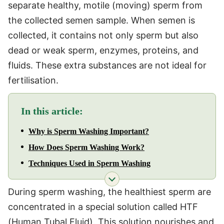
separate healthy, motile (moving) sperm from
the collected semen sample. When semen is
collected, it contains not only sperm but also
dead or weak sperm, enzymes, proteins, and
fluids. These extra substances are not ideal for
fertilisation.
In this article:
Why is Sperm Washing Important?
How Does Sperm Washing Work?
Techniques Used in Sperm Washing
During sperm washing, the healthiest sperm are
concentrated in a special solution called HTF
(Human Tubal Fluid). This solution nourishes and