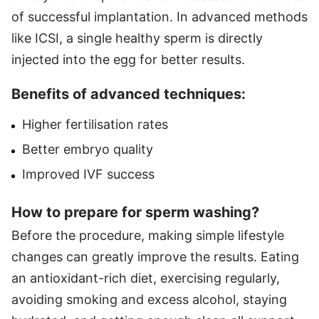
of successful implantation. In advanced methods
like ICSI, a single healthy sperm is directly
injected into the egg for better results.
Benefits of advanced techniques:
Higher fertilisation rates
Better embryo quality
Improved IVF success
How to prepare for sperm washing?
Before the procedure, making simple lifestyle
changes can greatly improve the results. Eating
an antioxidant-rich diet, exercising regularly,
avoiding smoking and excess alcohol, staying