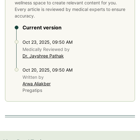
wellness space to create relevant content for you.
Every article is reviewed by medical experts to ensure
accuracy.
Current version
Oct 23, 2025, 09:50 AM
Medically Reviewed by
Dr. Jayshree Pathak
Oct 20, 2025, 09:50 AM
Written by
Arwa Aliakber
Pregatips