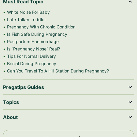
Must Read Topic
White Noise For Baby
Late Talker Toddler
Pregnancy With Chronic Condition
Is Fish Safe During Pregnancy
Postpartum Haemorrhage
Is “Pregnancy Nose” Real?
Tips For Normal Delivery
Brinjal During Pregnancy
Can You Travel To A Hill Station During Pregnancy?
Pregatips Guides
Topics
About