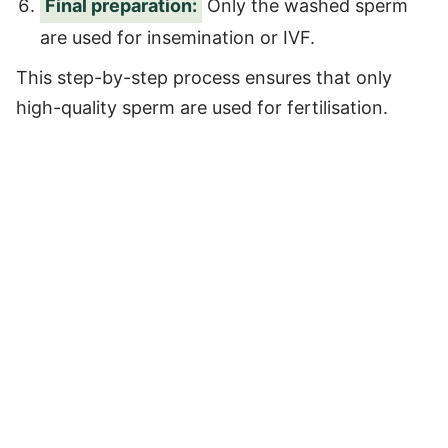
Final preparation:
Only the washed sperm
are used for insemination or IVF.
This step-by-step process ensures that only
high-quality sperm are used for fertilisation.