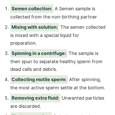
Semen collection:
A Semen sample is
collected from the non-birthing partner
Mixing with solution:
The semen collected
is mixed with a special liquid for
preparation.
Spinning in a centrifuge:
The sample is
then spun to separate healthy sperm from
dead cells and debris.
Collecting motile sperm:
After spinning,
the most active sperm settle at the bottom.
Removing extra fluid:
Unwanted particles
are discarded.