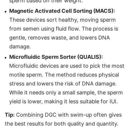
sperm based on their weight.
Magnetic Activated Cell Sorting (MACS):
These devices sort healthy, moving sperm
from semen using fluid flow. The process is
gentle, removes waste, and lowers DNA
damage.
Microfluidic Sperm Sorter (QUALIS):
Microfluidic devices are used to pick the most
motile sperm. The method reduces physical
stress and lowers the risk of DNA damage.
While it needs only a small sample, the sperm
yield is lower, making it less suitable for IUI.
Tip:
Combining DGC with swim-up often gives
the best results for both quality and quantity.