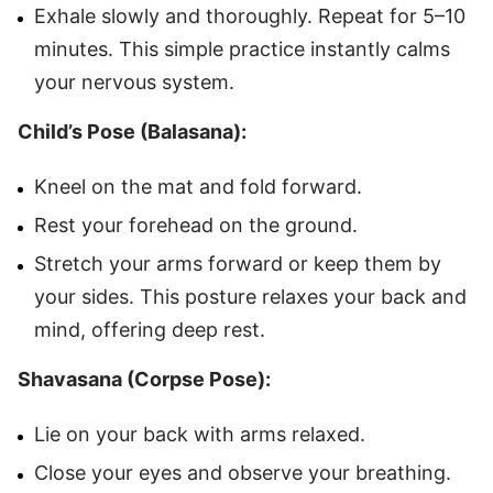
Exhale slowly and thoroughly. Repeat for 5–10
minutes. This simple practice instantly calms
your nervous system.
Child’s Pose (Balasana):
Kneel on the mat and fold forward.
Rest your forehead on the ground.
Stretch your arms forward or keep them by
your sides. This posture relaxes your back and
mind, offering deep rest.
Shavasana (Corpse Pose):
Lie on your back with arms relaxed.
Close your eyes and observe your breathing.