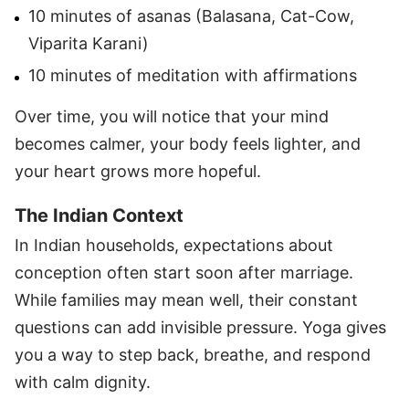
10 minutes of asanas (Balasana, Cat-Cow,
Viparita Karani)
10 minutes of meditation with affirmations
Over time, you will notice that your mind
becomes calmer, your body feels lighter, and
your heart grows more hopeful.
The Indian Context
In Indian households, expectations about
conception often start soon after marriage.
While families may mean well, their constant
questions can add invisible pressure. Yoga gives
you a way to step back, breathe, and respond
with calm dignity.