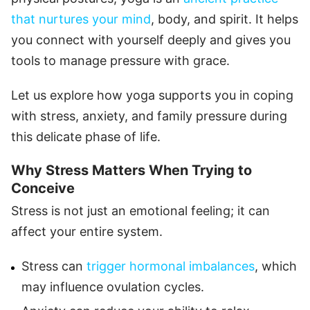
that nurtures your mind
, body, and spirit. It helps
you connect with yourself deeply and gives you
tools to manage pressure with grace.
Let us explore how yoga supports you in coping
with stress, anxiety, and family pressure during
this delicate phase of life.
Why Stress Matters When Trying to
Conceive
Stress is not just an emotional feeling; it can
affect your entire system.
Stress can
trigger hormonal imbalances
, which
may influence ovulation cycles.