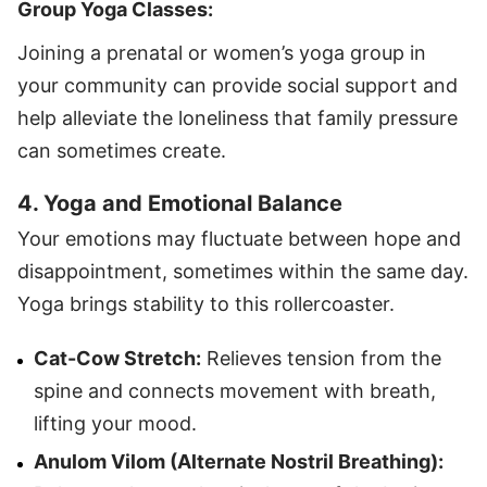
Group Yoga Classes:
Joining a prenatal or women’s yoga group in
your community can provide social support and
help alleviate the loneliness that family pressure
can sometimes create.
4. Yoga and Emotional Balance
Your emotions may fluctuate between hope and
disappointment, sometimes within the same day.
Yoga brings stability to this rollercoaster.
Cat-Cow Stretch:
Relieves tension from the
spine and connects movement with breath,
lifting your mood.
Anulom Vilom (
Alternate Nostril Breathing
):