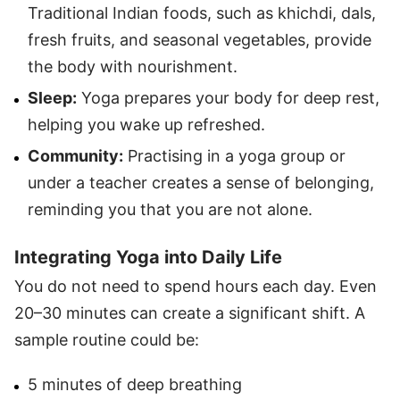
Traditional Indian foods, such as khichdi, dals,
fresh fruits, and seasonal vegetables, provide
the body with nourishment.
Sleep:
Yoga prepares your body for deep rest,
helping you wake up refreshed.
Community:
Practising in a yoga group or
under a teacher creates a sense of belonging,
reminding you that you are not alone.
Integrating Yoga into Daily Life
You do not need to spend hours each day. Even
20–30 minutes can create a significant shift. A
sample routine could be:
5 minutes of deep breathing