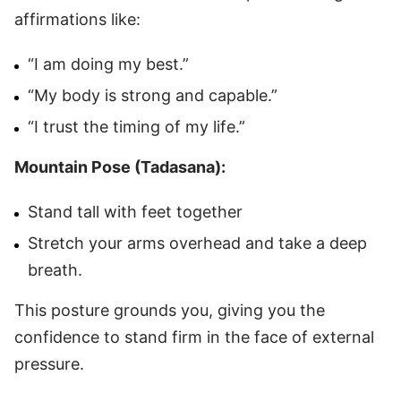
affirmations like:
“I am doing my best.”
“My body is strong and capable.”
“I trust the timing of my life.”
Mountain Pose (Tadasana):
Stand tall with feet together
Stretch your arms overhead and take a deep
breath.
This posture grounds you, giving you the
confidence to stand firm in the face of external
pressure.