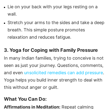
Lie on your back with your legs resting on a
wall.
Stretch your arms to the sides and take a deep
breath. This simple posture promotes
relaxation and reduces fatigue.
3. Yoga for Coping with Family Pressure
In many Indian families, trying to conceive is not
seen as just your journey. Questions, comments,
and even
unsolicited remedies can add pressure
.
Yoga helps you build inner strength to deal with
this without anger or guilt.
What You Can Do:
Affirmations in Meditation:
Repeat calming