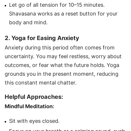
Let go of all tension for 10–15 minutes.
Shavasana works as a reset button for your
body and mind.
2. Yoga for Easing Anxiety
Anxiety during this period often comes from
uncertainty. You may feel restless, worry about
outcomes, or fear what the future holds. Yoga
grounds you in the present moment, reducing
this constant mental chatter.
Helpful Approaches:
Mindful Meditation:
Sit with eyes closed.