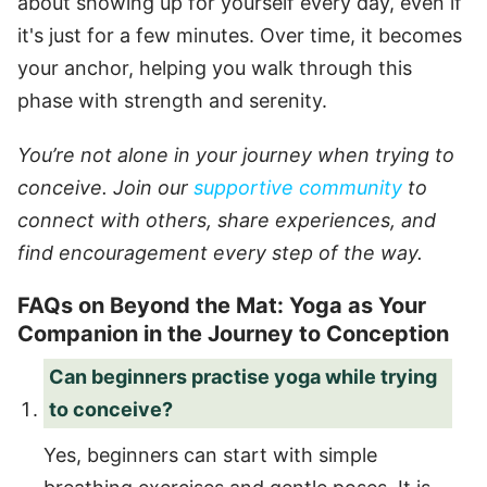
about showing up for yourself every day, even if
it's just for a few minutes. Over time, it becomes
your anchor, helping you walk through this
phase with strength and serenity.
You’re not alone in your journey when trying to
conceive. Join our
supportive community
to
connect with others, share experiences, and
find encouragement every step of the way.
FAQs on Beyond the Mat: Yoga as Your
Companion in the Journey to Conception
Can beginners practise yoga while trying
to conceive?
Yes, beginners can start with simple