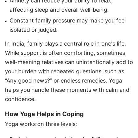
Anxiety can reduce your ability to relax,
affecting sleep and overall well-being.
Constant family pressure may make you feel
isolated or judged.
In India, family plays a central role in one's life.
While support is often comforting, sometimes
well-meaning relatives can unintentionally add to
your burden with repeated questions, such as
“Any good news?” or endless remedies. Yoga
helps you handle these moments with calm and
confidence.
How Yoga Helps in Coping
Yoga works on three levels: