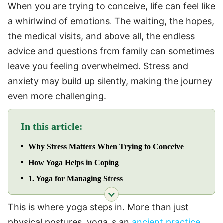
When you are trying to conceive, life can feel like
a whirlwind of emotions. The waiting, the hopes,
the medical visits, and above all, the endless
advice and questions from family can sometimes
leave you feeling overwhelmed. Stress and
anxiety may build up silently, making the journey
even more challenging.
In this article:
Why Stress Matters When Trying to Conceive
How Yoga Helps in Coping
1. Yoga for Managing Stress
This is where yoga steps in. More than just
physical postures, yoga is an
ancient practice