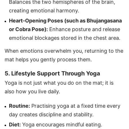
Balances the two hemispheres of the brain,
creating emotional harmony.
Heart-Opening Poses (such as Bhujangasana
or Cobra Pose):
Enhance posture and release
emotional blockages stored in the chest area.
When emotions overwhelm you, returning to the
mat helps you gently process them.
5. Lifestyle Support Through Yoga
Yoga is not just what you do on the mat; it is
also how you live daily.
Routine:
Practising yoga at a fixed time every
day creates discipline and stability.
Diet:
Yoga encourages mindful eating.