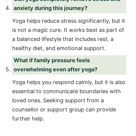
anxiety during this journey?
Yoga helps reduce stress significantly, but it
is not a magic cure. It works best as part of
a balanced lifestyle that includes rest, a
healthy diet, and emotional support.
What if family pressure feels
overwhelming even after yoga?
Yoga helps you respond calmly, but it is also
essential to communicate boundaries with
loved ones. Seeking support from a
counsellor or support group can provide
further help.