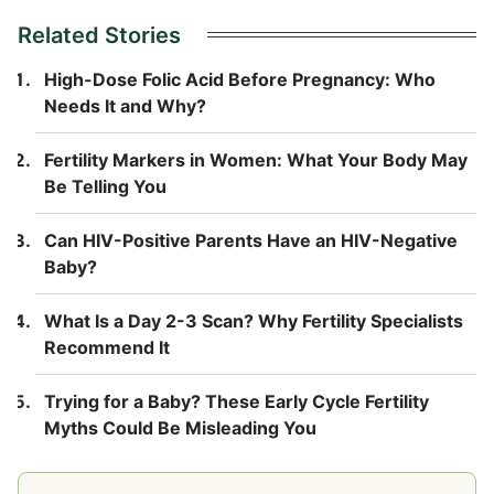
Related Stories
High-Dose Folic Acid Before Pregnancy: Who
Needs It and Why?
Fertility Markers in Women: What Your Body May
Be Telling You
Can HIV-Positive Parents Have an HIV-Negative
Baby?
What Is a Day 2-3 Scan? Why Fertility Specialists
Recommend It
Trying for a Baby? These Early Cycle Fertility
Myths Could Be Misleading You