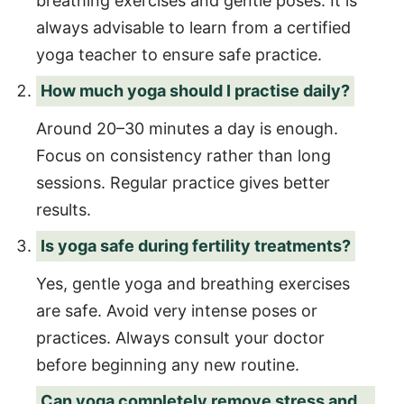
breathing exercises and gentle poses. It is
always advisable to learn from a certified
yoga teacher to ensure safe practice.
How much yoga should I practise daily?
Around 20–30 minutes a day is enough.
Focus on consistency rather than long
sessions. Regular practice gives better
results.
Is yoga safe during fertility treatments?
Yes, gentle yoga and breathing exercises
are safe. Avoid very intense poses or
practices. Always consult your doctor
before beginning any new routine.
Can yoga completely remove stress and