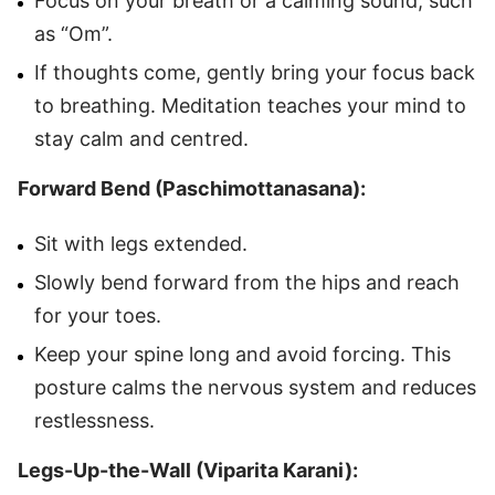
Focus on your breath or a calming sound, such
as “Om”.
If thoughts come, gently bring your focus back
to breathing. Meditation teaches your mind to
stay calm and centred.
Forward Bend (Paschimottanasana):
Sit with legs extended.
Slowly bend forward from the hips and reach
for your toes.
Keep your spine long and avoid forcing. This
posture calms the nervous system and reduces
restlessness.
Legs-Up-the-Wall (Viparita Karani):