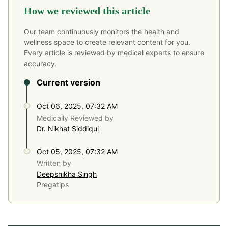
How we reviewed this article
Our team continuously monitors the health and
wellness space to create relevant content for you.
Every article is reviewed by medical experts to ensure
accuracy.
Current version
Oct 06, 2025, 07:32 AM
Medically Reviewed by
Dr. Nikhat Siddiqui
Oct 05, 2025, 07:32 AM
Written by
Deepshikha Singh
Pregatips