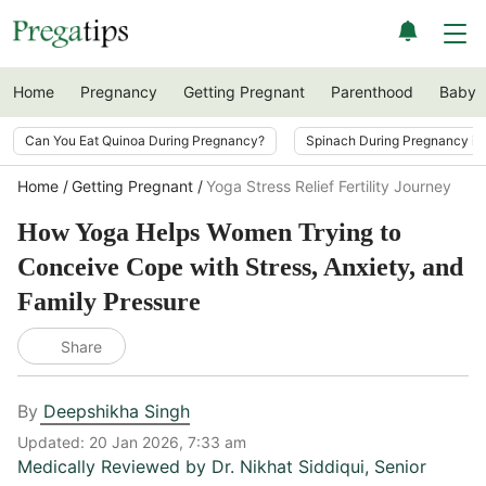
Home
Pregnancy
Getting Pregnant
Parenthood
Baby
Can You Eat Quinoa During Pregnancy?
Spinach During Pregnancy i
Home
Getting Pregnant
Yoga Stress Relief Fertility Journey
How Yoga Helps Women Trying to
Conceive Cope with Stress, Anxiety, and
Family Pressure
Share
By
Deepshikha Singh
Updated:
20 Jan 2026, 7:33 am
Medically Reviewed by
Dr. Nikhat Siddiqui
,
Senior