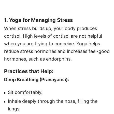
1. Yoga for Managing Stress
When stress builds up, your body produces
cortisol. High levels of cortisol are not helpful
when you are trying to conceive. Yoga helps
reduce stress hormones and increases feel-good
hormones, such as endorphins.
Practices that Help:
Deep Breathing (Pranayama):
Sit comfortably.
Inhale deeply through the nose, filling the
lungs.