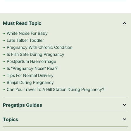
Must Read Topic
White Noise For Baby
Late Talker Toddler
Pregnancy With Chronic Condition
Is Fish Safe During Pregnancy
Postpartum Haemorrhage
Is “Pregnancy Nose” Real?
Tips For Normal Delivery
Brinjal During Pregnancy
Can You Travel To A Hill Station During Pregnancy?
Pregatips Guides
Topics