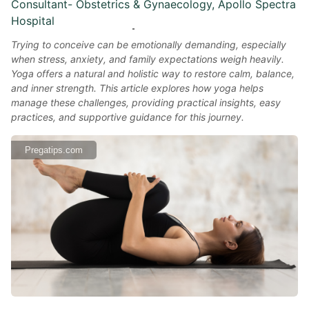
Consultant- Obstetrics & Gynaecology, Apollo Spectra
Hospital
Trying to conceive can be emotionally demanding, especially
when stress, anxiety, and family expectations weigh heavily.
Yoga offers a natural and holistic way to restore calm, balance,
and inner strength. This article explores how yoga helps
manage these challenges, providing practical insights, easy
practices, and supportive guidance for this journey.
Pregatips.com