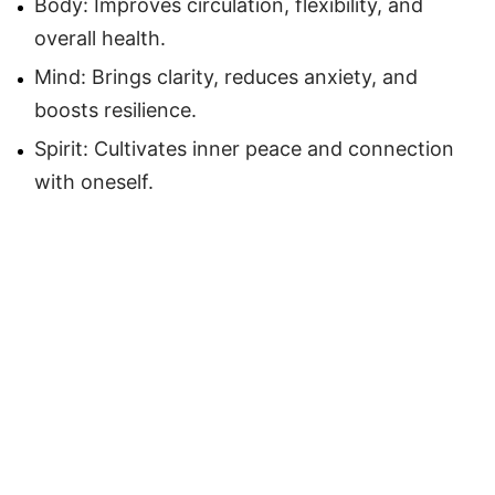
Body: Improves circulation, flexibility, and
overall health.
Mind: Brings clarity, reduces anxiety, and
boosts resilience.
Spirit: Cultivates inner peace and connection
with oneself.