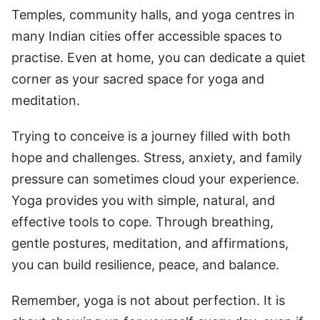
Temples, community halls, and yoga centres in
many Indian cities offer accessible spaces to
practise. Even at home, you can dedicate a quiet
corner as your sacred space for yoga and
meditation.
Trying to conceive is a journey filled with both
hope and challenges. Stress, anxiety, and family
pressure can sometimes cloud your experience.
Yoga provides you with simple, natural, and
effective tools to cope. Through breathing,
gentle postures, meditation, and affirmations,
you can build resilience, peace, and balance.
Remember, yoga is not about perfection. It is