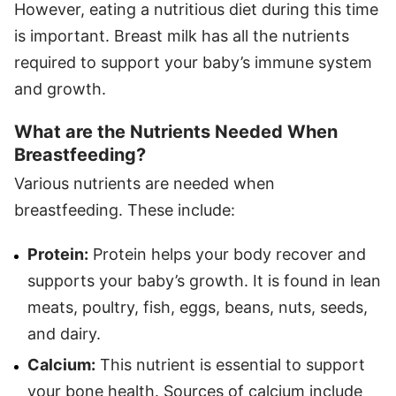
However, eating a nutritious diet during this time
is important. Breast milk has all the nutrients
required to support your baby’s immune system
and growth.
What are the Nutrients Needed When
Breastfeeding?
Various nutrients are needed when
breastfeeding. These include:
Protein:
Protein helps your body recover and
supports your baby’s growth. It is found in lean
meats, poultry, fish, eggs, beans, nuts, seeds,
and dairy.
Calcium:
This nutrient is essential to support
your bone health. Sources of calcium include