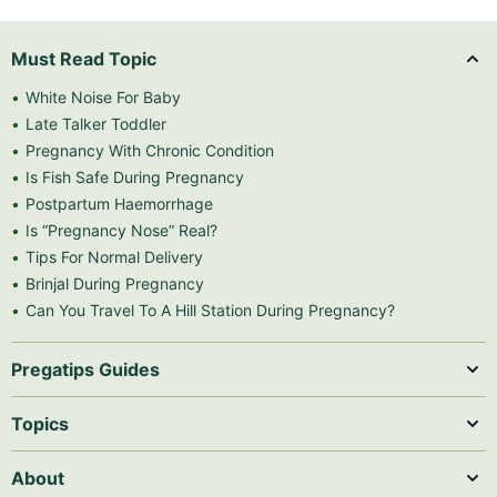
Must Read Topic
White Noise For Baby
Late Talker Toddler
Pregnancy With Chronic Condition
Is Fish Safe During Pregnancy
Postpartum Haemorrhage
Is “Pregnancy Nose” Real?
Tips For Normal Delivery
Brinjal During Pregnancy
Can You Travel To A Hill Station During Pregnancy?
Pregatips Guides
Topics
About