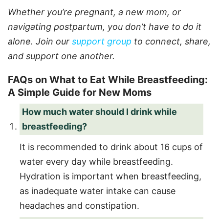
Whether you’re pregnant, a new mom, or
navigating postpartum, you don’t have to do it
alone. Join our
support group
to connect, share,
and support one another.
FAQs on What to Eat While Breastfeeding:
A Simple Guide for New Moms
How much water should I drink while
breastfeeding?
It is recommended to drink about 16 cups of
water every day while breastfeeding.
Hydration is important when breastfeeding,
as inadequate water intake can cause
headaches and constipation.