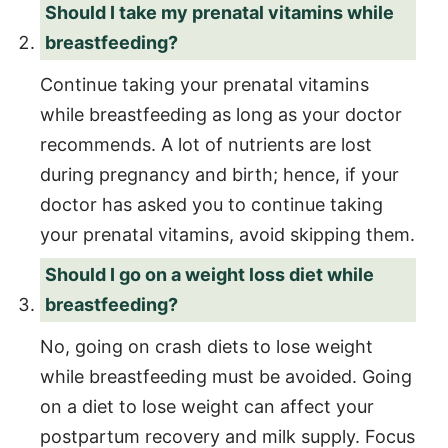
Should I take my prenatal vitamins while
breastfeeding?
Continue taking your prenatal vitamins
while breastfeeding as long as your doctor
recommends. A lot of nutrients are lost
during pregnancy and birth; hence, if your
doctor has asked you to continue taking
your prenatal vitamins, avoid skipping them.
Should I go on a weight loss diet while
breastfeeding?
No, going on crash diets to lose weight
while breastfeeding must be avoided. Going
on a diet to lose weight can affect your
postpartum recovery and milk supply. Focus