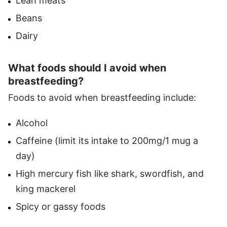
Lean meats
Beans
Dairy
What foods should I avoid when
breastfeeding?
Foods to avoid when breastfeeding include:
Alcohol
Caffeine (limit its intake to 200mg/1 mug a
day)
High mercury fish like shark, swordfish, and
king mackerel
Spicy or gassy foods