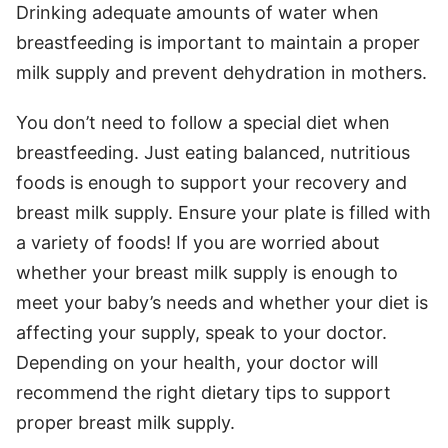
Drinking adequate amounts of water when
breastfeeding is important to maintain a proper
milk supply and prevent dehydration in mothers.
You don’t need to follow a special diet when
breastfeeding. Just eating balanced, nutritious
foods is enough to support your recovery and
breast milk supply. Ensure your plate is filled with
a variety of foods! If you are worried about
whether your breast milk supply is enough to
meet your baby’s needs and whether your diet is
affecting your supply, speak to your doctor.
Depending on your health, your doctor will
recommend the right dietary tips to support
proper breast milk supply.