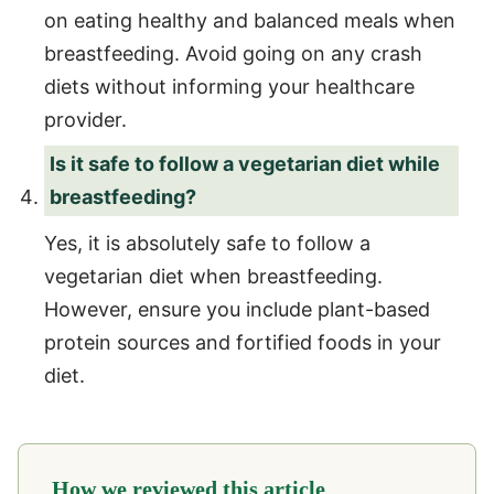
on eating healthy and balanced meals when
breastfeeding. Avoid going on any crash
diets without informing your healthcare
provider.
Is it safe to follow a vegetarian diet while
breastfeeding?
Yes, it is absolutely safe to follow a
vegetarian diet when breastfeeding.
However, ensure you include plant-based
protein sources and fortified foods in your
diet.
How we reviewed this article