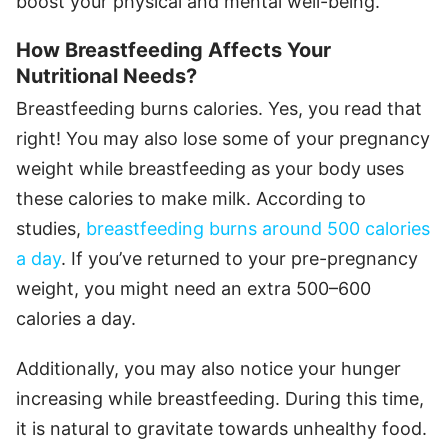
boost your physical and mental well-being.
How Breastfeeding Affects Your
Nutritional Needs?
Breastfeeding burns calories. Yes, you read that
right! You may also lose some of your pregnancy
weight while breastfeeding as your body uses
these calories to make milk. According to
studies,
breastfeeding burns around 500 calories
a day
. If you’ve returned to your pre-pregnancy
weight, you might need an extra 500–600
calories a day.
Additionally, you may also notice your hunger
increasing while breastfeeding. During this time,
it is natural to gravitate towards unhealthy food.