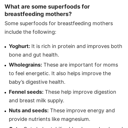
What are some superfoods for
breastfeeding mothers?
Some superfoods for breastfeeding mothers
include the following:
Yoghurt:
It is rich in protein and improves both
bone and gut health.
Wholegrains:
These are important for moms
to feel energetic. It also helps improve the
baby’s digestive health.
Fennel seeds:
These help improve digestion
and breast milk supply.
Nuts and seeds:
These improve energy and
provide nutrients like magnesium.