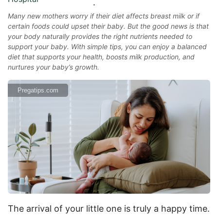
Many new mothers worry if their diet affects breast milk or if
certain foods could upset their baby. But the good news is that
your body naturally provides the right nutrients needed to
support your baby. With simple tips, you can enjoy a balanced
diet that supports your health, boosts milk production, and
nurtures your baby’s growth.
Pregatips.com
The arrival of your little one is truly a happy time.