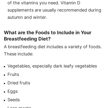
of the vitamins you need. Vitamin D
supplements are usually recommended during
autumn and winter.
What are the Foods to Include in Your
Breastfeeding Diet?
A breastfeeding diet includes a variety of foods.
These include:
Vegetables, especially dark leafy vegetables
Fruits
Dried fruits
Eggs
Seeds