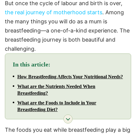
But once the cycle of labour and birth is over,
the real journey of motherhood starts
. Among
the many things you will do as a mum is
breastfeeding—a one-of-a-kind experience. The
breastfeeding journey is both beautiful and
challenging.
In this article:
How Breastfeeding Affects Your Nutritional Needs?
What are the Nutrients Needed When
Breastfeeding?
What are the Foods to Include in Your
Breastfeeding Diet?
The foods you eat while breastfeeding play a big