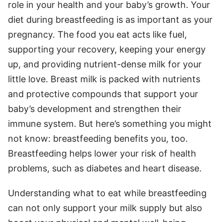
role in your health and your baby’s growth. Your
diet during breastfeeding is as important as your
pregnancy. The food you eat acts like fuel,
supporting your recovery, keeping your energy
up, and providing nutrient-dense milk for your
little love. Breast milk is packed with nutrients
and protective compounds that support your
baby’s development and strengthen their
immune system. But here’s something you might
not know: breastfeeding benefits you, too.
Breastfeeding helps lower your risk of health
problems, such as diabetes and heart disease.
Understanding what to eat while breastfeeding
can not only support your milk supply but also