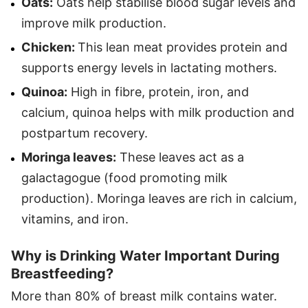
Oats:
Oats help stabilise blood sugar levels and
improve milk production.
Chicken:
This lean meat provides protein and
supports energy levels in lactating mothers.
Quinoa:
High in fibre, protein, iron, and
calcium, quinoa helps with milk production and
postpartum recovery.
Moringa leaves:
These leaves act as a
galactagogue (food promoting milk
production). Moringa leaves are rich in calcium,
vitamins, and iron.
Why is Drinking Water Important During
Breastfeeding?
More than 80% of breast milk contains water.