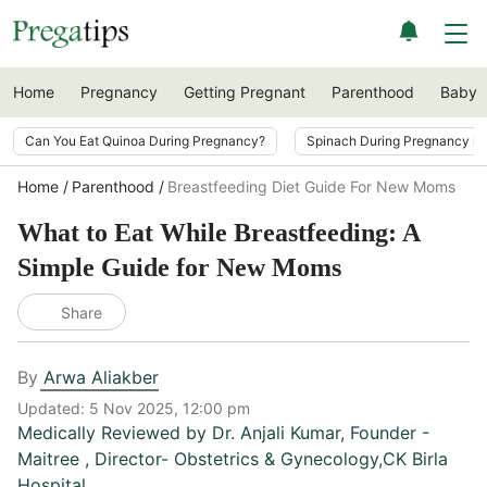
Home
Pregnancy
Getting Pregnant
Parenthood
Baby
Can You Eat Quinoa During Pregnancy?
Spinach During Pregnancy i
Home
Parenthood
Breastfeeding Diet Guide For New Moms
What to Eat While Breastfeeding: A
Simple Guide for New Moms
Share
By
Arwa Aliakber
Updated:
5 Nov 2025, 12:00 pm
Medically Reviewed by
Dr. Anjali Kumar
,
Founder -
Maitree , Director- Obstetrics & Gynecology,CK Birla
Hospital