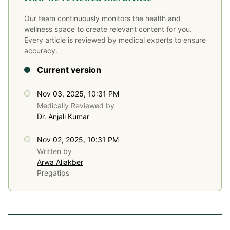
Our team continuously monitors the health and
wellness space to create relevant content for you.
Every article is reviewed by medical experts to ensure
accuracy.
Current version
Nov 03, 2025, 10:31 PM
Medically Reviewed by
Dr. Anjali Kumar
Nov 02, 2025, 10:31 PM
Written by
Arwa Aliakber
Pregatips