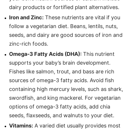
dairy products or fortified plant alternatives.
Iron and Zinc:
These nutrients are vital if you
follow a vegetarian diet. Beans, lentils, nuts,
seeds, and dairy are good sources of iron and
zinc-rich foods.
Omega-3 Fatty Acids (DHA):
This nutrient
supports your baby’s brain development.
Fishes like salmon, trout, and bass are rich
sources of omega-3 fatty acids. Avoid fish
containing high mercury levels, such as shark,
swordfish, and king mackerel. For vegetarian
options of omega-3 fatty acids, add chia
seeds, flaxseeds, and walnuts to your diet.
Vitamins:
A varied diet usually provides most