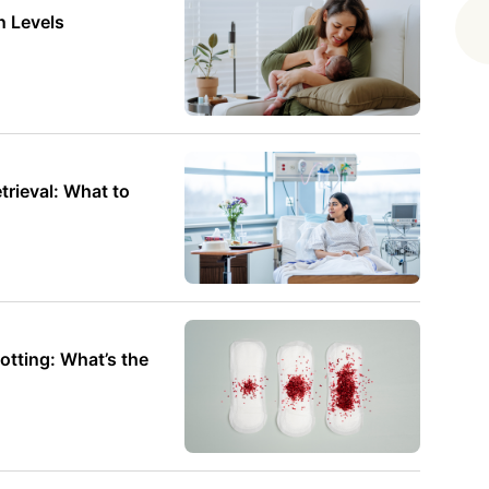
r to understand and maybe even a
n Levels
rieval: What to
otting: What’s the