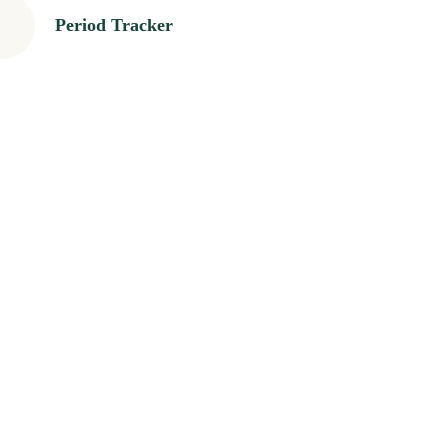
Period Tracker