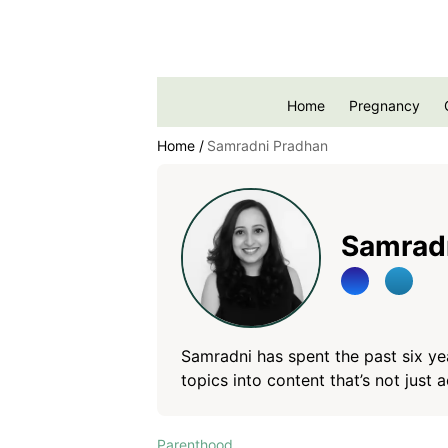
Home
Pregnancy
Home
Samradni Pradhan
Samrad
Samradni has spent the past six ye
topics into content that’s not just 
She crafts compelling narratives wi
writing should feel clear, relatable,
Parenthood