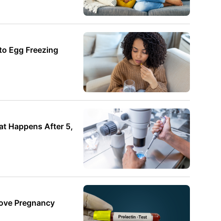
o Egg Freezing
t Happens After 5,
rove Pregnancy