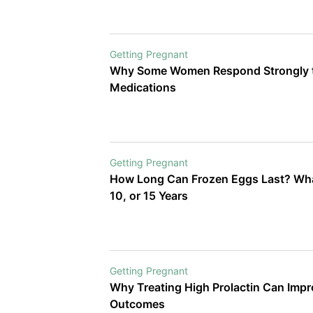
Getting Pregnant
Why Some Women Respond Strongly t
Medications
Getting Pregnant
How Long Can Frozen Eggs Last? Wha
10, or 15 Years
Getting Pregnant
Why Treating High Prolactin Can Imp
Outcomes