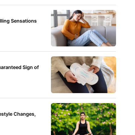
ling Sensations
uaranteed Sign of
style Changes,