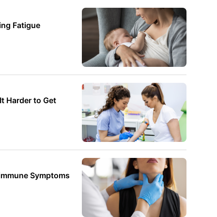
ng Fatigue
 Harder to Get
oimmune Symptoms