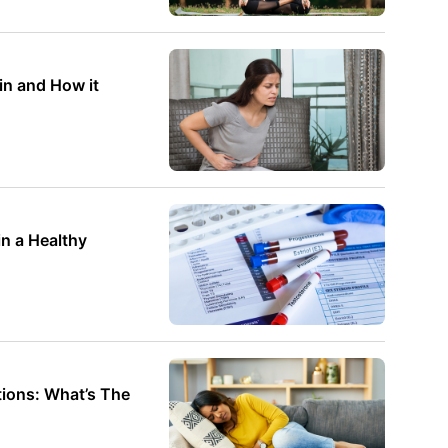
in and How it
thy
ions: What’s The