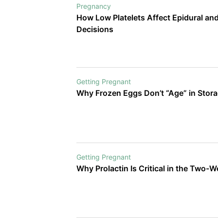
Pregnancy
How Low Platelets Affect Epidural an
Decisions
Getting Pregnant
Why Frozen Eggs Don’t “Age” in Stor
Getting Pregnant
Why Prolactin Is Critical in the Two-