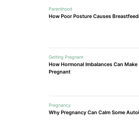
Parenthood
How Poor Posture Causes Breastfeedi
Getting Pregnant
How Hormonal Imbalances Can Make It
Pregnant
Pregnancy
Why Pregnancy Can Calm Some Aut