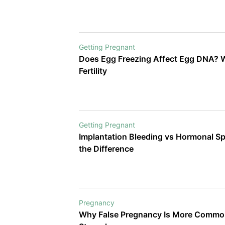
Getting Pregnant
Does Egg Freezing Affect Egg DNA? W
Fertility
Getting Pregnant
Implantation Bleeding vs Hormonal Sp
the Difference
Pregnancy
Why False Pregnancy Is More Common A