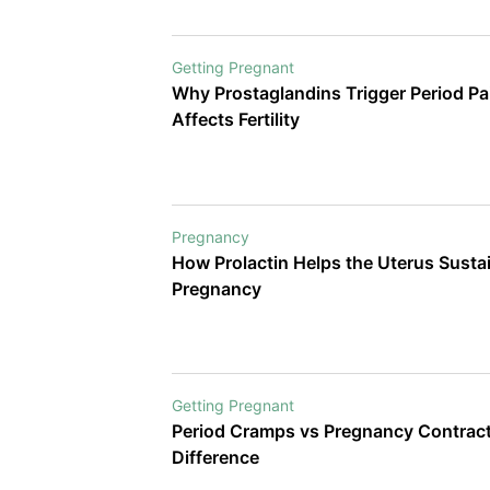
Getting Pregnant
Why Prostaglandins Trigger Period Pa
Affects Fertility
Pregnancy
How Prolactin Helps the Uterus Sustain a Heal
Pregnancy
Getting Pregnant
Period Cramps vs Pregnancy Contract
Difference