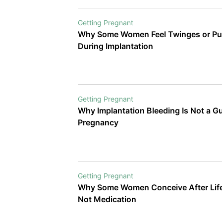
Getting Pregnant
Why Some Women Feel Twinges or Pul
During Implantation
Getting Pregnant
Why Implantation Bleeding Is Not a G
Pregnancy
Getting Pregnant
Why Some Women Conceive After Life
Not Medication