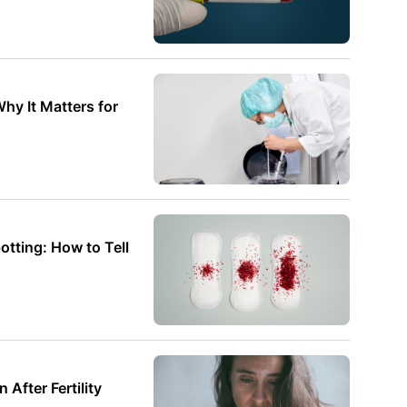
hy It Matters for
otting: How to Tell
fter Fertility