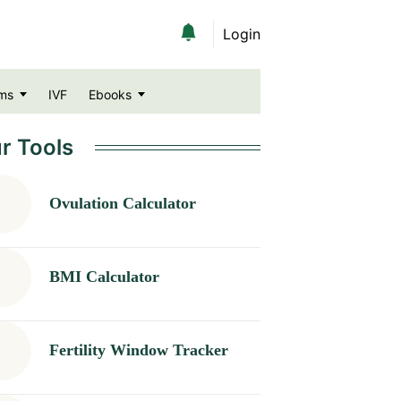
Login
ms
IVF
Ebooks
r Tools
Ovulation Calculator
BMI Calculator
Fertility Window Tracker