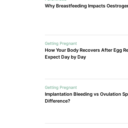
make important information easie
Why Breastfeeding Impacts Oestroge
little inspiring along the way.
Getting Pregnant
How Your Body Recovers After Egg Ret
Expect Day by Day
Getting Pregnant
Implantation Bleeding vs Ovulation Sp
Difference?