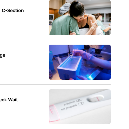
d C-Section
age
Week Wait