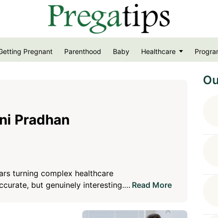
Getting Pregnant
Parenthood
Baby
Healthcare
Progra
Ou
ni Pradhan
ars turning complex healthcare
accurate, but genuinely interesting.
Read More
th a belief that good healthcare
 and easy to trust. Her goal is to