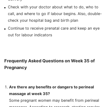
Check with your doctor about what to do, who to
call, and where to go if labour begins. Also, double-
check your hospital bag and birth plan
Continue to receive prenatal care and keep an eye
out for labour indicators
Frequently Asked Questions on Week 35 of
Pregnancy
Are there any benefits or dangers to perineal
massage at week 35?
Some pregnant women may benefit from perineal
massages. According to research, starting regular