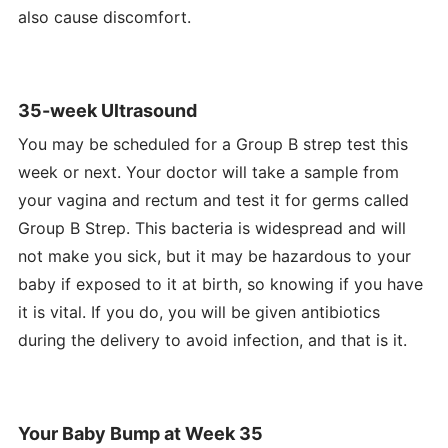
also cause discomfort.
35-week Ultrasound
You may be scheduled for a Group B strep test this
week or next. Your doctor will take a sample from
your vagina and rectum and test it for germs called
Group B Strep. This bacteria is widespread and will
not make you sick, but it may be hazardous to your
baby if exposed to it at birth, so knowing if you have
it is vital. If you do, you will be given antibiotics
during the delivery to avoid infection, and that is it.
Your Baby Bump at Week 35