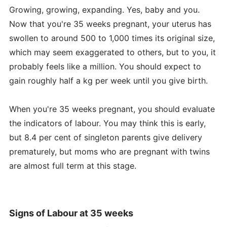
Growing, growing, expanding. Yes, baby and you.
Now that you're 35 weeks pregnant, your uterus has
swollen to around 500 to 1,000 times its original size,
which may seem exaggerated to others, but to you, it
probably feels like a million. You should expect to
gain roughly half a kg per week until you give birth.
When you're 35 weeks pregnant, you should evaluate
the indicators of labour. You may think this is early,
but 8.4 per cent of singleton parents give delivery
prematurely, but moms who are pregnant with twins
are almost full term at this stage.
Signs of Labour at 35 weeks