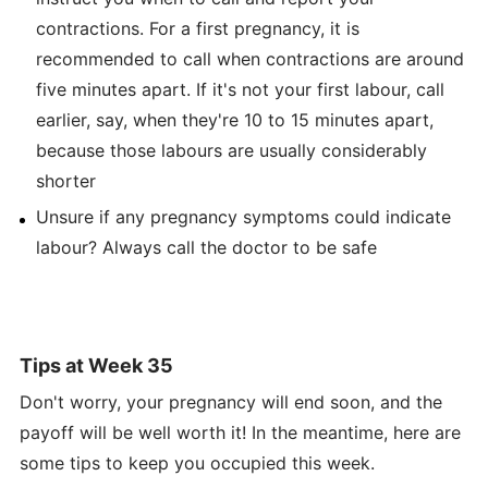
contractions. For a first pregnancy, it is
recommended to call when contractions are around
five minutes apart. If it's not your first labour, call
earlier, say, when they're 10 to 15 minutes apart,
because those labours are usually considerably
shorter
Unsure if any pregnancy symptoms could indicate
labour? Always call the doctor to be safe
Tips at Week 35
Don't worry, your pregnancy will end soon, and the
payoff will be well worth it! In the meantime, here are
some tips to keep you occupied this week.