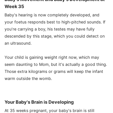
Week 35
Baby's hearing is now completely developed, and
your foetus responds best to high-pitched sounds. If
you're carrying a boy, his testes may have fully
descended by this stage, which you could detect on
an ultrasound.
Your child is gaining weight right now, which may
seem daunting to Mom, but it's actually a good thing.
Those extra kilograms or grams will keep the infant
warm outside the womb.
Your Baby's Brain is Developing
At 35 weeks pregnant, your baby's brain is still