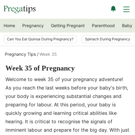
Home
Pregnancy
Getting Pregnant
Parenthood
Baby
Can You Eat Quinoa During Pregnancy?
Spinach During Pregnancy i
Pregnancy Tips
Week 35
Week 35 of Pregnancy
Welcome to week 35 of your pregnancy adventure!
As you reach the last weeks before your baby's birth,
your body is experiencing substantial changes and
preparing for labour. At this period, your baby is
quickly growing and learning critical abilities like
hearing. It is critical to recognise the signals of
imminent labour and prepare for the big day. With just