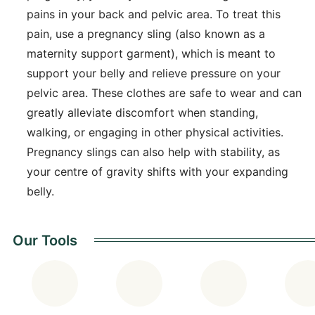
pains in your back and pelvic area. To treat this
pain, use a pregnancy sling (also known as a
maternity support garment), which is meant to
support your belly and relieve pressure on your
pelvic area. These clothes are safe to wear and can
greatly alleviate discomfort when standing,
walking, or engaging in other physical activities.
Pregnancy slings can also help with stability, as
your centre of gravity shifts with your expanding
belly.
Our Tools