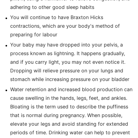
adhering to other good sleep habits
You will continue to have Braxton Hicks
contractions, which are your body's method of
preparing for labour
Your baby may have dropped into your pelvis, a
process known as lightning. It happens gradually,
and if you carry light, you may not even notice it.
Dropping will relieve pressure on your lungs and
stomach while increasing pressure on your bladder
Water retention and increased blood production can
cause swelling in the hands, legs, feet, and ankles.
Bloating is the term used to describe the puffiness
that is normal during pregnancy. When possible,
elevate your legs and avoid standing for extended
periods of time. Drinking water can help to prevent