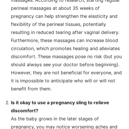
perineal massages at about 35 weeks of
pregnancy can help strengthen the elasticity and
flexibility of the perineal tissues, potentially
resulting in reduced tearing after vaginal delivery.
Furthermore, these massages can increase blood
circulation, which promotes healing and alleviates
discomfort. These massages pose no risk (but you
should always see your doctor before beginning).
However, they are not beneficial for everyone, and
it is impossible to anticipate who will or will not
benefit from them.
Is it okay to use a pregnancy sling to relieve
discomfort?
As the baby grows in the later stages of
pregnancy, you may notice worsening aches and