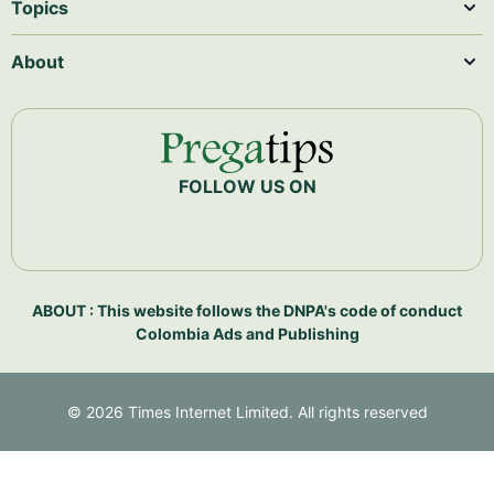
Topics
About
FOLLOW US ON
ABOUT : This website follows the DNPA's code of conduct
Colombia Ads and Publishing
©
2026
Times Internet Limited. All rights reserved