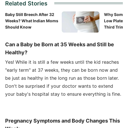
Related Stories
Baby Still Breech After 32
Why Some 
Weeks? What Indian Moms
Low Platelet
Should Know
Third Trime
Can a Baby be Born at 35 Weeks and Still be
Healthy?
Yes! While it is still a few weeks until the kid reaches
"early term" at 37 weeks, they can be born now and
be just as healthy in the long run as those born later.
Don't be surprised if your doctor wants to extend
your baby's hospital stay to ensure everything is fine.
Pregnancy Symptoms and Body Changes This