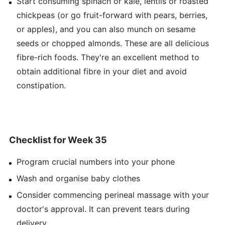
Start consuming spinach or kale, lentils or roasted
chickpeas (or go fruit-forward with pears, berries,
or apples), and you can also munch on sesame
seeds or chopped almonds. These are all delicious
fibre-rich foods. They're an excellent method to
obtain additional fibre in your diet and avoid
constipation.
Checklist for Week 35
Program crucial numbers into your phone
Wash and organise baby clothes
Consider commencing perineal massage with your
doctor's approval. It can prevent tears during
delivery