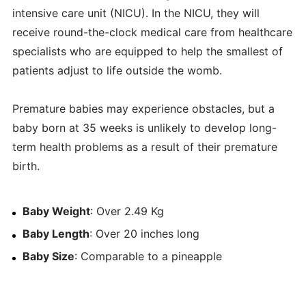
intensive care unit (NICU). In the NICU, they will
receive round-the-clock medical care from healthcare
specialists who are equipped to help the smallest of
patients adjust to life outside the womb.
Premature babies may experience obstacles, but a
baby born at 35 weeks is unlikely to develop long-
term health problems as a result of their premature
birth.
Baby Weight
: Over 2.49 Kg
Baby Length
: Over 20 inches long
Baby Size
: Comparable to a pineapple