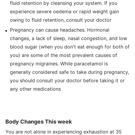
fluid retention by cleansing your system. If you
experience severe oedema or rapid weight gain
owing to fluid retention, consult your doctor
Pregnancy can cause headaches. Hormonal
changes, a lack of sleep, nasal congestion, and low
blood sugar (when you don't eat enough for both of
you) are some of the most prevalent causes of
pregnancy migraines. While paracetamol is
generally considered safe to take during pregnancy,
you should consult your doctor before taking it or
any other medications
Body Changes This week
You are not alone in experiencing exhaustion at 35