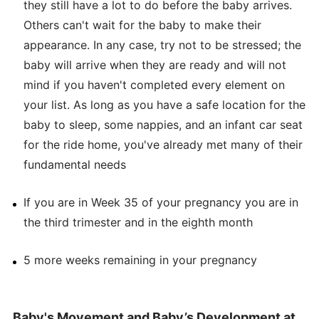
they still have a lot to do before the baby arrives.
Others can't wait for the baby to make their
appearance. In any case, try not to be stressed; the
baby will arrive when they are ready and will not
mind if you haven't completed every element on
your list. As long as you have a safe location for the
baby to sleep, some nappies, and an infant car seat
for the ride home, you've already met many of their
fundamental needs
If you are in Week 35 of your pregnancy you are in
the third trimester and in the eighth month
5 more weeks remaining in your pregnancy
Baby's Movement and Baby’s Development at