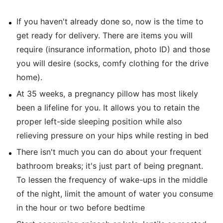
If you haven't already done so, now is the time to
get ready for delivery. There are items you will
require (insurance information, photo ID) and those
you will desire (socks, comfy clothing for the drive
home).
At 35 weeks, a pregnancy pillow has most likely
been a lifeline for you. It allows you to retain the
proper left-side sleeping position while also
relieving pressure on your hips while resting in bed
There isn't much you can do about your frequent
bathroom breaks; it's just part of being pregnant.
To lessen the frequency of wake-ups in the middle
of the night, limit the amount of water you consume
in the hour or two before bedtime