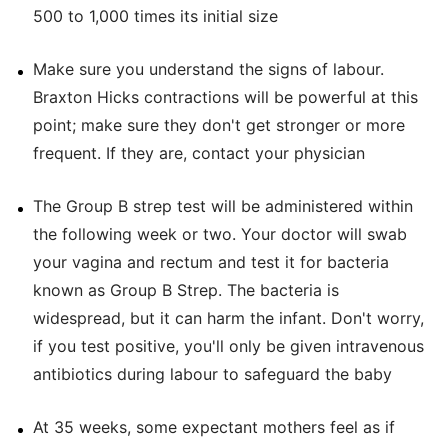
500 to 1,000 times its initial size
Make sure you understand the signs of labour.
Braxton Hicks contractions will be powerful at this
point; make sure they don't get stronger or more
frequent. If they are, contact your physician
The Group B strep test will be administered within
the following week or two. Your doctor will swab
your vagina and rectum and test it for bacteria
known as Group B Strep. The bacteria is
widespread, but it can harm the infant. Don't worry,
if you test positive, you'll only be given intravenous
antibiotics during labour to safeguard the baby
At 35 weeks, some expectant mothers feel as if