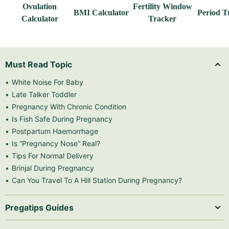
Ovulation
Fertility Window
BMI Calculator
Period T
Calculator
Tracker
Must Read Topic
White Noise For Baby
Late Talker Toddler
Pregnancy With Chronic Condition
Is Fish Safe During Pregnancy
Postpartum Haemorrhage
Is “Pregnancy Nose” Real?
Tips For Normal Delivery
Brinjal During Pregnancy
Can You Travel To A Hill Station During Pregnancy?
Pregatips Guides