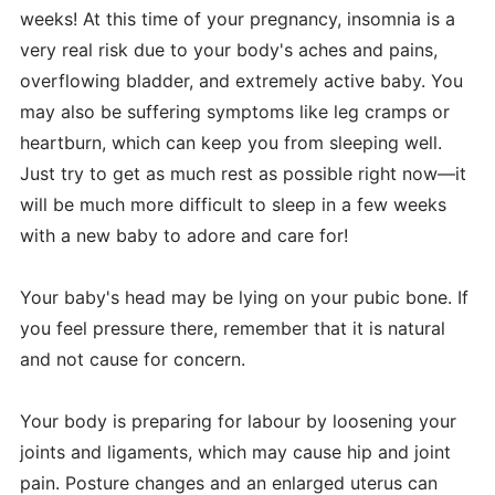
weeks! At this time of your pregnancy, insomnia is a
very real risk due to your body's aches and pains,
overflowing bladder, and extremely active baby. You
may also be suffering symptoms like leg cramps or
heartburn, which can keep you from sleeping well.
Just try to get as much rest as possible right now—it
will be much more difficult to sleep in a few weeks
with a new baby to adore and care for!
Your baby's head may be lying on your pubic bone. If
you feel pressure there, remember that it is natural
and not cause for concern.
Your body is preparing for labour by loosening your
joints and ligaments, which may cause hip and joint
pain. Posture changes and an enlarged uterus can