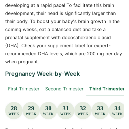
developing at a rapid pace! To facilitate this brain
development, their head is significantly larger than
their body. To boost your baby's brain growth in the
coming weeks, eat a balanced diet and take a
prenatal supplement with docosahexaenoic acid
(DHA). Check your supplement label for expert-
recommended DHA levels, which are 200 mg per day
when pregnant.
Pregnancy Week-by-Week
First Trimester
Second Trimester
Third Trimester
28
29
30
31
32
33
34
WEEK
WEEK
WEEK
WEEK
WEEK
WEEK
WEEK