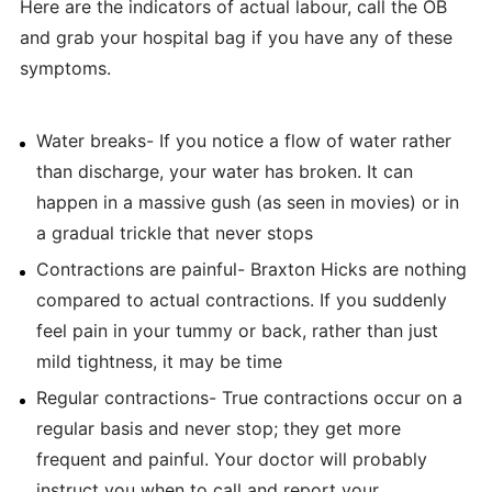
Here are the indicators of actual labour, call the OB
and grab your hospital bag if you have any of these
symptoms.
Water breaks- If you notice a flow of water rather
than discharge, your water has broken. It can
happen in a massive gush (as seen in movies) or in
a gradual trickle that never stops
Contractions are painful- Braxton Hicks are nothing
compared to actual contractions. If you suddenly
feel pain in your tummy or back, rather than just
mild tightness, it may be time
Regular contractions- True contractions occur on a
regular basis and never stop; they get more
frequent and painful. Your doctor will probably
instruct you when to call and report your