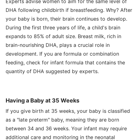
Experts advise women to aim for the same level of
DHA following childbirth if breastfeeding. Why? After
your baby is born, their brain continues to develop.
During the first three years of life, a child's brain
expands to 85% of adult size. Breast milk, rich in
brain-nourishing DHA, plays a crucial role in
development. If you are formula or combination
feeding, check for infant formula that contains the
quantity of DHA suggested by experts.
Having a Baby at 35 Weeks
If you give birth at 35 weeks, your baby is classified
as a "late preterm" baby, meaning they are born
between 34 and 36 weeks. Your infant may require
additional care and monitoring in the neonatal