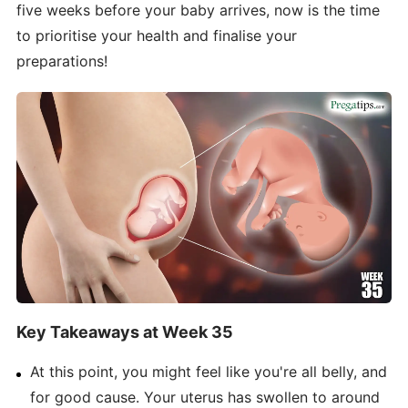
five weeks before your baby arrives, now is the time
to prioritise your health and finalise your
preparations!
Key Takeaways at Week 35
At this point, you might feel like you're all belly, and
for good cause. Your uterus has swollen to around