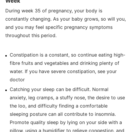
Week
During week 35 of pregnancy, your body is
constantly changing. As your baby grows, so will you,
and you may feel specific pregnancy symptoms
throughout this period.
Constipation is a constant, so continue eating high-
fibre fruits and vegetables and drinking plenty of
water. If you have severe constipation, see your
doctor
Catching your sleep can be difficult. Normal
anxiety, leg cramps, a stuffy nose, the desire to use
the loo, and difficulty finding a comfortable
sleeping posture can all contribute to insomnia.
Promote quality sleep by lying on your side with a
pillow, using a humidifier to relieve congestion, and