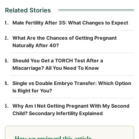
Related Stories
Male Fertility After 35: What Changes to Expect
What Are the Chances of Getting Pregnant
Naturally After 40?
Should You Get a TORCH Test After a
Miscarriage? All You Need To Know
Single vs Double Embryo Transfer: Which Option
Is Right for You?
Why Am I Not Getting Pregnant With My Second
Child? Secondary Infertility Explained
How we reviewed this article