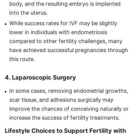
body, and the resulting embryo is implanted
into the uterus.
While success rates for IVF may be slightly
lower in individuals with endometriosis
compared to other fertility challenges, many
have achieved successful pregnancies through
this route.
4. Laparoscopic Surgery
In some cases, removing endometrial growths,
scar tissue, and adhesions surgically may
improve the chances of conceiving naturally or
increase the success of fertility treatments.
Lifestyle Choices to Support Fertility with