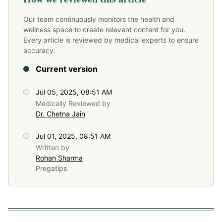
Our team continuously monitors the health and
wellness space to create relevant content for you.
Every article is reviewed by medical experts to ensure
accuracy.
Current version
Jul 05, 2025, 08:51 AM
Medically Reviewed by
Dr. Chetna Jain
Jul 01, 2025, 08:51 AM
Written by
Rohan Sharma
Pregatips