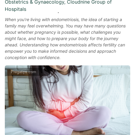
Obstetrics & Gynaecology, Cloudnine Group of
Hospitals
When you’re living with endometriosis, the idea of starting a
family may feel overwhelming. You may have many questions
about whether pregnancy is possible, what challenges you
might face, and how to prepare your body for the journey
ahead. Understanding how endometriosis affects fertility can
empower you to make informed decisions and approach
conception with confidence.
Pregatips.com