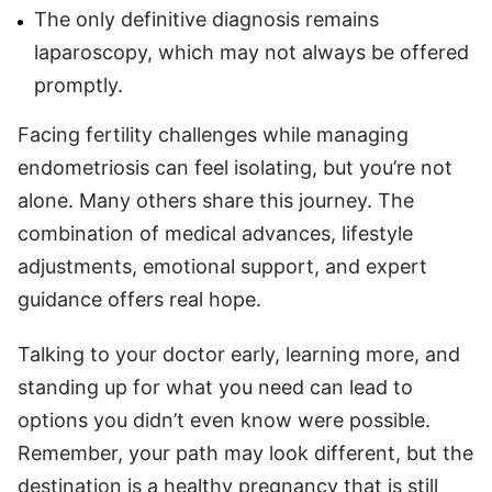
The only definitive diagnosis remains
laparoscopy, which may not always be offered
promptly.
Facing fertility challenges while managing
endometriosis can feel isolating, but you’re not
alone. Many others share this journey. The
combination of medical advances, lifestyle
adjustments, emotional support, and expert
guidance offers real hope.
Talking to your doctor early, learning more, and
standing up for what you need can lead to
options you didn’t even know were possible.
Remember, your path may look different, but the
destination is a healthy pregnancy that is still