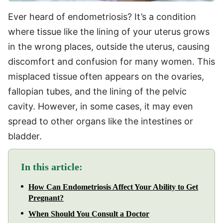
Ever heard of endometriosis? It’s a condition
where tissue like the lining of your uterus grows
in the wrong places, outside the uterus, causing
discomfort and confusion for many women. This
misplaced tissue often appears on the ovaries,
fallopian tubes, and the lining of the pelvic
cavity. However, in some cases, it may even
spread to other organs like the intestines or
bladder.
In this article:
How Can Endometriosis Affect Your Ability to Get
Pregnant?
When Should You Consult a Doctor