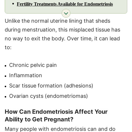
Fertility Treatments Available for Endometriosis
Unlike the normal uterine lining that sheds
during menstruation, this misplaced tissue has
no way to exit the body. Over time, it can lead
to:
Chronic pelvic pain
Inflammation
Scar tissue formation (adhesions)
Ovarian cysts (endometriomas)
How Can Endometriosis Affect Your
Ability to Get Pregnant?
Many people with endometriosis can and do