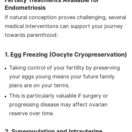
Endometriosis
If natural conception proves challenging, several
medical interventions can support your journey
towards parenthood:
1. Egg Freezing (Oocyte Cryopreservation)
Taking control of your fertility by preserving
your eggs young means your future family
plans are on your terms.
This is particularly valuable if surgery or
progressing disease may affect ovarian
reserve over time.
2. Superovulation and Intrauterine