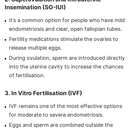
Insemination (SO-IUI)
It’s a common option for people who have mild
endometriosis and clear, open fallopian tubes.
Fertility medications stimulate the ovaries to
release multiple eggs.
During ovulation, sperm are introduced directly
into the uterine cavity to increase the chances
of fertilisation.
3. In Vitro Fertilisation (IVF)
IVF remains one of the most effective options
for moderate to severe endometriosis.
Eggs and sperm are combined outside the