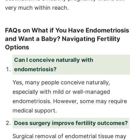
very much within reach.
FAQs on What if You Have Endometriosis
and Want a Baby? Navigating Fertility
Options
Can I conceive naturally with
endometriosis?
Yes, many people conceive naturally,
especially with mild or well-managed
endometriosis. However, some may require
medical support.
Does surgery improve fertility outcomes?
Surgical removal of endometrial tissue may