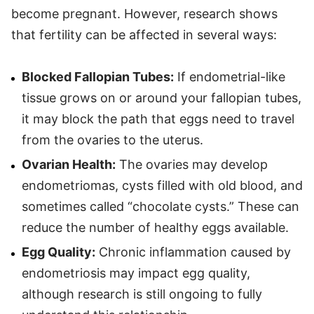
become pregnant. However, research shows
that fertility can be affected in several ways:
Blocked Fallopian Tubes:
If endometrial-like
tissue grows on or around your fallopian tubes,
it may block the path that eggs need to travel
from the ovaries to the uterus.
Ovarian Health:
The ovaries may develop
endometriomas, cysts filled with old blood, and
sometimes called “chocolate cysts.” These can
reduce the number of healthy eggs available.
Egg Quality:
Chronic inflammation caused by
endometriosis may impact egg quality,
although research is still ongoing to fully