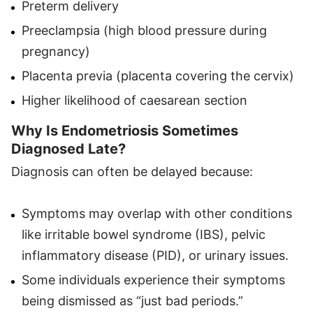
Preterm delivery
Preeclampsia (high blood pressure during
pregnancy)
Placenta previa (placenta covering the cervix)
Higher likelihood of caesarean section
Why Is Endometriosis Sometimes
Diagnosed Late?
Diagnosis can often be delayed because:
Symptoms may overlap with other conditions
like irritable bowel syndrome (IBS), pelvic
inflammatory disease (PID), or urinary issues.
Some individuals experience their symptoms
being dismissed as “just bad periods.”