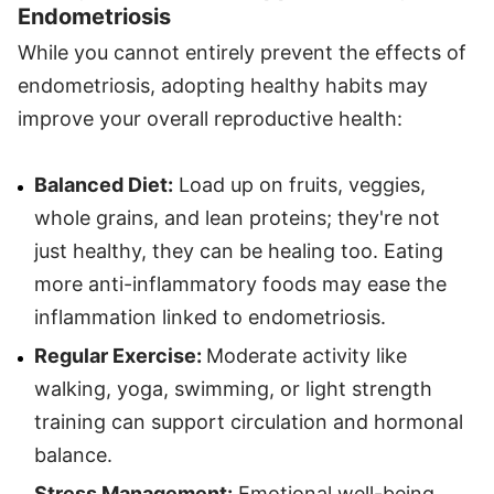
Endometriosis
While you cannot entirely prevent the effects of
endometriosis, adopting healthy habits may
improve your overall reproductive health:
Balanced Diet:
Load up on fruits, veggies,
whole grains, and lean proteins; they're not
just healthy, they can be healing too. Eating
more anti-inflammatory foods may ease the
inflammation linked to endometriosis.
Regular Exercise:
Moderate activity like
walking, yoga, swimming, or light strength
training can support circulation and hormonal
balance.
Stress Management:
Emotional well-being