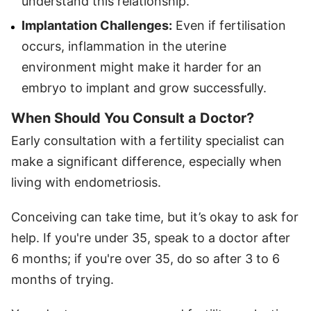
understand this relationship.
Implantation Challenges:
Even if fertilisation
occurs, inflammation in the uterine
environment might make it harder for an
embryo to implant and grow successfully.
When Should You Consult a Doctor
?
Early consultation with a fertility specialist can
make a significant difference, especially when
living with endometriosis.
Conceiving can take time, but it’s okay to ask for
help. If you're under 35, speak to a doctor after
6 months; if you're over 35, do so after 3 to 6
months of trying.