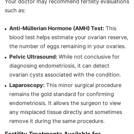
Your doctor may recommend fertility evaluations
such as:
Anti-Müllerian Hormone (AMH) Test:
This
blood test helps estimate your ovarian reserve,
the number of eggs remaining in your ovaries.
Pelvic Ultrasound:
While not conclusive for
diagnosing endometriosis, it can detect
ovarian cysts associated with the condition.
Laparoscopy:
This minor surgical procedure
remains the gold standard for confirming
endometriosis. It allows the surgeon to view
any misplaced tissue directly and sometimes
remove it during the same procedure.
Fertility Treatments Available for