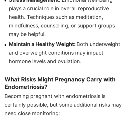
plays a crucial role in overall reproductive
health. Techniques such as meditation,
mindfulness, counselling, or support groups
may be helpful.
Maintain a Healthy Weight:
Both underweight
and overweight conditions may impact
hormone levels and ovulation.
What Risks Might Pregnancy Carry with
Endometriosis?
Becoming pregnant with endometriosis is
certainly possible, but some additional risks may
need close monitoring: