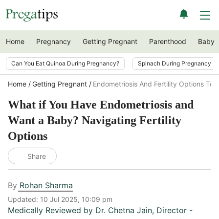
Home
Pregnancy
Getting Pregnant
Parenthood
Baby
Can You Eat Quinoa During Pregnancy?
Spinach During Pregnancy i
Home
Getting Pregnant
Endometriosis And Fertility Options To
What if You Have Endometriosis and
Want a Baby? Navigating Fertility
Options
Share
By
Rohan Sharma
Updated:
10 Jul 2025, 10:09 pm
Medically Reviewed by
Dr. Chetna Jain
,
Director -