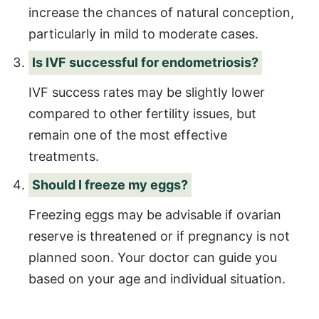
increase the chances of natural conception,
particularly in mild to moderate cases.
Is IVF successful for endometriosis?
IVF success rates may be slightly lower
compared to other fertility issues, but
remain one of the most effective
treatments.
Should I freeze my eggs?
Freezing eggs may be advisable if ovarian
reserve is threatened or if pregnancy is not
planned soon. Your doctor can guide you
based on your age and individual situation.