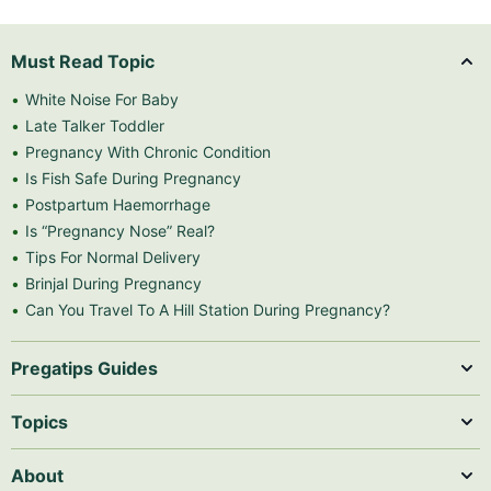
Must Read Topic
White Noise For Baby
Late Talker Toddler
Pregnancy With Chronic Condition
Is Fish Safe During Pregnancy
Postpartum Haemorrhage
Is “Pregnancy Nose” Real?
Tips For Normal Delivery
Brinjal During Pregnancy
Can You Travel To A Hill Station During Pregnancy?
Pregatips Guides
Topics
About