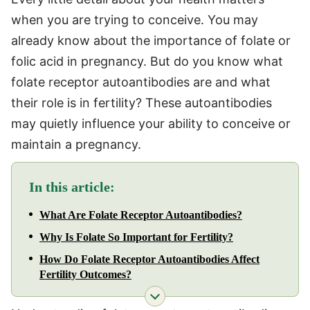
when you are trying to conceive. You may
already know about the importance of folate or
folic acid in pregnancy. But do you know what
folate receptor autoantibodies are and what
their role is in fertility? These autoantibodies
may quietly influence your ability to conceive or
maintain a pregnancy.
In this article:
What Are Folate Receptor Autoantibodies?
Why Is Folate So Important for Fertility?
How Do Folate Receptor Autoantibodies Affect
Fertility Outcomes?