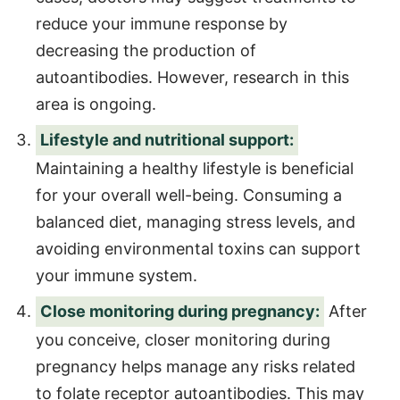
reduce your immune response by
decreasing the production of
autoantibodies. However, research in this
area is ongoing.
Lifestyle and nutritional support:
Maintaining a healthy lifestyle is beneficial
for your overall well-being. Consuming a
balanced diet, managing stress levels, and
avoiding environmental toxins can support
your immune system.
Close monitoring during pregnancy:
After
you conceive, closer monitoring during
pregnancy helps manage any risks related
to folate receptor autoantibodies. This may