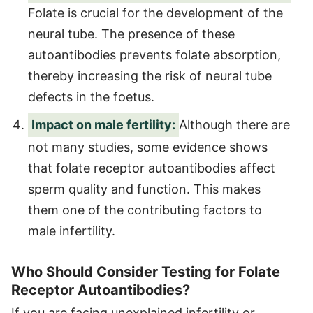
Folate is crucial for the development of the
neural tube. The presence of these
autoantibodies prevents folate absorption,
thereby increasing the risk of neural tube
defects in the foetus.
Impact on male fertility:
Although there are
not many studies, some evidence shows
that folate receptor autoantibodies affect
sperm quality and function. This makes
them one of the contributing factors to
male infertility.
Who Should Consider Testing for Folate
Receptor Autoantibodies?
If you are facing unexplained infertility or