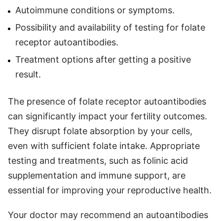
Autoimmune conditions or symptoms.
Possibility and availability of testing for folate
receptor autoantibodies.
Treatment options after getting a positive
result.
The presence of folate receptor autoantibodies
can significantly impact your fertility outcomes.
They disrupt folate absorption by your cells,
even with sufficient folate intake. Appropriate
testing and treatments, such as folinic acid
supplementation and immune support, are
essential for improving your reproductive health.
Your doctor may recommend an autoantibodies