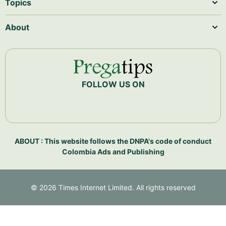
Topics
About
FOLLOW US ON
ABOUT : This website follows the DNPA's code of conduct
Colombia Ads and Publishing
©
2026
Times Internet Limited. All rights reserved