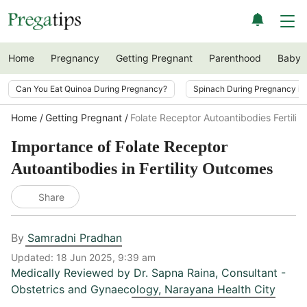
Home
Pregnancy
Getting Pregnant
Parenthood
Baby
Can You Eat Quinoa During Pregnancy?
Spinach During Pregnancy i
Home
Getting Pregnant
Folate Receptor Autoantibodies Fertili
Importance of Folate Receptor
Autoantibodies in Fertility Outcomes
Share
By
Samradni Pradhan
Updated:
18 Jun 2025, 9:39 am
Medically Reviewed by
Dr. Sapna Raina
,
Consultant -
Obstetrics and Gynaecology, Narayana Health City