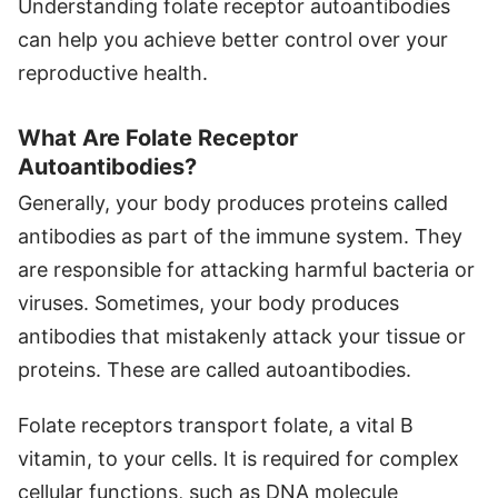
Understanding folate receptor autoantibodies
can help you achieve better control over your
reproductive health.
What Are Folate Receptor
Autoantibodies?
Generally, your body produces proteins called
antibodies as part of the immune system. They
are responsible for attacking harmful bacteria or
viruses. Sometimes, your body produces
antibodies that mistakenly attack your tissue or
proteins. These are called autoantibodies.
Folate receptors transport folate, a vital B
vitamin, to your cells. It is required for complex
cellular functions, such as DNA molecule