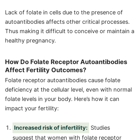
Lack of folate in cells due to the presence of
autoantibodies affects other critical processes.
Thus making it difficult to conceive or maintain a
healthy pregnancy.
How Do Folate Receptor Autoantibodies
Affect Fertility Outcomes?
Folate receptor autoantibodies cause folate
deficiency at the cellular level, even with normal
folate levels in your body. Here’s how it can
impact your fertility:
Increased risk of infertility:
Studies
suggest that women with folate receptor