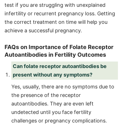
test if you are struggling with unexplained
infertility or recurrent pregnancy loss. Getting
the correct treatment on time will help you
achieve a successful pregnancy.
FAQs on Importance of Folate Receptor
Autoantibodies in Fertility Outcomes
Can folate receptor autoantibodies be
present without any symptoms?
Yes, usually, there are no symptoms due to
the presence of the receptor
autoantibodies. They are even left
undetected until you face fertility
challenges or pregnancy complications.