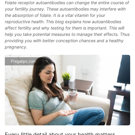
Folate receptor autoantibodies can change the entire course of
your fertility journey. These autoantibodies may interfere with
the absorption of folate. It is a vital vitamin for your
reproductive health. This blog explains how autoantibodies
affect fertility and why testing for them is important. This will
help you take potential measures to manage their effects. Thus
providing you with better conception chances and a healthy
pregnancy.
Pregatips.com
Every little detail about your health matters