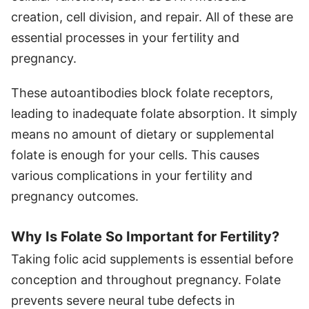
creation, cell division, and repair. All of these are
essential processes in your fertility and
pregnancy.
These autoantibodies block folate receptors,
leading to inadequate folate absorption. It simply
means no amount of dietary or supplemental
folate is enough for your cells. This causes
various complications in your fertility and
pregnancy outcomes.
Why Is Folate So Important for Fertility?
Taking folic acid supplements is essential before
conception and throughout pregnancy. Folate
prevents severe neural tube defects in