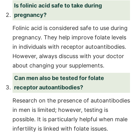
Is folinic acid safe to take during
pregnancy?
Folinic acid is considered safe to use during
pregnancy. They help improve folate levels
in individuals with receptor autoantibodies.
However, always discuss with your doctor
about changing your supplements.
Can men also be tested for folate
receptor autoantibodies?
Research on the presence of autoantibodies
in men is limited; however, testing is
possible. It is particularly helpful when male
infertility is linked with folate issues.