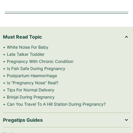
Must Read Topic
White Noise For Baby
Late Talker Toddler
Pregnancy With Chronic Condition
Is Fish Safe During Pregnancy
Postpartum Haemorrhage
Is “Pregnancy Nose” Real?
Tips For Normal Delivery
Brinjal During Pregnancy
Can You Travel To A Hill Station During Pregnancy?
Pregatips Guides