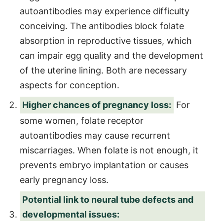
autoantibodies may experience difficulty
conceiving. The antibodies block folate
absorption in reproductive tissues, which
can impair egg quality and the development
of the uterine lining. Both are necessary
aspects for conception.
Higher chances of pregnancy loss:
For
some women, folate receptor
autoantibodies may cause recurrent
miscarriages. When folate is not enough, it
prevents embryo implantation or causes
early pregnancy loss.
Potential link to neural tube defects and
developmental issues: