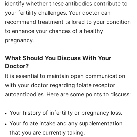
identify whether these antibodies contribute to
your fertility challenges. Your doctor can
recommend treatment tailored to your condition
to enhance your chances of a healthy
pregnancy.
What Should You Discuss With Your
Doctor?
It is essential to maintain open communication
with your doctor regarding folate receptor
autoantibodies. Here are some points to discuss:
Your history of infertility or pregnancy loss.
Your folate intake and any supplementation
that you are currently taking.