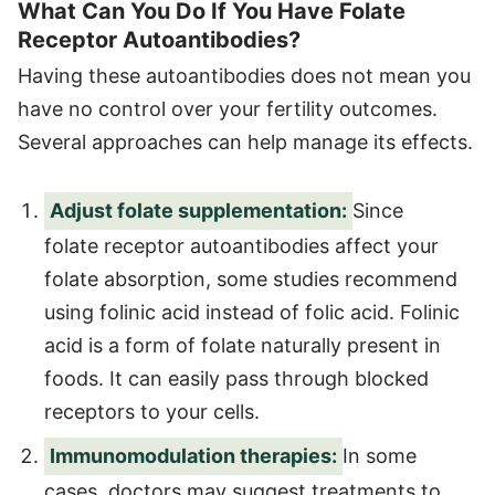
What Can You Do If You Have Folate
Receptor Autoantibodies?
Having these autoantibodies does not mean you
have no control over your fertility outcomes.
Several approaches can help manage its effects.
Adjust folate supplementation:
Since
folate receptor autoantibodies affect your
folate absorption, some studies recommend
using folinic acid instead of folic acid. Folinic
acid is a form of folate naturally present in
foods. It can easily pass through blocked
receptors to your cells.
Immunomodulation therapies:
In some
cases, doctors may suggest treatments to