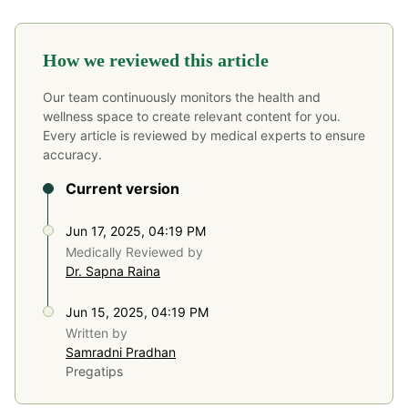
How we reviewed this article
Our team continuously monitors the health and
wellness space to create relevant content for you.
Every article is reviewed by medical experts to ensure
accuracy.
Current version
Jun 17, 2025, 04:19 PM
Medically Reviewed by
Dr. Sapna Raina
Jun 15, 2025, 04:19 PM
Written by
Samradni Pradhan
Pregatips