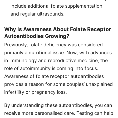
include additional folate supplementation
and regular ultrasounds.
Why Is Awareness About Folate Receptor
Autoantibodies Growing?
Previously, folate deficiency was considered
primarily a nutritional issue. Now, with advances
in immunology and reproductive medicine, the
role of autoimmunity is coming into focus.
Awareness of folate receptor autoantibodies
provides a reason for some couples’ unexplained
infertility or pregnancy loss.
By understanding these autoantibodies, you can
receive more personalised care. Testing can help