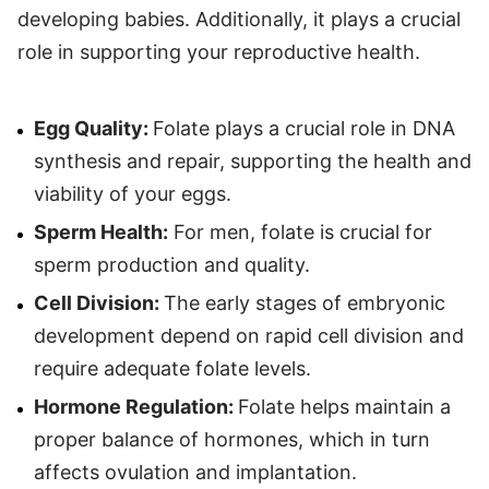
developing babies. Additionally, it plays a crucial
role in supporting your reproductive health.
Egg Quality:
Folate plays a crucial role in DNA
synthesis and repair, supporting the health and
viability of your eggs.
Sperm Health:
For men, folate is crucial for
sperm production and quality.
Cell Division:
The early stages of embryonic
development depend on rapid cell division and
require adequate folate levels.
Hormone Regulation:
Folate helps maintain a
proper balance of hormones, which in turn
affects ovulation and implantation.