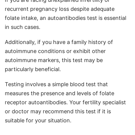
recurrent pregnancy loss despite adequate
folate intake, an autoantibodies test is essential
in such cases.
Additionally, if you have a family history of
autoimmune conditions or exhibit other
autoimmune markers, this test may be
particularly beneficial.
Testing involves a simple blood test that
measures the presence and levels of folate
receptor autoantibodies. Your fertility specialist
or doctor may recommend this test if it is
suitable for your situation.