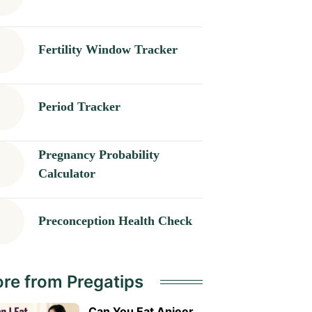
Fertility Window Tracker
Period Tracker
Pregnancy Probability
Calculator
Preconception Health Check
re from Pregatips
Can You Eat Anjeer