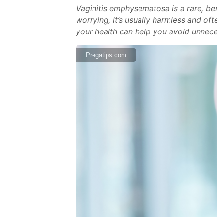
Vaginitis emphysematosa is a rare, ben
worrying, it’s usually harmless and of
your health can help you avoid unnece
Pregatips.com