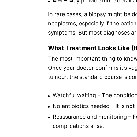
MRI – May provide more detail ab
In rare cases, a biopsy might be do
neoplasms, especially if the patie
symptoms. But most diagnoses are
What Treatment Looks Like (I
The most important thing to know
Once your doctor confirms it’s v
tumour, the standard course is c
Watchful waiting – The condition
No antibiotics needed – It is not
Reassurance and monitoring – F
complications arise.