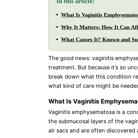
In this article:
What Is Vaginitis Emphysemato
Why It Matters: How It Can Aff
What Causes It? Known and Sus
The good news: vaginitis emphyse
treatment. But because it’s so unc
break down what this condition re
what kind of care might be neede
What Is Vaginitis Emphysema
Vaginitis emphysematosa is a condi
the submucosal layers of the vagin
air sacs and are often discovered 