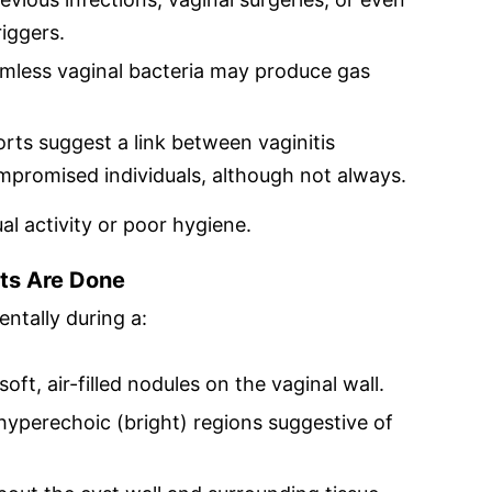
iggers.
rmless vaginal bacteria may produce gas
ts suggest a link between vaginitis
omised individuals, although not always.
ual activity or poor hygiene.
ts Are Done
entally during a:
oft, air-filled nodules on the vaginal wall.
yperechoic (bright) regions suggestive of