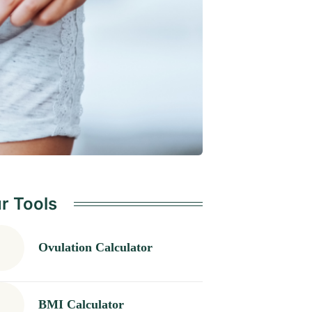
r Tools
Ovulation Calculator
BMI Calculator