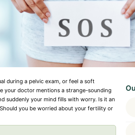
 during a pelvic exam, or feel a soft
Ou
ybe your doctor mentions a strange-sounding
 suddenly your mind fills with worry. Is it an
hould you be worried about your fertility or