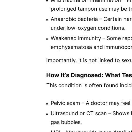
prolonged tampon use may be tr
Anaerobic bacteria – Certain ha
under low-oxygen conditions.
Weakened immunity – Some repor
emphysematosa and immunocompr
Importantly, it is not linked to sex
How It’s Diagnosed: What Tes
This condition is often found incid
Pelvic exam – A doctor may feel s
Ultrasound or CT scan – Shows h
gas bubbles.