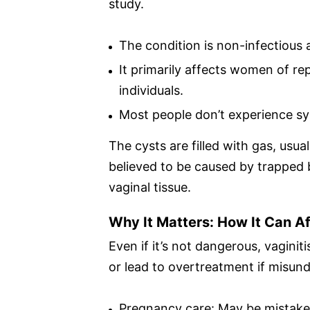
study.
The condition is non-infectious
It primarily affects women of r
individuals.
Most people don’t experience sy
The cysts are filled with gas, usua
believed to be caused by trapped 
vaginal tissue.
Why It Matters: How It Can A
Even if it’s not dangerous, vagin
or lead to overtreatment if misund
Pregnancy care: May be mistaken