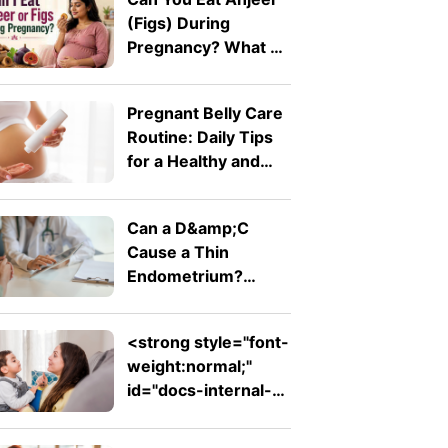
(Figs) During
Pregnancy? What A
Doctor Wants You
To Know
Pregnant Belly Care
Routine: Daily Tips
for a Healthy and
Comfortable Bump
Can a D&amp;C
Cause a Thin
Endometrium?
Signs, Recovery and
Pregnancy Chances
<strong style="font-
weight:normal;"
id="docs-internal-
guid-753ad7ed-
7fff-d242-26db-