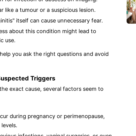
r like a tumour or a suspicious lesion.
nitis" itself can cause unnecessary fear.
ss about this condition might lead to
ic use.
help you ask the right questions and avoid
uspected Triggers
 the exact cause, several factors seem to
ccur during pregnancy or perimenopause,
levels.
evious infections, vaginal surgeries, or even