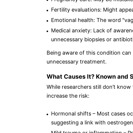
Fertility evaluations: Might appea
Emotional health: The word "vagi
Medical anxiety: Lack of awarene
unnecessary biopsies or antibiot
Being aware of this condition can 
unnecessary treatment.
What Causes It? Known and S
While researchers still don’t know
increase the risk:
Hormonal shifts – Most cases o
suggesting a link with oestrogen 
Mild trauma or inflammation – Pr