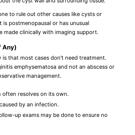
out the cyst wall and surrounding tissue.
ne to rule out other causes like cysts or
nt is postmenopausal or has unusual
 made clinically with imaging support.
f Any)
 is that most cases don’t need treatment.
aginitis emphysematosa and not an abscess or
onservative management.
 often resolves on its own.
 caused by an infection.
ollow-up exams may be done to ensure no