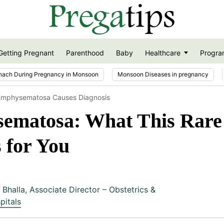
Getting Pregnant
Parenthood
Baby
Healthcare
Progra
nach During Pregnancy in Monsoon
Monsoon Diseases in pregnancy
s Emphysematosa Causes Diagnosis
sematosa: What This Rare
 for You
 Bhalla
,
Associate Director – Obstetrics &
pitals