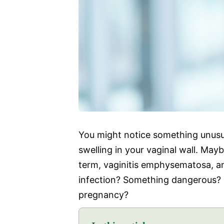
You might notice something unusual
swelling in your vaginal wall. Ma
term, vaginitis emphysematosa, and
infection? Something dangerous? S
pregnancy?