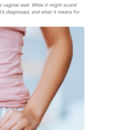
e vaginal wall. While it might sound
it’s diagnosed, and what it means for