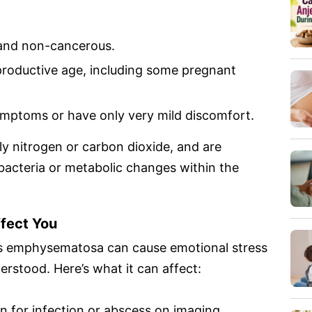
 and non-cancerous.
eproductive age, including some pregnant
mptoms or have only very mild discomfort.
lly nitrogen or carbon dioxide, and are
bacteria or metabolic changes within the
ffect You
itis emphysematosa can cause emotional stress
erstood. Here’s what it can affect:
 for infection or abscess on imaging.