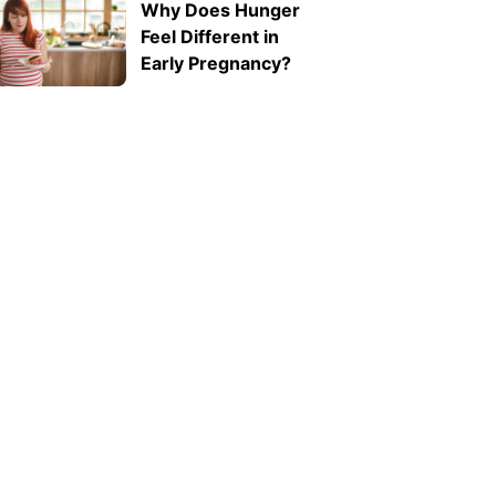
Why Does Hunger
ab1f62e311f2">Expressive
Feel Different in
Language Disorder
Early Pregnancy?
vs Receptive
Language Disorder:
What's the
Difference?
</strong>