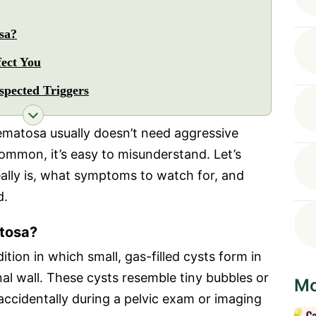
sa?
ect You
pected Triggers
matosa usually doesn’t need aggressive
ommon, it’s easy to misunderstand. Let’s
ally is, what symptoms to watch for, and
d.
tosa?
tion in which small, gas-filled cysts form in
al wall. These cysts resemble tiny bubbles or
Mo
accidentally during a pelvic exam or imaging