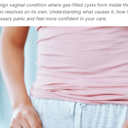
ign vaginal condition where gas-filled cysts form inside th
ten resolves on its own. Understanding what causes it, how 
ssary panic and feel more confident in your care.