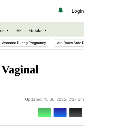
Login
ms
IVF
Ebooks
Avocado During Pregnancy
Are Dates Safe During Pregnancy?
Ic
 Vaginal
Updated:
15 Jul 2025, 2:27 pm