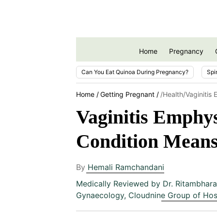
Home
Pregnancy
Can You Eat Quinoa During Pregnancy?
Spi
Home
Getting Pregnant
/health/vaginiti
Vaginitis Emphy
Condition Means
By
Hemali Ramchandani
Medically Reviewed by
Dr. Ritambhara
Gynaecology, Cloudnine Group of Hos