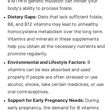
a MTHFR genetic mutation can hinder your
body's ability to process folate.
Dietary Gaps:
Diets that lack sufficient folate,
B6, and B12 vitamins may lead to unhealthy
homocysteine metabolism over the long term.
Vitamins and minerals in these supplements
help you obtain all the necessary nutrients and
promote regularity.
Environmental and Lifestyle Factors:
B
vitamins can be less absorbed and used
properly if people are often stressed or use
alcohol, smoke, take certain medicines, or use
oral contraceptives.
Support for Early Pregnancy Needs:
During
early pregnancy, the demand for B vitamins