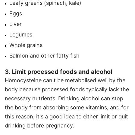
Leafy greens (spinach, kale)
Eggs
Liver
Legumes
Whole grains
Salmon and other fatty fish
3. Limit processed foods and alcohol
Homocysteine can't be metabolised well by the
body because processed foods typically lack the
necessary nutrients. Drinking alcohol can stop
the body from absorbing some vitamins, and for
this reason, it's a good idea to either limit or quit
drinking before pregnancy.