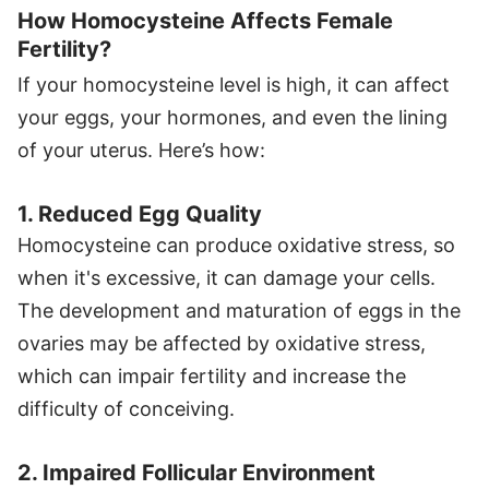
How Homocysteine Affects Female
Fertility?
If your homocysteine level is high, it can affect
your eggs, your hormones, and even the lining
of your uterus. Here’s how:
1. Reduced Egg Quality
Homocysteine can produce oxidative stress, so
when it's excessive, it can damage your cells.
The development and maturation of eggs in the
ovaries may be affected by oxidative stress,
which can impair fertility and increase the
difficulty of conceiving.
2. Impaired Follicular Environment