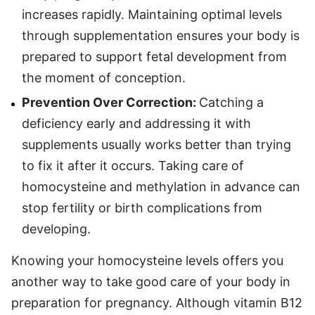
increases rapidly. Maintaining optimal levels
through supplementation ensures your body is
prepared to support fetal development from
the moment of conception.
Prevention Over Correction:
Catching a
deficiency early and addressing it with
supplements usually works better than trying
to fix it after it occurs. Taking care of
homocysteine and methylation in advance can
stop fertility or birth complications from
developing.
Knowing your homocysteine levels offers you
another way to take good care of your body in
preparation for pregnancy. Although vitamin B12