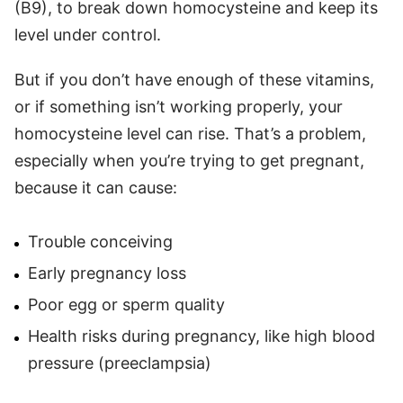
(B9), to break down homocysteine and keep its
level under control.
But if you don’t have enough of these vitamins,
or if something isn’t working properly, your
homocysteine level can rise. That’s a problem,
especially when you’re trying to get pregnant,
because it can cause:
Trouble conceiving
Early pregnancy loss
Poor egg or sperm quality
Health risks during pregnancy, like high blood
pressure (preeclampsia)