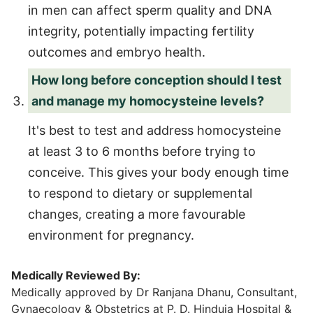
in men can affect sperm quality and DNA
integrity, potentially impacting fertility
outcomes and embryo health.
How long before conception should I test
and manage my homocysteine levels?
It's best to test and address homocysteine
at least 3 to 6 months before trying to
conceive. This gives your body enough time
to respond to dietary or supplemental
changes, creating a more favourable
environment for pregnancy.
Medically Reviewed By:
Medically approved by Dr Ranjana Dhanu, Consultant,
Gynaecology & Obstetrics at P. D. Hinduja Hospital &