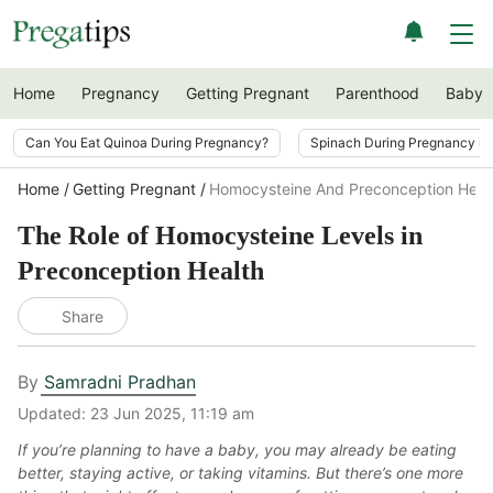
Home
Pregnancy
Getting Pregnant
Parenthood
Baby
Can You Eat Quinoa During Pregnancy?
Spinach During Pregnancy i
Home
Getting Pregnant
Homocysteine And Preconception Heal
The Role of Homocysteine Levels in
Preconception Health
Share
By
Samradni Pradhan
Updated:
23 Jun 2025, 11:19 am
If you’re planning to have a baby, you may already be eating
better, staying active, or taking vitamins. But there’s one more