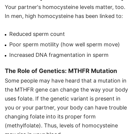
Your partner's homocysteine levels matter, too.
In men, high homocysteine has been linked to:
Reduced sperm count
Poor sperm motility (how well sperm move)
Increased DNA fragmentation in sperm
The Role of Genetics: MTHFR Mutation
Some people may have heard that a mutation in
the MTHFR gene can change the way your body
uses folate. If the genetic variant is present in
you or your partner, your body can have trouble
changing folate into its proper form
(methylfolate). Thus, levels of homocysteine