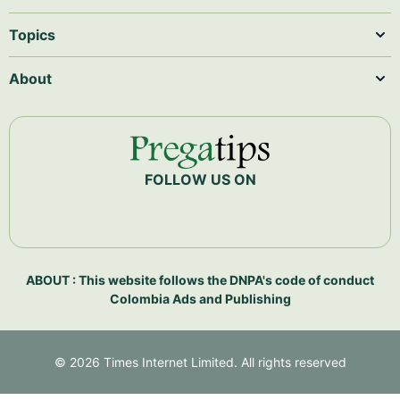
Topics
About
FOLLOW US ON
ABOUT : This website follows the DNPA's code of conduct
Colombia Ads and Publishing
©
2026
Times Internet Limited. All rights reserved