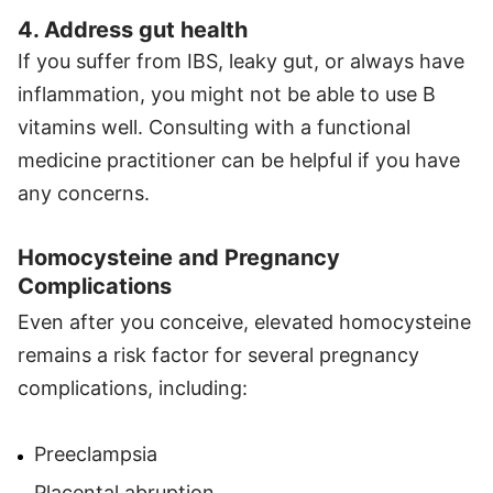
4. Address gut health
If you suffer from IBS, leaky gut, or always have
inflammation, you might not be able to use B
vitamins well. Consulting with a functional
medicine practitioner can be helpful if you have
any concerns.
Homocysteine and Pregnancy
Complications
Even after you conceive, elevated homocysteine
remains a risk factor for several pregnancy
complications, including:
Preeclampsia
Placental abruption