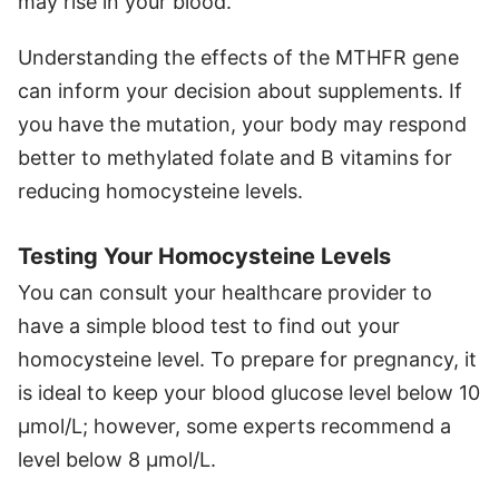
may rise in your blood.
Understanding the effects of the MTHFR gene
can inform your decision about supplements. If
you have the mutation, your body may respond
better to methylated folate and B vitamins for
reducing homocysteine levels.
Testing Your Homocysteine Levels
You can consult your healthcare provider to
have a simple blood test to find out your
homocysteine level. To prepare for pregnancy, it
is ideal to keep your blood glucose level below 10
µmol/L; however, some experts recommend a
level below 8 µmol/L.