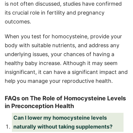
is not often discussed, studies have confirmed
its crucial role in fertility and pregnancy
outcomes.
When you test for homocysteine, provide your
body with suitable nutrients, and address any
underlying issues, your chances of having a
healthy baby increase. Although it may seem
insignificant, it can have a significant impact and
help you manage your reproductive health.
FAQs on The Role of Homocysteine Levels
in Preconception Health
Can I lower my homocysteine levels
naturally without taking supplements?