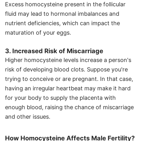
Excess homocysteine present in the follicular
fluid may lead to hormonal imbalances and
nutrient deficiencies, which can impact the
maturation of your eggs.
3. Increased Risk of Miscarriage
Higher homocysteine levels increase a person's
risk of developing blood clots. Suppose you're
trying to conceive or are pregnant. In that case,
having an irregular heartbeat may make it hard
for your body to supply the placenta with
enough blood, raising the chance of miscarriage
and other issues.
How Homocysteine Affects Male Fertility?