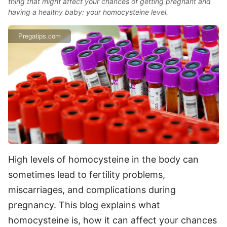
thing that might affect your chances of getting pregnant and
having a healthy baby: your homocysteine level.
Pregatips.com
High levels of homocysteine in the body can
sometimes lead to fertility problems,
miscarriages, and complications during
pregnancy. This blog explains what
homocysteine is, how it can affect your chances