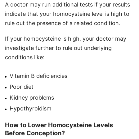
A doctor may run additional tests if your results
indicate that your homocysteine level is high to
rule out the presence of a related condition.
If your homocysteine is high, your doctor may
investigate further to rule out underlying
conditions like:
Vitamin B deficiencies
Poor diet
Kidney problems
Hypothyroidism
How to Lower Homocysteine Levels
Before Conception?