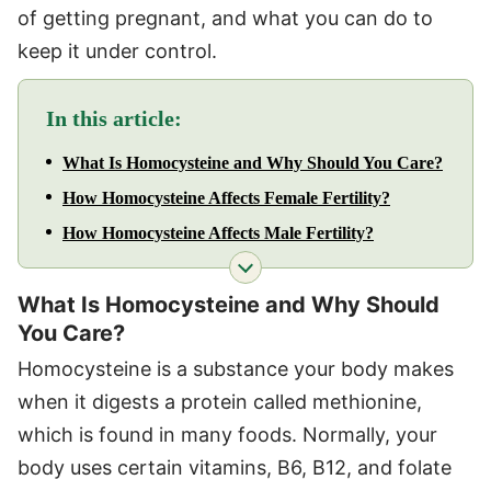
of getting pregnant, and what you can do to
keep it under control.
In this article:
What Is Homocysteine and Why Should You Care?
How Homocysteine Affects Female Fertility?
How Homocysteine Affects Male Fertility?
What Is Homocysteine and Why Should
You Care?
Homocysteine is a substance your body makes
when it digests a protein called methionine,
which is found in many foods. Normally, your
body uses certain vitamins, B6, B12, and folate