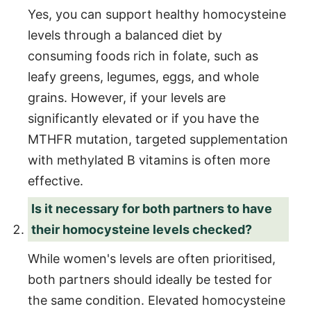
Yes, you can support healthy homocysteine
levels through a balanced diet by
consuming foods rich in folate, such as
leafy greens, legumes, eggs, and whole
grains. However, if your levels are
significantly elevated or if you have the
MTHFR mutation, targeted supplementation
with methylated B vitamins is often more
effective.
Is it necessary for both partners to have
their homocysteine levels checked?
While women's levels are often prioritised,
both partners should ideally be tested for
the same condition. Elevated homocysteine