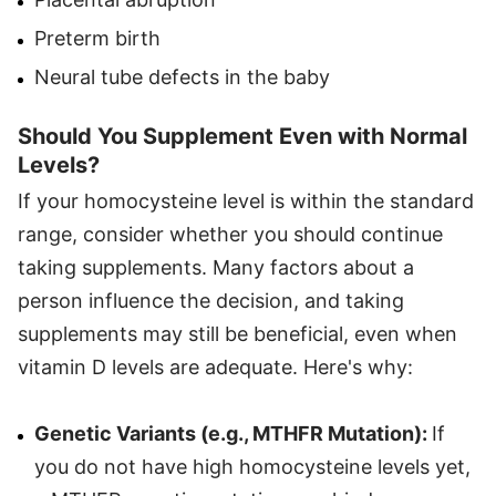
Preterm birth
Neural tube defects in the baby
Should You Supplement Even with Normal
Levels?
If your homocysteine level is within the standard
range, consider whether you should continue
taking supplements. Many factors about a
person influence the decision, and taking
supplements may still be beneficial, even when
vitamin D levels are adequate. Here's why:
Genetic Variants (e.g., MTHFR Mutation):
If
you do not have high homocysteine levels yet,