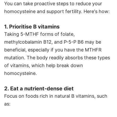
You can take proactive steps to reduce your
homocysteine and support fertility. Here's how:
1. Prioritise B vitamins
Taking 5-MTHF forms of folate,
methylcobalamin B12, and P-5-P B6 may be
beneficial, especially if you have the MTHFR
mutation. The body readily absorbs these types
of vitamins, which help break down
homocysteine.
2. Eat a nutrient-dense diet
Focus on foods rich in natural B vitamins, such
as: