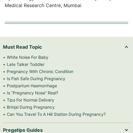
Medical Research Centre, Mumbai
Must Read Topic
White Noise For Baby
Late Talker Toddler
Pregnancy With Chronic Condition
Is Fish Safe During Pregnancy
Postpartum Haemorrhage
Is “Pregnancy Nose” Real?
Tips For Normal Delivery
Brinjal During Pregnancy
Can You Travel To A Hill Station During Pregnancy?
Pregatips Guides