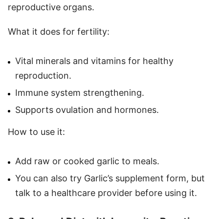
reproductive organs.
What it does for fertility:
Vital minerals and vitamins for healthy
reproduction.
Immune system strengthening.
Supports ovulation and hormones.
How to use it:
Add raw or cooked garlic to meals.
You can also try Garlic’s supplement form, but
talk to a healthcare provider before using it.