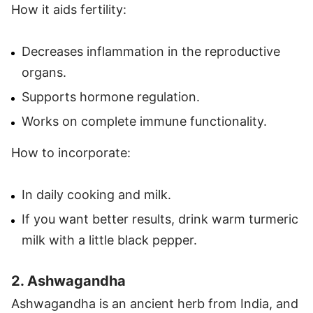
How it aids fertility:
Decreases inflammation in the reproductive
organs.
Supports hormone regulation.
Works on complete immune functionality.
How to incorporate:
In daily cooking and milk.
If you want better results, drink warm turmeric
milk with a little black pepper.
2. Ashwagandha
Ashwagandha is an ancient herb from India, and