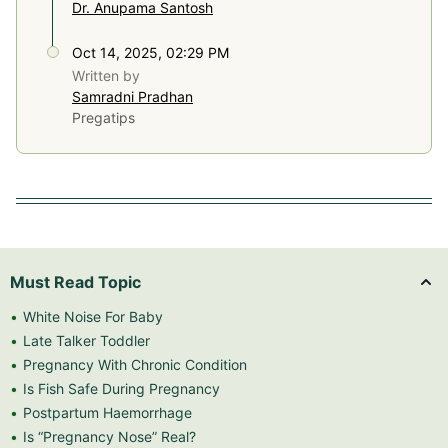
Dr. Anupama Santosh
Oct 14, 2025, 02:29 PM
Written by
Samradni Pradhan
Pregatips
Must Read Topic
White Noise For Baby
Late Talker Toddler
Pregnancy With Chronic Condition
Is Fish Safe During Pregnancy
Postpartum Haemorrhage
Is “Pregnancy Nose” Real?