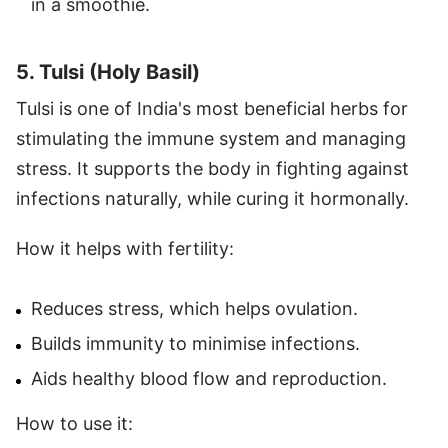
in a smoothie.
5. Tulsi (Holy Basil)
Tulsi is one of India's most beneficial herbs for
stimulating the immune system and managing
stress. It supports the body in fighting against
infections naturally, while curing it hormonally.
How it helps with fertility:
Reduces stress, which helps ovulation.
Builds immunity to minimise infections.
Aids healthy blood flow and reproduction.
How to use it: