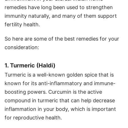
remedies have long been used to strengthen
immunity naturally, and many of them support
fertility health.
So here are some of the best remedies for your
consideration:
1. Turmeric (Haldi)
Turmeric is a well-known golden spice that is
known for its anti-inflammatory and immune-
boosting powers. Curcumin is the active
compound in turmeric that can help decrease
inflammation in your body, which is important
for reproductive health.