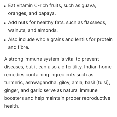
Eat vitamin C-rich fruits, such as guava,
oranges, and papaya.
Add nuts for healthy fats, such as flaxseeds,
walnuts, and almonds.
Also include whole grains and lentils for protein
and fibre.
A strong immune system is vital to prevent
diseases, but it can also aid fertility. Indian home
remedies containing ingredients such as
turmeric, ashwagandha, giloy, amla, basil (tulsi),
ginger, and garlic serve as natural immune
boosters and help maintain proper reproductive
health.