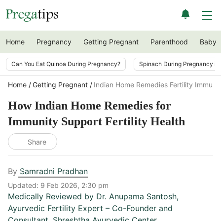
Home
Pregnancy
Getting Pregnant
Parenthood
Baby
Can You Eat Quinoa During Pregnancy?
Spinach During Pregnancy i
Home
Getting Pregnant
Indian Home Remedies Fertility Immuni
How Indian Home Remedies for
Immunity Support Fertility Health
Share
By
Samradni Pradhan
Updated:
9 Feb 2026, 2:30 pm
Medically Reviewed by
Dr. Anupama Santosh
,
Ayurvedic Fertility Expert – Co-Founder and
Consultant, Shreshtha Ayurvedic Center