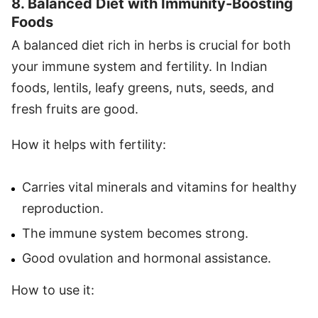
8. Balanced Diet with Immunity-Boosting
Foods
A balanced diet rich in herbs is crucial for both
your immune system and fertility. In Indian
foods, lentils, leafy greens, nuts, seeds, and
fresh fruits are good.
How it helps with fertility:
Carries vital minerals and vitamins for healthy
reproduction.
The immune system becomes strong.
Good ovulation and hormonal assistance.
How to use it: