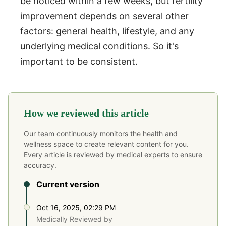
be noticed within a few weeks, but fertility
improvement depends on several other
factors: general health, lifestyle, and any
underlying medical conditions. So it's
important to be consistent.
How we reviewed this article
Our team continuously monitors the health and
wellness space to create relevant content for you.
Every article is reviewed by medical experts to ensure
accuracy.
Current version
Oct 16, 2025, 02:29 PM
Medically Reviewed by