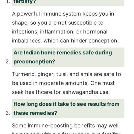
fertility?
A powerful immune system keeps you in
shape, so you are not susceptible to
infections, inflammation, or hormonal
imbalances, which can hinder conception.
Are Indian home remedies safe during
preconception?
Turmeric, ginger, tulsi, and amla are safe to
be used in moderate amounts. One must
seek healthcare for ashwagandha use.
How long does it take to see results from
these remedies?
Some immune-boosting benefits may well