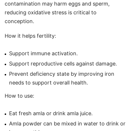
contamination may harm eggs and sperm,
reducing oxidative stress is critical to
conception.
How it helps fertility:
Support immune activation.
Support reproductive cells against damage.
Prevent deficiency state by improving iron
needs to support overall health.
How to use:
Eat fresh amla or drink amla juice.
Amla powder can be mixed in water to drink or