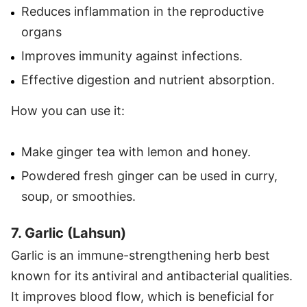
Reduces inflammation in the reproductive
organs
Improves immunity against infections.
Effective digestion and nutrient absorption.
How you can use it:
Make ginger tea with lemon and honey.
Powdered fresh ginger can be used in curry,
soup, or smoothies.
7. Garlic (Lahsun)
Garlic is an immune-strengthening herb best
known for its antiviral and antibacterial qualities.
It improves blood flow, which is beneficial for