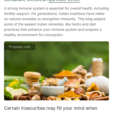
A strong immune system is essential for overall health, including
fertility support. For generations, Indian traditions have relied
on natural remedies to strengthen immunity. This blog adapts
some of the easiest Indian remedies, like herbs and diet
practices that enhance your immune system and prepare a
healthy environment for conception.
Pregatips.com
Certain insecurities may fill your mind when