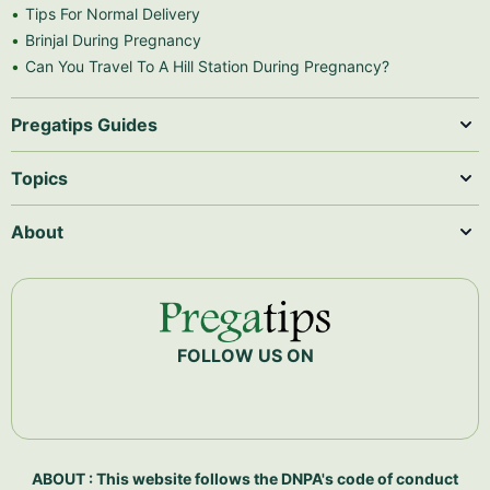
Tips For Normal Delivery
Brinjal During Pregnancy
Can You Travel To A Hill Station During Pregnancy?
Pregatips Guides
Topics
About
FOLLOW US ON
ABOUT : This website follows the DNPA's code of conduct