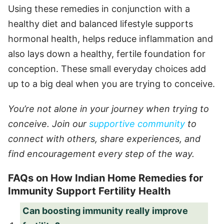
Using these remedies in conjunction with a
healthy diet and balanced lifestyle supports
hormonal health, helps reduce inflammation and
also lays down a healthy, fertile foundation for
conception. These small everyday choices add
up to a big deal when you are trying to conceive.
You’re not alone in your journey when trying to
conceive. Join our
supportive community
to
connect with others, share experiences, and
find encouragement every step of the way.
FAQs on How Indian Home Remedies for
Immunity Support Fertility Health
Can boosting immunity really improve