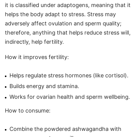
it is classified under adaptogens, meaning that it
helps the body adapt to stress. Stress may
adversely affect ovulation and sperm quality;
therefore, anything that helps reduce stress will,
indirectly, help fertility.
How it improves fertility:
Helps regulate stress hormones (like cortisol).
Builds energy and stamina.
Works for ovarian health and sperm wellbeing.
How to consume:
Combine the powdered ashwagandha with