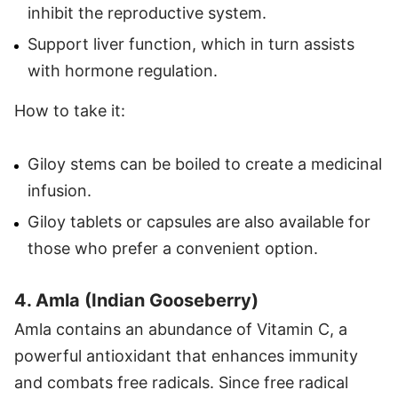
inhibit the reproductive system.
Support liver function, which in turn assists
with hormone regulation.
How to take it:
Giloy stems can be boiled to create a medicinal
infusion.
Giloy tablets or capsules are also available for
those who prefer a convenient option.
4. Amla (Indian Gooseberry)
Amla contains an abundance of Vitamin C, a
powerful antioxidant that enhances immunity
and combats free radicals. Since free radical