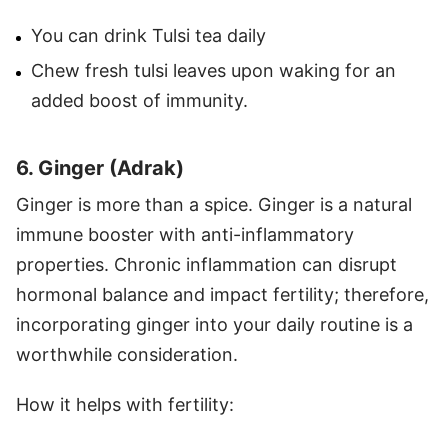
You can drink Tulsi tea daily
Chew fresh tulsi leaves upon waking for an
added boost of immunity.
6. Ginger (Adrak)
Ginger is more than a spice. Ginger is a natural
immune booster with anti-inflammatory
properties. Chronic inflammation can disrupt
hormonal balance and impact fertility; therefore,
incorporating ginger into your daily routine is a
worthwhile consideration.
How it helps with fertility: