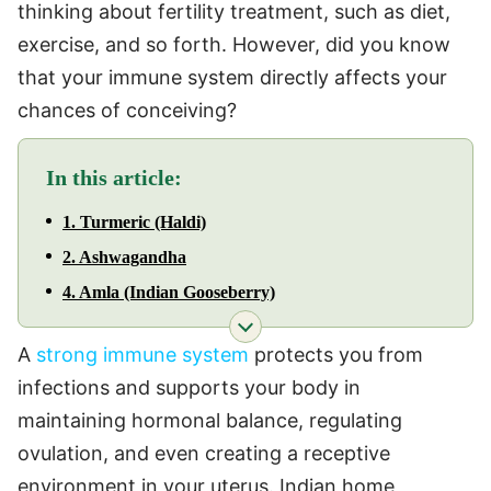
thinking about fertility treatment, such as diet,
exercise, and so forth. However, did you know
that your immune system directly affects your
chances of conceiving?
In this article:
1. Turmeric (Haldi)
2. Ashwagandha
4. Amla (Indian Gooseberry)
A
strong immune system
protects you from
infections and supports your body in
maintaining hormonal balance, regulating
ovulation, and even creating a receptive
environment in your uterus. Indian home