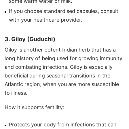
some warm water or milk.
If you choose standardised capsules, consult
with your healthcare provider.
3. Giloy (Guduchi)
Giloy is another potent Indian herb that has a
long history of being used for growing immunity
and combating infections. Giloy is especially
beneficial during seasonal transitions in the
Atlantic region, when you are more susceptible
to illness.
How it supports fertility:
Protects your body from infections that can