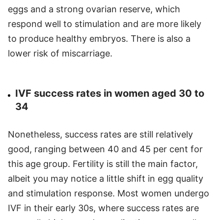
eggs and a strong ovarian reserve, which
respond well to stimulation and are more likely
to produce healthy embryos. There is also a
lower risk of miscarriage.
IVF success rates in women aged 30 to
34
Nonetheless, success rates are still relatively
good, ranging between 40 and 45 per cent for
this age group. Fertility is still the main factor,
albeit you may notice a little shift in egg quality
and stimulation response. Most women undergo
IVF in their early 30s, where success rates are