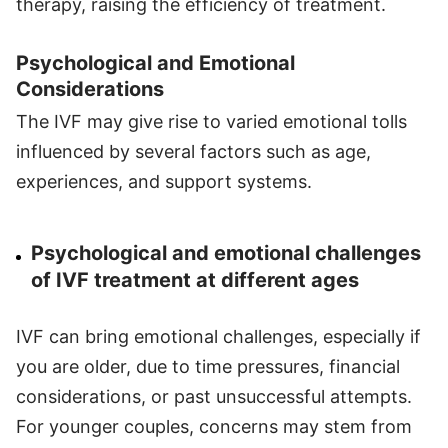
therapy, raising the efficiency of treatment.
Psychological and Emotional
Considerations
The IVF may give rise to varied emotional tolls
influenced by several factors such as age,
experiences, and support systems.
Psychological and emotional challenges
of IVF treatment at different ages
IVF can bring emotional challenges, especially if
you are older, due to time pressures, financial
considerations, or past unsuccessful attempts.
For younger couples, concerns may stem from