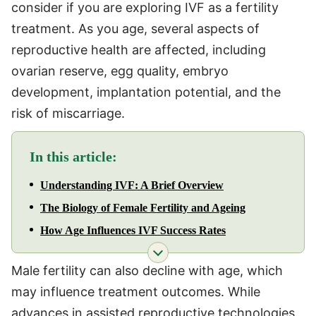
consider if you are exploring IVF as a fertility
treatment. As you age, several aspects of
reproductive health are affected, including
ovarian reserve, egg quality, embryo
development, implantation potential, and the
risk of miscarriage.
In this article:
Understanding IVF: A Brief Overview
The Biology of Female Fertility and Ageing
How Age Influences IVF Success Rates
Male fertility can also decline with age, which
may influence treatment outcomes. While
advances in assisted reproductive technologies