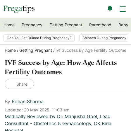
Home
Pregnancy
Getting Pregnant
Parenthood
Baby
Can You Eat Quinoa During Pregnancy?
Spinach During Pregnancy i
Home
Getting Pregnant
Ivf Success By Age Fertility Outcomes
IVF Success by Age: How Age Affects
Fertility Outcomes
Share
By
Rohan Sharma
Updated:
20 May 2025, 11:03 am
Medically Reviewed by
Dr. Manjusha Goel
,
Lead
Consultant - Obstetrics & Gynaecology, CK Birla
Hospital