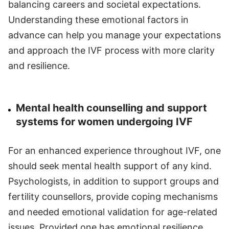
balancing careers and societal expectations.
Understanding these emotional factors in
advance can help you manage your expectations
and approach the IVF process with more clarity
and resilience.
Mental health counselling and support
systems for women undergoing IVF
For an enhanced experience throughout IVF, one
should seek mental health support of any kind.
Psychologists, in addition to support groups and
fertility counsellors, provide coping mechanisms
and needed emotional validation for age-related
issues. Provided one has emotional resilience,