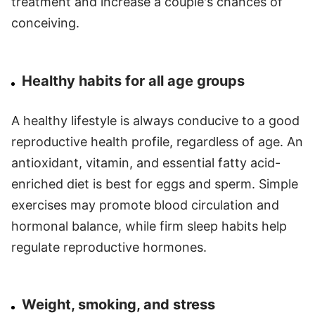
treatment and increase a couple's chances of
conceiving.
Healthy habits for all age groups
A healthy lifestyle is always conducive to a good
reproductive health profile, regardless of age. An
antioxidant, vitamin, and essential fatty acid-
enriched diet is best for eggs and sperm. Simple
exercises may promote blood circulation and
hormonal balance, while firm sleep habits help
regulate reproductive hormones.
Weight, smoking, and stress