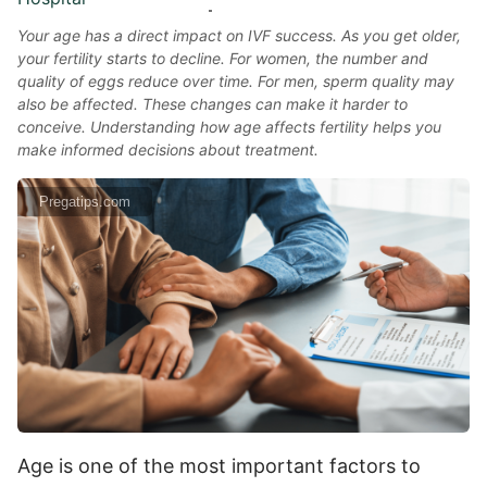
Your age has a direct impact on IVF success. As you get older,
your fertility starts to decline. For women, the number and
quality of eggs reduce over time. For men, sperm quality may
also be affected. These changes can make it harder to
conceive. Understanding how age affects fertility helps you
make informed decisions about treatment.
Pregatips.com
Age is one of the most important factors to