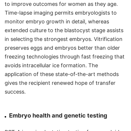
to improve outcomes for women as they age.
Time-lapse imaging permits embryologists to
monitor embryo growth in detail, whereas
extended culture to the blastocyst stage assists
in selecting the strongest embryos. Vitrification
preserves eggs and embryos better than older
freezing technologies through fast freezing that
avoids intracellular ice formation. The
application of these state-of-the-art methods
gives the recipient renewed hope of transfer
success.
Embryo health and genetic testing