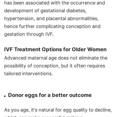
has been associated with the occurrence and
development of gestational diabetes,
hypertension, and placental abnormalities,
hence further complicating conception and
gestation through IVF.
IVF Treatment Options for Older Women
Advanced maternal age does not eliminate the
possibility of conception, but it often requires
tailored interventions.
Donor eggs for a better outcome
As you age, it's natural for egg quality to decline,