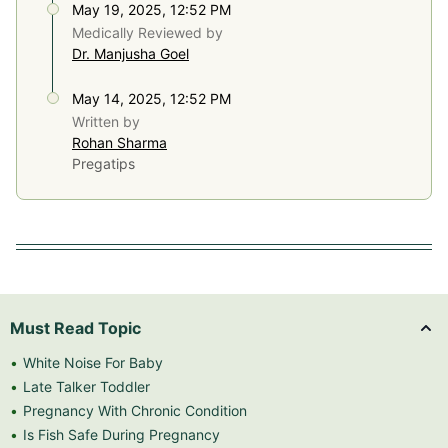
May 19, 2025, 12:52 PM
Medically Reviewed by
Dr. Manjusha Goel
May 14, 2025, 12:52 PM
Written by
Rohan Sharma
Pregatips
Must Read Topic
White Noise For Baby
Late Talker Toddler
Pregnancy With Chronic Condition
Is Fish Safe During Pregnancy