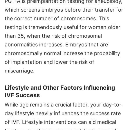
PGT-A is preimplantation testing for aneuploidy,
which screens embryos before their transfer for
the correct number of chromosomes. This
testing is tremendously useful for women older
than 35, when the risk of chromosomal
abnormalities increases. Embryos that are
chromosomally normal increase the probability
of implantation and lower the risk of
miscarriage.
Lifestyle and Other Factors Influencing
IVF Success
While age remains a crucial factor, your day-to-
day lifestyle heavily influences the success rate
of IVF. Lifestyle interventions can aid medical