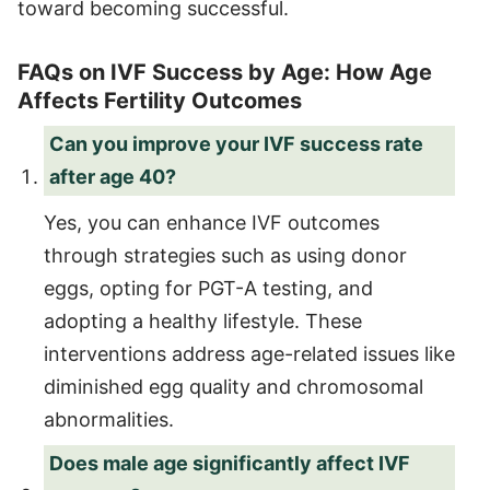
toward becoming successful.
FAQs on IVF Success by Age: How Age
Affects Fertility Outcomes
Can you improve your IVF success rate
after age 40?
Yes, you can enhance IVF outcomes
through strategies such as using donor
eggs, opting for PGT-A testing, and
adopting a healthy lifestyle. These
interventions address age-related issues like
diminished egg quality and chromosomal
abnormalities.
Does male age significantly affect IVF