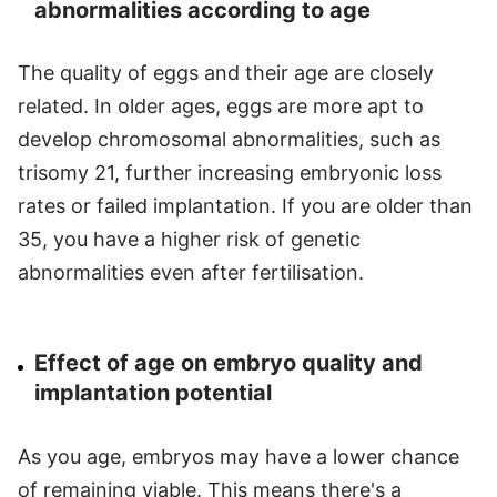
abnormalities according to age
The quality of eggs and their age are closely
related. In older ages, eggs are more apt to
develop chromosomal abnormalities, such as
trisomy 21, further increasing embryonic loss
rates or failed implantation. If you are older than
35, you have a higher risk of genetic
abnormalities even after fertilisation.
Effect of age on embryo quality and
implantation potential
As you age, embryos may have a lower chance
of remaining viable. This means there's a