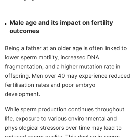
Male age and its impact on fertility
outcomes
Being a father at an older age is often linked to
lower sperm motility, increased DNA
fragmentation, and a higher mutation rate in
offspring. Men over 40 may experience reduced
fertilisation rates and poor embryo
development.
While sperm production continues throughout
life, exposure to various environmental and
physiological stressors over time may lead to
reduced sperm quality. This decline in sperm