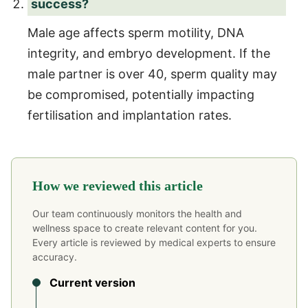
success?
Male age affects sperm motility, DNA
integrity, and embryo development. If the
male partner is over 40, sperm quality may
be compromised, potentially impacting
fertilisation and implantation rates.
How we reviewed this article
Our team continuously monitors the health and
wellness space to create relevant content for you.
Every article is reviewed by medical experts to ensure
accuracy.
Current version