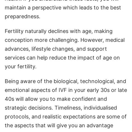
maintain a perspective which leads to the best
preparedness.
Fertility naturally declines with age, making
conception more challenging. However, medical
advances, lifestyle changes, and support
services can help reduce the impact of age on
your fertility.
Being aware of the biological, technological, and
emotional aspects of IVF in your early 30s or late
40s will allow you to make confident and
strategic decisions. Timeliness, individualised
protocols, and realistic expectations are some of
the aspects that will give you an advantage