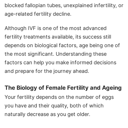
blocked fallopian tubes, unexplained infertility, or
age-related fertility decline.
Although IVF is one of the most advanced
fertility treatments available, its success still
depends on biological factors, age being one of
the most significant. Understanding these
factors can help you make informed decisions
and prepare for the journey ahead.
The Biology of Female Fertility and Ageing
Your fertility depends on the number of eggs
you have and their quality, both of which
naturally decrease as you get older.