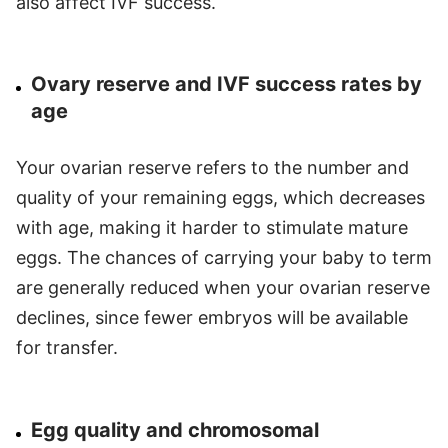
also affect IVF success.
Ovary reserve and IVF success rates by
age
Your ovarian reserve refers to the number and
quality of your remaining eggs, which decreases
with age, making it harder to stimulate mature
eggs. The chances of carrying your baby to term
are generally reduced when your ovarian reserve
declines, since fewer embryos will be available
for transfer.
Egg quality and chromosomal