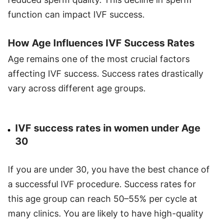
function can impact IVF success.
How Age Influences IVF Success Rates
Age remains one of the most crucial factors
affecting IVF success. Success rates drastically
vary across different age groups.
IVF success rates in women under Age
30
If you are under 30, you have the best chance of
a successful IVF procedure. Success rates for
this age group can reach 50–55% per cycle at
many clinics. You are likely to have high-quality