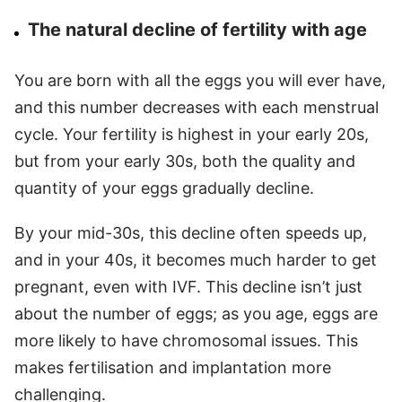
The natural decline of fertility with age
You are born with all the eggs you will ever have,
and this number decreases with each menstrual
cycle. Your fertility is highest in your early 20s,
but from your early 30s, both the quality and
quantity of your eggs gradually decline.
By your mid-30s, this decline often speeds up,
and in your 40s, it becomes much harder to get
pregnant, even with IVF. This decline isn’t just
about the number of eggs; as you age, eggs are
more likely to have chromosomal issues. This
makes fertilisation and implantation more
challenging.