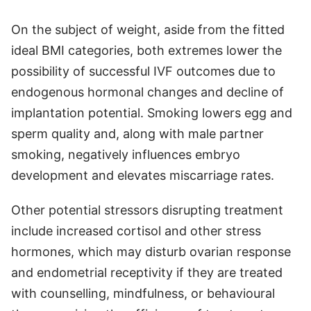
On the subject of weight, aside from the fitted
ideal BMI categories, both extremes lower the
possibility of successful IVF outcomes due to
endogenous hormonal changes and decline of
implantation potential. Smoking lowers egg and
sperm quality and, along with male partner
smoking, negatively influences embryo
development and elevates miscarriage rates.
Other potential stressors disrupting treatment
include increased cortisol and other stress
hormones, which may disturb ovarian response
and endometrial receptivity if they are treated
with counselling, mindfulness, or behavioural