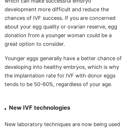
which can make successful embryo
development more difficult and reduce the
chances of IVF success. If you are concerned
about your egg quality or ovarian reserve, egg
donation from a younger woman could be a
great option to consider.
Younger eggs generally have a better chance of
developing into healthy embryos, which is why
the implantation rate for IVF with donor eggs
tends to be 50-60%, regardless of your age.
New IVF technologies
New laboratory techniques are now being used