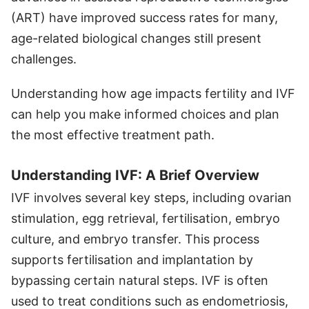
(ART) have improved success rates for many,
age-related biological changes still present
challenges.
Understanding how age impacts fertility and IVF
can help you make informed choices and plan
the most effective treatment path.
Understanding IVF: A Brief Overview
IVF involves several key steps, including ovarian
stimulation, egg retrieval, fertilisation, embryo
culture, and embryo transfer. This process
supports fertilisation and implantation by
bypassing certain natural steps. IVF is often
used to treat conditions such as endometriosis,