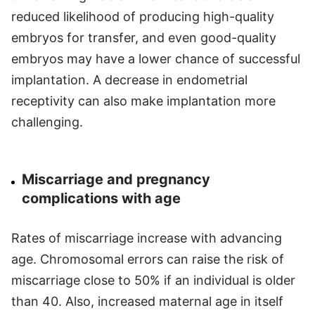
reduced likelihood of producing high-quality
embryos for transfer, and even good-quality
embryos may have a lower chance of successful
implantation. A decrease in endometrial
receptivity can also make implantation more
challenging.
Miscarriage and pregnancy
complications with age
Rates of miscarriage increase with advancing
age. Chromosomal errors can raise the risk of
miscarriage close to 50% if an individual is older
than 40. Also, increased maternal age in itself