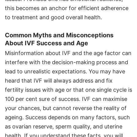
this becomes an anchor for efficient adherence
to treatment and good overall health.
Common Myths and Misconceptions
About IVF Success and Age
Misinformation about IVF and the age factor can
interfere with the decision-making process and
lead to unrealistic expectations. You may have
heard that IVF will always address and fix
fertility issues with age or that one single cycle is
100 per cent sure of success. IVF can maximise
your chances, but cannot reverse the reality of
ageing. Success depends on many factors, such
as ovarian reserve, sperm quality, and uterine
health. If you understand these facts, you will