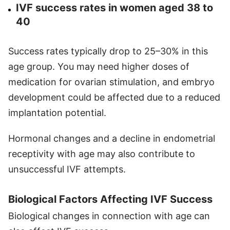
IVF success rates in women aged 38 to
40
Success rates typically drop to 25–30% in this
age group. You may need higher doses of
medication for ovarian stimulation, and embryo
development could be affected due to a reduced
implantation potential.
Hormonal changes and a decline in endometrial
receptivity with age may also contribute to
unsuccessful IVF attempts.
Biological Factors Affecting IVF Success
Biological changes in connection with age can