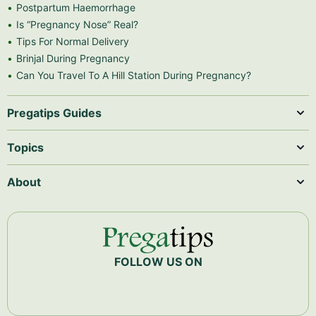
Postpartum Haemorrhage
Is “Pregnancy Nose” Real?
Tips For Normal Delivery
Brinjal During Pregnancy
Can You Travel To A Hill Station During Pregnancy?
Pregatips Guides
Topics
About
FOLLOW US ON