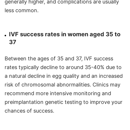
generally higher, and complications are usually
less common.
IVF success rates in women aged 35 to
37
Between the ages of 35 and 37, IVF success
rates typically decline to around 35-40% due to
a natural decline in egg quality and an increased
risk of chromosomal abnormalities. Clinics may
recommend more intensive monitoring and
preimplantation genetic testing to improve your
chances of success.