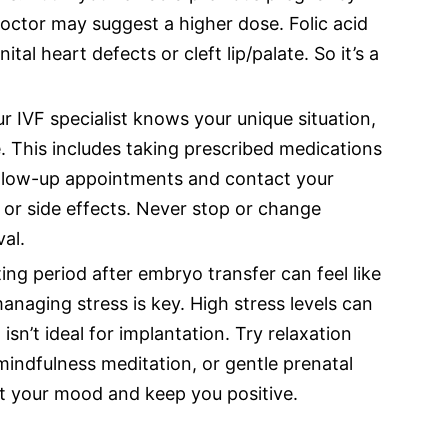
doctor may suggest a higher dose. Folic acid
tal heart defects or cleft lip/palate. So it’s a
r IVF specialist knows your unique situation,
e. This includes taking prescribed medications
follow-up appointments and contact your
 or side effects. Never stop or change
al.
ing period after embryo transfer can feel like
anaging stress is key. High stress levels can
sn’t ideal for implantation. Try relaxation
mindfulness meditation, or gentle prenatal
ft your mood and keep you positive.