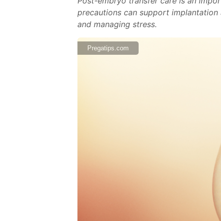
Post-embryo transfer care is an import
precautions can support implantation a
and managing stress.
Pregatips.com