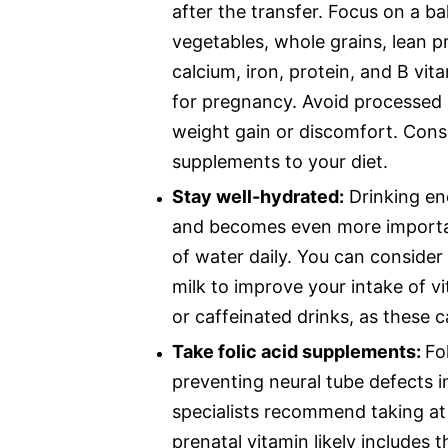
after the transfer. Focus on a bal
vegetables, whole grains, lean pr
calcium, iron, protein, and B vi
for pregnancy. Avoid processed 
weight gain or discomfort. Cons
supplements to your diet.
Stay well-hydrated:
Drinking eno
and becomes even more important
of water daily. You can consider 
milk to improve your intake of v
or caffeinated drinks, as these c
Take folic acid supplements:
Fo
preventing neural tube defects i
specialists recommend taking at 
prenatal vitamin likely includes 