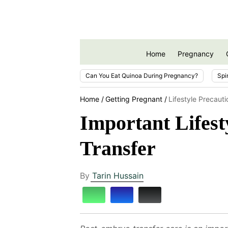
Home
Pregnancy
Can You Eat Quinoa During Pregnancy?
Spi
Home
Getting Pregnant
Lifestyle Precaut
Important Lifes
Transfer
By
Tarin Hussain