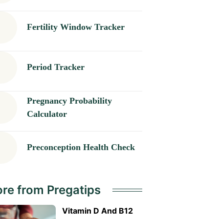
Fertility Window Tracker
Period Tracker
Pregnancy Probability
Calculator
Preconception Health Check
re from Pregatips
Vitamin D And B12