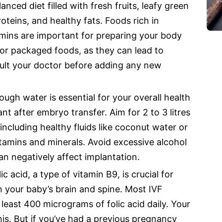
anced diet filled with fresh fruits, leafy green
oteins, and healthy fats. Foods rich in
tamins are important for preparing your body
or packaged foods, as they can lead to
ult your doctor before adding any new
ugh water is essential for your overall health
 after embryo transfer. Aim for 2 to 3 litres
including healthy fluids like coconut water or
itamins and minerals. Avoid excessive alcohol
an negatively affect implantation.
lic acid, a type of vitamin B9, is crucial for
n your baby’s brain and spine. Most IVF
least 400 micrograms of folic acid daily. Your
this. But if you’ve had a previous pregnancy