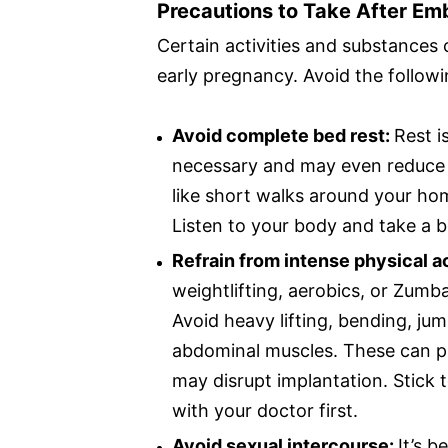
Precautions to Take After Em
Certain activities and substances 
early pregnancy. Avoid the follow
Avoid complete bed rest:
Rest i
necessary and may even reduce bl
like short walks around your hom
Listen to your body and take a br
Refrain from intense physical ac
weightlifting, aerobics, or Zumba
Avoid heavy lifting, bending, jum
abdominal muscles. These can p
may disrupt implantation. Stick 
with your doctor first.
Avoid sexual intercourse:
It’s b