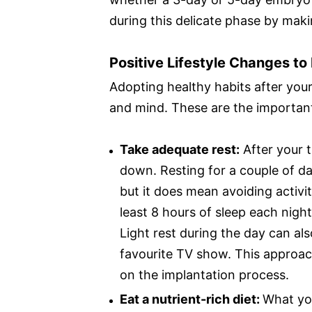
during this delicate phase by maki
Positive Lifestyle Changes t
Adopting healthy habits after you
and mind. These are the important
Take adequate rest:
After your t
down. Resting for a couple of da
but it does mean avoiding activit
least 8 hours of sleep each nigh
Light rest during the day can als
favourite TV show. This approac
on the implantation process.
Eat a nutrient-rich diet:
What you