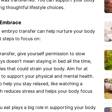
ng thoughtful lifestyle choices.
o Embrace
r embryo transfer can help nurture your body
 steps to focus on:
ransfer, give yourself permission to slow
ys doesn’t mean staying in bed all the time,
ies that could strain your body. Aim for at
t to support your physical and mental health.
o help you stay relaxed, like watching a
h reduces stress and helps your body focus
 eat plays a big role in supporting your body