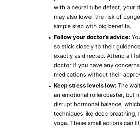
with a neural tube defect, your 
may also lower the risk of congeni
simple step with big benefits.
Follow your doctor’s advice:
You
so stick closely to their guidanc
exactly as directed. Attend all 
doctor if you have any concerns
medications without their approv
Keep stress levels low:
The wait
an emotional rollercoaster, but m
disrupt hormonal balance, which i
techniques like deep breathing, 
yoga. These small actions can li