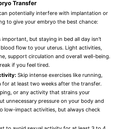
bryo Transfer
can potentially interfere with implantation or
ing to give your embryo the best chance:
s important, but staying in bed all day isn’t
ood flow to your uterus. Light activities,
e, support circulation and overall well-being.
eak if you feel tired.
tivity:
Skip intense exercises like running,
 for at least two weeks after the transfer.
ping, or any activity that strains your
ut unnecessary pressure on your body and
to low-impact activities, but always check
est to avoid sexual activity for at least 3 to 4