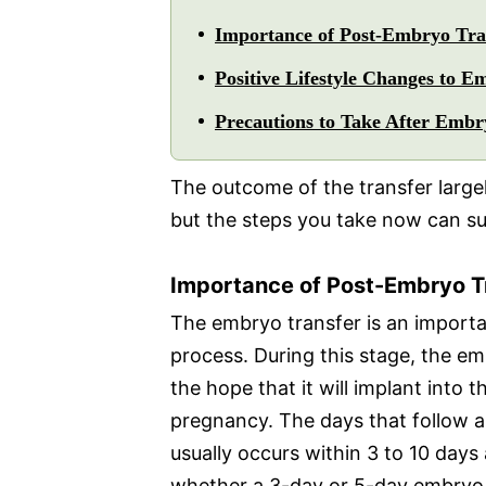
Importance of Post-Embryo Tra
Positive Lifestyle Changes to E
Precautions to Take After Embr
The outcome of the transfer large
but the steps you take now can s
Importance of Post-Embryo T
The embryo transfer is an importan
process. During this stage, the em
the hope that it will implant into t
pregnancy. The days that follow ar
usually occurs within 3 to 10 days
whether a 3-day or 5-day embryo 