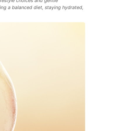
ifestyle choices and gentle
ing a balanced diet, staying hydrated,