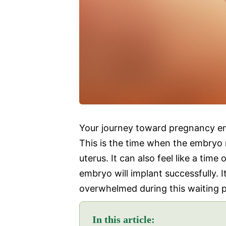
Your journey toward pregnancy ent
This is the time when the embryo 
uterus. It can also feel like a time
embryo will implant successfully. I
overwhelmed during this waiting p
In this article: