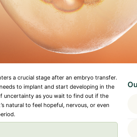
ers a crucial stage after an embryo transfer.
Ou
needs to implant and start developing in the
 of uncertainty as you wait to find out if the
t’s natural to feel hopeful, nervous, or even
eriod.