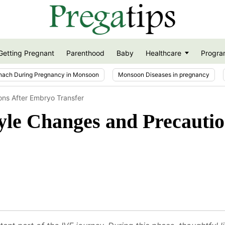
Getting Pregnant
Parenthood
Baby
Healthcare
Progra
nach During Pregnancy in Monsoon
Monsoon Diseases in pregnancy
ions After Embryo Transfer
tyle Changes and Precauti