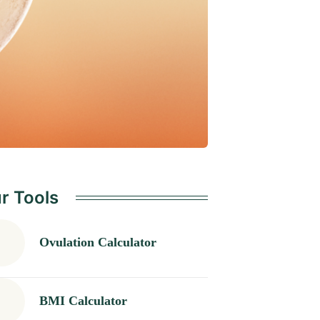
r Tools
Ovulation Calculator
BMI Calculator