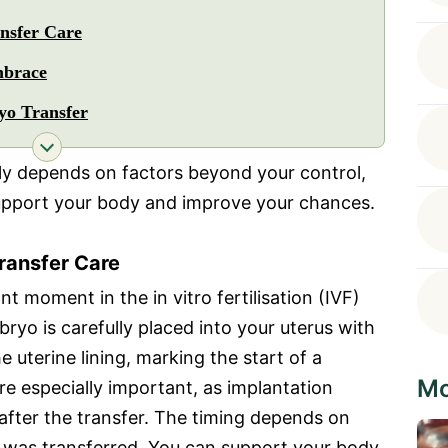
nsfer Care
mbrace
yo Transfer
ly depends on factors beyond your control,
upport your body and improve your chances.
ransfer Care
t moment in the in vitro fertilisation (IVF)
bryo is carefully placed into your uterus with
he uterine lining, marking the start of a
Mo
e especially important, as implantation
 after the transfer. The timing depends on
was transferred. You can support your body