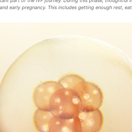
ant part of the IVF journey. During this phase, thoughtful l
nd early pregnancy. This includes getting enough rest, eat