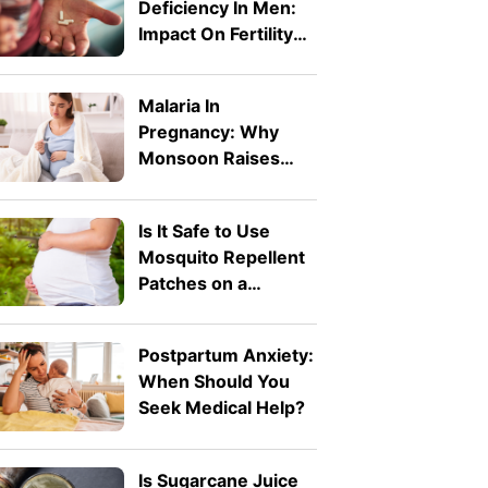
Deficiency In Men:
Impact On Fertility
And Pregnancy
Malaria In
Pregnancy: Why
Monsoon Raises
The Risk And How
To Stay Protected
Is It Safe to Use
Mosquito Repellent
Patches on a
Pregnant Belly?
Postpartum Anxiety:
When Should You
Seek Medical Help?
Is Sugarcane Juice