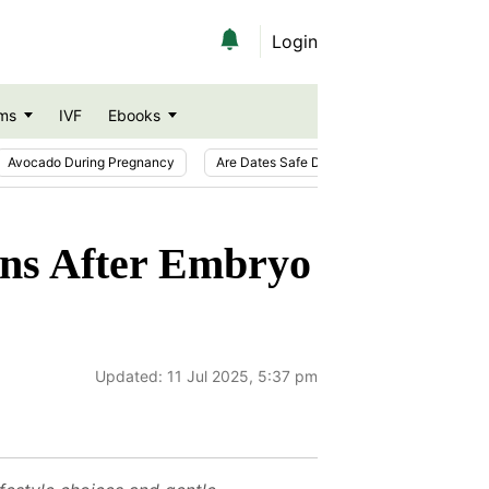
Login
ms
IVF
Ebooks
Avocado During Pregnancy
Are Dates Safe During Pregnancy?
Ic
ons After Embryo
Updated:
11 Jul 2025, 5:37 pm