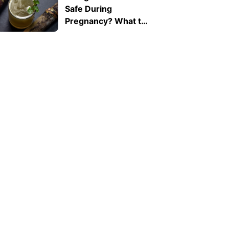
Safe During
Pregnancy? What to
Know