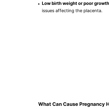
Low birth weight or poor growth
issues affecting the placenta.
What Can Cause Pregnancy 