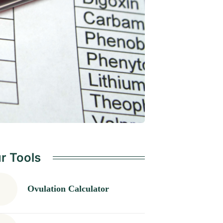
r Tools
Ovulation Calculator