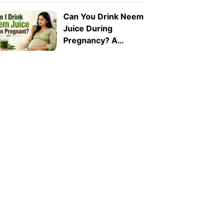
Can You Drink Neem
Juice During
Pregnancy? A
Doctor Explains Why
It Should Be Avoided