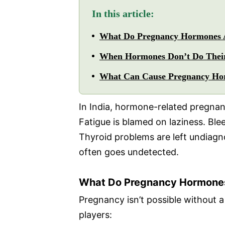
In this article:
What Do Pregnancy Hormones A
When Hormones Don’t Do Thei
What Can Cause Pregnancy Ho
In India, hormone-related pregnancy
Fatigue is blamed on laziness. Ble
Thyroid problems are left undiagno
often goes undetected.
What Do Pregnancy Hormones
Pregnancy isn’t possible without 
players: