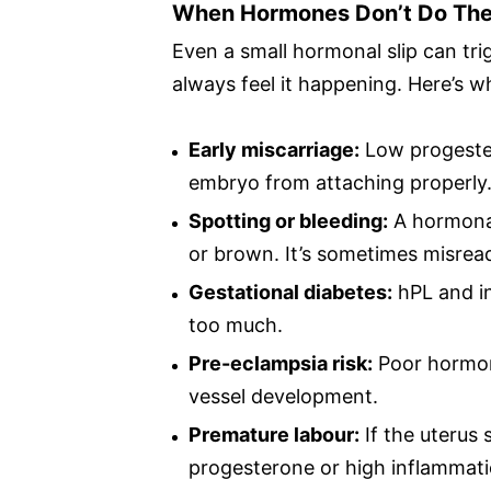
When Hormones Don’t Do The
Even a small hormonal slip can t
always feel it happening. Here’s w
Early miscarriage:
Low progester
embryo from attaching properly
Spotting or bleeding:
A hormonal
or brown. It’s sometimes misrea
Gestational diabetes:
hPL and in
too much.
Pre-eclampsia risk:
Poor hormone
vessel development.
Premature labour:
If the uterus 
progesterone or high inflammati