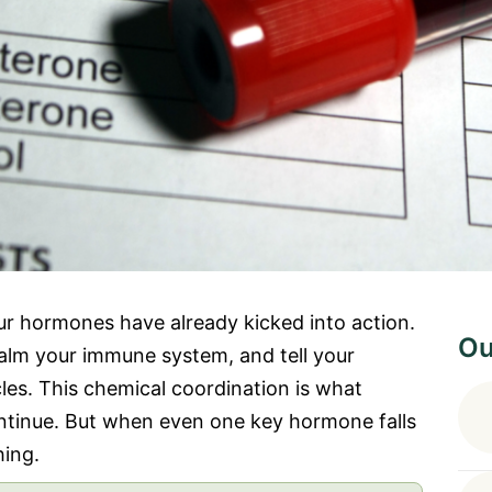
ur hormones have already kicked into action.
Ou
calm your immune system, and tell your
les. This chemical coordination is what
ntinue. But when even one key hormone falls
hing.