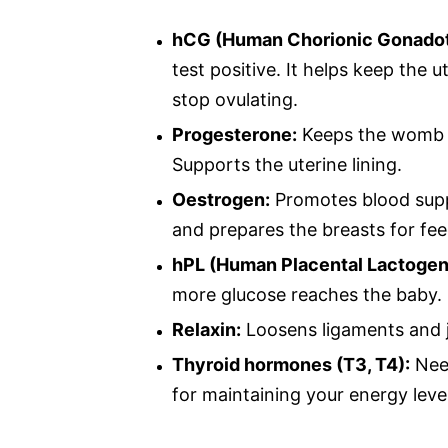
hCG (Human Chorionic Gonadot
test positive. It helps keep the u
stop ovulating.
Progesterone:
Keeps the womb c
Supports the uterine lining.
Oestrogen:
Promotes blood suppl
and prepares the breasts for fee
hPL (Human Placental Lactogen
more glucose reaches the baby.
Relaxin:
Loosens ligaments and jo
Thyroid hormones (T3, T4):
Need
for maintaining your energy leve