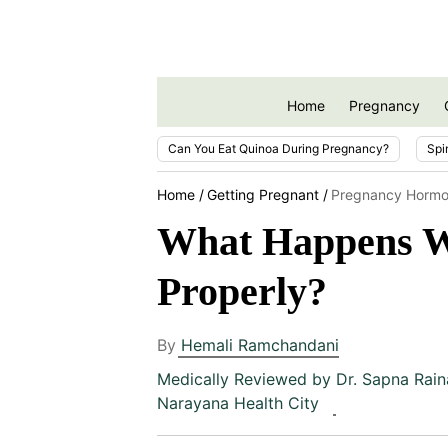
Home
Pregnancy
Can You Eat Quinoa During Pregnancy?
Spi
Home
Getting Pregnant
Pregnancy Hormo
What Happens W
Properly?
By
Hemali Ramchandani
Medically Reviewed by
Dr. Sapna Rain
Narayana Health City