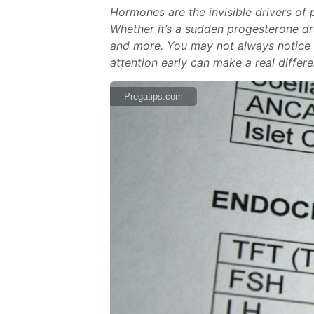
Hormones are the invisible drivers of 
Whether it’s a sudden progesterone dr
and more. You may not always notice dr
attention early can make a real differ
Pregatips.com