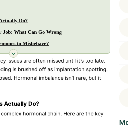
ctually Do?
r Job: What Can Go Wrong
rmones to Misbehave?
 issues are often missed until it’s too late.
eding is brushed off as implantation spotting.
sed. Hormonal imbalance isn’t rare, but it
 Actually Do?
a complex hormonal chain. Here are the key
Mo