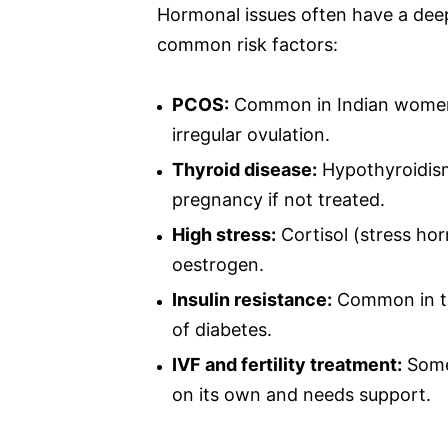
Hormonal issues often have a dee
common risk factors:
PCOS:
Common in Indian women.
irregular ovulation.
Thyroid disease:
Hypothyroidism
pregnancy if not treated.
High stress:
Cortisol (stress h
oestrogen.
Insulin resistance:
Common in tho
of diabetes.
IVF and fertility treatment:
Some
on its own and needs support.