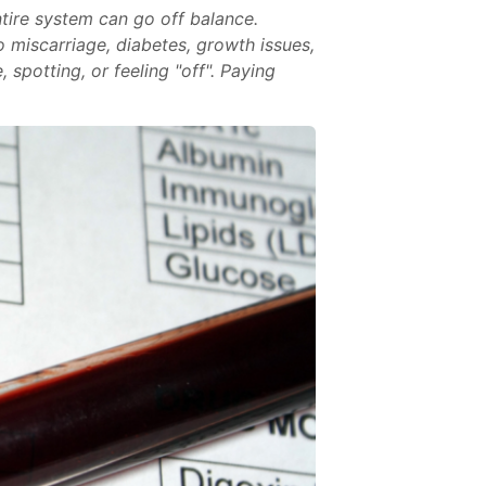
ntire system can go off balance.
 miscarriage, diabetes, growth issues,
spotting, or feeling "off". Paying