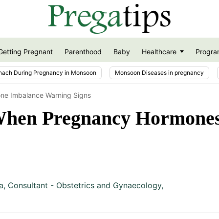
Getting Pregnant
Parenthood
Baby
Healthcare
Progra
nach During Pregnancy in Monsoon
Monsoon Diseases in pregnancy
ne Imbalance Warning Signs
hen Pregnancy Hormones
a
,
Consultant - Obstetrics and Gynaecology,