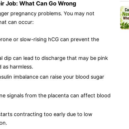
ir Job: What Can Go Wrong
rigger pregnancy problems. You may not
hat can occur:
one or slow-rising hCG can prevent the
.
 dip can lead to discharge that may be pink
d as harmless.
sulin imbalance can raise your blood sugar
 signals from the placenta can affect blood
starts contracting too early due to low
on.