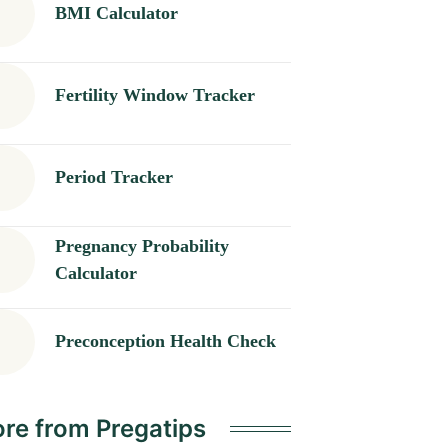
BMI Calculator
Fertility Window Tracker
Period Tracker
Pregnancy Probability
Calculator
Preconception Health Check
re from Pregatips