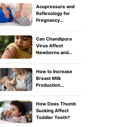
Acupressure and
Reflexology for
Pregnancy
Symptoms: Safe
Pressure Points for
Can Chandipura
Nausea and Back
Virus Affect
Pain
Newborns and
Toddlers? What
Parents Need to
How to Increase
Know
Breast Milk
Production
Naturally: 8 Safe
Tips
How Does Thumb
Sucking Affect
Toddler Teeth?