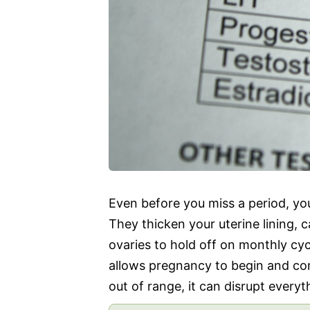
Even before you miss a period, yo
They thicken your uterine lining, 
ovaries to hold off on monthly cyc
allows pregnancy to begin and co
out of range, it can disrupt everyt