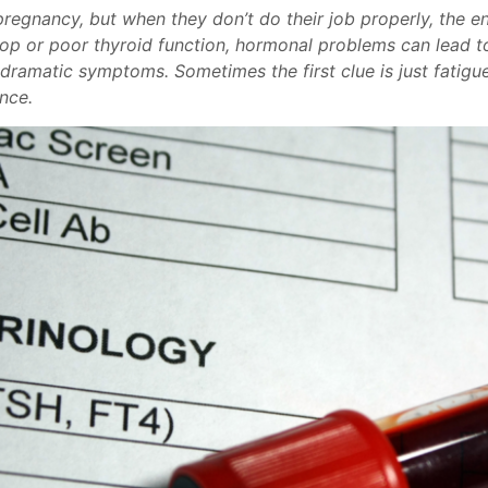
pregnancy, but when they don’t do their job properly, the e
op or poor thyroid function, hormonal problems can lead to
amatic symptoms. Sometimes the first clue is just fatigue, 
ence.