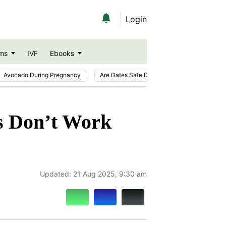
Login
ms
IVF
Ebooks
Avocado During Pregnancy
Are Dates Safe During Pregnancy?
Ic
 Don’t Work
Updated:
21 Aug 2025, 9:30 am