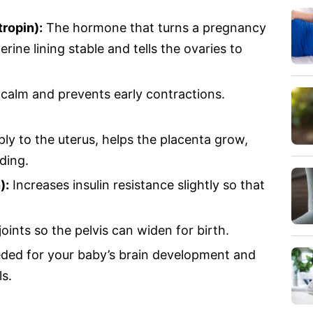
ropin):
The hormone that turns a pregnancy
terine lining stable and tells the ovaries to
alm and prevents early contractions.
y to the uterus, helps the placenta grow,
ding.
):
Increases insulin resistance slightly so that
ints so the pelvis can widen for birth.
ed for your baby’s brain development and
ls.