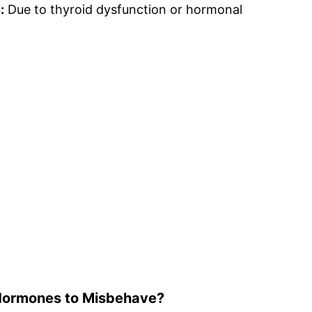
:
Due to thyroid dysfunction or hormonal
Hormones to Misbehave?