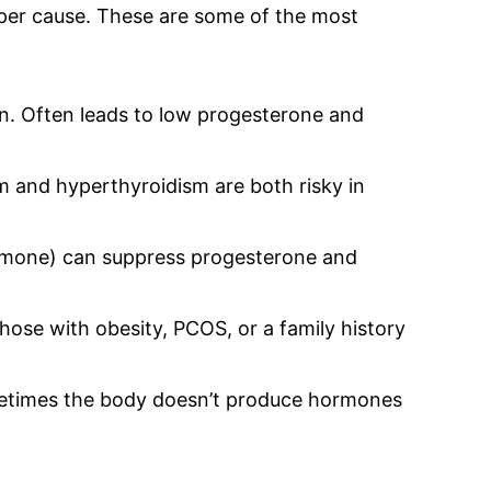
per cause. These are some of the most
 Often leads to low progesterone and
 and hyperthyroidism are both risky in
ormone) can suppress progesterone and
se with obesity, PCOS, or a family history
times the body doesn’t produce hormones