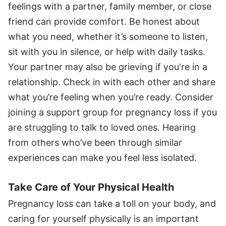
feelings with a partner, family member, or close
friend can provide comfort. Be honest about
what you need, whether it’s someone to listen,
sit with you in silence, or help with daily tasks.
Your partner may also be grieving if you're in a
relationship. Check in with each other and share
what you’re feeling when you’re ready. Consider
joining a support group for pregnancy loss if you
are struggling to talk to loved ones. Hearing
from others who’ve been through similar
experiences can make you feel less isolated.
Take Care of Your Physical Health
Pregnancy loss can take a toll on your body, and
caring for yourself physically is an important