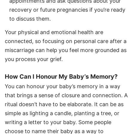
appointments and ask questions about your
recovery or future pregnancies if you’re ready
to discuss them.
Your physical and emotional health are
connected, so focusing on personal care after a
miscarriage can help you feel more grounded as
you process your grief.
How Can I Honour My Baby’s Memory?
You can honour your baby’s memory in a way
that brings a sense of closure and connection. A
ritual doesn’t have to be elaborate. It can be as
simple as lighting a candle, planting a tree, or
writing a letter to your baby. Some people
choose to name their baby as a way to