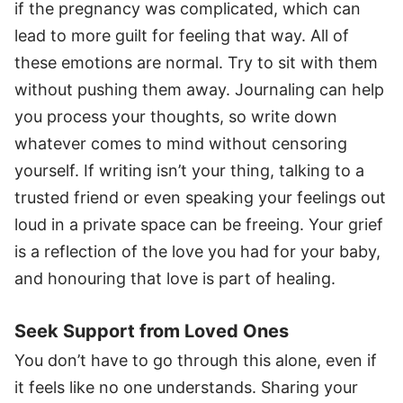
if the pregnancy was complicated, which can
lead to more guilt for feeling that way. All of
these emotions are normal. Try to sit with them
without pushing them away. Journaling can help
you process your thoughts, so write down
whatever comes to mind without censoring
yourself. If writing isn’t your thing, talking to a
trusted friend or even speaking your feelings out
loud in a private space can be freeing. Your grief
is a reflection of the love you had for your baby,
and honouring that love is part of healing.
Seek Support from Loved Ones
You don’t have to go through this alone, even if
it feels like no one understands. Sharing your