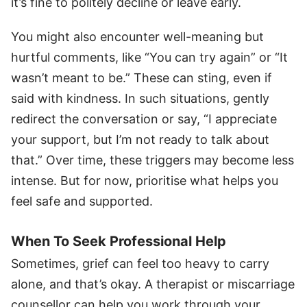
it’s fine to politely decline or leave early.
You might also encounter well-meaning but
hurtful comments, like “You can try again” or “It
wasn’t meant to be.” These can sting, even if
said with kindness. In such situations, gently
redirect the conversation or say, “I appreciate
your support, but I’m not ready to talk about
that.” Over time, these triggers may become less
intense. But for now, prioritise what helps you
feel safe and supported.
When To Seek Professional Help
Sometimes, grief can feel too heavy to carry
alone, and that’s okay. A therapist or miscarriage
counsellor can help you work through your