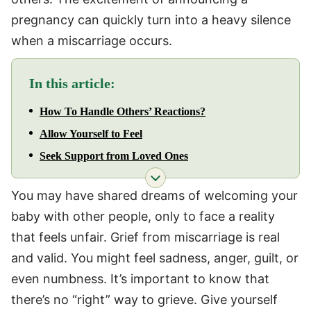
pregnancy can quickly turn into a heavy silence
when a miscarriage occurs.
In this article:
How To Handle Others’ Reactions?
Allow Yourself to Feel
Seek Support from Loved Ones
You may have shared dreams of welcoming your
baby with other people, only to face a reality
that feels unfair. Grief from miscarriage is real
and valid. You might feel sadness, anger, guilt, or
even numbness. It’s important to know that
there’s no “right” way to grieve. Give yourself