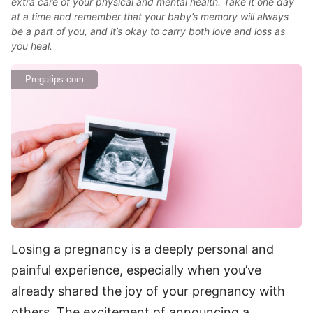
extra care of your physical and mental health. Take it one day
at a time and remember that your baby’s memory will always
be a part of you, and it’s okay to carry both love and loss as
you heal.
Pregatips.com
Losing a pregnancy is a deeply personal and
painful experience, especially when you’ve
already shared the joy of your pregnancy with
others. The excitement of announcing a