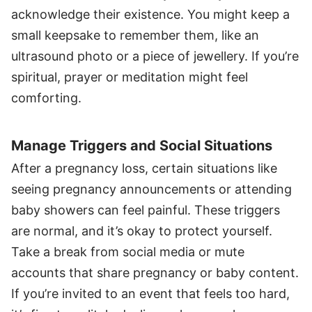
acknowledge their existence. You might keep a
small keepsake to remember them, like an
ultrasound photo or a piece of jewellery. If you’re
spiritual, prayer or meditation might feel
comforting.
Manage Triggers and Social Situations
After a pregnancy loss, certain situations like
seeing pregnancy announcements or attending
baby showers can feel painful. These triggers
are normal, and it’s okay to protect yourself.
Take a break from social media or mute
accounts that share pregnancy or baby content.
If you’re invited to an event that feels too hard,