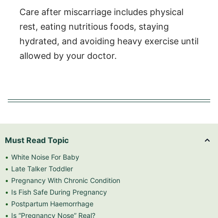
Care after miscarriage includes physical
rest, eating nutritious foods, staying
hydrated, and avoiding heavy exercise until
allowed by your doctor.
Must Read Topic
White Noise For Baby
Late Talker Toddler
Pregnancy With Chronic Condition
Is Fish Safe During Pregnancy
Postpartum Haemorrhage
Is “Pregnancy Nose” Real?