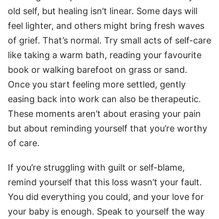
old self, but healing isn’t linear. Some days will
feel lighter, and others might bring fresh waves
of grief. That’s normal. Try small acts of self-care
like taking a warm bath, reading your favourite
book or walking barefoot on grass or sand.
Once you start feeling more settled, gently
easing back into work can also be therapeutic.
These moments aren’t about erasing your pain
but about reminding yourself that you’re worthy
of care.
If you’re struggling with guilt or self-blame,
remind yourself that this loss wasn’t your fault.
You did everything you could, and your love for
your baby is enough. Speak to yourself the way