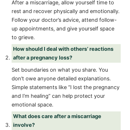
After a miscarriage, allow yourself time to
rest and recover physically and emotionally.
Follow your doctor’s advice, attend follow-
up appointments, and give yourself space
to grieve.
How should I deal with others’ reactions
after a pregnancy loss?
Set boundaries on what you share. You
don’t owe anyone detailed explanations.
Simple statements like “I lost the pregnancy
and I’m healing” can help protect your
emotional space.
What does care after a miscarriage
involve?