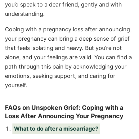
you’d speak to a dear friend, gently and with
understanding.
Coping with a pregnancy loss after announcing
your pregnancy can bring a deep sense of grief
that feels isolating and heavy. But you’re not
alone, and your feelings are valid. You can find a
path through this pain by acknowledging your
emotions, seeking support, and caring for
yourself.
FAQs on Unspoken Grief: Coping with a
Loss After Announcing Your Pregnancy
What to do after a miscarriage?