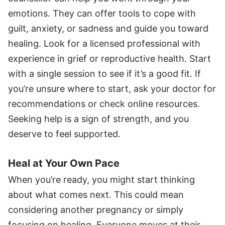
emotions. They can offer tools to cope with
guilt, anxiety, or sadness and guide you toward
healing. Look for a licensed professional with
experience in grief or reproductive health. Start
with a single session to see if it’s a good fit. If
you’re unsure where to start, ask your doctor for
recommendations or check online resources.
Seeking help is a sign of strength, and you
deserve to feel supported.
Heal at Your Own Pace
When you’re ready, you might start thinking
about what comes next. This could mean
considering another pregnancy or simply
focusing on healing. Everyone moves at their