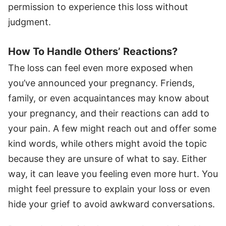
permission to experience this loss without
judgment.
How To Handle Others’ Reactions?
The loss can feel even more exposed when
you’ve announced your pregnancy. Friends,
family, or even acquaintances may know about
your pregnancy, and their reactions can add to
your pain. A few might reach out and offer some
kind words, while others might avoid the topic
because they are unsure of what to say. Either
way, it can leave you feeling even more hurt. You
might feel pressure to explain your loss or even
hide your grief to avoid awkward conversations.