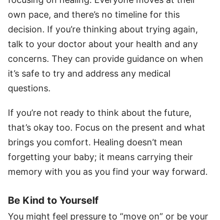
own pace, and there’s no timeline for this
decision. If you’re thinking about trying again,
talk to your doctor about your health and any
concerns. They can provide guidance on when
it’s safe to try and address any medical
questions.
If you’re not ready to think about the future,
that’s okay too. Focus on the present and what
brings you comfort. Healing doesn’t mean
forgetting your baby; it means carrying their
memory with you as you find your way forward.
Be Kind to Yourself
You might feel pressure to “move on” or be your