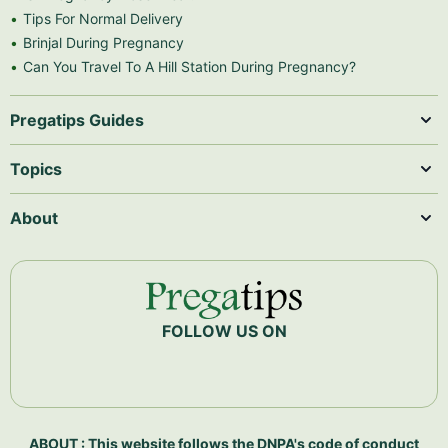
Tips For Normal Delivery
Brinjal During Pregnancy
Can You Travel To A Hill Station During Pregnancy?
Pregatips Guides
Topics
About
FOLLOW US ON
ABOUT : This website follows the DNPA's code of conduct