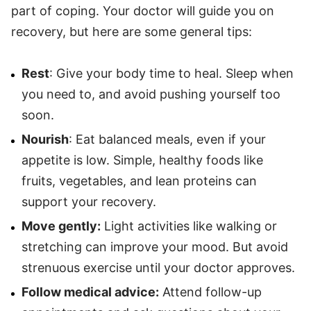
part of coping. Your doctor will guide you on
recovery, but here are some general tips:
Rest
: Give your body time to heal. Sleep when
you need to, and avoid pushing yourself too
soon.
Nourish
: Eat balanced meals, even if your
appetite is low. Simple, healthy foods like
fruits, vegetables, and lean proteins can
support your recovery.
Move gently:
Light activities like walking or
stretching can improve your mood. But avoid
strenuous exercise until your doctor approves.
Follow medical advice:
Attend follow-up