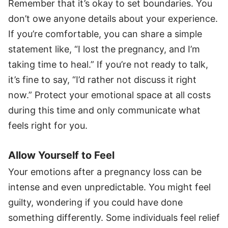
Remember that it’s okay to set boundaries. You
don’t owe anyone details about your experience.
If you’re comfortable, you can share a simple
statement like, “I lost the pregnancy, and I’m
taking time to heal.” If you’re not ready to talk,
it’s fine to say, “I’d rather not discuss it right
now.” Protect your emotional space at all costs
during this time and only communicate what
feels right for you.
Allow Yourself to Feel
Your emotions after a pregnancy loss can be
intense and even unpredictable. You might feel
guilty, wondering if you could have done
something differently. Some individuals feel relief