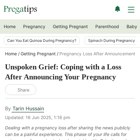
Home
Pregnancy
Getting Pregnant
Parenthood
Baby
Can You Eat Quinoa During Pregnancy?
Spinach During Pregnancy i
Home
Getting Pregnant
Pregnancy Loss After Announcement
Unspoken Grief: Coping with a Loss
After Announcing Your Pregnancy
Share
By
Tarin Hussain
Updated:
16 Jun 2025, 1:16 pm
Dealing with a pregnancy loss after sharing the news publicly
can be a painful experience. This phase of your life calls for