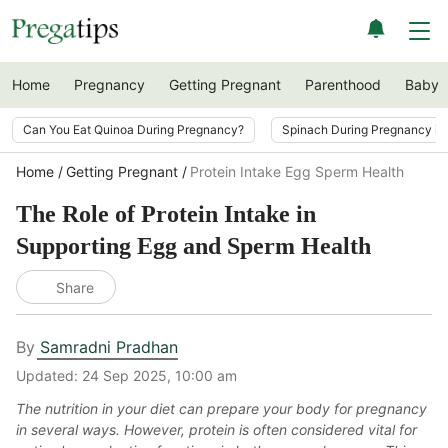
Home
Pregnancy
Getting Pregnant
Parenthood
Baby
Can You Eat Quinoa During Pregnancy?
Spinach During Pregnancy i
Home
Getting Pregnant
Protein Intake Egg Sperm Health
The Role of Protein Intake in
Supporting Egg and Sperm Health
Share
By
Samradni Pradhan
Updated:
24 Sep 2025, 10:00 am
The nutrition in your diet can prepare your body for pregnancy
in several ways. However, protein is often considered vital for