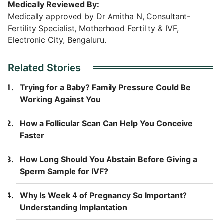
Medically Reviewed By:
Medically approved by Dr Amitha N, Consultant-
Fertility Specialist, Motherhood Fertility & IVF,
Electronic City, Bengaluru.
Related Stories
Trying for a Baby? Family Pressure Could Be
Working Against You
How a Follicular Scan Can Help You Conceive
Faster
How Long Should You Abstain Before Giving a
Sperm Sample for IVF?
Why Is Week 4 of Pregnancy So Important?
Understanding Implantation