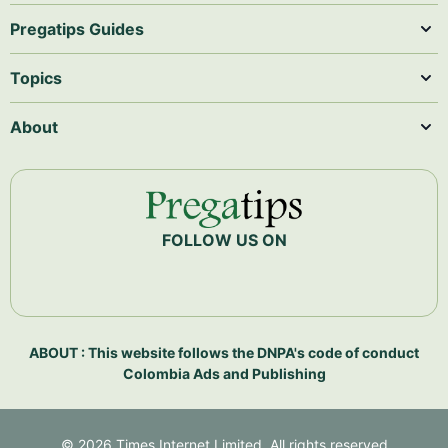
Pregatips Guides
Topics
About
FOLLOW US ON
ABOUT : This website follows the DNPA's code of conduct
Colombia Ads and Publishing
©
2026
Times Internet Limited. All rights reserved