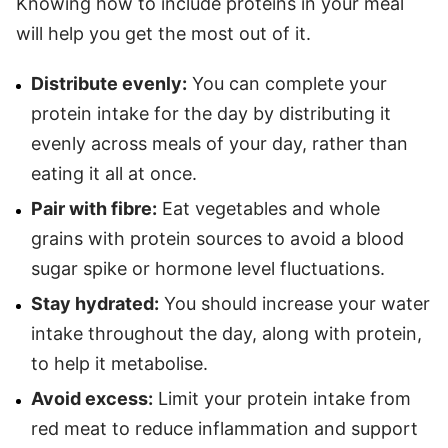
Knowing how to include proteins in your meal
will help you get the most out of it.
Distribute evenly:
You can complete your
protein intake for the day by distributing it
evenly across meals of your day, rather than
eating it all at once.
Pair with fibre:
Eat vegetables and whole
grains with protein sources to avoid a blood
sugar spike or hormone level fluctuations.
Stay hydrated:
You should increase your water
intake throughout the day, along with protein,
to help it metabolise.
Avoid excess:
Limit your protein intake from
red meat to reduce inflammation and support