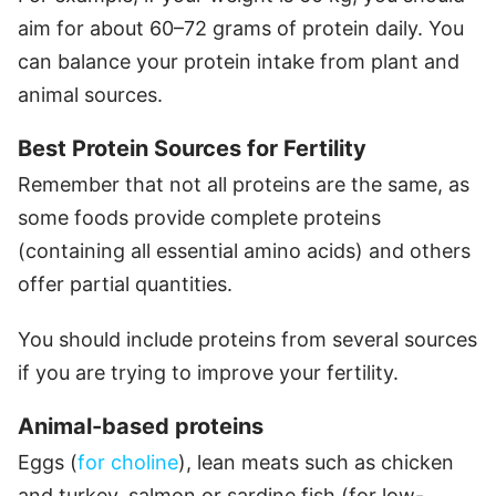
aim for about 60–72 grams of protein daily. You
can balance your protein intake from plant and
animal sources.
Best Protein Sources for Fertility
Remember that not all proteins are the same, as
some foods provide complete proteins
(containing all essential amino acids) and others
offer partial quantities.
You should include proteins from several sources
if you are trying to improve your fertility.
Animal-based proteins
Eggs (
for choline
), lean meats such as chicken
and turkey, salmon or sardine fish (for low-