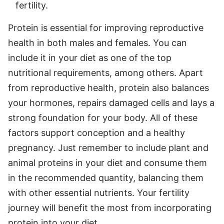
fertility.
Protein is essential for improving reproductive
health in both males and females. You can
include it in your diet as one of the top
nutritional requirements, among others. Apart
from reproductive health, protein also balances
your hormones, repairs damaged cells and lays a
strong foundation for your body. All of these
factors support conception and a healthy
pregnancy. Just remember to include plant and
animal proteins in your diet and consume them
in the recommended quantity, balancing them
with other essential nutrients. Your fertility
journey will benefit the most from incorporating
protein into your diet.