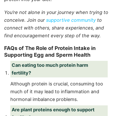
You’re not alone in your journey when trying to
conceive. Join our
supportive community
to
connect with others, share experiences, and
find encouragement every step of the way.
FAQs of The Role of Protein Intake in
Supporting Egg and Sperm Health
Can eating too much protein harm
fertility?
Although protein is crucial, consuming too
much of it may lead to inflammation and
hormonal imbalance problems.
Are plant proteins enough to support