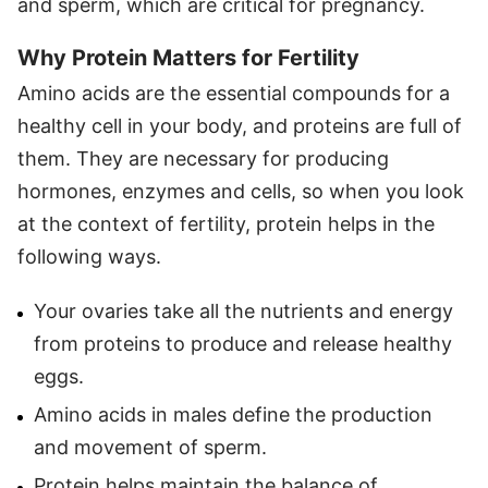
and sperm, which are critical for pregnancy.
Why Protein Matters for Fertility
Amino acids are the essential compounds for a
healthy cell in your body, and proteins are full of
them. They are necessary for producing
hormones, enzymes and cells, so when you look
at the context of fertility, protein helps in the
following ways.
Your ovaries take all the nutrients and energy
from proteins to produce and release healthy
eggs.
Amino acids in males define the production
and movement of sperm.
Protein helps maintain the balance of