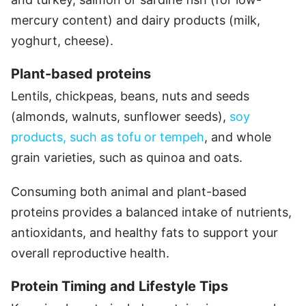
mercury content) and dairy products (milk,
yoghurt, cheese).
Plant-based proteins
Lentils, chickpeas, beans, nuts and seeds
(almonds, walnuts, sunflower seeds),
soy
products, such as tofu or tempeh
, and whole
grain varieties, such as quinoa and oats.
Consuming both animal and plant-based
proteins provides a balanced intake of nutrients,
antioxidants, and healthy fats to support your
overall reproductive health.
Protein Timing and Lifestyle Tips