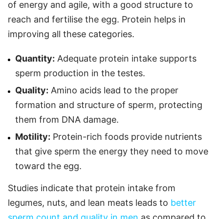
of energy and agile, with a good structure to
reach and fertilise the egg. Protein helps in
improving all these categories.
Quantity:
Adequate protein intake supports
sperm production in the testes.
Quality:
Amino acids lead to the proper
formation and structure of sperm, protecting
them from DNA damage.
Motility:
Protein-rich foods provide nutrients
that give sperm the energy they need to move
toward the egg.
Studies indicate that protein intake from
legumes, nuts, and lean meats leads to
better
sperm count and quality in men
as compared to