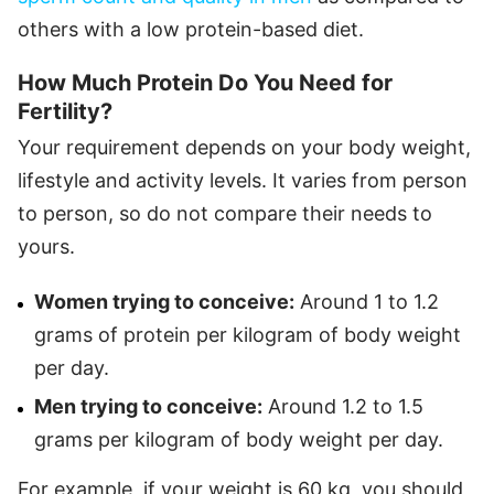
others with a low protein-based diet.
How Much Protein Do You Need for
Fertility?
Your requirement depends on your body weight,
lifestyle and activity levels. It varies from person
to person, so do not compare their needs to
yours.
Women trying to conceive:
Around 1 to 1.2
grams of protein per kilogram of body weight
per day.
Men trying to conceive:
Around 1.2 to 1.5
grams per kilogram of body weight per day.
For example, if your weight is 60 kg, you should