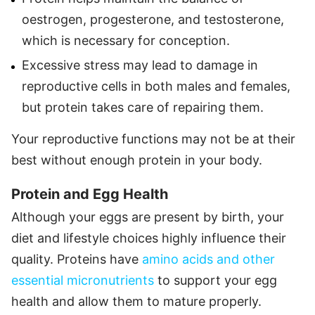
oestrogen, progesterone, and testosterone,
which is necessary for conception.
Excessive stress may lead to damage in
reproductive cells in both males and females,
but protein takes care of repairing them.
Your reproductive functions may not be at their
best without enough protein in your body.
Protein and Egg Health
Although your eggs are present by birth, your
diet and lifestyle choices highly influence their
quality. Proteins have
amino acids and other
essential micronutrients
to support your egg
health and allow them to mature properly.