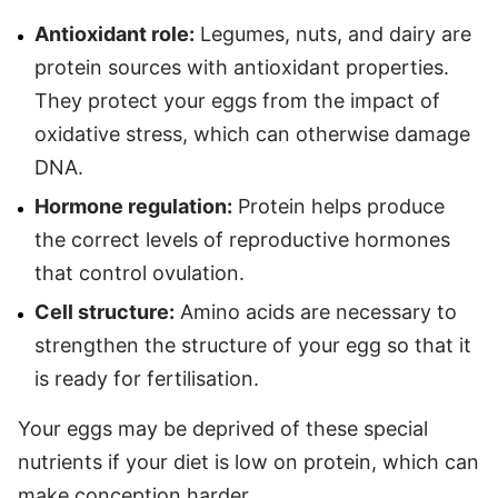
Antioxidant role:
Legumes, nuts, and dairy are
protein sources with antioxidant properties.
They protect your eggs from the impact of
oxidative stress, which can otherwise damage
DNA.
Hormone regulation:
Protein helps produce
the correct levels of reproductive hormones
that control ovulation.
Cell structure:
Amino acids are necessary to
strengthen the structure of your egg so that it
is ready for fertilisation.
Your eggs may be deprived of these special
nutrients if your diet is low on protein, which can
make conception harder.