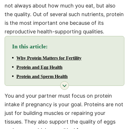
not always about how much you eat, but also
the quality. Out of several such nutrients, protein
is the most important one because of its
reproductive health-supporting qualities.
In this article:
Why Protein Matters for Fertility
Protein and Egg Health
Protein and Sperm Health
You and your partner must focus on protein
intake if pregnancy is your goal. Proteins are not
just for building muscles or repairing your
tissues. They also support the quality of eggs