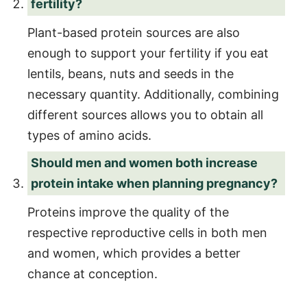
fertility?
Plant-based protein sources are also
enough to support your fertility if you eat
lentils, beans, nuts and seeds in the
necessary quantity. Additionally, combining
different sources allows you to obtain all
types of amino acids.
Should men and women both increase
protein intake when planning pregnancy?
Proteins improve the quality of the
respective reproductive cells in both men
and women, which provides a better
chance at conception.