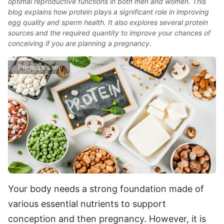
optimal reproductive functions in both men and women. This
blog explains how protein plays a significant role in improving
egg quality and sperm health. It also explores several protein
sources and the required quantity to improve your chances of
conceiving if you are planning a pregnancy.
Pregatips.com
Your body needs a strong foundation made of
various essential nutrients to support
conception and then pregnancy. However, it is