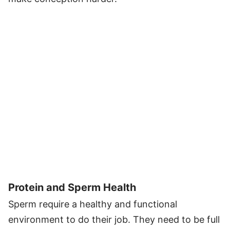
Protein and Sperm Health
Sperm require a healthy and functional
environment to do their job. They need to be full