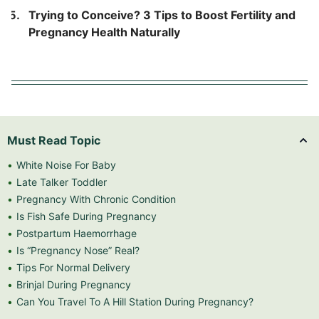
Trying to Conceive? 3 Tips to Boost Fertility and
Pregnancy Health Naturally
Must Read Topic
White Noise For Baby
Late Talker Toddler
Pregnancy With Chronic Condition
Is Fish Safe During Pregnancy
Postpartum Haemorrhage
Is “Pregnancy Nose” Real?
Tips For Normal Delivery
Brinjal During Pregnancy
Can You Travel To A Hill Station During Pregnancy?