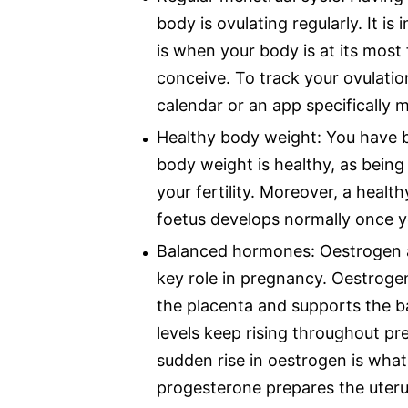
body is ovulating regularly. It is
is when your body is at its most f
conceive. To track your ovulatio
calendar or an app specifically m
Healthy body weight: You have b
body weight is healthy, as bein
your fertility. Moreover, a heal
foetus develops normally once 
Balanced hormones: Oestrogen a
key role in pregnancy. Oestroge
the placenta and supports the ba
levels keep rising throughout pr
sudden rise in oestrogen is what
progesterone prepares the uterus