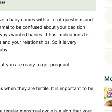
ess
ave a baby comes with a lot of questions and
ormal to be confused about your decision
ways wanted babies. It has implications for
 and your relationships. So it is very
aby.
hat you are ready to get pregnant.
Mo
hen they are fertile. It is important to be
 regular menstrual cycle is a sign that your