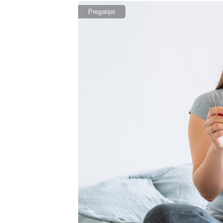
Pregatips