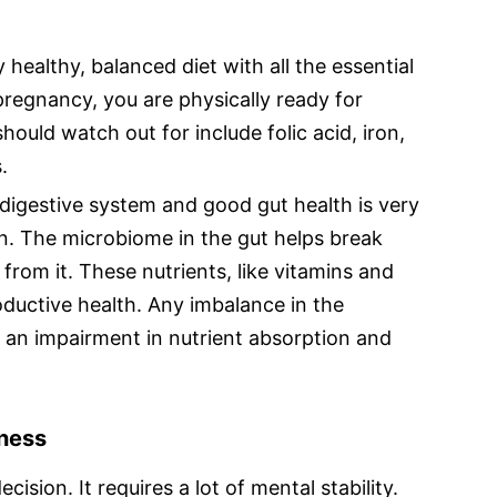
y healthy, balanced diet with all the essential
 pregnancy, you are physically ready for
ould watch out for include folic acid, iron,
.
digestive system and good gut health is very
n. The microbiome in the gut helps break
rom it. These nutrients, like vitamins and
oductive health. Any imbalance in the
 an impairment in nutrient absorption and
iness
cision. It requires a lot of mental stability.