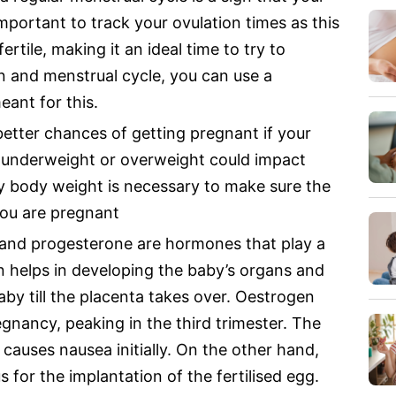
 important to track your ovulation times as this
ertile, making it an ideal time to try to
n and menstrual cycle, you can use a
eant for this.
etter chances of getting pregnant if your
g underweight or overweight could impact
thy body weight is necessary to make sure the
you are pregnant
nd progesterone are hormones that play a
n helps in developing the baby’s organs and
by till the placenta takes over. Oestrogen
egnancy, peaking in the third trimester. The
 causes nausea initially. On the other hand,
 for the implantation of the fertilised egg.