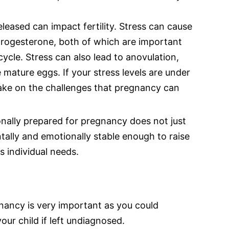
leased can impact fertility. Stress can cause
rogesterone, both of which are important
ycle. Stress can also lead to anovulation,
 mature eggs. If your stress levels are under
take on the challenges that pregnancy can
onally prepared for pregnancy does not just
tally and emotionally stable enough to raise
s individual needs.
nancy is very important as you could
ur child if left undiagnosed.