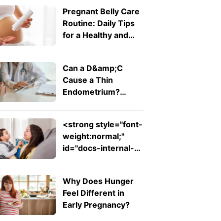
To Know
Pregnant Belly Care
Routine: Daily Tips
for a Healthy and
Comfortable Bump
Can a D&amp;C
Cause a Thin
Endometrium?
Signs, Recovery and
Pregnancy Chances
<strong style="font-
weight:normal;"
id="docs-internal-
guid-753ad7ed-
7fff-d242-26db-
Why Does Hunger
ab1f62e311f2">Expressive
Feel Different in
Language Disorder
Early Pregnancy?
vs Receptive
Language Disorder: