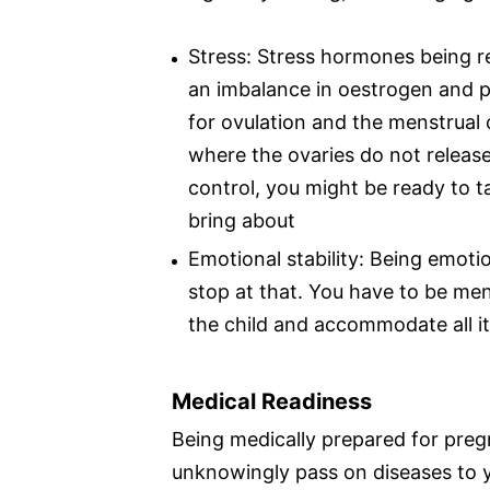
Stress: Stress hormones being re
an imbalance in oestrogen and p
for ovulation and the menstrual c
where the ovaries do not release
control, you might be ready to 
bring about
Emotional stability: Being emoti
stop at that. You have to be men
the child and accommodate all it
Medical Readiness
Being medically prepared for preg
unknowingly pass on diseases to yo