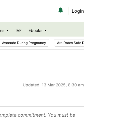
Login
ms
IVF
Ebooks
Avocado During Pregnancy
Are Dates Safe During Pregnancy?
Ic
Updated:
13 Mar 2025, 8:30 am
ur complete commitment. You must be