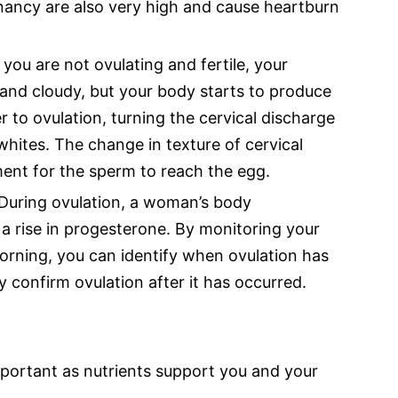
nancy are also very high and cause heartburn
ou are not ovulating and fertile, your
 and cloudy, but your body starts to produce
 to ovulation, turning the cervical discharge
 whites. The change in texture of cervical
ent for the sperm to reach the egg.
During ovulation, a woman’s body
o a rise in progesterone. By monitoring your
rning, you can identify when ovulation has
confirm ovulation after it has occurred.
important as nutrients support you and your