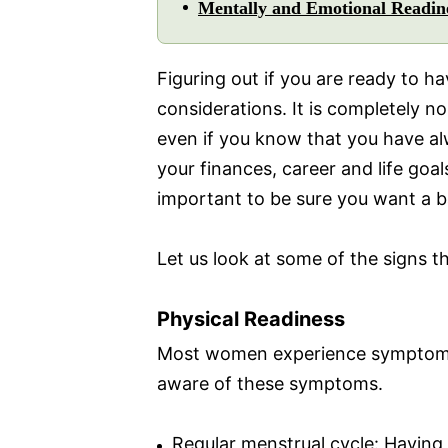
Mentally and Emotional Readin
Figuring out if you are ready to h
considerations. It is completely n
even if you know that you have al
your finances, career and life goals
important to be sure you want a b
Let us look at some of the signs t
Physical Readiness
Most women experience symptoms w
aware of these symptoms.
Regular menstrual cycle: Having a