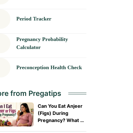
Period Tracker
Pregnancy Probability
Calculator
Preconception Health Check
re from Pregatips
Can You Eat Anjeer
(Figs) During
Pregnancy? What A
Doctor Wants You