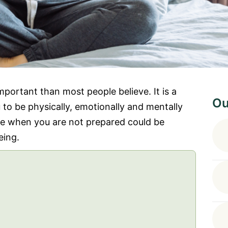
portant than most people believe. It is a
Ou
 to be physically, emotionally and mentally
ife when you are not prepared could be
eing.