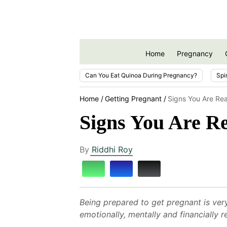
Home
Pregnancy
Can You Eat Quinoa During Pregnancy?
Spi
Home
Getting Pregnant
Signs You Are Re
Signs You Are R
By
Riddhi Roy
Being prepared to get pregnant is very
emotionally, mentally and financially 