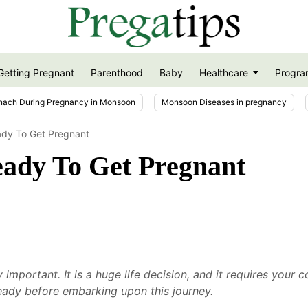
Getting Pregnant
Parenthood
Baby
Healthcare
Progra
nach During Pregnancy in Monsoon
Monsoon Diseases in pregnancy
ady To Get Pregnant
eady To Get Pregnant
 important. It is a huge life decision, and it requires yo
ready before embarking upon this journey.