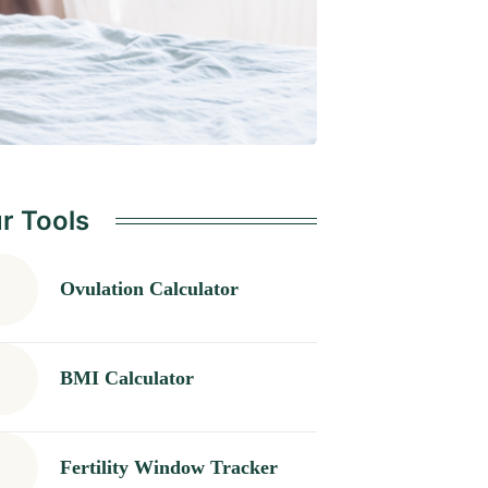
r Tools
Ovulation Calculator
BMI Calculator
Fertility Window Tracker