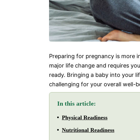
Preparing for pregnancy is more im
major life change and requires you
ready. Bringing a baby into your l
challenging for your overall well-b
In this article:
Physical Readiness
Nutritional Readiness