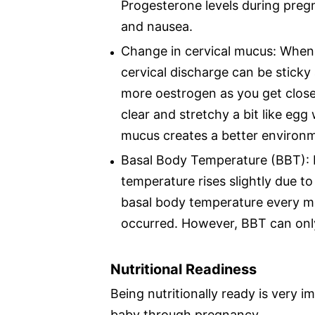
Progesterone levels during preg
and nausea.
Change in cervical mucus: When y
cervical discharge can be sticky
more oestrogen as you get closer
clear and stretchy a bit like egg
mucus creates a better environm
Basal Body Temperature (BBT): 
temperature rises slightly due t
basal body temperature every mo
occurred. However, BBT can only 
Nutritional Readiness
Being nutritionally ready is very 
baby through pregnancy.