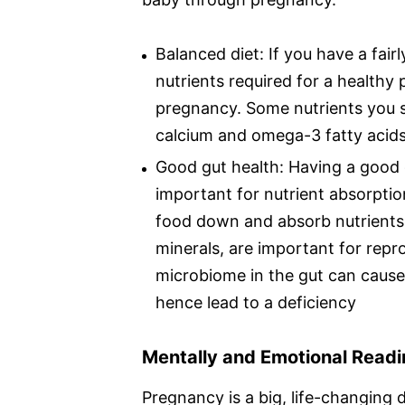
Balanced diet: If you have a fairl
nutrients required for a healthy
pregnancy. Some nutrients you sh
calcium and omega-3 fatty acids
Good gut health: Having a good 
important for nutrient absorptio
food down and absorb nutrients f
minerals, are important for repr
microbiome in the gut can cause
hence lead to a deficiency
Mentally and Emotional Read
Pregnancy is a big, life-changing de