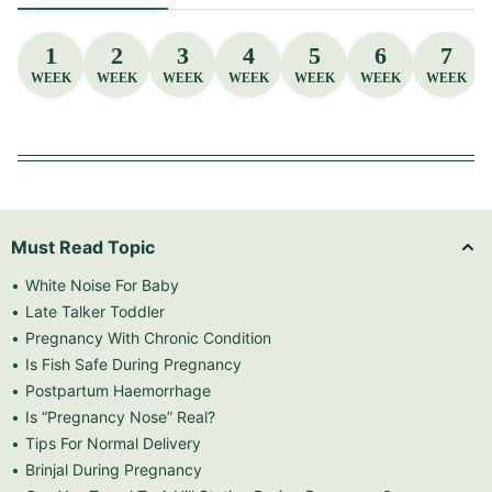
1
2
3
4
5
6
7
WEEK
WEEK
WEEK
WEEK
WEEK
WEEK
WEEK
Must Read Topic
White Noise For Baby
Late Talker Toddler
Pregnancy With Chronic Condition
Is Fish Safe During Pregnancy
Postpartum Haemorrhage
Is “Pregnancy Nose” Real?
Tips For Normal Delivery
Brinjal During Pregnancy