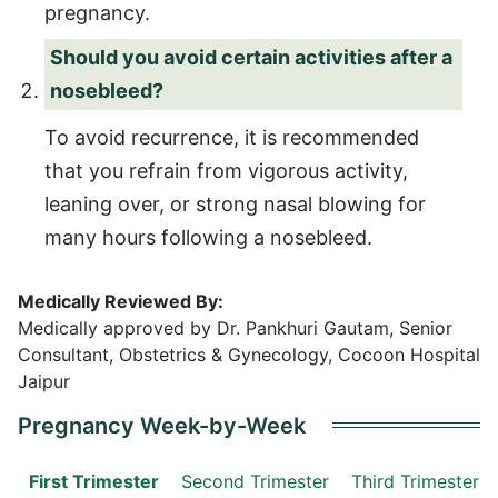
pregnancy.
Should you avoid certain activities after a
nosebleed?
To avoid recurrence, it is recommended
that you refrain from vigorous activity,
leaning over, or strong nasal blowing for
many hours following a nosebleed.
Medically Reviewed By:
Medically approved by Dr. Pankhuri Gautam, Senior
Consultant, Obstetrics & Gynecology, Cocoon Hospital
Jaipur
Pregnancy Week-by-Week
First Trimester
Second Trimester
Third Trimester