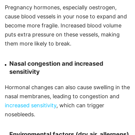
Pregnancy hormones, especially oestrogen,
cause blood vessels in your nose to expand and
become more fragile. Increased blood volume
puts extra pressure on these vessels, making
them more likely to break.
Nasal congestion and increased
sensitivity
Hormonal changes can also cause swelling in the
nasal membranes, leading to congestion and
increased sensitivity
, which can trigger
nosebleeds.
Environmental factors (dry air, allergens)