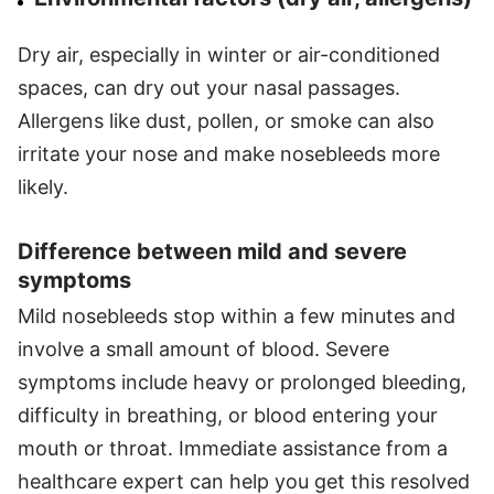
Dry air, especially in winter or air-conditioned
spaces, can dry out your nasal passages.
Allergens like dust, pollen, or smoke can also
irritate your nose and make nosebleeds more
likely.
Difference between mild and severe
symptoms
Mild nosebleeds stop within a few minutes and
involve a small amount of blood. Severe
symptoms include heavy or prolonged bleeding,
difficulty in breathing, or blood entering your
mouth or throat. Immediate assistance from a
healthcare expert can help you get this resolved