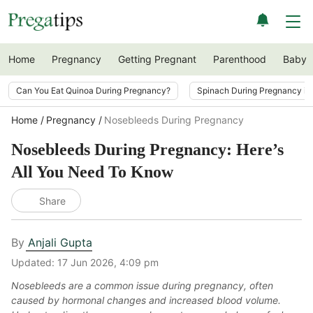
Home
Pregnancy
Getting Pregnant
Parenthood
Baby
Can You Eat Quinoa During Pregnancy?
Spinach During Pregnancy i
Home
Pregnancy
Nosebleeds During Pregnancy
Nosebleeds During Pregnancy: Here’s
All You Need To Know
Share
By
Anjali Gupta
Updated:
17 Jun 2026, 4:09 pm
Nosebleeds are a common issue during pregnancy, often
caused by hormonal changes and increased blood volume.