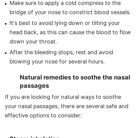
Make sure to apply a cold compress to the
bridge of your nose to constrict blood vessels.
It's best to avoid lying down or tilting your
head back, as this can cause the blood to flow
down your throat.
After the bleeding stops, rest and avoid
blowing your nose for several hours.
Natural remedies to soothe the nasal
passages
If you are looking for natural ways to soothe
your nasal passages, there are several safe and
effective options to consider: