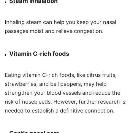
Steam inhalation
Inhaling steam can help you keep your nasal
passages moist and relieve congestion.
Vitamin C-rich foods
Eating vitamin C-rich foods, like citrus fruits,
strawberries, and bell peppers, may help
strengthen your blood vessels and reduce the
risk of nosebleeds. However, further research is
needed to establish a definitive connection.