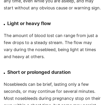
any time, even while you are asleep, and may
start without any obvious cause or warning sign.
Light or heavy flow
The amount of blood lost can range from just a
few drops to a steady stream. The flow may
vary during the nosebleed, being light at times
and heavy at others.
Short or prolonged duration
Nosebleeds can be brief, lasting only a few
seconds, or may continue for several minutes.
Most nosebleeds during pregnancy stop on their