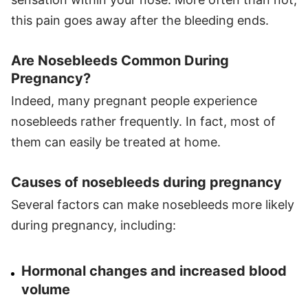
this pain goes away after the bleeding ends.
Are Nosebleeds Common During
Pregnancy?
Indeed, many pregnant people experience
nosebleeds rather frequently. In fact, most of
them can easily be treated at home.
Causes of nosebleeds during pregnancy
Several factors can make nosebleeds more likely
during pregnancy, including:
Hormonal changes and increased blood
volume