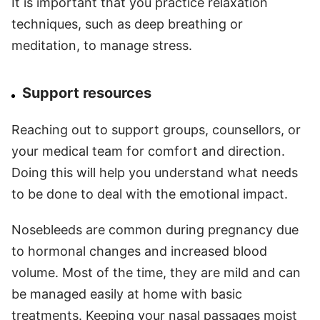
It is important that you practice relaxation
techniques, such as deep breathing or
meditation, to manage stress.
Support resources
Reaching out to support groups, counsellors, or
your medical team for comfort and direction.
Doing this will help you understand what needs
to be done to deal with the emotional impact.
Nosebleeds are common during pregnancy due
to hormonal changes and increased blood
volume. Most of the time, they are mild and can
be managed easily at home with basic
treatments. Keeping your nasal passages moist