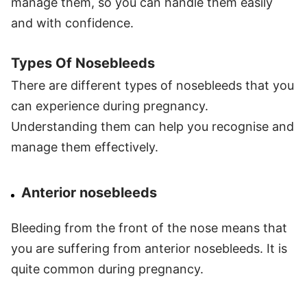
manage them, so you can handle them easily
and with confidence.
Types Of Nosebleeds
There are different types of nosebleeds that you
can experience during pregnancy.
Understanding them can help you recognise and
manage them effectively.
Anterior nosebleeds
Bleeding from the front of the nose means that
you are suffering from anterior nosebleeds. It is
quite common during pregnancy.