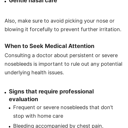
Gentle nasal care
Also, make sure to avoid picking your nose or
blowing it forcefully to prevent further irritation.
When to Seek Medical Attention
Consulting a doctor about persistent or severe
nosebleeds is important to rule out any potential
underlying health issues.
Signs that require professional
evaluation
Frequent or severe nosebleeds that don’t
stop with home care
Bleeding accompanied by chest pain,