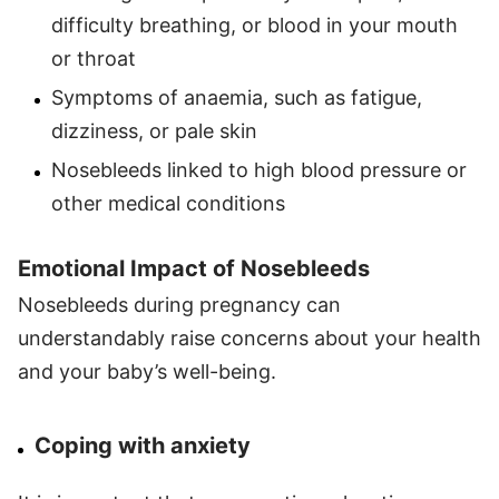
difficulty breathing, or blood in your mouth
or throat
Symptoms of anaemia, such as fatigue,
dizziness, or pale skin
Nosebleeds linked to high blood pressure or
other medical conditions
Emotional Impact of Nosebleeds
Nosebleeds during pregnancy can
understandably raise concerns about your health
and your baby’s well-being.
Coping with anxiety