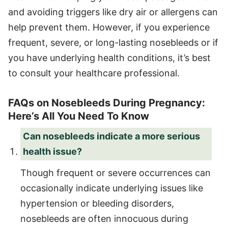
and avoiding triggers like dry air or allergens can
help prevent them. However, if you experience
frequent, severe, or long-lasting nosebleeds or if
you have underlying health conditions, it’s best
to consult your healthcare professional.
FAQs on Nosebleeds During Pregnancy:
Here’s All You Need To Know
Can nosebleeds indicate a more serious
health issue?
Though frequent or severe occurrences can
occasionally indicate underlying issues like
hypertension or bleeding disorders,
nosebleeds are often innocuous during