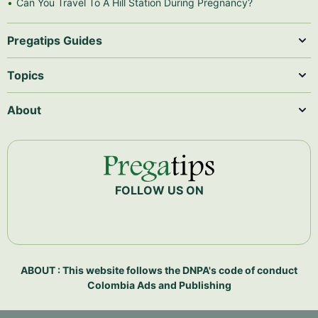
Can You Travel To A Hill Station During Pregnancy?
Pregatips Guides
Topics
About
FOLLOW US ON
ABOUT : This website follows the DNPA's code of conduct
Colombia Ads and Publishing