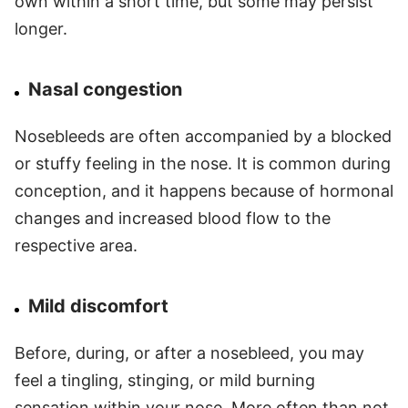
own within a short time, but some may persist
longer.
Nasal congestion
Nosebleeds are often accompanied by a blocked
or stuffy feeling in the nose. It is common during
conception, and it happens because of hormonal
changes and increased blood flow to the
respective area.
Mild discomfort
Before, during, or after a nosebleed, you may
feel a tingling, stinging, or mild burning
sensation within your nose. More often than not,