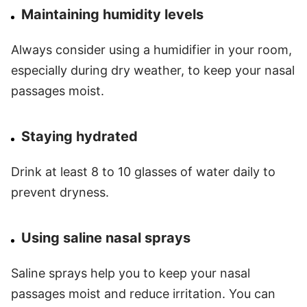
Maintaining humidity levels
Always consider using a humidifier in your room,
especially during dry weather, to keep your nasal
passages moist.
Staying hydrated
Drink at least 8 to 10 glasses of water daily to
prevent dryness.
Using saline nasal sprays
Saline sprays help you to keep your nasal
passages moist and reduce irritation. You can