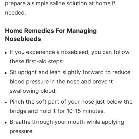
prepare a simple saline solution at home if
needed.
Home Remedies For Managing
Nosebleeds
If you experience a nosebleed, you can follow
these first-aid steps:
Sit upright and lean slightly forward to reduce
blood pressure in the nose and prevent
swallowing blood.
Pinch the soft part of your nose just below the
bridge and hold it for 10-15 minutes.
Breathe through your mouth while applying
pressure.