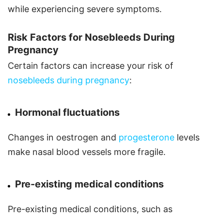
while experiencing severe symptoms.
Risk Factors for Nosebleeds During
Pregnancy
Certain factors can increase your risk of
nosebleeds during pregnancy
:
Hormonal fluctuations
Changes in oestrogen and
progesterone
levels
make nasal blood vessels more fragile.
Pre-existing medical conditions
Pre-existing medical conditions, such as