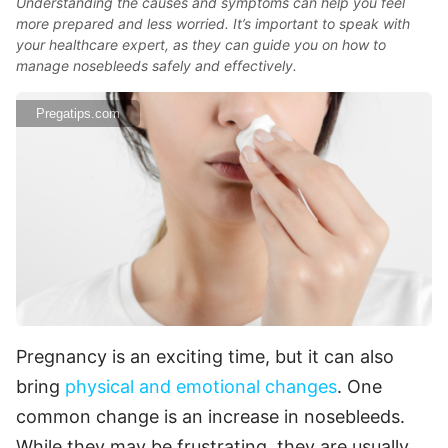
Understanding the causes and symptoms can help you feel
more prepared and less worried. It’s important to speak with
your healthcare expert, as they can guide you on how to
manage nosebleeds safely and effectively.
Pregatips.com
Pregnancy is an exciting time, but it can also
bring
physical and emotional changes
. One
common change is an increase in nosebleeds.
While they may be frustrating, they are usually