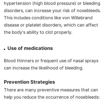
hypertension (high blood pressure) or bleeding
disorders, can increase your risk of nosebleeds.
This includes conditions like von Willebrand
disease or platelet disorders, which can affect
the body's ability to clot properly.
Use of medications
Blood thinners or frequent use of nasal sprays
can increase the likelihood of bleeding.
Prevention Strategies
There are many preventive measures that can
help you reduce the occurrence of nosebleeds: