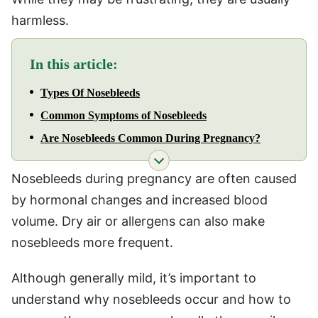
harmless.
In this article:
Types Of Nosebleeds
Common Symptoms of Nosebleeds
Are Nosebleeds Common During Pregnancy?
Nosebleeds during pregnancy are often caused
by hormonal changes and increased blood
volume. Dry air or allergens can also make
nosebleeds more frequent.
Although generally mild, it’s important to
understand why nosebleeds occur and how to