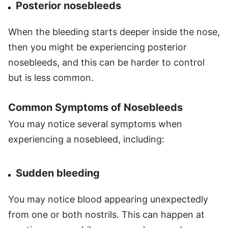
Posterior nosebleeds
When the bleeding starts deeper inside the nose,
then you might be experiencing posterior
nosebleeds, and this can be harder to control
but is less common.
Common Symptoms of Nosebleeds
You may notice several symptoms when
experiencing a nosebleed, including:
Sudden bleeding
You may notice blood appearing unexpectedly
from one or both nostrils. This can happen at