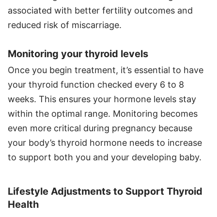
associated with better fertility outcomes and
reduced risk of miscarriage.
Monitoring your thyroid levels
Once you begin treatment, it’s essential to have
your thyroid function checked every 6 to 8
weeks. This ensures your hormone levels stay
within the optimal range. Monitoring becomes
even more critical during pregnancy because
your body’s thyroid hormone needs to increase
to support both you and your developing baby.
Lifestyle Adjustments to Support Thyroid
Health