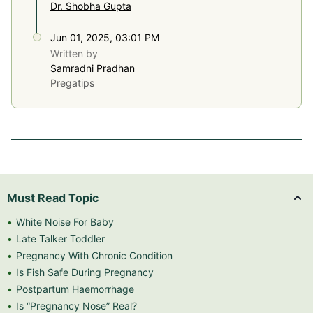
Dr. Shobha Gupta
Jun 01, 2025, 03:01 PM
Written by
Samradni Pradhan
Pregatips
Must Read Topic
White Noise For Baby
Late Talker Toddler
Pregnancy With Chronic Condition
Is Fish Safe During Pregnancy
Postpartum Haemorrhage
Is “Pregnancy Nose” Real?