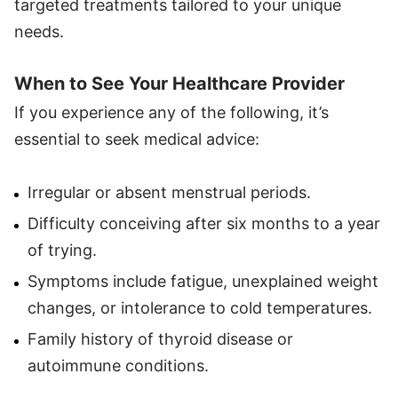
targeted treatments tailored to your unique
needs.
When to See Your Healthcare Provider
If you experience any of the following, it’s
essential to seek medical advice:
Irregular or absent menstrual periods.
Difficulty conceiving after six months to a year
of trying.
Symptoms include fatigue, unexplained weight
changes, or intolerance to cold temperatures.
Family history of thyroid disease or
autoimmune conditions.