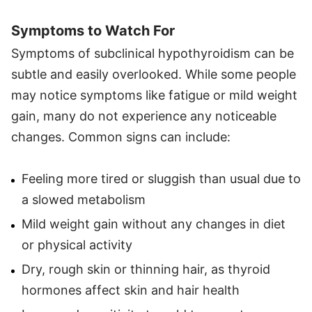
Symptoms to Watch For
Symptoms of subclinical hypothyroidism can be
subtle and easily overlooked. While some people
may notice symptoms like fatigue or mild weight
gain, many do not experience any noticeable
changes. Common signs can include:
Feeling more tired or sluggish than usual due to
a slowed metabolism
Mild weight gain without any changes in diet
or physical activity
Dry, rough skin or thinning hair, as thyroid
hormones affect skin and hair health