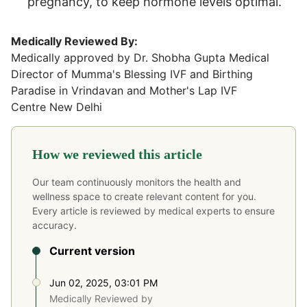
pregnancy, to keep hormone levels optimal.
Medically Reviewed By:
Medically approved by Dr. Shobha Gupta Medical
Director of Mumma's Blessing IVF and Birthing
Paradise in Vrindavan and Mother's Lap IVF
Centre New Delhi
How we reviewed this article
Our team continuously monitors the health and
wellness space to create relevant content for you.
Every article is reviewed by medical experts to ensure
accuracy.
Current version
Jun 02, 2025, 03:01 PM
Medically Reviewed by