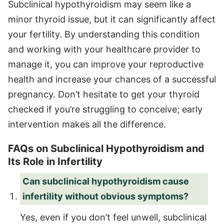
Subclinical hypothyroidism may seem like a
minor thyroid issue, but it can significantly affect
your fertility. By understanding this condition
and working with your healthcare provider to
manage it, you can improve your reproductive
health and increase your chances of a successful
pregnancy. Don’t hesitate to get your thyroid
checked if you’re struggling to conceive; early
intervention makes all the difference.
FAQs on Subclinical Hypothyroidism and
Its Role in Infertility
Can subclinical hypothyroidism cause
infertility without obvious symptoms?
Yes, even if you don’t feel unwell, subclinical