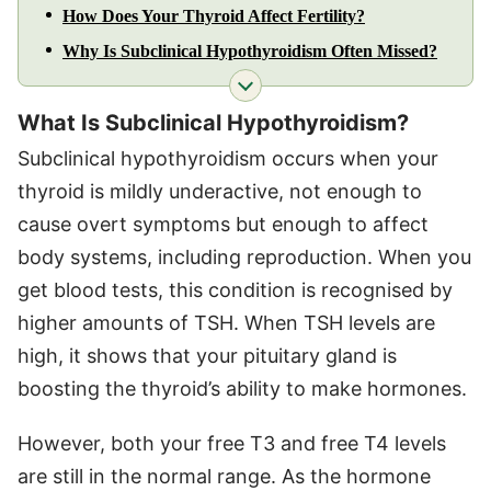
How Does Your Thyroid Affect Fertility?
Why Is Subclinical Hypothyroidism Often Missed?
What Is Subclinical Hypothyroidism?
Subclinical hypothyroidism occurs when your
thyroid is mildly underactive, not enough to
cause overt symptoms but enough to affect
body systems, including reproduction. When you
get blood tests, this condition is recognised by
higher amounts of TSH. When TSH levels are
high, it shows that your pituitary gland is
boosting the thyroid’s ability to make hormones.
However, both your free T3 and free T4 levels
are still in the normal range. As the hormone