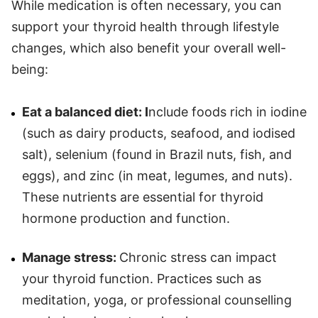
While medication is often necessary, you can
support your thyroid health through lifestyle
changes, which also benefit your overall well-
being:
Eat a balanced diet: I
nclude foods rich in iodine
(such as dairy products, seafood, and iodised
salt), selenium (found in Brazil nuts, fish, and
eggs), and zinc (in meat, legumes, and nuts).
These nutrients are essential for thyroid
hormone production and function.
Manage stress:
Chronic stress can impact
your thyroid function. Practices such as
meditation, yoga, or professional counselling