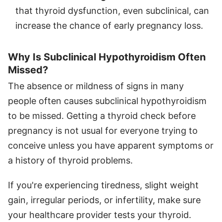
that thyroid dysfunction, even subclinical, can
increase the chance of early pregnancy loss.
Why Is Subclinical Hypothyroidism Often
Missed?
The absence or mildness of signs in many
people often causes subclinical hypothyroidism
to be missed. Getting a thyroid check before
pregnancy is not usual for everyone trying to
conceive unless you have apparent symptoms or
a history of thyroid problems.
If you're experiencing tiredness, slight weight
gain, irregular periods, or infertility, make sure
your healthcare provider tests your thyroid.