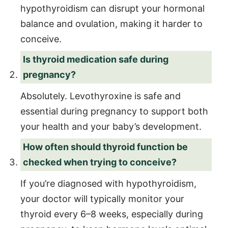
hypothyroidism can disrupt your hormonal
balance and ovulation, making it harder to
conceive.
Is thyroid medication safe during
pregnancy?
Absolutely. Levothyroxine is safe and
essential during pregnancy to support both
your health and your baby’s development.
How often should thyroid function be
checked when trying to conceive?
If you’re diagnosed with hypothyroidism,
your doctor will typically monitor your
thyroid every 6–8 weeks, especially during