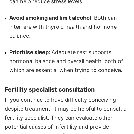
can help reduce stress levels.
Avoid smoking and limit alcohol:
Both can
interfere with thyroid health and hormone
balance.
Prioritise sleep:
Adequate rest supports
hormonal balance and overall health, both of
which are essential when trying to conceive.
Fertility specialist consultation
If you continue to have difficulty conceiving
despite treatment, it may be helpful to consult a
fertility specialist. They can evaluate other
potential causes of infertility and provide