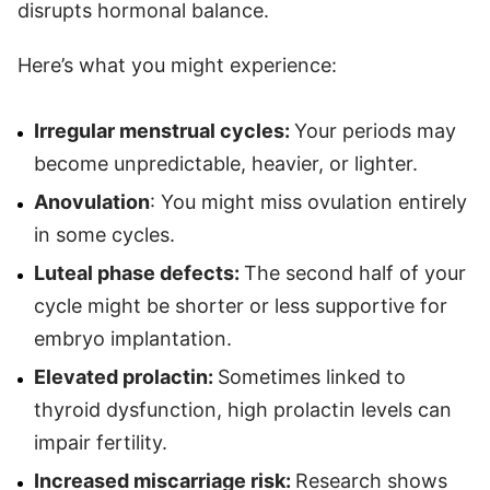
disrupts hormonal balance.
Here’s what you might experience:
Irregular menstrual cycles:
Your periods may
become unpredictable, heavier, or lighter.
Anovulation
: You might miss ovulation entirely
in some cycles.
Luteal phase defects:
The second half of your
cycle might be shorter or less supportive for
embryo implantation.
Elevated prolactin:
Sometimes linked to
thyroid dysfunction, high prolactin levels can
impair fertility.
Increased miscarriage risk:
Research shows