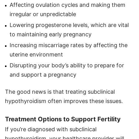
Affecting ovulation cycles and making them
irregular or unpredictable
Lowering progesterone levels, which are vital
to maintaining early pregnancy
Increasing miscarriage rates by affecting the
uterine environment
Disrupting your body’s ability to prepare for
and support a pregnancy
The good news is that treating subclinical
hypothyroidism often improves these issues.
Treatment Options to Support Fertility
If you’re diagnosed with subclinical
hypothyroidism, your healthcare provider will