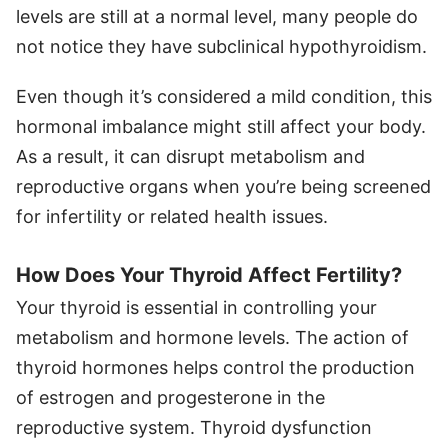
levels are still at a normal level, many people do
not notice they have subclinical hypothyroidism.
Even though it’s considered a mild condition, this
hormonal imbalance might still affect your body.
As a result, it can disrupt metabolism and
reproductive organs when you’re being screened
for infertility or related health issues.
How Does Your Thyroid Affect Fertility?
Your thyroid is essential in controlling your
metabolism and hormone levels. The action of
thyroid hormones helps control the production
of estrogen and progesterone in the
reproductive system. Thyroid dysfunction