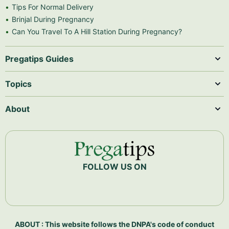
Tips For Normal Delivery
Brinjal During Pregnancy
Can You Travel To A Hill Station During Pregnancy?
Pregatips Guides
Topics
About
FOLLOW US ON
ABOUT : This website follows the DNPA's code of conduct