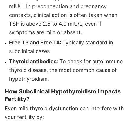
mIU/L. In preconception and pregnancy
contexts, clinical action is often taken when
TSH is above 2.5 to 4.0 mIU/L, even if
symptoms are mild or absent.
Free T3 and Free T4:
Typically standard in
subclinical cases.
Thyroid antibodies:
To check for autoimmune
thyroid disease, the most common cause of
hypothyroidism.
How Subclinical Hypothyroidism Impacts
Fertility?
Even mild thyroid dysfunction can interfere with
your fertility by: