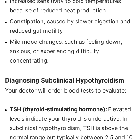
Increased sensitivity to cold temperatures
because of reduced heat production
Constipation, caused by slower digestion and
reduced gut motility
Mild mood changes, such as feeling down,
anxious, or experiencing difficulty
concentrating.
Diagnosing Subclinical Hypothyroidism
Your doctor will order blood tests to evaluate:
TSH (thyroid-stimulating hormone):
Elevated
levels indicate your thyroid is underactive. In
subclinical hypothyroidism, TSH is above the
normal range but typically between 2.5 and 10