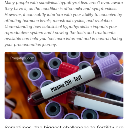
Many people with subclinical hypothyroidism aren’t even aware
they have it, as the condition is often mild and symptomless.
However, it can subtly interfere with your ability to conceive by
affecting hormone levels, menstrual cycles, and ovulation.
Understanding how subclinical hypothyroidism impacts your
reproductive system and knowing the tests and treatments
available can help you feel more informed and in control during
your preconception journey.
Pregatips.com
Sometimes, the biggest challenges to fertility are