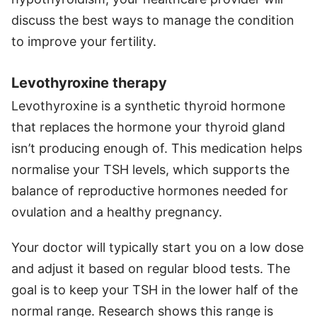
discuss the best ways to manage the condition
to improve your fertility.
Levothyroxine therapy
Levothyroxine is a synthetic thyroid hormone
that replaces the hormone your thyroid gland
isn’t producing enough of. This medication helps
normalise your TSH levels, which supports the
balance of reproductive hormones needed for
ovulation and a healthy pregnancy.
Your doctor will typically start you on a low dose
and adjust it based on regular blood tests. The
goal is to keep your TSH in the lower half of the
normal range. Research shows this range is