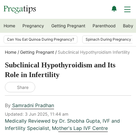
Home
Pregnancy
Getting Pregnant
Parenthood
Baby
Can You Eat Quinoa During Pregnancy?
Spinach During Pregnancy i
Home
Getting Pregnant
Subclinical Hypothyroidism Infertility Ro
Subclinical Hypothyroidism and Its
Role in Infertility
Share
By
Samradni Pradhan
Updated:
3 Jun 2025, 11:44 am
Medically Reviewed by
Dr. Shobha Gupta
,
IVF and
Infertility Specialist, Mother's Lap IVF Centre