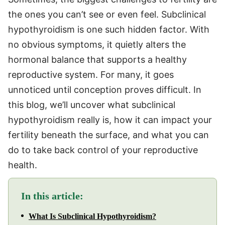
the ones you can’t see or even feel. Subclinical
hypothyroidism is one such hidden factor. With
no obvious symptoms, it quietly alters the
hormonal balance that supports a healthy
reproductive system. For many, it goes
unnoticed until conception proves difficult. In
this blog, we’ll uncover what subclinical
hypothyroidism really is, how it can impact your
fertility beneath the surface, and what you can
do to take back control of your reproductive
health.
In this article:
What Is Subclinical Hypothyroidism?