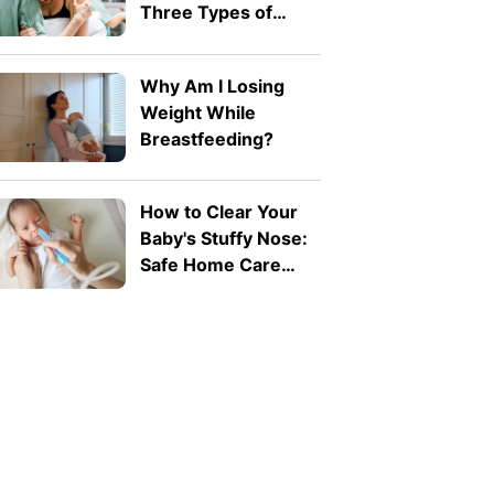
Three Types of
Difficult Labour
Why Am I Losing
Weight While
Breastfeeding?
How to Clear Your
Baby's Stuffy Nose:
Safe Home Care
Tips