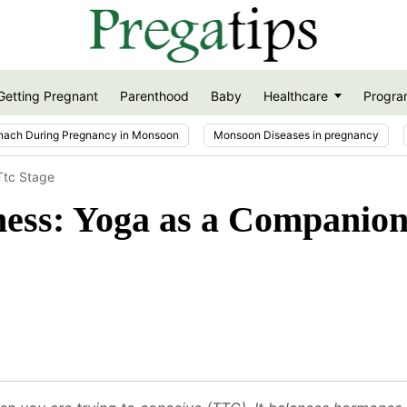
Getting Pregnant
Parenthood
Baby
Healthcare
Progra
nach During Pregnancy in Monsoon
Monsoon Diseases in pregnancy
 Ttc Stage
llness: Yoga as a Compani