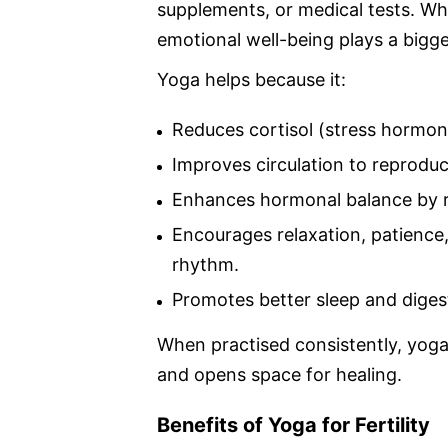
supplements, or medical tests. Wh
emotional well-being plays a bigge
Yoga helps because it:
Reduces cortisol (stress hormone
Improves circulation to reproduc
Enhances hormonal balance by r
Encourages relaxation, patience
rhythm.
Promotes better sleep and digesti
When practised consistently, yoga
and opens space for healing.
Benefits of Yoga for Fertility