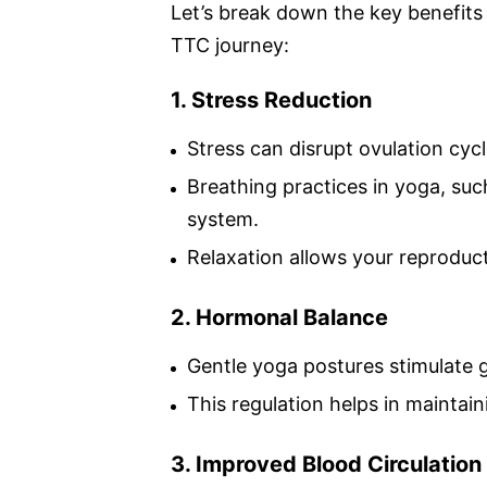
Let’s break down the key benefits
TTC journey:
1. Stress Reduction
Stress can disrupt ovulation cycl
Breathing practices in yoga, su
system.
Relaxation allows your reproduct
2. Hormonal Balance
Gentle yoga postures stimulate gl
This regulation helps in maintai
3. Improved Blood Circulation