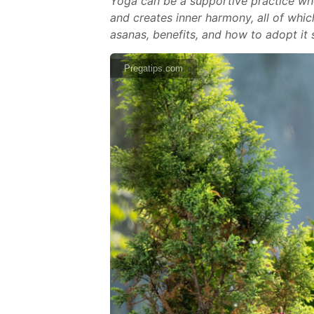
Yoga can be a supportive practice whe
and creates inner harmony, all of which
asanas, benefits, and how to adopt it s
Pregatips.com