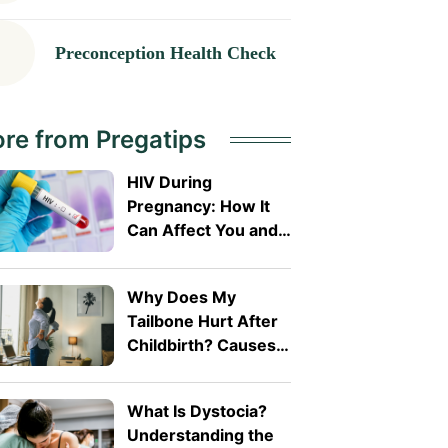
Preconception Health Check
re from Pregatips
HIV During
Pregnancy: How It
Can Affect You and
Your Baby
Why Does My
Tailbone Hurt After
Childbirth? Causes
and Treatment
What Is Dystocia?
Understanding the