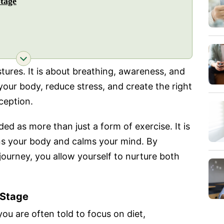
tage
stures. It is about breathing, awareness, and
 your body, reduce stress, and create the right
ception.
ed as more than just a form of exercise. It is
ens your body and calms your mind. By
ourney, you allow yourself to nurture both
 Stage
 you are often told to focus on diet,