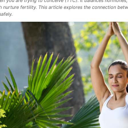
n you are trying to conceive (TTC). It balances hormones, 
 nurture fertility. This article explores the connection betw
afely.