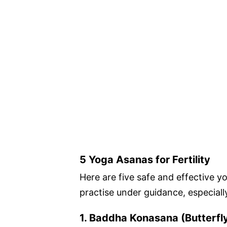
5 Yoga Asanas for Fertility
Here are five safe and effective y
practise under guidance, especiall
1. Baddha Konasana (Butterfl