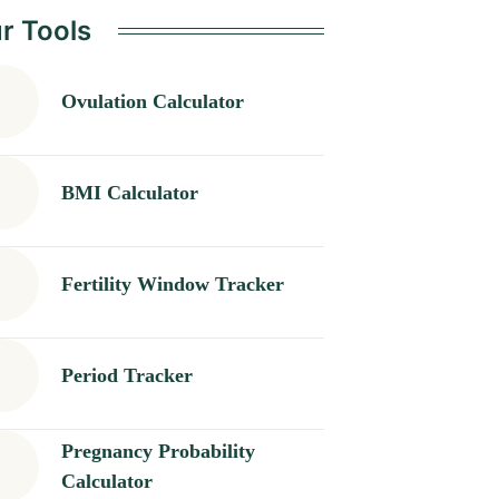
r Tools
Ovulation Calculator
BMI Calculator
Fertility Window Tracker
Period Tracker
Pregnancy Probability
Calculator