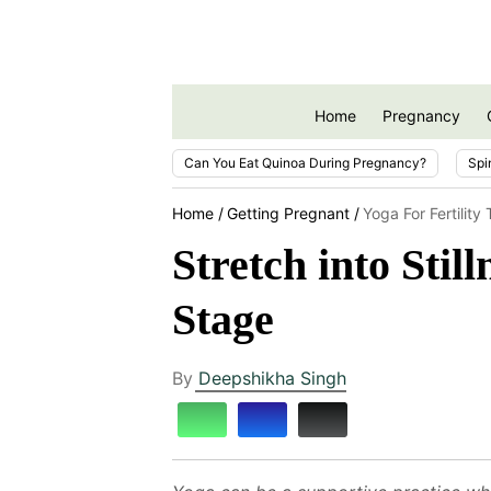
Home
Pregnancy
Can You Eat Quinoa During Pregnancy?
Spi
Home
Getting Pregnant
Yoga For Fertility
Stretch into Sti
Stage
By
Deepshikha Singh