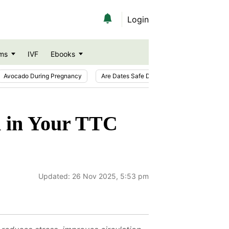
Login
ms
IVF
Ebooks
Avocado During Pregnancy
Are Dates Safe During Pregnancy?
Ic
on in Your TTC
Updated:
26 Nov 2025, 5:53 pm