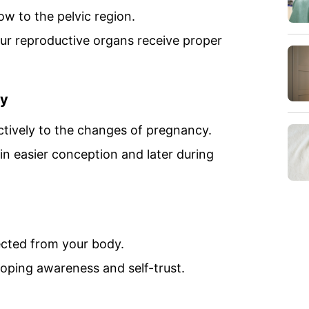
ow to the pelvic region.
our reproductive organs receive proper
ty
tively to the changes of pregnancy.
 in easier conception and later during
cted from your body.
oping awareness and self-trust.