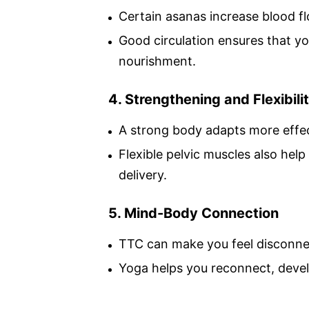
Certain asanas increase blood fl
Good circulation ensures that y
nourishment.
4. Strengthening and Flexibili
A strong body adapts more effec
Flexible pelvic muscles also help
delivery.
5. Mind-Body Connection
TTC can make you feel disconne
Yoga helps you reconnect, devel