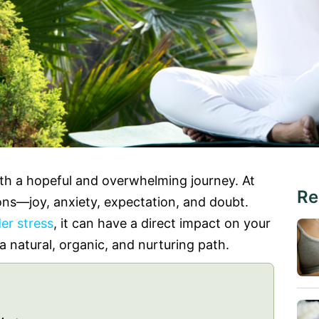
oth a hopeful and overwhelming journey. At
Re
ons—joy, anxiety, expectation, and doubt.
er stress
, it can have a direct impact on your
 a natural, organic, and nurturing path.