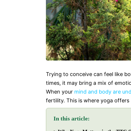
Trying to conceive can feel like b
times, it may bring a mix of emoti
When your
mind and body are und
fertility. This is where yoga offers
In this article: