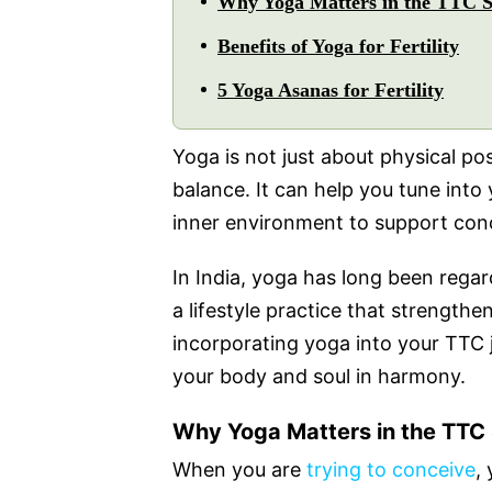
Why Yoga Matters in the TTC S
Benefits of Yoga for Fertility
5 Yoga Asanas for Fertility
Yoga is not just about physical po
balance. It can help you tune into
inner environment to support con
In India, yoga has long been regard
a lifestyle practice that strength
incorporating yoga into your TTC j
your body and soul in harmony.
Why Yoga Matters in the TTC
When you are
trying to conceive
,