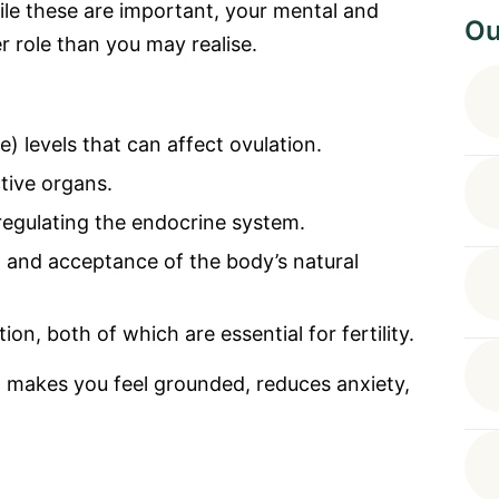
ile these are important, your mental and
Ou
r role than you may realise.
) levels that can affect ovulation.
tive organs.
egulating the endocrine system.
, and acceptance of the body’s natural
on, both of which are essential for fertility.
 makes you feel grounded, reduces anxiety,