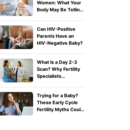
Women: What Your
Body May Be Telling
You
Can HIV-Positive
Parents Have an
HIV-Negative Baby?
What Is a Day 2-3
Scan? Why Fertility
Specialists
Recommend It
Trying for a Baby?
These Early Cycle
Fertility Myths Could
Be Misleading You