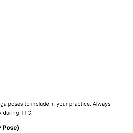
oga poses to include in your practice. Always
y during TTC.
y Pose)