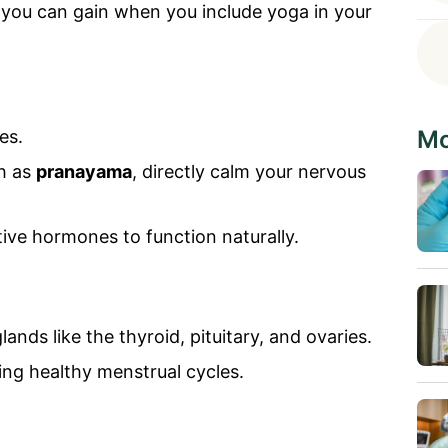
 you can gain when you include yoga in your
Mo
es.
ch as
pranayama
, directly calm your nervous
ive hormones to function naturally.
ands like the thyroid, pituitary, and ovaries.
ning healthy menstrual cycles.