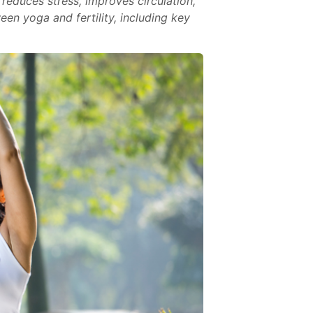
reduces stress, improves circulation,
een yoga and fertility, including key