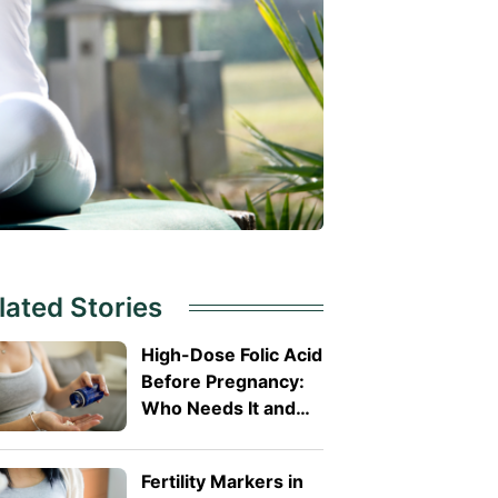
lated Stories
High-Dose Folic Acid
Before Pregnancy:
Who Needs It and
Why?
Fertility Markers in