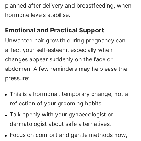
planned after delivery and breastfeeding, when
hormone levels stabilise.
Emotional and Practical Support
Unwanted hair growth during pregnancy can
affect your self-esteem, especially when
changes appear suddenly on the face or
abdomen. A few reminders may help ease the
pressure:
This is a hormonal, temporary change, not a
reflection of your grooming habits.
Talk openly with your gynaecologist or
dermatologist about safe alternatives.
Focus on comfort and gentle methods now,