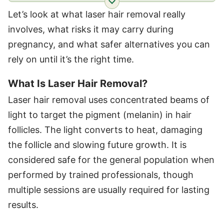
Let’s look at what laser hair removal really
involves, what risks it may carry during
pregnancy, and what safer alternatives you can
rely on until it’s the right time.
What Is Laser Hair Removal?
Laser hair removal uses concentrated beams of
light to target the pigment (melanin) in hair
follicles. The light converts to heat, damaging
the follicle and slowing future growth. It is
considered safe for the general population when
performed by trained professionals, though
multiple sessions are usually required for lasting
results.