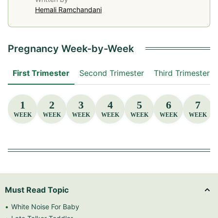
Hemali Ramchandani
Pregnancy Week-by-Week
First Trimester
Second Trimester
Third Trimester
1
2
3
4
5
6
7
WEEK
WEEK
WEEK
WEEK
WEEK
WEEK
WEEK
Must Read Topic
White Noise For Baby