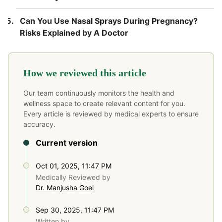
Can You Use Nasal Sprays During Pregnancy?
Risks Explained by A Doctor
How we reviewed this article
Our team continuously monitors the health and
wellness space to create relevant content for you.
Every article is reviewed by medical experts to ensure
accuracy.
Current version
Oct 01, 2025, 11:47 PM
Medically Reviewed by
Dr. Manjusha Goel
Sep 30, 2025, 11:47 PM
Written by