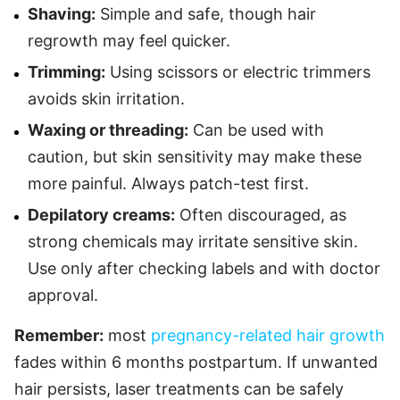
Shaving:
Simple and safe, though hair
regrowth may feel quicker.
Trimming:
Using scissors or electric trimmers
avoids skin irritation.
Waxing or threading:
Can be used with
caution, but skin sensitivity may make these
more painful. Always patch-test first.
Depilatory creams:
Often discouraged, as
strong chemicals may irritate sensitive skin.
Use only after checking labels and with doctor
approval.
Remember:
most
pregnancy-related hair growth
fades within 6 months postpartum. If unwanted
hair persists, laser treatments can be safely