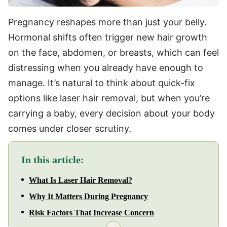
Pregnancy reshapes more than just your belly.
Hormonal shifts often trigger new hair growth
on the face, abdomen, or breasts, which can feel
distressing when you already have enough to
manage. It’s natural to think about quick-fix
options like laser hair removal, but when you’re
carrying a baby, every decision about your body
comes under closer scrutiny.
In this article:
What Is Laser Hair Removal?
Why It Matters During Pregnancy
Risk Factors That Increase Concern