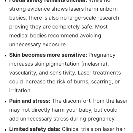
strong evidence shows lasers harm unborn
babies, there is also no large-scale research
proving they are completely safe. Most
medical bodies recommend avoiding
unnecessary exposure.
Skin becomes more sensitive:
Pregnancy
increases skin pigmentation (melasma),
vascularity, and sensitivity. Laser treatments
could increase the risk of burns, scarring, or
irritation.
Pain and stress:
The discomfort from the laser
may not directly harm your baby, but could
add unnecessary stress during pregnancy.
Limited safety data:
Clinical trials on laser hair