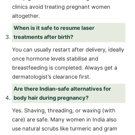
clinics avoid treating pregnant women
altogether.
When is it safe to resume laser
treatments after birth?
You can usually restart after delivery, ideally
once hormone levels stabilise and
breastfeeding is completed. Always get a
dermatologist’s clearance first.
Are there Indian-safe alternatives for
body hair during pregnancy?
Yes. Shaving, threading, or waxing (with
care) are safe. Many women in India also
use natural scrubs like turmeric and gram