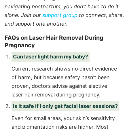
navigating postpartum, you don’t have to do it
alone. Join our
support group
to connect, share,
and support one another.
FAQs on Laser Hair Removal During
Pregnancy
Can laser light harm my baby?
Current research shows no direct evidence
of harm, but because safety hasn’t been
proven, doctors advise against elective
laser hair removal during pregnancy.
Is it safe if I only get facial laser sessions?
Even for small areas, your skin’s sensitivity
and pigmentation risks are higher. Most