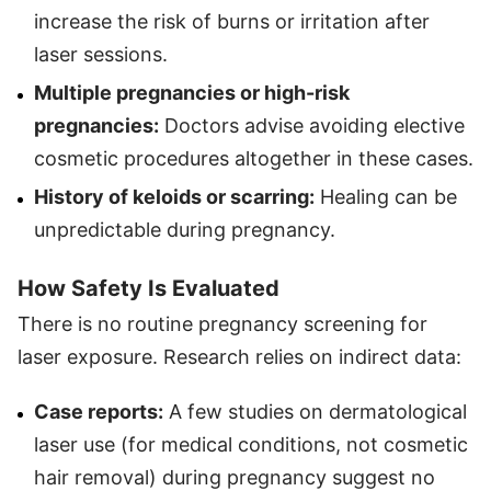
increase the risk of burns or irritation after
laser sessions.
Multiple pregnancies or high-risk
pregnancies:
Doctors advise avoiding elective
cosmetic procedures altogether in these cases.
History of keloids or scarring:
Healing can be
unpredictable during pregnancy.
How Safety Is Evaluated
There is no routine pregnancy screening for
laser exposure. Research relies on indirect data:
Case reports:
A few studies on dermatological
laser use (for medical conditions, not cosmetic
hair removal) during pregnancy suggest no