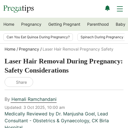
Home
Pregnancy
Getting Pregnant
Parenthood
Baby
Can You Eat Quinoa During Pregnancy?
Spinach During Pregnancy i
Home
Pregnancy
Laser Hair Removal Pregnancy Safety
Laser Hair Removal During Pregnancy:
Safety Considerations
Share
By
Hemali Ramchandani
Updated:
3 Oct 2025, 10:00 am
Medically Reviewed by
Dr. Manjusha Goel
,
Lead
Consultant - Obstetrics & Gynaecology, CK Birla
Hospital