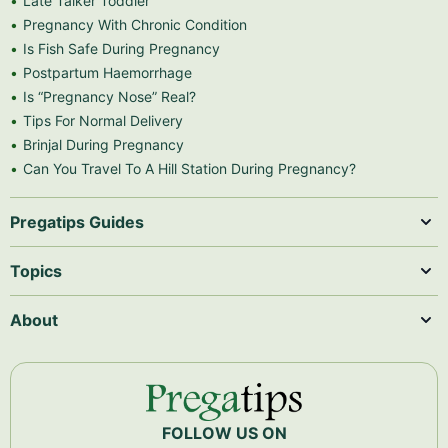
Late Talker Toddler
Pregnancy With Chronic Condition
Is Fish Safe During Pregnancy
Postpartum Haemorrhage
Is “Pregnancy Nose” Real?
Tips For Normal Delivery
Brinjal During Pregnancy
Can You Travel To A Hill Station During Pregnancy?
Pregatips Guides
Topics
About
FOLLOW US ON