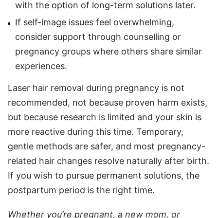
with the option of long-term solutions later.
If self-image issues feel overwhelming,
consider support through counselling or
pregnancy groups where others share similar
experiences.
Laser hair removal during pregnancy is not
recommended, not because proven harm exists,
but because research is limited and your skin is
more reactive during this time. Temporary,
gentle methods are safer, and most pregnancy-
related hair changes resolve naturally after birth.
If you wish to pursue permanent solutions, the
postpartum period is the right time.
Whether you’re pregnant, a new mom, or