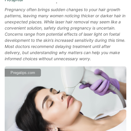
Pregnancy often brings sudden changes to your hair growth
patterns, leaving many women noticing thicker or darker hair in
unexpected places. While laser hair removal may seem like a
convenient solution, safety during pregnancy is uncertain.
Concerns range from potential effects of laser light on foetal
development to the skin’s increased sensitivity during this time.
Most doctors recommend delaying treatment until after
delivery, but understanding why matters can help you make
informed choices without unnecessary worry.
Pregatips.com