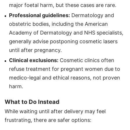
major foetal harm, but these cases are rare.
Professional guidelines:
Dermatology and
obstetric bodies, including the American
Academy of Dermatology and NHS specialists,
generally advise postponing cosmetic lasers
until after pregnancy.
Clinical exclusions:
Cosmetic clinics often
refuse treatment for pregnant women due to
medico-legal and ethical reasons, not proven
harm.
What to Do Instead
While waiting until after delivery may feel
frustrating, there are safer options: