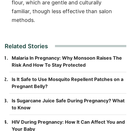
flour, which are gentle and culturally
familiar, though less effective than salon
methods.
Related Stories
Malaria In Pregnancy: Why Monsoon Raises The
Risk And How To Stay Protected
Is It Safe to Use Mosquito Repellent Patches on a
Pregnant Belly?
Is Sugarcane Juice Safe During Pregnancy? What
to Know
HIV During Pregnancy: How It Can Affect You and
Your Baby