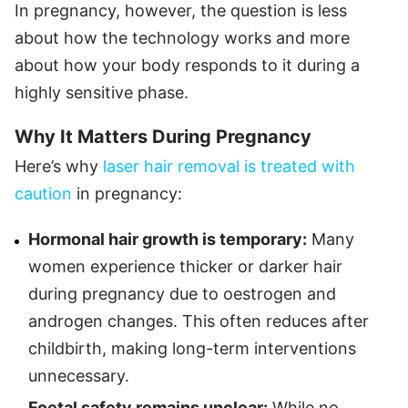
In pregnancy, however, the question is less
about how the technology works and more
about how your body responds to it during a
highly sensitive phase.
Why It Matters During Pregnancy
Here’s why
laser hair removal is treated with
caution
in pregnancy:
Hormonal hair growth is temporary:
Many
women experience thicker or darker hair
during pregnancy due to oestrogen and
androgen changes. This often reduces after
childbirth, making long-term interventions
unnecessary.
Foetal safety remains unclear:
While no