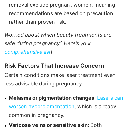
removal exclude pregnant women, meaning
recommendations are based on precaution
rather than proven risk.
Worried about which beauty treatments are
safe during pregnancy? Here’s your
comprehensive list
!
Risk Factors That Increase Concern
Certain conditions make laser treatment even
less advisable during pregnancy:
Melasma or pigmentation changes:
Lasers can
worsen hyperpigmentation
, which is already
common in pregnancy.
Varicose veins or sensitive skin:
Both