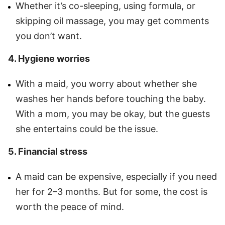
Whether it’s co-sleeping, using formula, or
skipping oil massage, you may get comments
you don’t want.
4. Hygiene worries
With a maid, you worry about whether she
washes her hands before touching the baby.
With a mom, you may be okay, but the guests
she entertains could be the issue.
5. Financial stress
A maid can be expensive, especially if you need
her for 2–3 months. But for some, the cost is
worth the peace of mind.