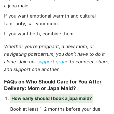
a japa maid.
If you want emotional warmth and cultural
familiarity, call your mom.
If you want both, combine them.
Whether you’re pregnant, a new mom, or
navigating postpartum, you don’t have to do it
alone. Join our
support group
to connect, share,
and support one another.
FAQs on Who Should Care for You After
Delivery: Mom or Japa Maid?
How early should I book a japa maid?
Book at least 1–2 months before your due