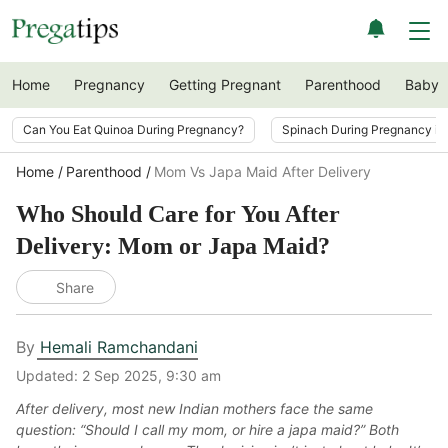
Home
Pregnancy
Getting Pregnant
Parenthood
Baby
Can You Eat Quinoa During Pregnancy?
Spinach During Pregnancy i
Home
Parenthood
Mom Vs Japa Maid After Delivery
Who Should Care for You After
Delivery: Mom or Japa Maid?
Share
By
Hemali Ramchandani
Updated:
2 Sep 2025, 9:30 am
After delivery, most new Indian mothers face the same
question: “Should I call my mom, or hire a japa maid?” Both