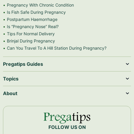
Pregnancy With Chronic Condition
Is Fish Safe During Pregnancy
Postpartum Haemorrhage
Is “Pregnancy Nose” Real?
Tips For Normal Delivery
Brinjal During Pregnancy
Can You Travel To A Hill Station During Pregnancy?
Pregatips Guides
Topics
About
FOLLOW US ON