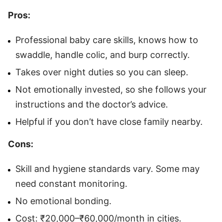
Pros:
Professional baby care skills, knows how to
swaddle, handle colic, and burp correctly.
Takes over night duties so you can sleep.
Not emotionally invested, so she follows your
instructions and the doctor’s advice.
Helpful if you don’t have close family nearby.
Cons:
Skill and hygiene standards vary. Some may
need constant monitoring.
No emotional bonding.
Cost: ₹20,000–₹60,000/month in cities.