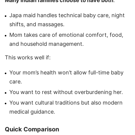
Many Indian families choose to have
both
:
Japa maid handles technical baby care, night
shifts, and massages.
Mom takes care of emotional comfort, food,
and household management.
This works well if:
Your mom’s health won’t allow full-time baby
care.
You want to rest without overburdening her.
You want cultural traditions but also modern
medical guidance.
Quick Comparison