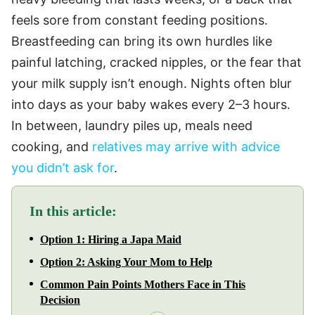
feels sore from constant feeding positions.
Breastfeeding can bring its own hurdles like
painful latching, cracked nipples, or the fear that
your milk supply isn’t enough. Nights often blur
into days as your baby wakes every 2–3 hours.
In between, laundry piles up, meals need
cooking, and
relatives may arrive with advice
you didn’t ask for
.
In this article:
Option 1: Hiring a Japa Maid
Option 2: Asking Your Mom to Help
Common Pain Points Mothers Face in This
Decision