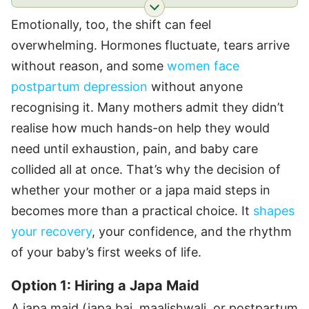
Emotionally, too, the shift can feel
overwhelming. Hormones fluctuate, tears arrive
without reason, and some
women face
postpartum depression
without anyone
recognising it. Many mothers admit they didn’t
realise how much hands-on help they would
need until exhaustion, pain, and baby care
collided all at once. That’s why the decision of
whether your mother or a japa maid steps in
becomes more than a practical choice. It
shapes
your recovery
, your confidence, and the rhythm
of your baby’s first weeks of life.
Option 1: Hiring a Japa Maid
A japa maid (japa bai, maalishwali, or postpartum