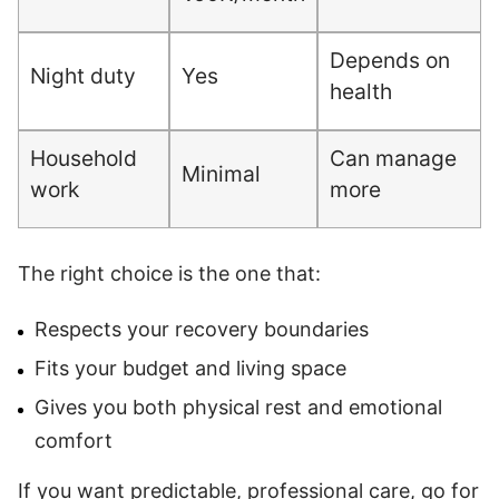
Depends on
Night duty
Yes
health
Household
Can manage
Minimal
work
more
The right choice is the one that:
Respects your recovery boundaries
Fits your budget and living space
Gives you both physical rest and emotional
comfort
If you want predictable, professional care, go for