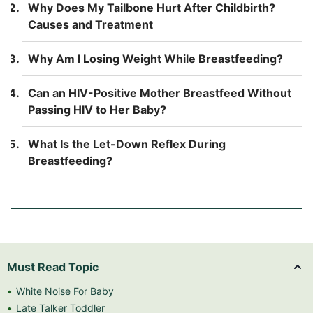
Why Does My Tailbone Hurt After Childbirth?
Causes and Treatment
Why Am I Losing Weight While Breastfeeding?
Can an HIV-Positive Mother Breastfeed Without
Passing HIV to Her Baby?
What Is the Let-Down Reflex During
Breastfeeding?
Must Read Topic
White Noise For Baby
Late Talker Toddler