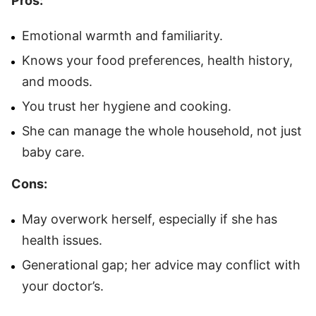
Pros:
Emotional warmth and familiarity.
Knows your food preferences, health history,
and moods.
You trust her hygiene and cooking.
She can manage the whole household, not just
baby care.
Cons:
May overwork herself, especially if she has
health issues.
Generational gap; her advice may conflict with
your doctor’s.