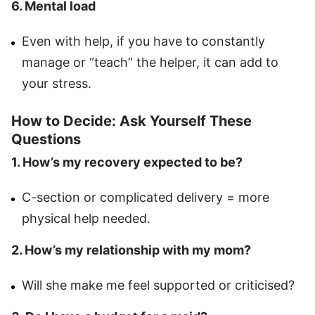
6. Mental load
Even with help, if you have to constantly
manage or “teach” the helper, it can add to
your stress.
How to Decide: Ask Yourself These
Questions
1. How’s my recovery expected to be?
C-section or complicated delivery = more
physical help needed.
2. How’s my relationship with my mom?
Will she make me feel supported or criticised?