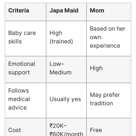
Criteria
Japa Maid
Mom
Based on her
Baby care
High
own
skills
(trained)
experience
Emotional
Low–
High
support
Medium
Follows
May prefer
medical
Usually yes
tradition
advice
₹20K–
Cost
Free
₹60K/month