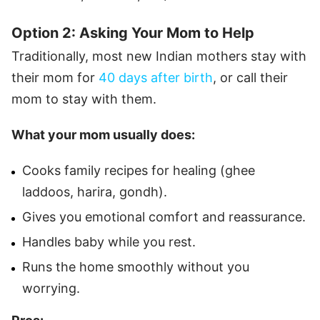
Option 2: Asking Your Mom to Help
Traditionally, most new Indian mothers stay with
their mom for
40 days after birth
, or call their
mom to stay with them.
What your mom usually does:
Cooks family recipes for healing (ghee
laddoos, harira, gondh).
Gives you emotional comfort and reassurance.
Handles baby while you rest.
Runs the home smoothly without you
worrying.