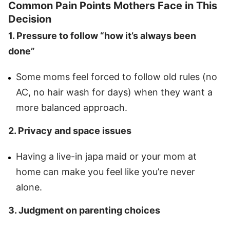
Common Pain Points Mothers Face in This
Decision
1. Pressure to follow “how it’s always been
done”
Some moms feel forced to follow old rules (no
AC, no hair wash for days) when they want a
more balanced approach.
2. Privacy and space issues
Having a live-in japa maid or your mom at
home can make you feel like you’re never
alone.
3. Judgment on parenting choices