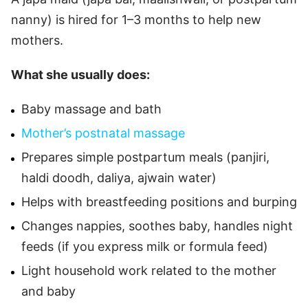
nanny) is hired for 1–3 months to help new
mothers.
What she usually does:
Baby massage and bath
Mother’s postnatal massage
Prepares simple postpartum meals (panjiri,
haldi doodh, daliya, ajwain water)
Helps with breastfeeding positions and burping
Changes nappies, soothes baby, handles night
feeds (if you express milk or formula feed)
Light household work related to the mother
and baby