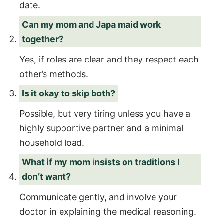
date.
Can my mom and Japa maid work
together?
Yes, if roles are clear and they respect each
other’s methods.
Is it okay to skip both?
Possible, but very tiring unless you have a
highly supportive partner and a minimal
household load.
What if my mom insists on traditions I
don’t want?
Communicate gently, and involve your
doctor in explaining the medical reasoning.