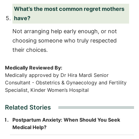
What’s the most common regret mothers
have?
Not arranging help early enough, or not
choosing someone who truly respected
their choices.
Medically Reviewed By:
Medically approved by Dr Hira Mardi Senior
Consultant - Obstetrics & Gynaecology and Fertility
Specialist, Kinder Women’s Hospital
Related Stories
Postpartum Anxiety: When Should You Seek
Medical Help?