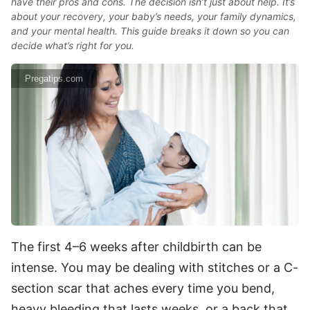
have their pros and cons. The decision isn’t just about help. It’s
about your recovery, your baby’s needs, your family dynamics,
and your mental health. This guide breaks it down so you can
decide what’s right for you.
Pregatips.com
The first 4–6 weeks after childbirth can be
intense. You may be dealing with stitches or a C-
section scar that aches every time you bend,
heavy bleeding that lasts weeks, or a back that