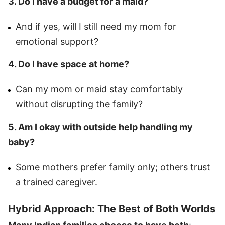
3. Do I have a budget for a maid?
And if yes, will I still need my mom for
emotional support?
4. Do I have space at home?
Can my mom or maid stay comfortably
without disrupting the family?
5. Am I okay with outside help handling my
baby?
Some mothers prefer family only; others trust
a trained caregiver.
Hybrid Approach: The Best of Both Worlds