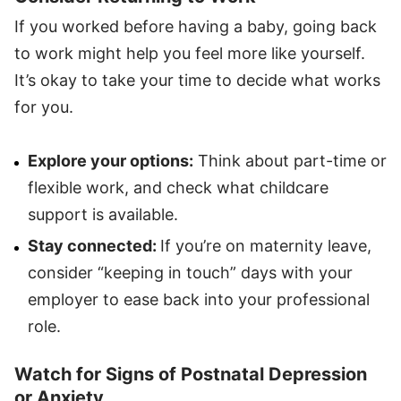
If you worked before having a baby, going back
to work might help you feel more like yourself.
It’s okay to take your time to decide what works
for you.
Explore your options:
Think about part-time or
flexible work, and check what childcare
support is available.
Stay connected:
If you’re on maternity leave,
consider “keeping in touch” days with your
employer to ease back into your professional
role.
Watch for Signs of Postnatal Depression
or Anxiety