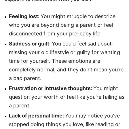
Feeling lost:
You might struggle to describe
who you are beyond being a parent or feel
disconnected from your pre-baby life.
Sadness or guilt:
You could feel sad about
missing your old lifestyle or guilty for wanting
time for yourself. These emotions are
completely normal, and they don’t mean you’re
a bad parent.
Frustration or intrusive thoughts:
You might
question your worth or feel like you’re failing as
a parent.
Lack of personal time:
You may notice you’ve
stopped doing things you love, like reading or