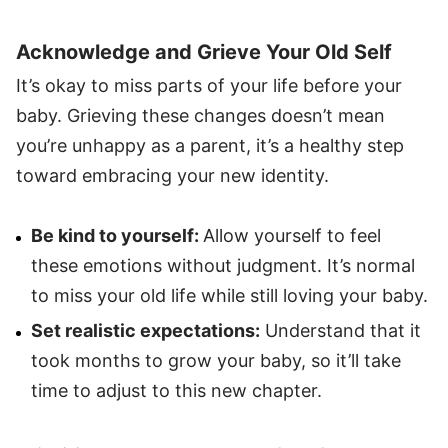
Acknowledge and Grieve Your Old Self
It’s okay to miss parts of your life before your
baby. Grieving these changes doesn’t mean
you’re unhappy as a parent, it’s a healthy step
toward embracing your new identity.
Be kind to yourself:
Allow yourself to feel
these emotions without judgment. It’s normal
to miss your old life while still loving your baby.
Set realistic expectations:
Understand that it
took months to grow your baby, so it’ll take
time to adjust to this new chapter.