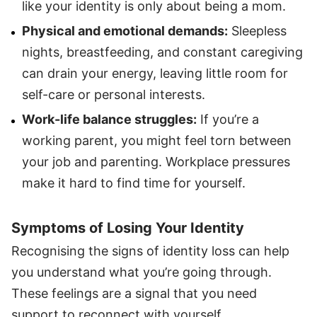
like your identity is only about being a mom.
Physical and emotional demands:
Sleepless
nights, breastfeeding, and constant caregiving
can drain your energy, leaving little room for
self-care or personal interests.
Work-life balance struggles:
If you’re a
working parent, you might feel torn between
your job and parenting. Workplace pressures
make it hard to find time for yourself.
Symptoms of Losing Your Identity
Recognising the signs of identity loss can help
you understand what you’re going through.
These feelings are a signal that you need
support to reconnect with yourself.