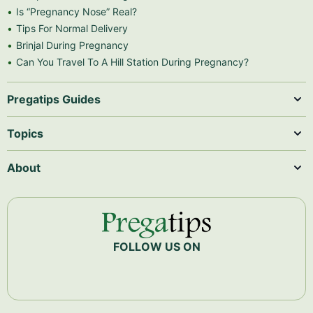
Is “Pregnancy Nose” Real?
Tips For Normal Delivery
Brinjal During Pregnancy
Can You Travel To A Hill Station During Pregnancy?
Pregatips Guides
Topics
About
FOLLOW US ON