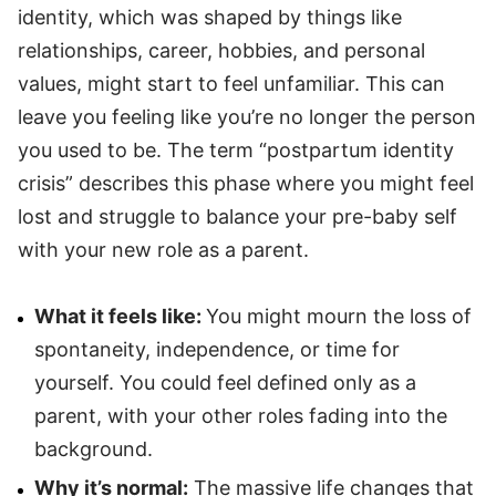
identity, which was shaped by things like
relationships, career, hobbies, and personal
values, might start to feel unfamiliar. This can
leave you feeling like you’re no longer the person
you used to be. The term “postpartum identity
crisis” describes this phase where you might feel
lost and struggle to balance your pre-baby self
with your new role as a parent.
What it feels like:
You might mourn the loss of
spontaneity, independence, or time for
yourself. You could feel defined only as a
parent, with your other roles fading into the
background.
Why it’s normal:
The massive life changes that