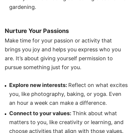
gardening.
Nurture Your Passions
Make time for your passion or activity that
brings you joy and helps you express who you
are. It’s about giving yourself permission to
pursue something just for you.
Explore new interests:
Reflect on what excites
you, like photography, baking, or yoga. Even
an hour a week can make a difference.
Connect to your values:
Think about what
matters to you, like creativity or learning, and
choose activities that align with those values.