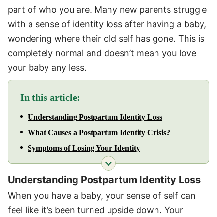
part of who you are. Many new parents struggle
with a sense of identity loss after having a baby,
wondering where their old self has gone. This is
completely normal and doesn’t mean you love
your baby any less.
In this article:
Understanding Postpartum Identity Loss
What Causes a Postpartum Identity Crisis?
Symptoms of Losing Your Identity
Understanding Postpartum Identity Loss
When you have a baby, your sense of self can
feel like it’s been turned upside down. Your