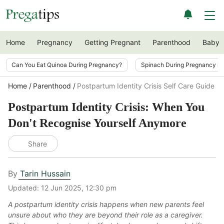
Home
Pregnancy
Getting Pregnant
Parenthood
Baby
Can You Eat Quinoa During Pregnancy?
Spinach During Pregnancy i
Home
Parenthood
Postpartum Identity Crisis Self Care Guide
Postpartum Identity Crisis: When You
Don't Recognise Yourself Anymore
Share
By
Tarin Hussain
Updated:
12 Jun 2025, 12:30 pm
A postpartum identity crisis happens when new parents feel
unsure about who they are beyond their role as a caregiver.