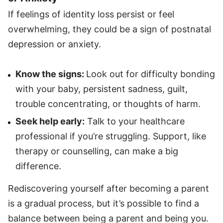
If feelings of identity loss persist or feel
overwhelming, they could be a sign of postnatal
depression or anxiety.
Know the signs:
Look out for difficulty bonding
with your baby, persistent sadness, guilt,
trouble concentrating, or thoughts of harm.
Seek help early:
Talk to your healthcare
professional if you’re struggling. Support, like
therapy or counselling, can make a big
difference.
Rediscovering yourself after becoming a parent
is a gradual process, but it’s possible to find a
balance between being a parent and being you.