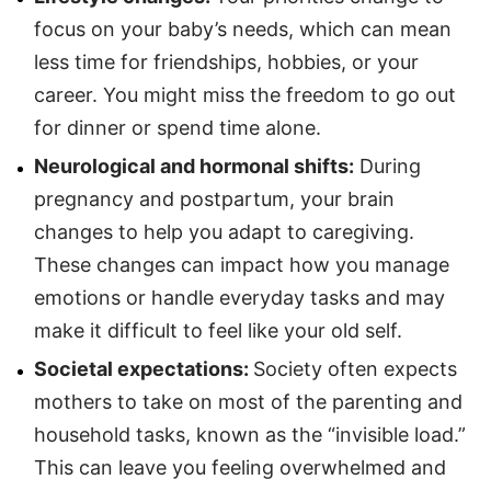
focus on your baby’s needs, which can mean
less time for friendships, hobbies, or your
career. You might miss the freedom to go out
for dinner or spend time alone.
Neurological and hormonal shifts:
During
pregnancy and postpartum, your brain
changes to help you adapt to caregiving.
These changes can impact how you manage
emotions or handle everyday tasks and may
make it difficult to feel like your old self.
Societal expectations:
Society often expects
mothers to take on most of the parenting and
household tasks, known as the “invisible load.”
This can leave you feeling overwhelmed and