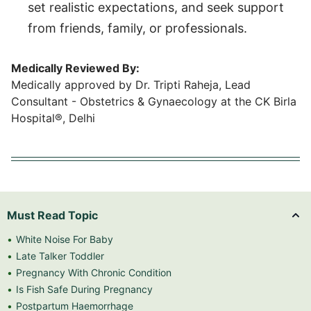
set realistic expectations, and seek support
from friends, family, or professionals.
Medically Reviewed By:
Medically approved by Dr. Tripti Raheja, Lead
Consultant - Obstetrics & Gynaecology at the CK Birla
Hospital®, Delhi
Must Read Topic
White Noise For Baby
Late Talker Toddler
Pregnancy With Chronic Condition
Is Fish Safe During Pregnancy
Postpartum Haemorrhage