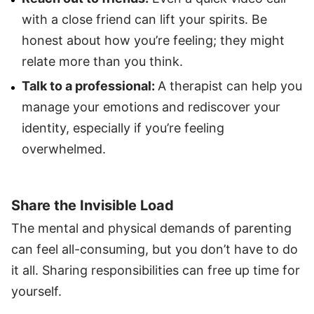
with a close friend can lift your spirits. Be
honest about how you’re feeling; they might
relate more than you think.
Talk to a professional:
A therapist can help you
manage your emotions and rediscover your
identity, especially if you’re feeling
overwhelmed.
Share the Invisible Load
The mental and physical demands of parenting
can feel all-consuming, but you don’t have to do
it all. Sharing responsibilities can free up time for
yourself.