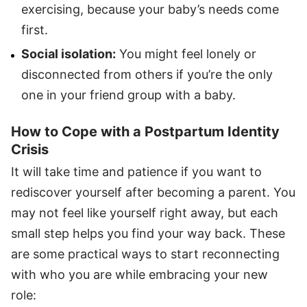
exercising, because your baby’s needs come
first.
Social isolation:
You might feel lonely or
disconnected from others if you’re the only
one in your friend group with a baby.
How to Cope with a Postpartum Identity
Crisis
It will take time and patience if you want to
rediscover yourself after becoming a parent. You
may not feel like yourself right away, but each
small step helps you find your way back. These
are some practical ways to start reconnecting
with who you are while embracing your new
role: