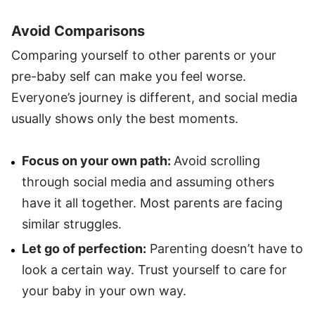
Avoid Comparisons
Comparing yourself to other parents or your
pre-baby self can make you feel worse.
Everyone’s journey is different, and social media
usually shows only the best moments.
Focus on your own path:
Avoid scrolling
through social media and assuming others
have it all together. Most parents are facing
similar struggles.
Let go of perfection:
Parenting doesn’t have to
look a certain way. Trust yourself to care for
your baby in your own way.