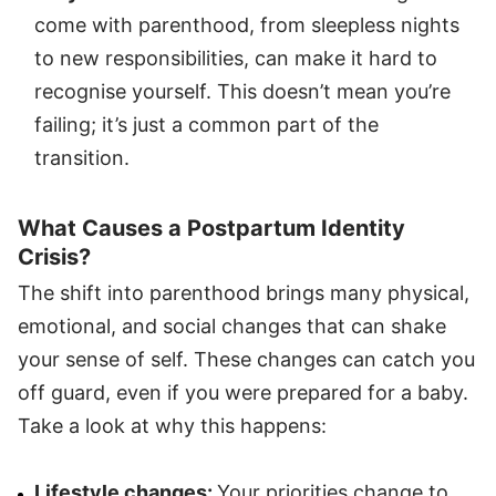
come with parenthood, from sleepless nights
to new responsibilities, can make it hard to
recognise yourself. This doesn’t mean you’re
failing; it’s just a common part of the
transition.
What Causes a Postpartum Identity
Crisis?
The shift into parenthood brings many physical,
emotional, and social changes that can shake
your sense of self. These changes can catch you
off guard, even if you were prepared for a baby.
Take a look at why this happens:
Lifestyle changes:
Your priorities change to