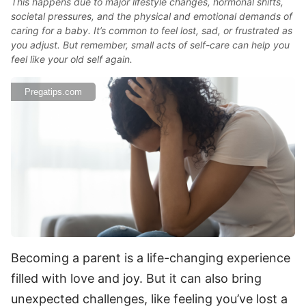
This happens due to major lifestyle changes, hormonal shifts,
societal pressures, and the physical and emotional demands of
caring for a baby. It’s common to feel lost, sad, or frustrated as
you adjust. But remember, small acts of self-care can help you
feel like your old self again.
Pregatips.com
Becoming a parent is a life-changing experience
filled with love and joy. But it can also bring
unexpected challenges, like feeling you’ve lost a