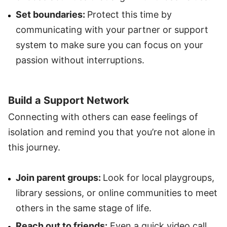
Set boundaries:
Protect this time by
communicating with your partner or support
system to make sure you can focus on your
passion without interruptions.
Build a Support Network
Connecting with others can ease feelings of
isolation and remind you that you’re not alone in
this journey.
Join parent groups:
Look for local playgroups,
library sessions, or online communities to meet
others in the same stage of life.
Reach out to friends:
Even a quick video call