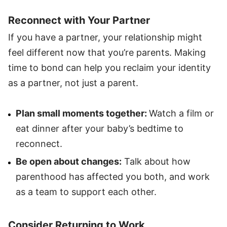
Reconnect with Your Partner
If you have a partner, your relationship might
feel different now that you’re parents. Making
time to bond can help you reclaim your identity
as a partner, not just a parent.
Plan small moments together:
Watch a film or
eat dinner after your baby’s bedtime to
reconnect.
Be open about changes:
Talk about how
parenthood has affected you both, and work
as a team to support each other.
Consider Returning to Work