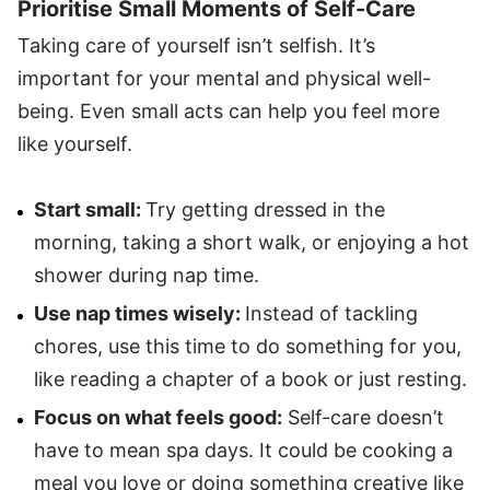
Prioritise Small Moments of Self-Care
Taking care of yourself isn’t selfish. It’s
important for your mental and physical well-
being. Even small acts can help you feel more
like yourself.
Start small:
Try getting dressed in the
morning, taking a short walk, or enjoying a hot
shower during nap time.
Use nap times wisely:
Instead of tackling
chores, use this time to do something for you,
like reading a chapter of a book or just resting.
Focus on what feels good:
Self-care doesn’t
have to mean spa days. It could be cooking a
meal you love or doing something creative like