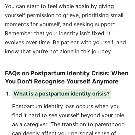
You can start to feel whole again by giving
yourself permission to grieve, prioritising small
moments for yourself, and seeking support.
Remember that your identity isn’t fixed; it
evolves over time. Be patient with yourself, and
know that you’re not alone in this journey.
FAQs on Postpartum Identity Crisis: When
You Don't Recognise Yourself Anymore
What is a postpartum identity crisis?
Postpartum identity loss occurs when you
find it hard to see yourself beyond your role
as a caregiver. The transition to parenthood
can deeply affect your personal sense of