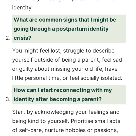
identity.
What are common signs that I might be
going through a postpartum identity
crisis?
You might feel lost, struggle to describe
yourself outside of being a parent, feel sad
or guilty about missing your old life, have
little personal time, or feel socially isolated.
How can I start reconnecting with my
identity after becoming a parent?
Start by acknowledging your feelings and
being kind to yourself. Prioritise small acts
of self-care, nurture hobbies or passions,