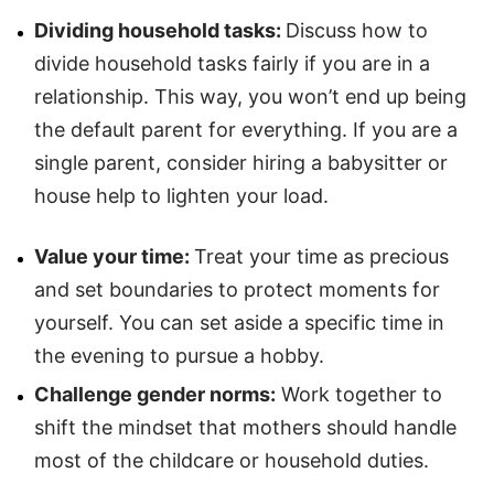
Dividing household tasks:
Discuss how to
divide household tasks fairly if you are in a
relationship. This way, you won’t end up being
the default parent for everything. If you are a
single parent, consider hiring a babysitter or
house help to lighten your load.
Value your time:
Treat your time as precious
and set boundaries to protect moments for
yourself. You can set aside a specific time in
the evening to pursue a hobby.
Challenge gender norms:
Work together to
shift the mindset that mothers should handle
most of the childcare or household duties.