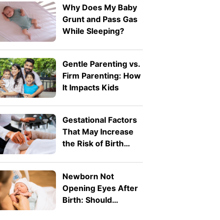
Why Does My Baby
Grunt and Pass Gas
While Sleeping?
Gentle Parenting vs.
Firm Parenting: How
It Impacts Kids
Gestational Factors
That May Increase
the Risk of Birth
Defects
Newborn Not
Opening Eyes After
Birth: Should
Parents Worry?