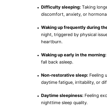
Difficulty sleeping:
Taking longe
discomfort, anxiety, or hormonal
Waking up frequently during the
night, triggered by physical issu
heartburn.
Waking up early in the morning:
fall back asleep.
Non-restorative sleep:
Feeling u
daytime fatigue, irritability, or d
Daytime sleepiness:
Feeling exc
nighttime sleep quality.