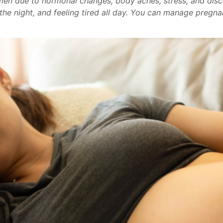
en due to hormonal changes, body aches, stress, and dis
 the night, and feeling tired all day. You can manage preg