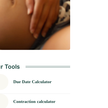
r Tools
Due Date Calculator
Contraction calculator