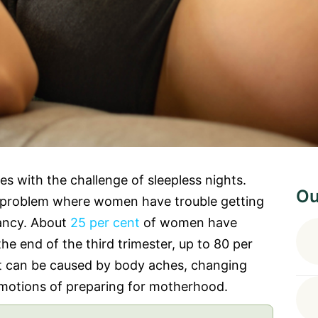
with the challenge of sleepless nights.
Ou
problem where women have trouble getting
nancy. About
25 per cent
of women have
 the end of the third trimester, up to 80 per
t can be caused by body aches, changing
motions of preparing for motherhood.