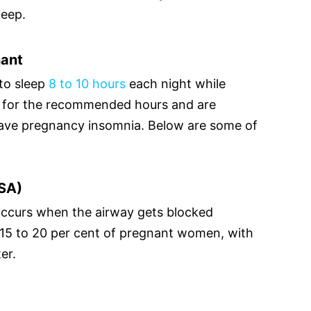
leep.
nant
to sleep
8 to 10 hours
each night while
ep for the recommended hours and are
 have pregnancy insomnia. Below are some of
SA)
ccurs when the airway gets blocked
s 15 to 20 per cent of pregnant women, with
er.