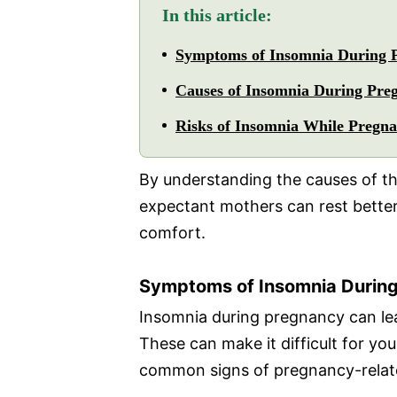
In this article:
Symptoms of Insomnia During 
Causes of Insomnia During Pre
Risks of Insomnia While Pregna
By understanding the causes of t
expectant mothers can rest bette
comfort.
Symptoms of Insomnia Durin
Insomnia during pregnancy can le
These can make it difficult for yo
common signs of pregnancy-relat