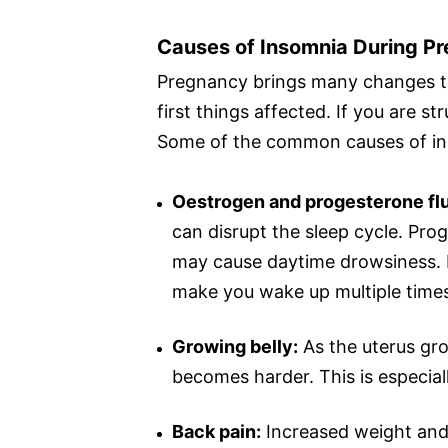
Causes of Insomnia During P
Pregnancy brings many changes to
first things affected. If you are s
Some of the common causes of in
Oestrogen and progesterone flu
can disrupt the sleep cycle. Pro
may cause daytime drowsiness. It
make you wake up multiple time
Growing belly:
As the uterus gro
becomes harder. This is especiall
Back pain:
Increased weight and 