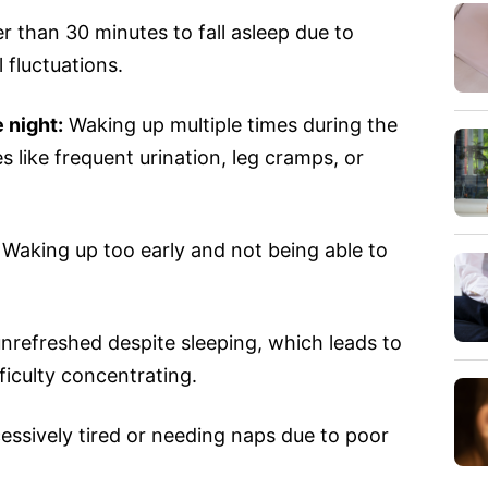
r than 30 minutes to fall asleep due to
 fluctuations.
 night:
Waking up multiple times during the
es like frequent urination, leg cramps, or
Waking up too early and not being able to
nrefreshed despite sleeping, which leads to
ifficulty concentrating.
essively tired or needing naps due to poor