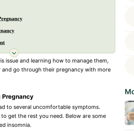
Pregnancy
gnancy
nt
his issue and learning how to manage them,
r and go through their pregnancy with more
Mo
g Pregnancy
ad to several uncomfortable symptoms.
u to get the rest you need. Below are some
ed insomnia.