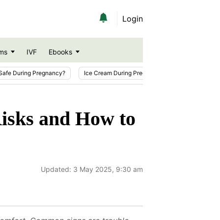
Login
ms
IVF
Ebooks
Safe During Pregnancy?
Ice Cream During Pregnancy
Sesame Seeds
isks and How to
Updated:
3 May 2025, 9:30 am