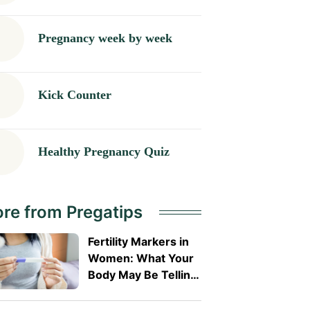
Pregnancy week by week
Kick Counter
Healthy Pregnancy Quiz
re from Pregatips
Fertility Markers in
Women: What Your
Body May Be Telling
You