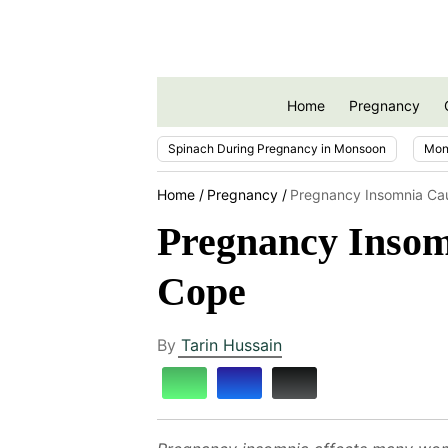
Home
Pregnancy
Spinach During Pregnancy in Monsoon
Mon
Home
Pregnancy
Pregnancy Insomnia Ca
Pregnancy Insom
Cope
By
Tarin Hussain