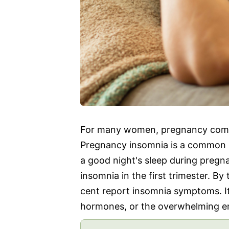
For many women, pregnancy comes 
Pregnancy insomnia is a common 
a good night's sleep during preg
insomnia in the first trimester. By
cent report insomnia symptoms. I
hormones, or the overwhelming e