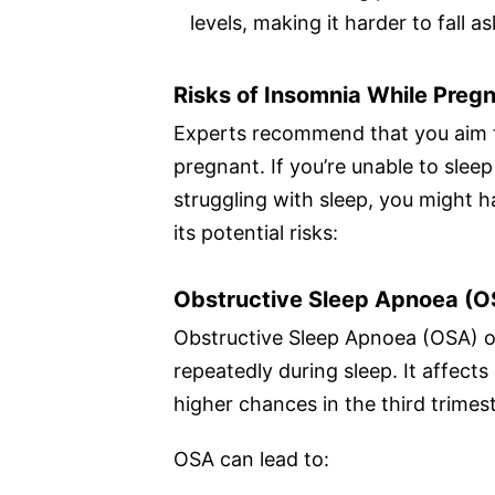
levels, making it harder to fall as
Risks of Insomnia While Preg
Experts recommend that you aim 
pregnant. If you’re unable to sle
struggling with sleep, you might
its potential risks:
Obstructive Sleep Apnoea (O
Obstructive Sleep Apnoea (OSA) o
repeatedly during sleep. It affect
higher chances in the third trimest
OSA can lead to: