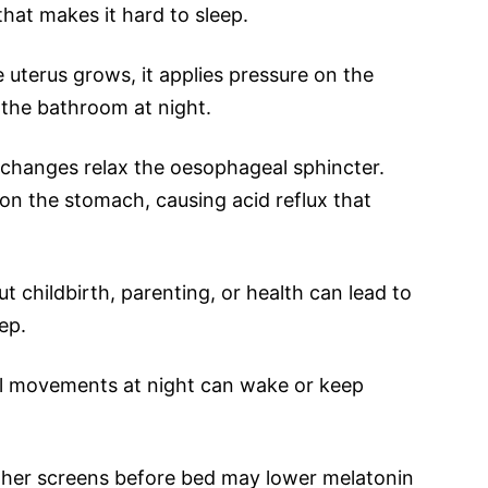
that makes it hard to sleep.
 uterus grows, it applies pressure on the
o the bathroom at night.
changes relax the oesophageal sphincter.
on the stomach, causing acid reflux that
t childbirth, parenting, or health can lead to
ep.
l movements at night can wake or keep
ther screens before bed may lower melatonin