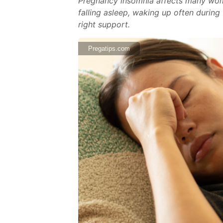
Pregnancy insomnia affects many wom
falling asleep, waking up often during
right support.
Pregatips.com