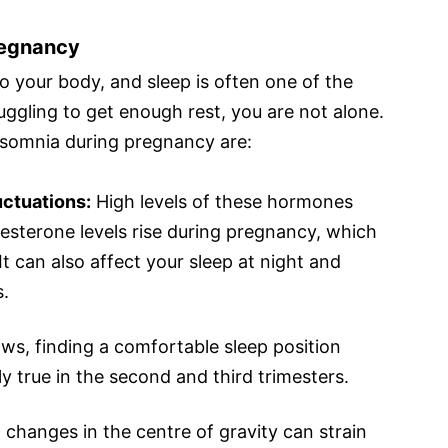
regnancy
 your body, and sleep is often one of the
truggling to get enough rest, you are not alone.
somnia during pregnancy are:
ctuations:
High levels of these hormones
gesterone levels rise during pregnancy, which
 can also affect your sleep at night and
s.
ws, finding a comfortable sleep position
y true in the second and third trimesters.
changes in the centre of gravity can strain