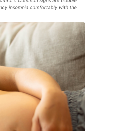
comfort. Common signs are trouble
nancy insomnia comfortably with the