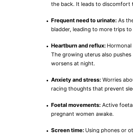
the back. It leads to discomfort 
Frequent need to urinate:
As the
bladder, leading to more trips t
Heartburn and reflux:
Hormonal 
The growing uterus also pushes 
worsens at night.
Anxiety and stress:
Worries abou
racing thoughts that prevent sle
Foetal movements:
Active foeta
pregnant women awake.
Screen time:
Using phones or o