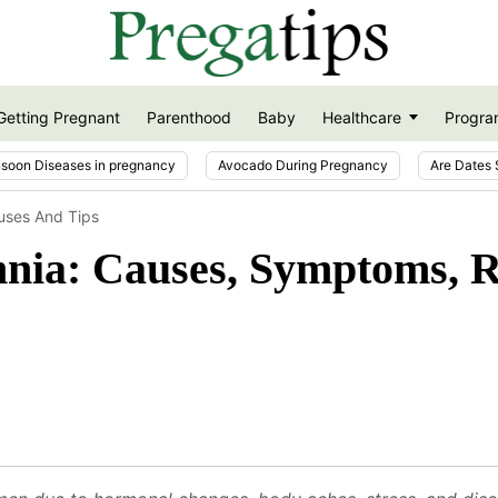
Getting Pregnant
Parenthood
Baby
Healthcare
Progra
soon Diseases in pregnancy
Avocado During Pregnancy
Are Dates 
uses And Tips
nia: Causes, Symptoms, R