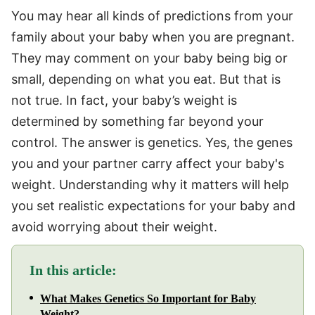
You may hear all kinds of predictions from your
family about your baby when you are pregnant.
They may comment on your baby being big or
small, depending on what you eat. But that is
not true. In fact, your baby’s weight is
determined by something far beyond your
control. The answer is genetics. Yes, the genes
you and your partner carry affect your baby's
weight. Understanding why it matters will help
you set realistic expectations for your baby and
avoid worrying about their weight.
In this article:
What Makes Genetics So Important for Baby
Weight?