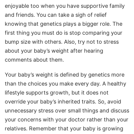
enjoyable too when you have supportive family
and friends. You can take a sigh of relief
knowing that genetics plays a bigger role. The
first thing you must do is stop comparing your
bump size with others. Also, try not to stress
about your baby’s weight after hearing
comments about them.
Your baby’s weight is defined by genetics more
than the choices you make every day. A healthy
lifestyle supports growth, but it does not
override your baby’s inherited traits. So, avoid
unnecessary stress over small things and discuss
your concerns with your doctor rather than your
relatives. Remember that your baby is growing