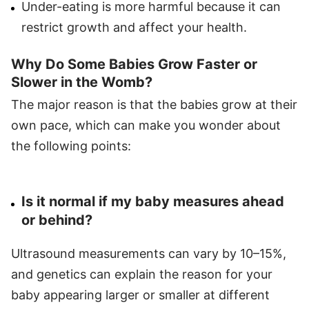
Under-eating is more harmful because it can
restrict growth and affect your health.
Why Do Some Babies Grow Faster or
Slower in the Womb?
The major reason is that the babies grow at their
own pace, which can make you wonder about
the following points:
Is it normal if my baby measures ahead
or behind?
Ultrasound measurements can vary by 10–15%,
and genetics can explain the reason for your
baby appearing larger or smaller at different