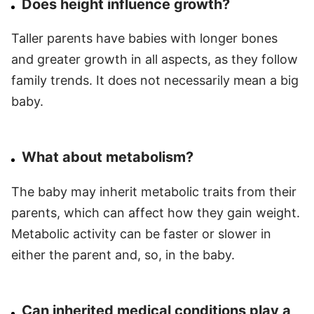
Does height influence growth?
Taller parents have babies with longer bones
and greater growth in all aspects, as they follow
family trends. It does not necessarily mean a big
baby.
What about metabolism?
The baby may inherit metabolic traits from their
parents, which can affect how they gain weight.
Metabolic activity can be faster or slower in
either the parent and, so, in the baby.
Can inherited medical conditions play a