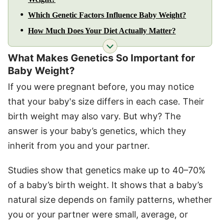
Which Genetic Factors Influence Baby Weight?
How Much Does Your Diet Actually Matter?
What Makes Genetics So Important for
Baby Weight?
If you were pregnant before, you may notice
that your baby's size differs in each case. Their
birth weight may also vary. But why? The
answer is your baby’s genetics, which they
inherit from you and your partner.
Studies show that genetics make up to 40–70%
of a baby’s birth weight. It shows that a baby’s
natural size depends on family patterns, whether
you or your partner were small, average, or