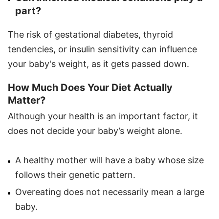
part?
The risk of gestational diabetes, thyroid
tendencies, or insulin sensitivity can influence
your baby's weight, as it gets passed down.
How Much Does Your Diet Actually
Matter?
Although your health is an important factor, it
does not decide your baby’s weight alone.
A healthy mother will have a baby whose size
follows their genetic pattern.
Overeating does not necessarily mean a large
baby.