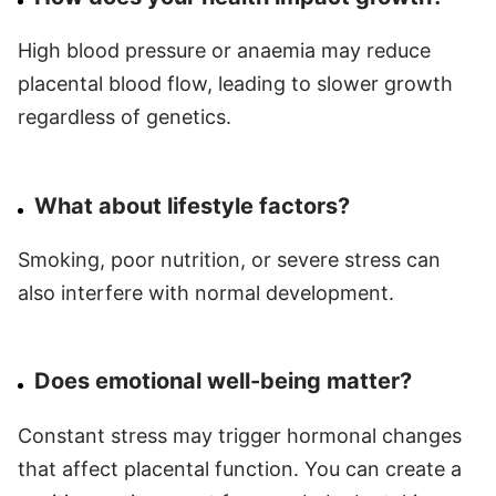
High blood pressure or anaemia may reduce
placental blood flow, leading to slower growth
regardless of genetics.
What about lifestyle factors?
Smoking, poor nutrition, or severe stress can
also interfere with normal development.
Does emotional well-being matter?
Constant stress may trigger hormonal changes
that affect placental function. You can create a