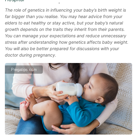
The role of genetics in influencing your baby’s birth weight is
far bigger than you realise. You may hear advice from your
elders to eat healthy or stay active, but your baby’s natural
growth depends on the traits they inherit from their parents.
You can manage your expectations and reduce unnecessary
stress after understanding how genetics affects baby weight.
You will also be better prepared for discussions with your
doctor during pregnancy.
Pregatips.com