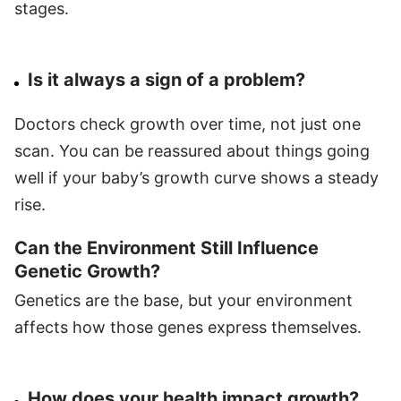
stages.
Is it always a sign of a problem?
Doctors check growth over time, not just one
scan. You can be reassured about things going
well if your baby’s growth curve shows a steady
rise.
Can the Environment Still Influence
Genetic Growth?
Genetics are the base, but your environment
affects how those genes express themselves.
How does your health impact growth?