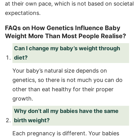
at their own pace, which is not based on societal
expectations.
FAQs on How Genetics Influence Baby
Weight More Than Most People Realise?
Can I change my baby’s weight through
diet?
Your baby’s natural size depends on
genetics, so there is not much you can do
other than eat healthy for their proper
growth.
Why don’t all my babies have the same
birth weight?
Each pregnancy is different. Your babies