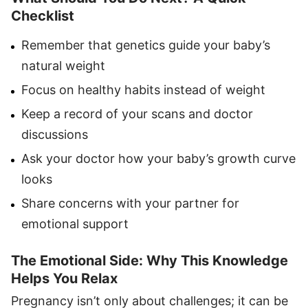
Checklist
Remember that genetics guide your baby’s
natural weight
Focus on healthy habits instead of weight
Keep a record of your scans and doctor
discussions
Ask your doctor how your baby’s growth curve
looks
Share concerns with your partner for
emotional support
The Emotional Side: Why This Knowledge
Helps You Relax
Pregnancy isn’t only about challenges; it can be