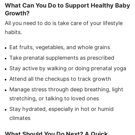
What Can You Do to Support Healthy Baby
Growth?
All you need to do is take care of your lifestyle
habits.
Eat fruits, vegetables, and whole grains
Take prenatal supplements as prescribed
Stay active by walking or doing prenatal yoga
Attend all the checkups to track growth
Manage stress through deep breathing, light
stretching, or talking to loved ones
Stay hydrated, especially in hot or humid
climates
What Should You Do Next? A Quick