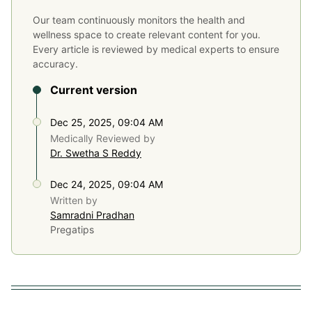
Our team continuously monitors the health and
wellness space to create relevant content for you.
Every article is reviewed by medical experts to ensure
accuracy.
Current version
Dec 25, 2025, 09:04 AM
Medically Reviewed by
Dr. Swetha S Reddy
Dec 24, 2025, 09:04 AM
Written by
Samradni Pradhan
Pregatips