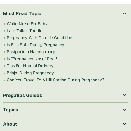
Must Read Topic
White Noise For Baby
Late Talker Toddler
Pregnancy With Chronic Condition
Is Fish Safe During Pregnancy
Postpartum Haemorrhage
Is “Pregnancy Nose” Real?
Tips For Normal Delivery
Brinjal During Pregnancy
Can You Travel To A Hill Station During Pregnancy?
Pregatips Guides
Topics
About