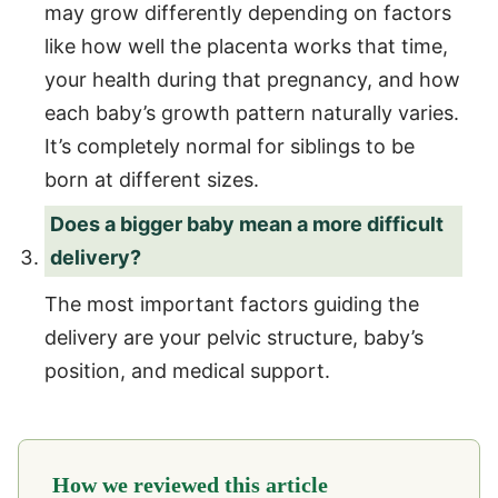
may grow differently depending on factors
like how well the placenta works that time,
your health during that pregnancy, and how
each baby’s growth pattern naturally varies.
It’s completely normal for siblings to be
born at different sizes.
Does a bigger baby mean a more difficult
delivery?
The most important factors guiding the
delivery are your pelvic structure, baby’s
position, and medical support.
How we reviewed this article