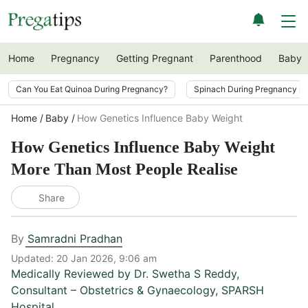
Home
Pregnancy
Getting Pregnant
Parenthood
Baby
Can You Eat Quinoa During Pregnancy?
Spinach During Pregnancy i
Home
Baby
How Genetics Influence Baby Weight
How Genetics Influence Baby Weight
More Than Most People Realise
Share
By
Samradni Pradhan
Updated:
20 Jan 2026, 9:06 am
Medically Reviewed by
Dr. Swetha S Reddy
,
Consultant – Obstetrics & Gynaecology, SPARSH
Hospital