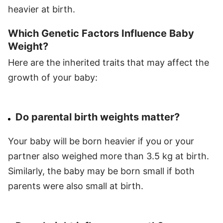
heavier at birth.
Which Genetic Factors Influence Baby
Weight?
Here are the inherited traits that may affect the
growth of your baby:
Do parental birth weights matter?
Your baby will be born heavier if you or your
partner also weighed more than 3.5 kg at birth.
Similarly, the baby may be born small if both
parents were also small at birth.