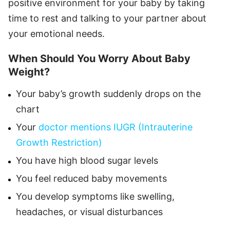
positive environment for your baby by taking
time to rest and talking to your partner about
your emotional needs.
When Should You Worry About Baby
Weight?
Your baby’s growth suddenly drops on the
chart
Your
doctor mentions IUGR (Intrauterine
Growth Restriction)
You have high blood sugar levels
You feel reduced baby movements
You develop symptoms like swelling,
headaches, or visual disturbances