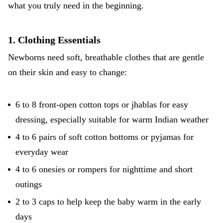
what you truly need in the beginning.
1. Clothing Essentials
Newborns need soft, breathable clothes that are gentle
on their skin and easy to change:
6 to 8 front-open cotton tops or jhablas for easy
dressing, especially suitable for warm Indian weather
4 to 6 pairs of soft cotton bottoms or pyjamas for
everyday wear
4 to 6 onesies or rompers for nighttime and short
outings
2 to 3 caps to help keep the baby warm in the early
days