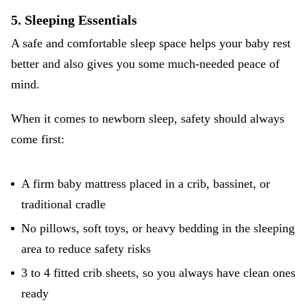
5. Sleeping Essentials
A safe and comfortable sleep space helps your baby rest
better and also gives you some much-needed peace of
mind.
When it comes to
newborn sleep
, safety should always
come first:
A firm baby mattress placed in a crib, bassinet, or
traditional cradle
No pillows, soft toys, or heavy bedding in the sleeping
area to reduce safety risks
3 to 4 fitted crib sheets, so you always have clean ones
ready