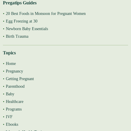
Pregatips Guides
20 Best Foods in Monsoon for Pregnant Women
Egg Freezing at 30
Newborn Baby Essentials
Birth Trauma
Topics
Home
Pregnancy
Getting Pregnant
Parenthood
Baby
Healthcare
Programs
IVF
Ebooks