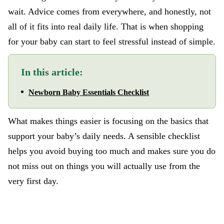
wait. Advice comes from everywhere, and honestly, not
all of it fits into real daily life. That is when shopping
for your baby can start to feel stressful instead of simple.
In this article:
Newborn Baby Essentials Checklist
What makes things easier is focusing on the basics that
support your baby’s daily needs. A sensible checklist
helps you avoid buying too much and makes sure you do
not miss out on things you will actually use from the
very first day.