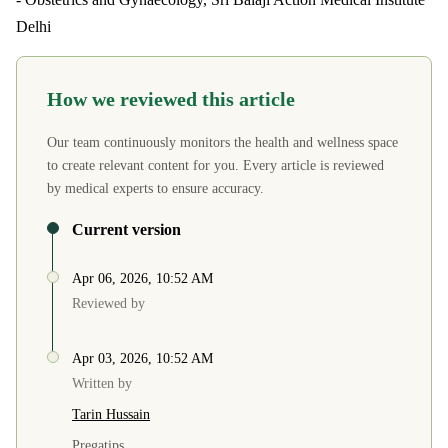
Delhi
How we reviewed this article
Our team continuously monitors the health and wellness space
to create relevant content for you. Every article is reviewed
by medical experts to ensure accuracy.
Current version
Apr 06, 2026, 10:52 AM
Reviewed by
Apr 03, 2026, 10:52 AM
Written by
Tarin Hussain
Pregatips