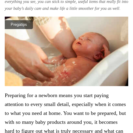
everything you see, you can stick to simple, useful items that really fit into
your baby’s daily care and make life a little smoother for you as well.
Pregatips
Preparing for a newborn means you start paying
attention to every small detail, especially when it comes
to what you need at home. You want to be prepared, but
with so many baby products around you, it becomes
hard to figure out what is truly necessary and what can