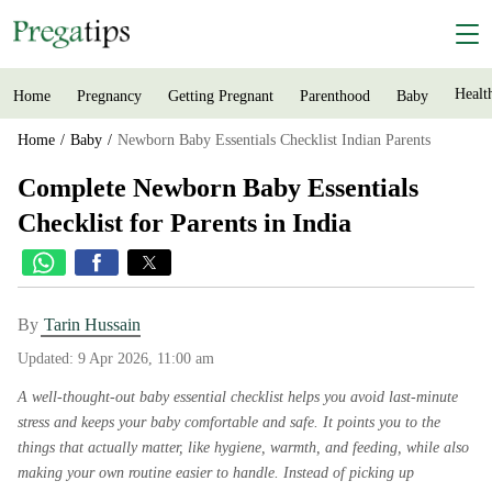
Healt
Home
Pregnancy
Getting Pregnant
Parenthood
Baby
Home
Baby
Newborn Baby Essentials Checklist Indian Parents
Complete Newborn Baby Essentials
Checklist for Parents in India
By
Tarin Hussain
Updated:
9 Apr 2026, 11:00 am
A well-thought-out baby essential checklist helps you avoid last-minute
stress and keeps your baby comfortable and safe. It points you to the
things that actually matter, like hygiene, warmth, and feeding, while also
making your own routine easier to handle. Instead of picking up