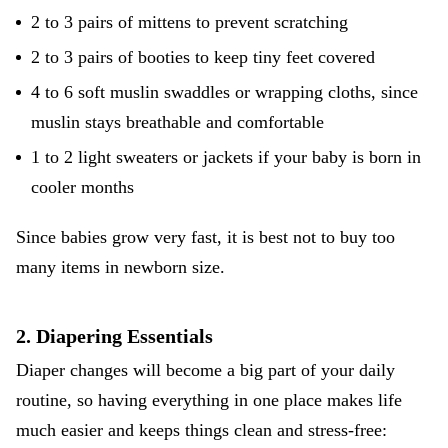
2 to 3 pairs of mittens to prevent scratching
2 to 3 pairs of booties to keep tiny feet covered
4 to 6 soft muslin swaddles or wrapping cloths, since
muslin stays breathable and comfortable
1 to 2 light sweaters or jackets if your baby is born in
cooler months
Since babies grow very fast, it is best not to buy too
many items in newborn size.
2. Diapering Essentials
Diaper changes will become a big part of your daily
routine, so having everything in one place makes life
much easier and keeps things clean and stress-free: