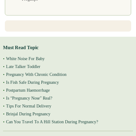
Must Read Topic
White Noise For Baby
Late Talker Toddler
Pregnancy With Chronic Condition
Is Fish Safe During Pregnancy
Postpartum Haemorrhage
Is “Pregnancy Nose” Real?
Tips For Normal Delivery
Brinjal During Pregnancy
Can You Travel To A Hill Station During Pregnancy?