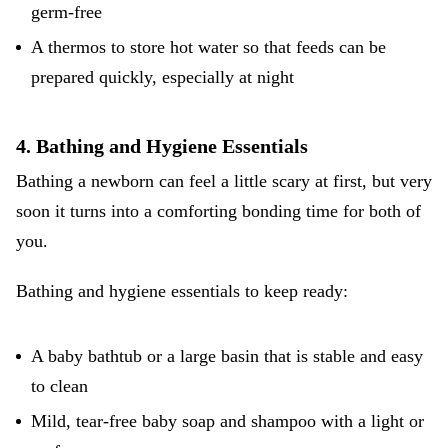
germ-free
A thermos to store hot water so that feeds can be
prepared quickly, especially at night
4. Bathing and Hygiene Essentials
Bathing a newborn can feel a little scary at first, but very
soon it turns into a comforting bonding time for both of
you.
Bathing and hygiene essentials to keep ready:
A baby bathtub or a large basin that is stable and easy
to clean
Mild, tear-free baby soap and shampoo with a light or