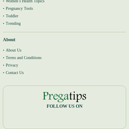
Women’s Health Topics
Pregnancy Tools
Toddler
Trending
About
About Us
Terms and Conditions
Privacy
Contact Us
FOLLOW US ON