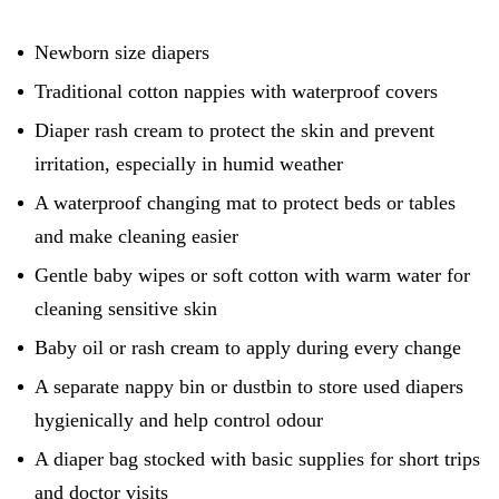
Newborn size diapers
Traditional cotton nappies with waterproof covers
Diaper rash cream to protect the skin and prevent
irritation, especially in humid weather
A waterproof changing mat to protect beds or tables
and make cleaning easier
Gentle baby wipes or soft cotton with warm water for
cleaning sensitive skin
Baby oil or rash cream to apply during every change
A separate nappy bin or dustbin to store used diapers
hygienically and help control odour
A diaper bag stocked with basic supplies for short trips
and doctor visits