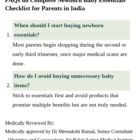
FAQs on Complete Newborn Baby Essentials
Checklist for Parents in India
When should I start buying newborn
essentials?
Most parents begin shopping during the second or
early third trimester, once major medical scans are
done.
How do I avoid buying unnecessary baby
items?
Stick to essentials first and avoid products that
promise multiple benefits but are not truly needed.
Medically Reviewed By:
Medically approved by Dr Meenakshi Bansal, Senior Consultant
- Obstetrics and Gynaecology, Sri Balaji Action Medical Institute