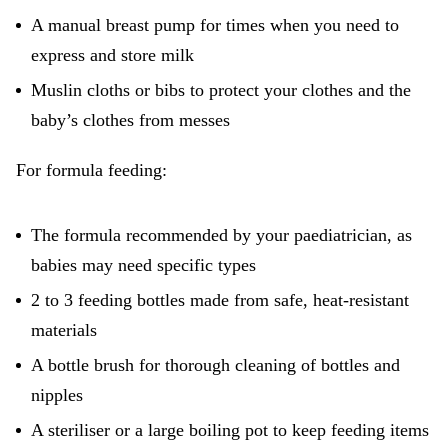
A manual breast pump for times when you need to
express and store milk
Muslin cloths or bibs to protect your clothes and the
baby’s clothes from messes
For formula feeding:
The formula recommended by your paediatrician, as
babies may need specific types
2 to 3 feeding bottles made from safe, heat-resistant
materials
A bottle brush for thorough cleaning of bottles and
nipples
A steriliser or a large boiling pot to keep feeding items