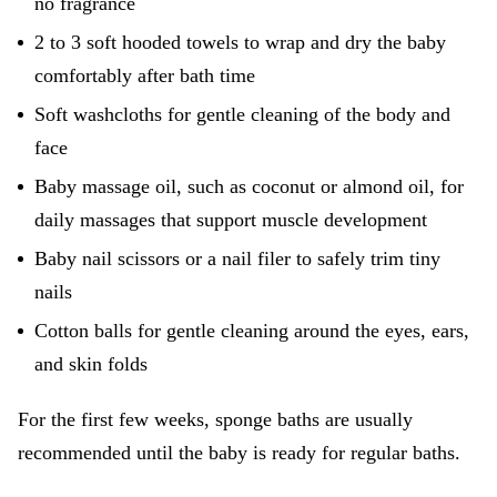
no fragrance
2 to 3 soft hooded towels to wrap and dry the baby
comfortably after bath time
Soft washcloths for gentle cleaning of the body and
face
Baby massage oil, such as coconut or almond oil, for
daily massages that support muscle development
Baby nail scissors or a nail filer to safely trim tiny
nails
Cotton balls for gentle cleaning around the eyes, ears,
and skin folds
For the first few weeks, sponge baths are usually
recommended until the baby is ready for regular baths.