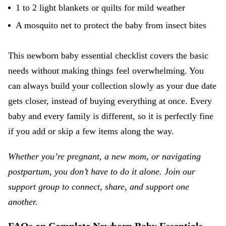
1 to 2 light blankets or quilts for mild weather
A mosquito net to protect the baby from insect bites
This newborn baby essential checklist covers the basic
needs without making things feel overwhelming. You
can always build your collection slowly as your due date
gets closer, instead of buying everything at once. Every
baby and every family is different, so it is perfectly fine
if you add or skip a few items along the way.
Whether you’re pregnant, a new mom, or navigating
postpartum, you don’t have to do it alone. Join our
support group
to connect, share, and support one
another.