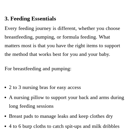
3. Feeding Essentials
Every feeding journey is different, whether you choose
breastfeeding, pumping, or formula feeding
. What
matters most is that you have the right items to support
the method that works best for you and your baby.
For breastfeeding and pumping:
2 to 3 nursing bras for easy access
A nursing pillow to support your back and arms during
long feeding sessions
Breast pads to manage leaks and keep clothes dry
4 to 6 burp cloths to catch spit-ups and milk dribbles