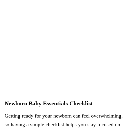
Newborn Baby Essentials Checklist
Getting ready for your newborn can feel overwhelming,
so having a simple checklist helps you stay focused on