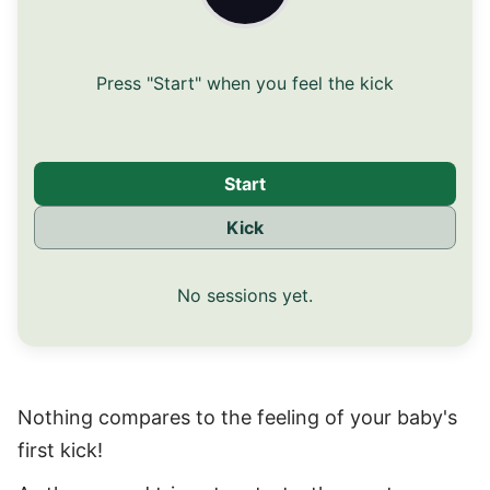
Press "Start" when you feel the kick
Start
Kick
No sessions yet.
Nothing compares to the feeling of your baby's
first kick!