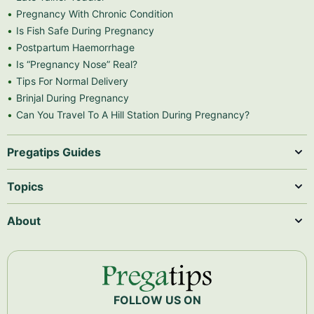
Pregnancy With Chronic Condition
Is Fish Safe During Pregnancy
Postpartum Haemorrhage
Is “Pregnancy Nose” Real?
Tips For Normal Delivery
Brinjal During Pregnancy
Can You Travel To A Hill Station During Pregnancy?
Pregatips Guides
Topics
About
FOLLOW US ON