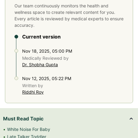
Our team continuously monitors the health and
wellness space to create relevant content for you.
Every article is reviewed by medical experts to ensure
accuracy.
Current version
Nov 18, 2025, 05:00 PM
Medically Reviewed by
Dr. Shobha Gupta
Nov 12, 2025, 05:22 PM
Written by
Riddhi Roy
Must Read Topic
White Noise For Baby
Late Talker Toddler