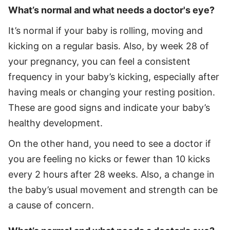
What’s normal and what needs a doctor's eye?
It’s normal if your baby is rolling, moving and
kicking on a regular basis. Also, by week 28 of
your pregnancy, you can feel a consistent
frequency in your baby’s kicking, especially after
having meals or changing your resting position.
These are good signs and indicate your baby’s
healthy development.
On the other hand, you need to see a doctor if
you are feeling no kicks or fewer than 10 kicks
every 2 hours after 28 weeks. Also, a change in
the baby’s usual movement and strength can be
a cause of concern.