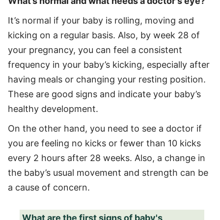
What’s normal and what needs a doctor's eye?
It’s normal if your baby is rolling, moving and
kicking on a regular basis. Also, by week 28 of
your pregnancy, you can feel a consistent
frequency in your baby’s kicking, especially after
having meals or changing your resting position.
These are good signs and indicate your baby’s
healthy development.
On the other hand, you need to see a doctor if
you are feeling no kicks or fewer than 10 kicks
every 2 hours after 28 weeks. Also, a change in
the baby’s usual movement and strength can be
a cause of concern.
What are the first signs of baby's