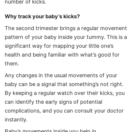
number of kicks.
Why track your baby’s kicks?
The second trimester brings a regular movement
pattern of your baby inside your tummy. This is a
significant way for mapping your little one’s
health and being familiar with what’s good for
them.
Any changes in the usual movements of your
baby can be a signal that something’s not right.
By keeping a regular watch over their kicks, you
can identify the early signs of potential
complications, and you can consult your doctor
instantly.
Baby’s movements inside you help in