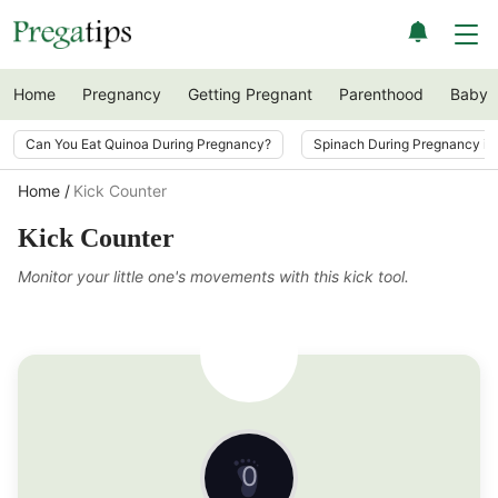
Home
Pregnancy
Getting Pregnant
Parenthood
Baby
Can You Eat Quinoa During Pregnancy?
Spinach During Pregnancy i
Home
Kick Counter
Kick Counter
Monitor your little one's movements with this kick tool.
0