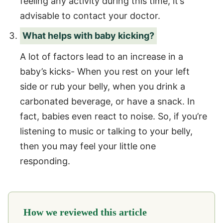
feeling any activity during this time, it’s
advisable to contact your doctor.
What helps with baby kicking?
A lot of factors lead to an increase in a
baby’s kicks- When you rest on your left
side or rub your belly, when you drink a
carbonated beverage, or have a snack. In
fact, babies even react to noise. So, if you’re
listening to music or talking to your belly,
then you may feel your little one
responding.
How we reviewed this article