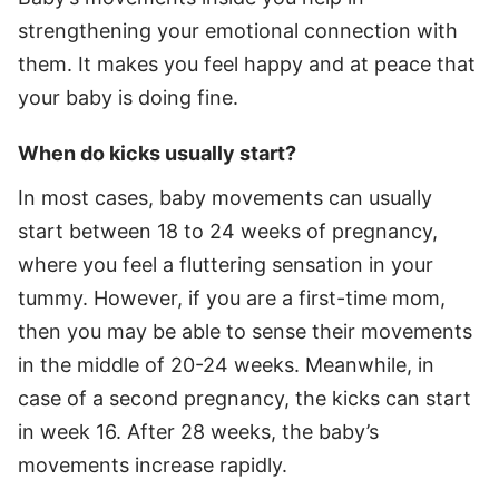
strengthening your emotional connection with
them. It makes you feel happy and at peace that
your baby is doing fine.
When do kicks usually start?
In most cases, baby movements can usually
start between 18 to 24 weeks of pregnancy,
where you feel a fluttering sensation in your
tummy. However, if you are a first-time mom,
then you may be able to sense their movements
in the middle of 20-24 weeks. Meanwhile, in
case of a second pregnancy, the kicks can start
in week 16. After 28 weeks, the baby’s
movements increase rapidly.