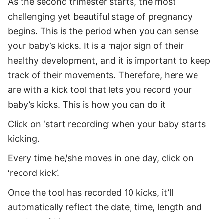
As the second trimester starts, the most
challenging yet beautiful stage of pregnancy
begins. This is the period when you can sense
your baby’s kicks. It is a major sign of their
healthy development, and it is important to keep
track of their movements. Therefore, here we
are with a kick tool that lets you record your
baby’s kicks. This is how you can do it
Click on ‘start recording’ when your baby starts
kicking.
Every time he/she moves in one day, click on
‘record kick’.
Once the tool has recorded 10 kicks, it’ll
automatically reflect the date, time, length and