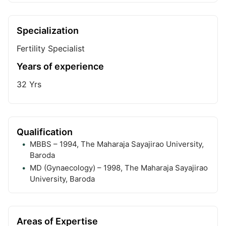
Specialization
Fertility Specialist
Years of experience
32
Yrs
Qualification
MBBS – 1994, The Maharaja Sayajirao University,
Baroda
MD (Gynaecology) – 1998, The Maharaja Sayajirao
University, Baroda
Areas of Expertise