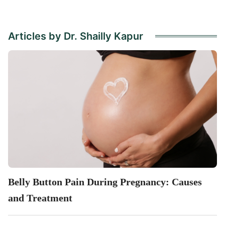
Articles by Dr. Shailly Kapur
Belly Button Pain During Pregnancy: Causes
and Treatment