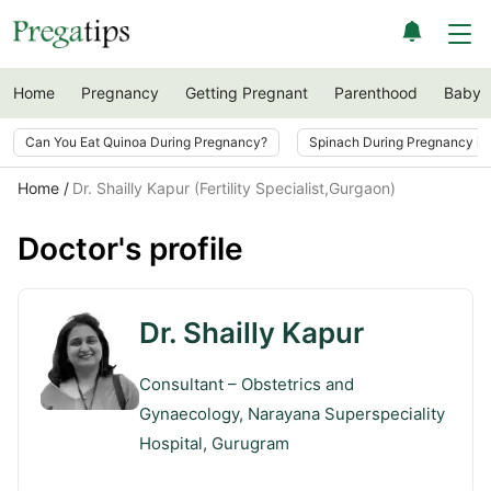
Home
Pregnancy
Getting Pregnant
Parenthood
Baby
Can You Eat Quinoa During Pregnancy?
Spinach During Pregnancy i
Home
Dr. Shailly Kapur (Fertility Specialist,Gurgaon)
Doctor's profile
Dr. Shailly Kapur
Consultant – Obstetrics and
Gynaecology, Narayana Superspeciality
Hospital, Gurugram