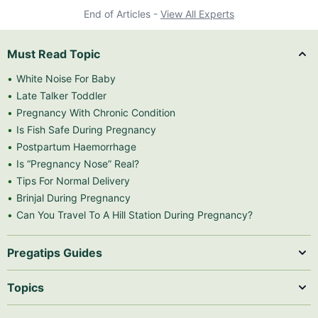
End of Articles -
View All Experts
Must Read Topic
White Noise For Baby
Late Talker Toddler
Pregnancy With Chronic Condition
Is Fish Safe During Pregnancy
Postpartum Haemorrhage
Is “Pregnancy Nose” Real?
Tips For Normal Delivery
Brinjal During Pregnancy
Can You Travel To A Hill Station During Pregnancy?
Pregatips Guides
Topics