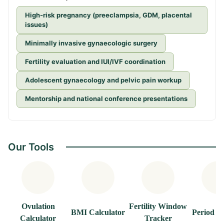
High-risk pregnancy (preeclampsia, GDM, placental
issues)
Minimally invasive gynaecologic surgery
Fertility evaluation and IUI/IVF coordination
Adolescent gynaecology and pelvic pain workup
Mentorship and national conference presentations
Our Tools
Ovulation
Fertility Window
BMI Calculator
Period T
Calculator
Tracker