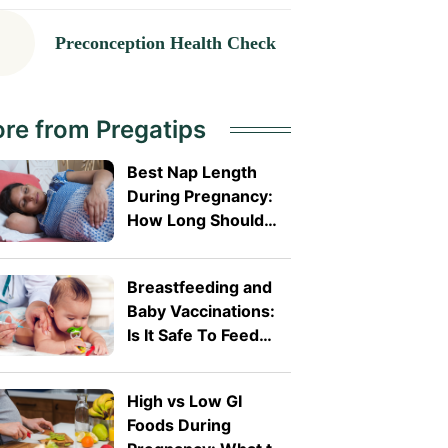
Preconception Health Check
re from Pregatips
Best Nap Length
During Pregnancy:
How Long Should
You Sleep?
Breastfeeding and
Baby Vaccinations:
Is It Safe To Feed
Before or After?
High vs Low GI
Foods During