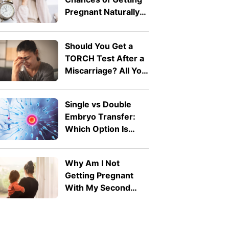
Pregnant Naturally
After 40?
Should You Get a
TORCH Test After a
Miscarriage? All You
Need To Know
Single vs Double
Embryo Transfer:
Which Option Is
Right for You?
Why Am I Not
Getting Pregnant
With My Second
Child? Secondary
Infertility Explained