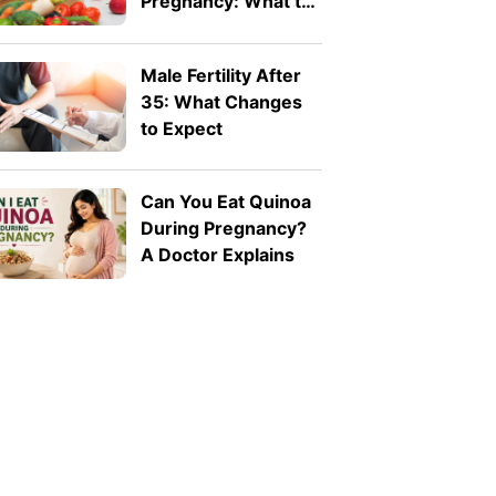
Pregnancy: What to
Eat and What to
Avoid
Male Fertility After
35: What Changes
to Expect
Can You Eat Quinoa
During Pregnancy?
A Doctor Explains