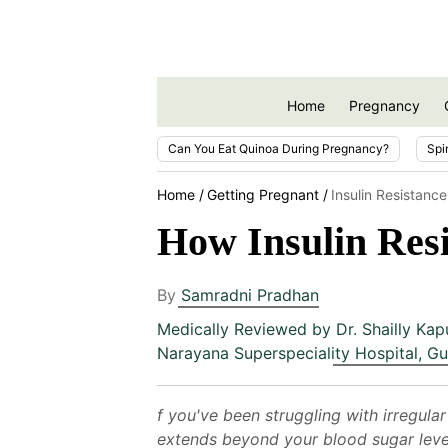
Home
Pregnancy
Can You Eat Quinoa During Pregnancy?
Spi
Home
Getting Pregnant
Insulin Resistanc
How Insulin Res
By
Samradni Pradhan
Medically Reviewed by
Dr. Shailly Kap
Narayana Superspeciality Hospital, G
f you've been struggling with irregula
extends beyond your blood sugar levels