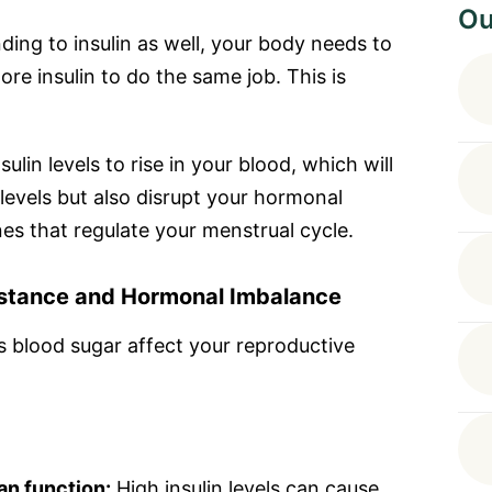
Ou
ding to insulin as well, your body needs to
re insulin to do the same job. This is
sulin levels to rise in your blood, which will
 levels but also disrupt your hormonal
es that regulate your menstrual cycle.
istance and Hormonal Imbalance
 blood sugar affect your reproductive
an function:
High insulin levels can cause