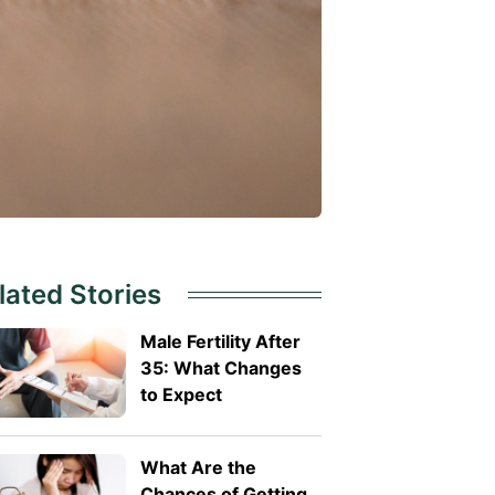
lated Stories
Male Fertility After
35: What Changes
to Expect
What Are the
Chances of Getting