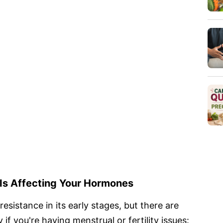
 Is Affecting Your Hormones
esistance in its early stages, but there are
 if you're having menstrual or fertility issues: