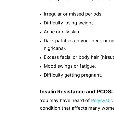
Irregular or missed periods.
Difficulty losing weight.
Acne or oily skin.
Dark patches on your neck or un
nigricans).
Excess facial or body hair (hirsu
Mood swings or fatigue.
Difficulty getting pregnant.
Insulin Resistance and PCOS
You may have heard of
Polycysti
condition that affects many women