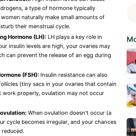
drogens, a type of hormone typically
h women naturally make small amounts of
sturb their menstrual cycle.
sing Hormone (LH):
LH plays a key role in
Mo
ur insulin levels are high, your ovaries may
ch can prevent the release of an egg during
 Hormone (FSH):
Insulin resistance can also
ollicles (tiny sacs in your ovaries that contain
 work properly, ovulation may not occur
ovulation:
When ovulation doesn't occur (a
our cycle becomes irregular, and your chances
e reduced.