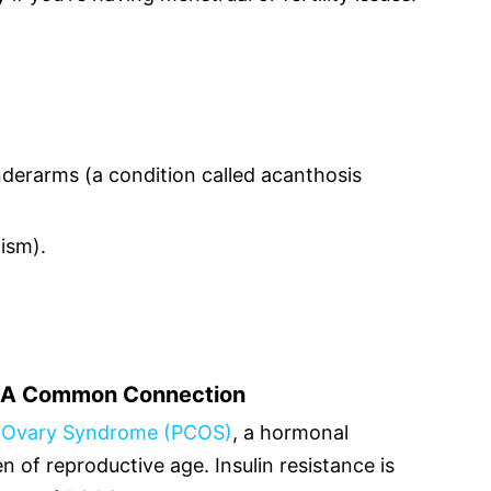
derarms (a condition called acanthosis
tism).
: A Common Connection
c Ovary Syndrome (PCOS)
, a hormonal
 of reproductive age. Insulin resistance is