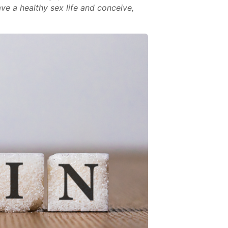
ave a healthy sex life and conceive,