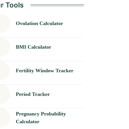
r Tools
Ovulation Calculator
BMI Calculator
Fertility Window Tracker
Period Tracker
Pregnancy Probability
Calculator