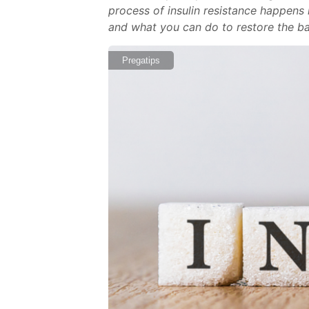
process of insulin resistance happens i
and what you can do to restore the 
Pregatips