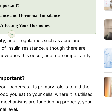
Important?
stance and Hormonal Imbalance
s Affecting Your Hormones
lity, and irregularities such as acne and
e of insulin resistance, although there are
 how does this occur, and more importantly,
 Important?
our pancreas. Its primary role is to aid the
ood you eat to your cells, where it is utilised
e mechanisms are functioning properly, your
al level.