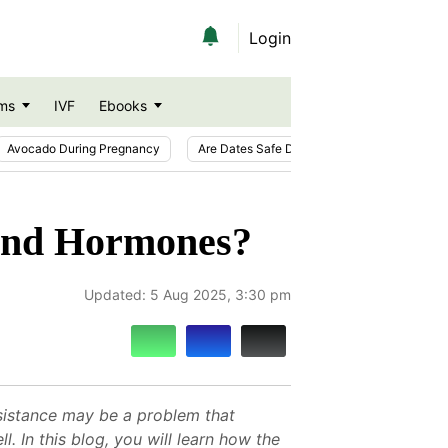
Login
ms
IVF
Ebooks
Avocado During Pregnancy
Are Dates Safe During Pregnancy?
Ic
 and Hormones?
Updated:
5 Aug 2025, 3:30 pm
resistance may be a problem that
. In this blog, you will learn how the