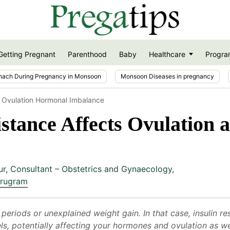
Getting Pregnant
Parenthood
Baby
Healthcare
Progra
nach During Pregnancy in Monsoon
Monsoon Diseases in pregnancy
e Ovulation Hormonal Imbalance
istance Affects Ovulation
ur
,
Consultant – Obstetrics and Gynaecology,
urugram
r periods or unexplained weight gain. In that case, insulin 
, potentially affecting your hormones and ovulation as well