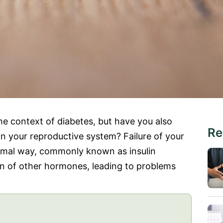
he context of diabetes, but have you also
Re
 in your reproductive system? Failure of your
ormal way, commonly known as insulin
ion of other hormones, leading to problems