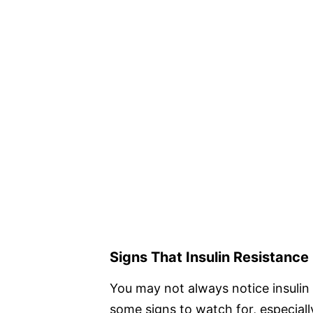
Signs That Insulin Resistance
You may not always notice insulin r
some signs to watch for, especially