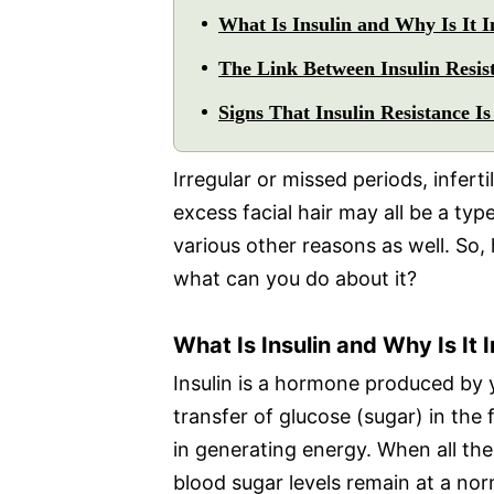
What Is Insulin and Why Is It 
The Link Between Insulin Resi
Signs That Insulin Resistance I
Irregular or missed periods, inferti
excess facial hair may all be a typ
various other reasons as well. So,
what can you do about it?
What Is Insulin and Why Is It
Insulin is a hormone produced by y
transfer of glucose (sugar) in the f
in generating energy. When all th
blood sugar levels remain at a norm