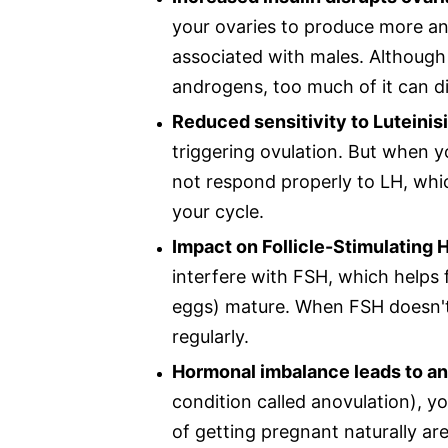
your ovaries to produce more an
associated with males. Althoug
androgens, too much of it can di
Reduced sensitivity to Luteini
triggering ovulation. But when yo
not respond properly to LH, whi
your cycle.
Impact on Follicle-Stimulating
interfere with FSH, which helps f
eggs) mature. When FSH doesn't
regularly.
Hormonal imbalance leads to an
condition called anovulation), y
of getting pregnant naturally ar