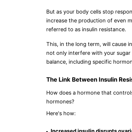
But as your body cells stop respon
increase the production of even mo
referred to as insulin resistance.
This, in the long term, will cause in
not only interfere with your sugar
balance, including specific hormon
The Link Between Insulin Res
How does a hormone that controls
hormones?
Here's how:
Increased insulin disrupts ovari