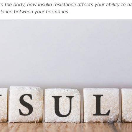
n the body, how insulin resistance affects your ability to h
balance between your hormones.