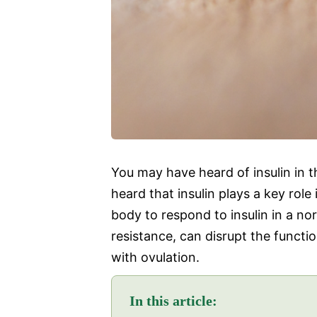
You may have heard of insulin in t
heard that insulin plays a key role
body to respond to insulin in a n
resistance, can disrupt the funct
with ovulation.
In this article: