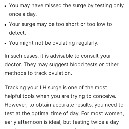
You may have missed the surge by testing only
once a day.
Your surge may be too short or too low to
detect.
You might not be ovulating regularly.
In such cases, it is advisable to consult your
doctor. They may suggest blood tests or other
methods to track ovulation.
Tracking your LH surge is one of the most
helpful tools when you are trying to conceive.
However, to obtain accurate results, you need to
test at the optimal time of day. For most women,
early afternoon is ideal, but testing twice a day