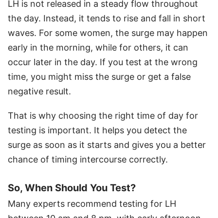
LH is not released in a steady flow throughout
the day. Instead, it tends to rise and fall in short
waves. For some women, the surge may happen
early in the morning, while for others, it can
occur later in the day. If you test at the wrong
time, you might miss the surge or get a false
negative result.
That is why choosing the right time of day for
testing is important. It helps you detect the
surge as soon as it starts and gives you a better
chance of timing intercourse correctly.
So, When Should You Test?
Many experts recommend testing for LH