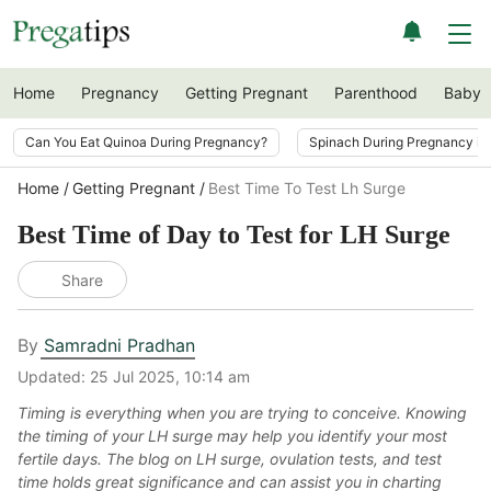
Home
Pregnancy
Getting Pregnant
Parenthood
Baby
Can You Eat Quinoa During Pregnancy?
Spinach During Pregnancy i
Home
Getting Pregnant
Best Time To Test Lh Surge
Best Time of Day to Test for LH Surge
Share
By
Samradni Pradhan
Updated:
25 Jul 2025, 10:14 am
Timing is everything when you are trying to conceive. Knowing
the timing of your LH surge may help you identify your most
fertile days. The blog on LH surge, ovulation tests, and test
time holds great significance and can assist you in charting