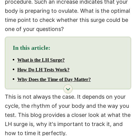
procedure. Such an increase indicates that your
body is preparing to ovulate. What is the optimal
time point to check whether this surge could be
one of your questions?
In this article:
What is the LH Surge?
How Do LH Tests Work?
Why Does the Time of Day Matter?
This is not always the case. It depends on your
cycle, the rhythm of your body and the way you
test. This blog provides a closer look at what the
LH surge is, why it's important to track it, and
how to time it perfectly.