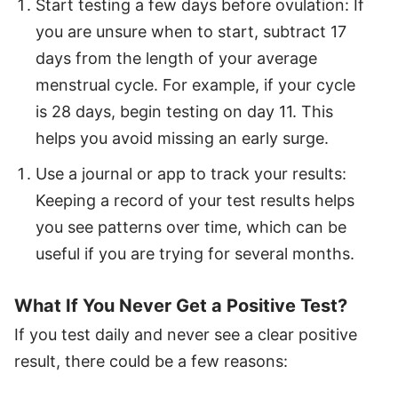
Start testing a few days before ovulation: If
you are unsure when to start, subtract 17
days from the length of your average
menstrual cycle. For example, if your cycle
is 28 days, begin testing on day 11. This
helps you avoid missing an early surge.
Use a journal or app to track your results:
Keeping a record of your test results helps
you see patterns over time, which can be
useful if you are trying for several months.
What If You Never Get a Positive Test?
If you test daily and never see a clear positive
result, there could be a few reasons: