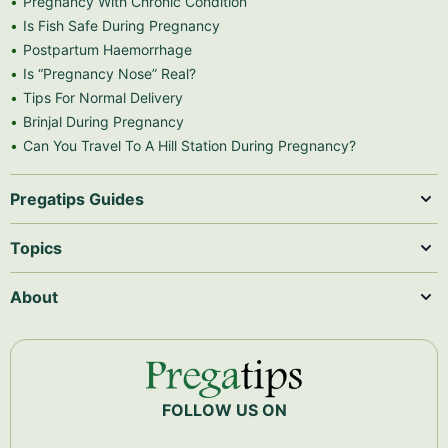
Pregnancy With Chronic Condition
Is Fish Safe During Pregnancy
Postpartum Haemorrhage
Is “Pregnancy Nose” Real?
Tips For Normal Delivery
Brinjal During Pregnancy
Can You Travel To A Hill Station During Pregnancy?
Pregatips Guides
Topics
About
FOLLOW US ON