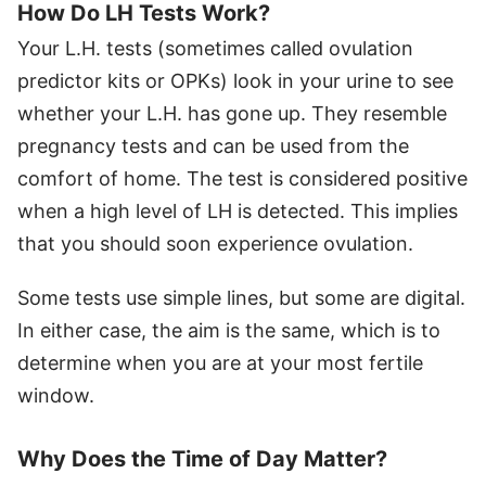
How Do LH Tests Work?
Your L.H. tests (sometimes called ovulation
predictor kits or OPKs) look in your urine to see
whether your L.H. has gone up. They resemble
pregnancy tests and can be used from the
comfort of home. The test is considered positive
when a high level of LH is detected. This implies
that you should soon experience ovulation.
Some tests use simple lines, but some are digital.
In either case, the aim is the same, which is to
determine when you are at your most fertile
window.
Why Does the Time of Day Matter?