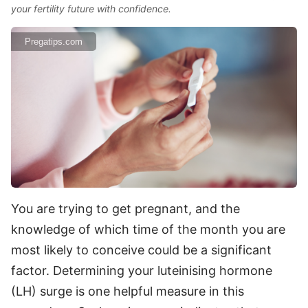
your fertility future with confidence.
Pregatips.com
You are trying to get pregnant, and the
knowledge of which time of the month you are
most likely to conceive could be a significant
factor. Determining your luteinising hormone
(LH) surge is one helpful measure in this