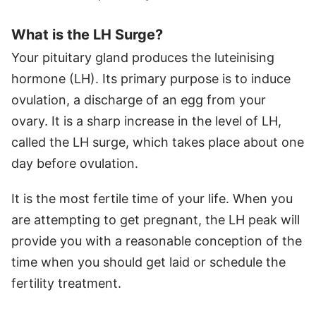
What is the LH Surge?
Your pituitary gland produces the luteinising
hormone (LH). Its primary purpose is to induce
ovulation, a discharge of an egg from your
ovary. It is a sharp increase in the level of LH,
called the LH surge, which takes place about one
day before ovulation.
It is the most fertile time of your life. When you
are attempting to get pregnant, the LH peak will
provide you with a reasonable conception of the
time when you should get laid or schedule the
fertility treatment.