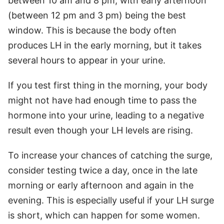
between 10 am and 8 pm, with early afternoon
(between 12 pm and 3 pm) being the best
window. This is because the body often
produces LH in the early morning, but it takes
several hours to appear in your urine.
If you test first thing in the morning, your body
might not have had enough time to pass the
hormone into your urine, leading to a negative
result even though your LH levels are rising.
To increase your chances of catching the surge,
consider testing twice a day, once in the late
morning or early afternoon and again in the
evening. This is especially useful if your LH surge
is short, which can happen for some women.