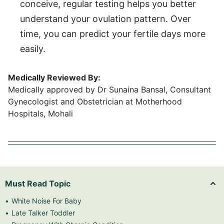
conceive, regular testing helps you better
understand your ovulation pattern. Over
time, you can predict your fertile days more
easily.
Medically Reviewed By:
Medically approved by Dr Sunaina Bansal, Consultant
Gynecologist and Obstetrician at Motherhood
Hospitals, Mohali
Must Read Topic
White Noise For Baby
Late Talker Toddler