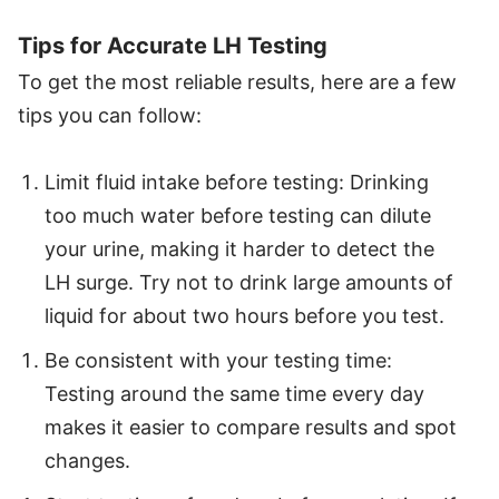
Tips for Accurate LH Testing
To get the most reliable results, here are a few
tips you can follow:
Limit fluid intake before testing: Drinking
too much water before testing can dilute
your urine, making it harder to detect the
LH surge. Try not to drink large amounts of
liquid for about two hours before you test.
Be consistent with your testing time:
Testing around the same time every day
makes it easier to compare results and spot
changes.