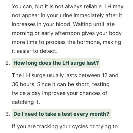
You can, but it is not always reliable. LH may
not appear in your urine immediately after it
increases in your blood. Waiting until late
morning or early afternoon gives your body
more time to process the hormone, making
it easier to detect.
How long does the LH surge last?
The LH surge usually lasts between 12 and
36 hours. Since it can be short, testing
twice a day improves your chances of
catching it.
Do I need to take a test every month?
If you are tracking your cycles or trying to