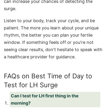
can increase your chances of detecting the
surge.
Listen to your body, track your cycle, and be
patient. The more you learn about your unique
rhythm, the better you can plan your fertile
window. If something feels off or you're not
seeing clear results, don't hesitate to speak with
a healthcare provider for guidance.
FAQs on Best Time of Day to
Test for LH Surge
Can I test for LH first thing in the
morning?