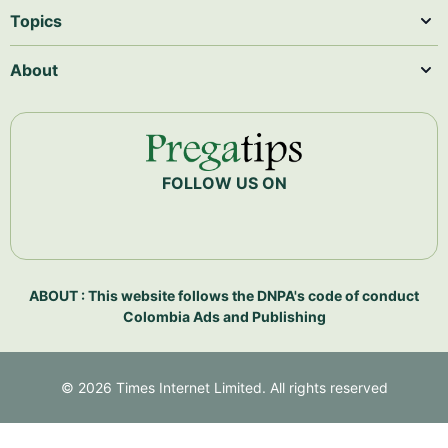
Topics
About
FOLLOW US ON
ABOUT : This website follows the DNPA's code of conduct
Colombia Ads and Publishing
©
2026
Times Internet Limited. All rights reserved