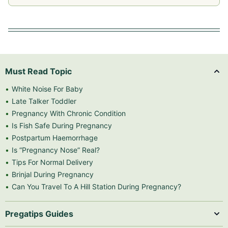
Must Read Topic
White Noise For Baby
Late Talker Toddler
Pregnancy With Chronic Condition
Is Fish Safe During Pregnancy
Postpartum Haemorrhage
Is “Pregnancy Nose” Real?
Tips For Normal Delivery
Brinjal During Pregnancy
Can You Travel To A Hill Station During Pregnancy?
Pregatips Guides