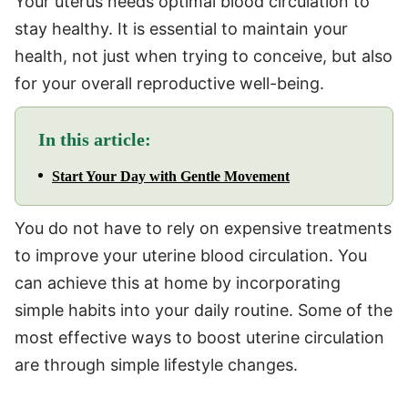
Your uterus needs optimal blood circulation to
stay healthy. It is essential to maintain your
health, not just when trying to conceive, but also
for your overall reproductive well-being.
In this article:
Start Your Day with Gentle Movement
You do not have to rely on expensive treatments
to improve your uterine blood circulation. You
can achieve this at home by incorporating
simple habits into your daily routine. Some of the
most effective ways to boost uterine circulation
are through simple lifestyle changes.