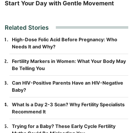
Start Your Day with Gentle Movement
Related Stories
High-Dose Folic Acid Before Pregnancy: Who
Needs It and Why?
Fertility Markers in Women: What Your Body May
Be Telling You
Can HIV-Positive Parents Have an HIV-Negative
Baby?
What Is a Day 2-3 Scan? Why Fertility Specialists
Recommend It
Trying for a Baby? These Early Cycle Fertility