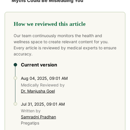
Myths Could Be Misleading You
How we reviewed this article
Our team continuously monitors the health and
wellness space to create relevant content for you.
Every article is reviewed by medical experts to ensure
accuracy.
Current version
Aug 04, 2025, 09:01 AM
Medically Reviewed by
Dr. Manjusha Goel
Jul 31, 2025, 09:01 AM
Written by
Samradni Pradhan
Pregatips