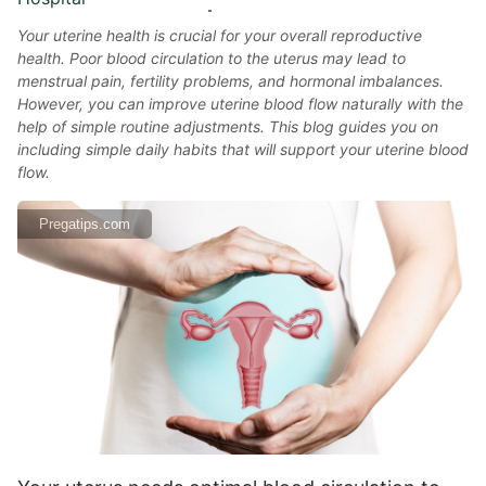
Your uterine health is crucial for your overall reproductive
health. Poor blood circulation to the uterus may lead to
menstrual pain, fertility problems, and hormonal imbalances.
However, you can improve uterine blood flow naturally with the
help of simple routine adjustments. This blog guides you on
including simple daily habits that will support your uterine blood
flow.
Pregatips.com