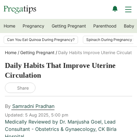
Home
Pregnancy
Getting Pregnant
Parenthood
Baby
Can You Eat Quinoa During Pregnancy?
Spinach During Pregnancy i
Home
Getting Pregnant
Daily Habits Improve Uterine Circulatio
Daily Habits That Improve Uterine
Circulation
Share
By
Samradni Pradhan
Updated:
5 Aug 2025, 5:00 pm
Medically Reviewed by
Dr. Manjusha Goel
,
Lead
Consultant - Obstetrics & Gynaecology, CK Birla
Hospital