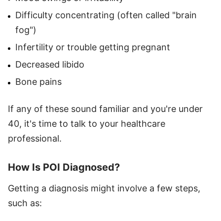
Difficulty concentrating (often called "brain
fog")
Infertility or trouble getting pregnant
Decreased libido
Bone pains
If any of these sound familiar and you're under
40, it's time to talk to your healthcare
professional.
How Is POI Diagnosed?
Getting a diagnosis might involve a few steps,
such as: