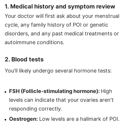
1. Medical history and symptom review
Your doctor will first ask about your menstrual
cycle, any family history of POI or genetic
disorders, and any past medical treatments or
autoimmune conditions.
2. Blood tests
You'll likely undergo several hormone tests:
FSH (Follicle-stimulating hormone):
High
levels can indicate that your ovaries aren't
responding correctly.
Oestrogen:
Low levels are a hallmark of POI.