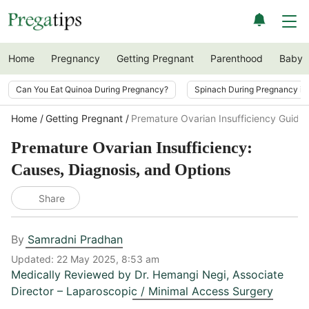
Home
Pregnancy
Getting Pregnant
Parenthood
Baby
Can You Eat Quinoa During Pregnancy?
Spinach During Pregnancy i
Home
Getting Pregnant
Premature Ovarian Insufficiency Guide
Premature Ovarian Insufficiency:
Causes, Diagnosis, and Options
Share
By
Samradni Pradhan
Updated:
22 May 2025, 8:53 am
Medically Reviewed by
Dr. Hemangi Negi
,
Associate
Director – Laparoscopic / Minimal Access Surgery