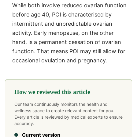
While both involve reduced ovarian function
before age 40, POI is characterised by
intermittent and unpredictable ovarian
activity. Early menopause, on the other
hand, is a permanent cessation of ovarian
function. That means POI may still allow for
occasional ovulation and pregnancy.
How we reviewed this article
Our team continuously monitors the health and
wellness space to create relevant content for you.
Every article is reviewed by medical experts to ensure
accuracy.
Current version