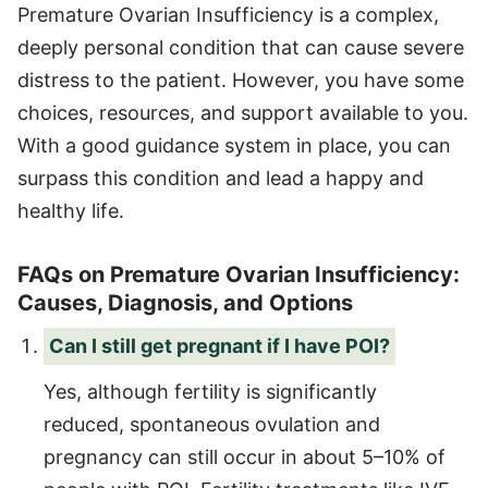
Premature Ovarian Insufficiency is a complex,
deeply personal condition that can cause severe
distress to the patient. However, you have some
choices, resources, and support available to you.
With a good guidance system in place, you can
surpass this condition and lead a happy and
healthy life.
FAQs on Premature Ovarian Insufficiency:
Causes, Diagnosis, and Options
Can I still get pregnant if I have POI?
Yes, although fertility is significantly
reduced, spontaneous ovulation and
pregnancy can still occur in about 5–10% of