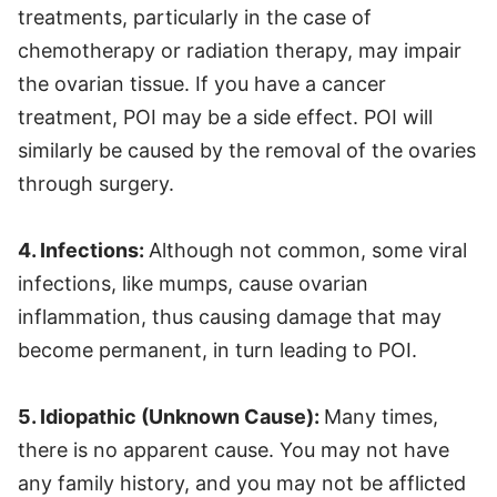
treatments, particularly in the case of
chemotherapy or radiation therapy, may impair
the ovarian tissue. If you have a cancer
treatment, POI may be a side effect. POI will
similarly be caused by the removal of the ovaries
through surgery.
4. Infections:
Although not common, some viral
infections, like mumps, cause ovarian
inflammation, thus causing damage that may
become permanent, in turn leading to POI.
5. Idiopathic (Unknown Cause):
Many times,
there is no apparent cause. You may not have
any family history, and you may not be afflicted