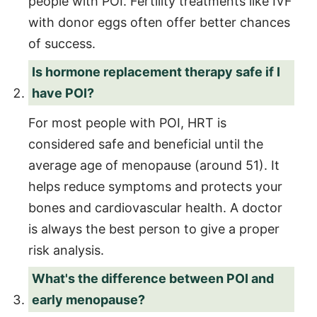
people with POI. Fertility treatments like IVF
with donor eggs often offer better chances
of success.
Is hormone replacement therapy safe if I
have POI?
For most people with POI, HRT is
considered safe and beneficial until the
average age of menopause (around 51). It
helps reduce symptoms and protects your
bones and cardiovascular health. A doctor
is always the best person to give a proper
risk analysis.
What's the difference between POI and
early menopause?