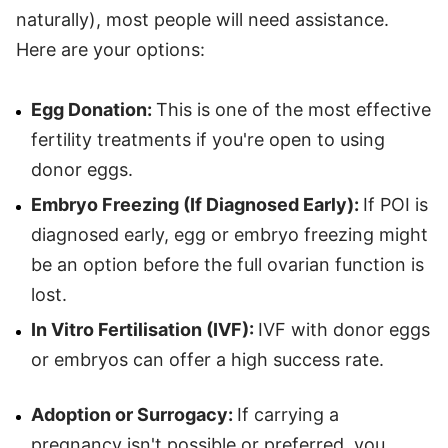
naturally), most people will need assistance.
Here are your options:
Egg Donation:
This is one of the most effective
fertility treatments if you're open to using
donor eggs.
Embryo Freezing (If Diagnosed Early):
If POI is
diagnosed early, egg or embryo freezing might
be an option before the full ovarian function is
lost.
In Vitro Fertilisation (IVF):
IVF with donor eggs
or embryos can offer a high success rate.
Adoption or Surrogacy:
If carrying a
pregnancy isn't possible or preferred, you