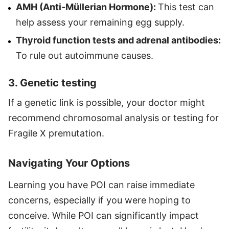
AMH (Anti-Müllerian Hormone):
This test can
help assess your remaining egg supply.
Thyroid function tests and adrenal antibodies:
To rule out autoimmune causes.
3. Genetic testing
If a genetic link is possible, your doctor might
recommend chromosomal analysis or testing for
Fragile X premutation.
Navigating Your Options
Learning you have POI can raise immediate
concerns, especially if you were hoping to
conceive. While POI can significantly impact