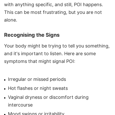
with anything specific, and still, POI happens.
This can be most frustrating, but you are not
alone.
Recognising the Signs
Your body might be trying to tell you something,
and it's important to listen. Here are some
symptoms that might signal POI:
Irregular or missed periods
Hot flashes or night sweats
Vaginal dryness or discomfort during
intercourse
Mood swings or irritability