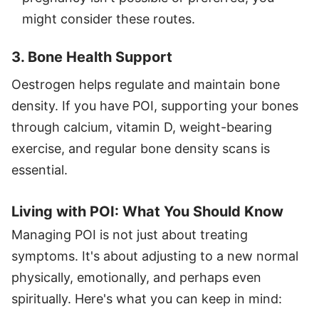
might consider these routes.
3. Bone Health Support
Oestrogen helps regulate and maintain bone
density. If you have POI, supporting your bones
through calcium, vitamin D, weight-bearing
exercise, and regular bone density scans is
essential.
Living with POI: What You Should Know
Managing POI is not just about treating
symptoms. It's about adjusting to a new normal
physically, emotionally, and perhaps even
spiritually. Here's what you can keep in mind: