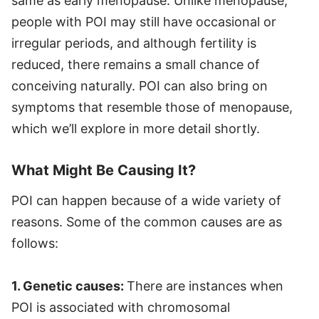
same as early menopause. Unlike menopause,
people with POI may still have occasional or
irregular periods, and although fertility is
reduced, there remains a small chance of
conceiving naturally. POI can also bring on
symptoms that resemble those of menopause,
which we’ll explore in more detail shortly.
What Might Be Causing It?
POI can happen because of a wide variety of
reasons. Some of the common causes are as
follows:
1. Genetic causes:
There are instances when
POI is associated with chromosomal