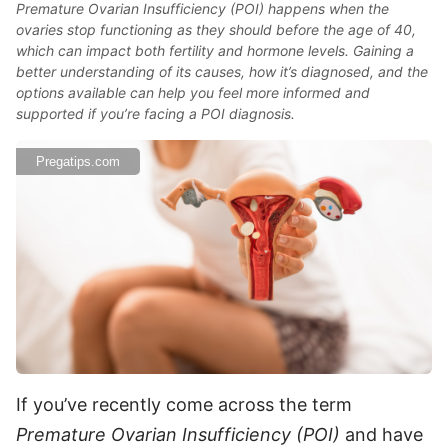
Premature Ovarian Insufficiency (POI) happens when the
ovaries stop functioning as they should before the age of 40,
which can impact both fertility and hormone levels. Gaining a
better understanding of its causes, how it’s diagnosed, and the
options available can help you feel more informed and
supported if you’re facing a POI diagnosis.
Pregatips.com
If you’ve recently come across the term
Premature Ovarian Insufficiency (POI)
and have