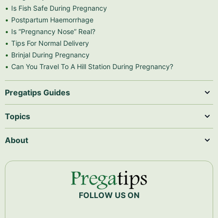
Is Fish Safe During Pregnancy
Postpartum Haemorrhage
Is “Pregnancy Nose” Real?
Tips For Normal Delivery
Brinjal During Pregnancy
Can You Travel To A Hill Station During Pregnancy?
Pregatips Guides
Topics
About
FOLLOW US ON