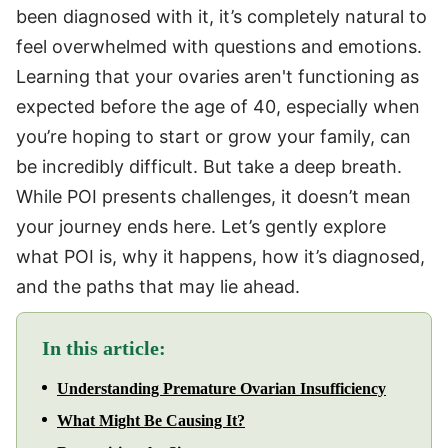
been diagnosed with it, it’s completely natural to
feel overwhelmed with questions and emotions.
Learning that your ovaries aren't functioning as
expected before the age of 40, especially when
you’re hoping to start or grow your family, can
be incredibly difficult. But take a deep breath.
While POI presents challenges, it doesn’t mean
your journey ends here. Let’s gently explore
what POI is, why it happens, how it’s diagnosed,
and the paths that may lie ahead.
In this article:
Understanding Premature Ovarian Insufficiency
What Might Be Causing It?