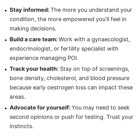
Stay informed:
The more you understand your
condition, the more empowered you'll feel in
making decisions.
Build a care team:
Work with a gynaecologist,
endocrinologist, or fertility specialist with
experience managing POI.
Track your health:
Stay on top of screenings,
bone density, cholesterol, and blood pressure
because early oestrogen loss can impact these
areas.
Advocate for yourself:
You may need to seek
second opinions or push for testing. Trust your
instincts.