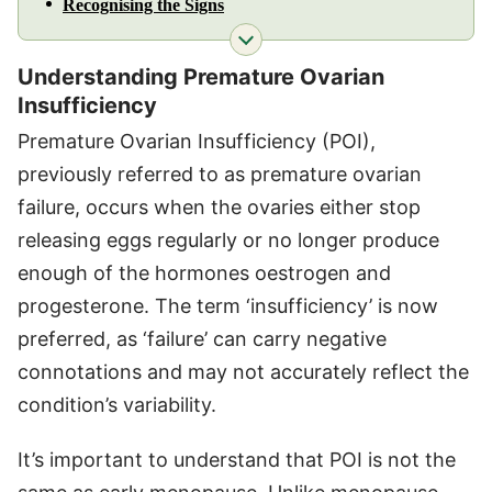
Recognising the Signs
Understanding Premature Ovarian
Insufficiency
Premature Ovarian Insufficiency (POI),
previously referred to as premature ovarian
failure, occurs when the ovaries either stop
releasing eggs regularly or no longer produce
enough of the hormones oestrogen and
progesterone. The term ‘insufficiency’ is now
preferred, as ‘failure’ can carry negative
connotations and may not accurately reflect the
condition’s variability.
It’s important to understand that POI is not the