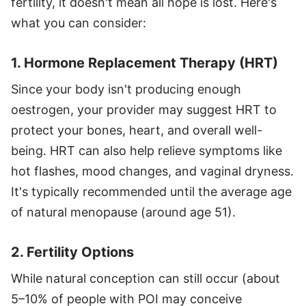
fertility, it doesn't mean all hope is lost. Here's
what you can consider:
1. Hormone Replacement Therapy (HRT)
Since your body isn't producing enough
oestrogen, your provider may suggest HRT to
protect your bones, heart, and overall well-
being. HRT can also help relieve symptoms like
hot flashes, mood changes, and vaginal dryness.
It's typically recommended until the average age
of natural menopause (around age 51).
2. Fertility Options
While natural conception can still occur (about
5–10% of people with POI may conceive