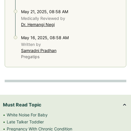
May 21, 2025, 08:58 AM
Medically Reviewed by
Dr. Hemangi Negi
May 16, 2025, 08:58 AM
Written by
Samradni Pradhan
Pregatips
Must Read Topic
White Noise For Baby
Late Talker Toddler
Pregnancy With Chronic Condition