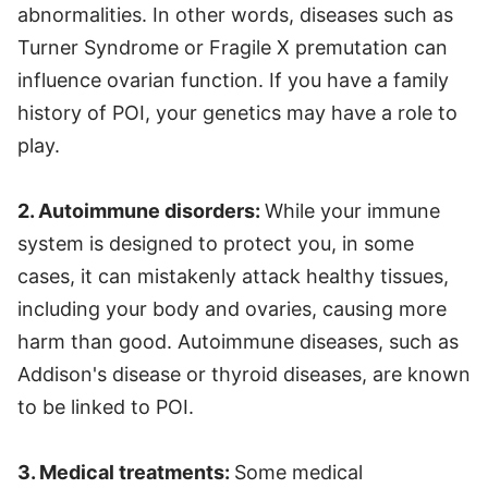
abnormalities. In other words, diseases such as
Turner Syndrome or Fragile X premutation can
influence ovarian function. If you have a family
history of POI, your genetics may have a role to
play.
2. Autoimmune disorders:
While your immune
system is designed to protect you, in some
cases, it can mistakenly attack healthy tissues,
including your body and ovaries, causing more
harm than good. Autoimmune diseases, such as
Addison's disease or thyroid diseases, are known
to be linked to POI.
3. Medical treatments:
Some medical