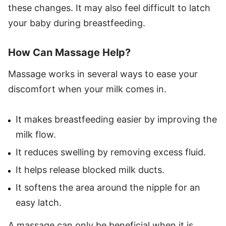
these changes. It may also feel difficult to latch
your baby during breastfeeding.
How Can Massage Help?
Massage works in several ways to ease your
discomfort when your milk comes in.
It makes breastfeeding easier by improving the
milk flow.
It reduces swelling by removing excess fluid.
It helps release blocked milk ducts.
It softens the area around the nipple for an
easy latch.
A massage can only be beneficial when it is