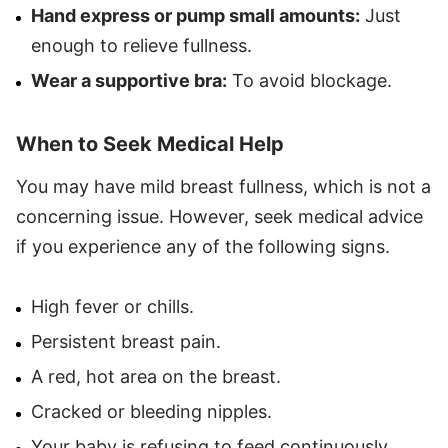
Hand express or pump small amounts:
Just
enough to relieve fullness.
Wear a supportive bra:
To avoid blockage.
When to Seek Medical Help
You may have mild breast fullness, which is not a
concerning issue. However, seek medical advice
if you experience any of the following signs.
High fever or chills.
Persistent breast pain.
A red, hot area on the breast.
Cracked or bleeding nipples.
Your baby is refusing to feed continuously.