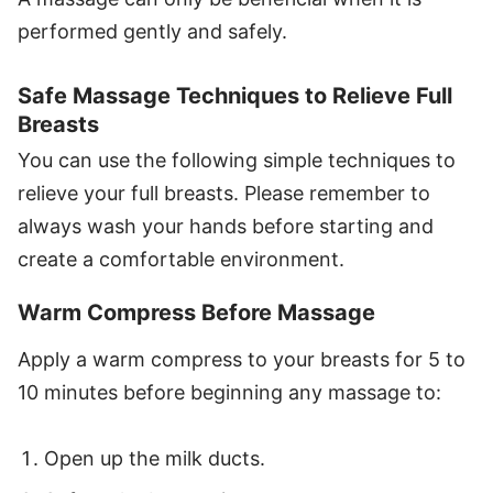
performed gently and safely.
Safe Massage Techniques to Relieve Full
Breasts
You can use the following simple techniques to
relieve your full breasts. Please remember to
always wash your hands before starting and
create a comfortable environment.
Warm Compress Before Massage
Apply a warm compress to your breasts for 5 to
10 minutes before beginning any massage to:
Open up the milk ducts.