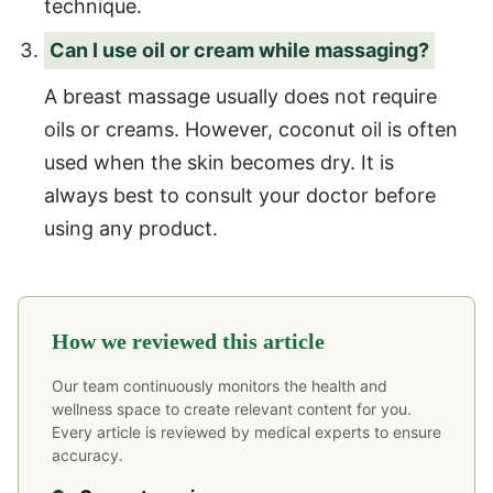
technique.
Can I use oil or cream while massaging?
A breast massage usually does not require
oils or creams. However, coconut oil is often
used when the skin becomes dry. It is
always best to consult your doctor before
using any product.
How we reviewed this article
Our team continuously monitors the health and
wellness space to create relevant content for you.
Every article is reviewed by medical experts to ensure
accuracy.