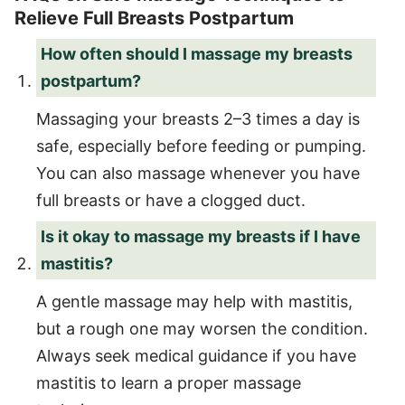
Relieve Full Breasts Postpartum
How often should I massage my breasts
postpartum?
Massaging your breasts 2–3 times a day is
safe, especially before feeding or pumping.
You can also massage whenever you have
full breasts or have a clogged duct.
Is it okay to massage my breasts if I have
mastitis?
A gentle massage may help with mastitis,
but a rough one may worsen the condition.
Always seek medical guidance if you have
mastitis to learn a proper massage