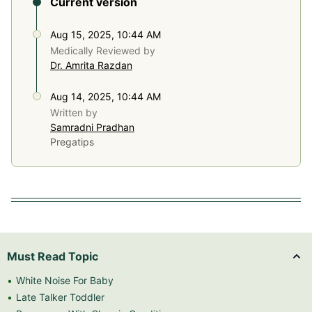
Current version
Aug 15, 2025, 10:44 AM
Medically Reviewed by
Dr. Amrita Razdan
Aug 14, 2025, 10:44 AM
Written by
Samradni Pradhan
Pregatips
Must Read Topic
White Noise For Baby
Late Talker Toddler