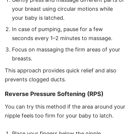
your breast using circular motions while
your baby is latched.
In case of pumping, pause for a few
seconds every 1–2 minutes to massage.
Focus on massaging the firm areas of your
breasts.
This approach provides quick relief and also
prevents clogged ducts.
Reverse Pressure Softening (RPS)
You can try this method if the area around your
nipple feels too firm for your baby to latch.
Place your fingers below the nipple.