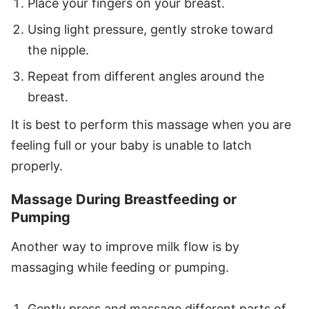
Place your fingers on your breast.
Using light pressure, gently stroke toward
the nipple.
Repeat from different angles around the
breast.
It is best to perform this massage when you are
feeling full or your baby is unable to latch
properly.
Massage During Breastfeeding or
Pumping
Another way to improve milk flow is by
massaging while feeding or pumping.
Gently press and massage different parts of