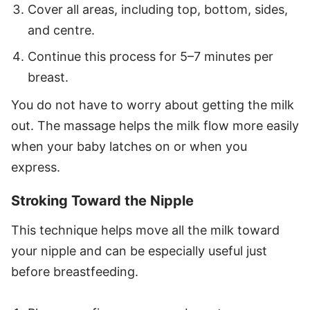
Cover all areas, including top, bottom, sides,
and centre.
Continue this process for 5–7 minutes per
breast.
You do not have to worry about getting the milk
out. The massage helps the milk flow more easily
when your baby latches on or when you
express.
Stroking Toward the Nipple
This technique helps move all the milk toward
your nipple and can be especially useful just
before breastfeeding.