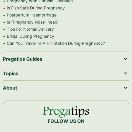
Pregnancy With Chronic Condition
Is Fish Safe During Pregnancy
Postpartum Haemorrhage
Is “Pregnancy Nose” Real?
Tips For Normal Delivery
Brinjal During Pregnancy
Can You Travel To A Hill Station During Pregnancy?
Pregatips Guides
Topics
About
FOLLOW US ON