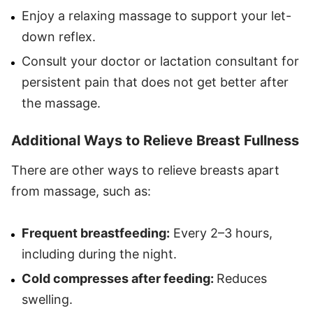
Enjoy a relaxing massage to support your let-
down reflex.
Consult your doctor or lactation consultant for
persistent pain that does not get better after
the massage.
Additional Ways to Relieve Breast Fullness
There are other ways to relieve breasts apart
from massage, such as:
Frequent breastfeeding:
Every 2–3 hours,
including during the night.
Cold compresses after feeding:
Reduces
swelling.