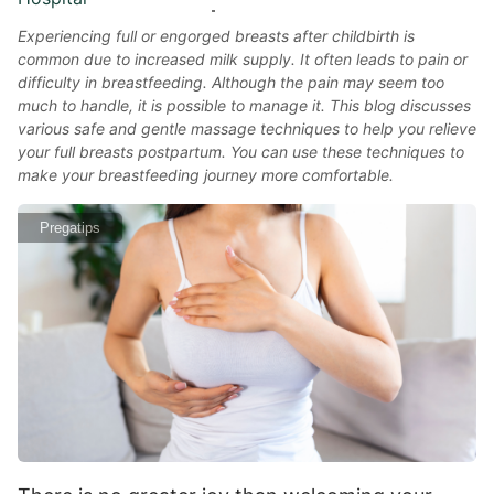
Experiencing full or engorged breasts after childbirth is
common due to increased milk supply. It often leads to pain or
difficulty in breastfeeding. Although the pain may seem too
much to handle, it is possible to manage it. This blog discusses
various safe and gentle massage techniques to help you relieve
your full breasts postpartum. You can use these techniques to
make your breastfeeding journey more comfortable.
Pregatips