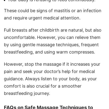
These could be signs of mastitis or an infection
and require urgent medical attention.
Full breasts after childbirth are natural, but also
uncomfortable. However, you can relieve them
by using gentle massage techniques, frequent
breastfeeding, and using warm compresses.
However, stop the massage if it increases your
pain and seek your doctor’s help for medical
guidance. Always listen to your body, as your
comfort is also crucial for a smoother
breastfeeding journey.
FAQs on Safe Massage Techniques to