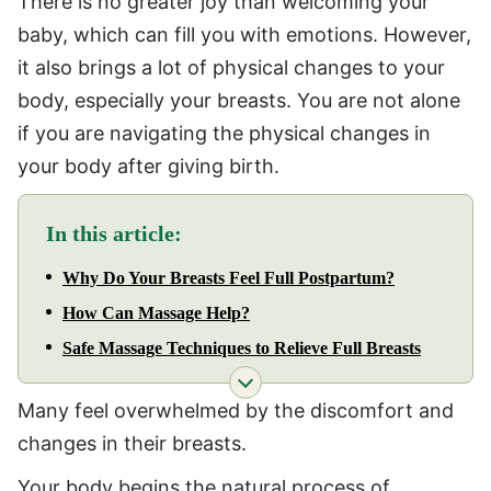
There is no greater joy than welcoming your
baby, which can fill you with emotions. However,
it also brings a lot of physical changes to your
body, especially your breasts. You are not alone
if you are navigating the physical changes in
your body after giving birth.
In this article:
Why Do Your Breasts Feel Full Postpartum?
How Can Massage Help?
Safe Massage Techniques to Relieve Full Breasts
Many feel overwhelmed by the discomfort and
changes in their breasts.
Your body begins the natural process of