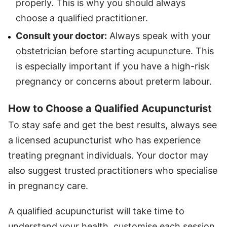
properly. This is why you should always
choose a qualified practitioner.
Consult your doctor:
Always speak with your
obstetrician before starting acupuncture. This
is especially important if you have a high-risk
pregnancy or concerns about preterm labour.
How to Choose a Qualified Acupuncturist
To stay safe and get the best results, always see
a licensed acupuncturist who has experience
treating pregnant individuals. Your doctor may
also suggest trusted practitioners who specialise
in pregnancy care.
A qualified acupuncturist will take time to
understand your health, customise each session