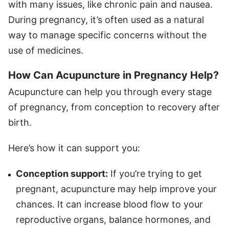
with many issues, like chronic pain and nausea.
During pregnancy, it’s often used as a natural
way to manage specific concerns without the
use of medicines.
How Can Acupuncture in Pregnancy Help?
Acupuncture can help you through every stage
of pregnancy, from conception to recovery after
birth.
Here’s how it can support you:
Conception support:
If you’re trying to get
pregnant, acupuncture may help improve your
chances. It can increase blood flow to your
reproductive organs, balance hormones, and