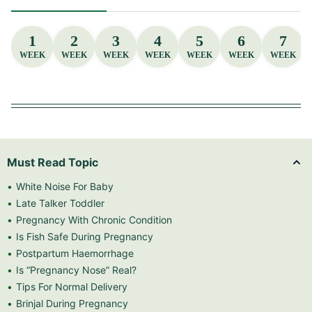
1
2
3
4
5
6
7
WEEK
WEEK
WEEK
WEEK
WEEK
WEEK
WEEK
Must Read Topic
White Noise For Baby
Late Talker Toddler
Pregnancy With Chronic Condition
Is Fish Safe During Pregnancy
Postpartum Haemorrhage
Is “Pregnancy Nose” Real?
Tips For Normal Delivery
Brinjal During Pregnancy