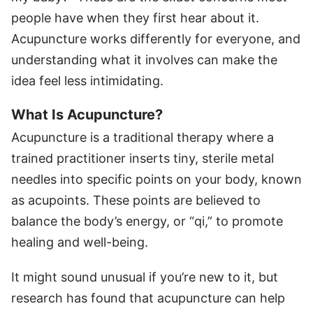
people have when they first hear about it.
Acupuncture works differently for everyone, and
understanding what it involves can make the
idea feel less intimidating.
What Is Acupuncture?
Acupuncture is a traditional therapy where a
trained practitioner inserts tiny, sterile metal
needles into specific points on your body, known
as acupoints. These points are believed to
balance the body’s energy, or “qi,” to promote
healing and well-being.
It might sound unusual if you’re new to it, but
research has found that acupuncture can help