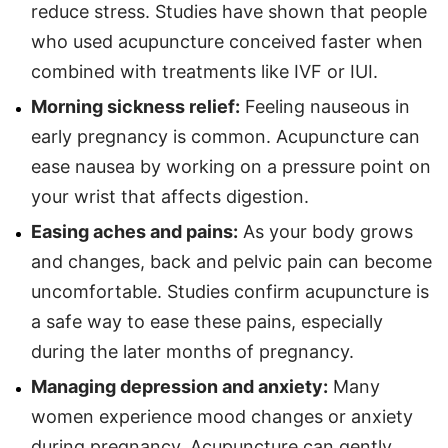
reduce stress. Studies have shown that people
who used acupuncture conceived faster when
combined with treatments like IVF or IUI.
Morning sickness relief:
Feeling nauseous in
early pregnancy is common. Acupuncture can
ease nausea by working on a pressure point on
your wrist that affects digestion.
Easing aches and pains:
As your body grows
and changes, back and pelvic pain can become
uncomfortable. Studies confirm acupuncture is
a safe way to ease these pains, especially
during the later months of pregnancy.
Managing depression and anxiety:
Many
women experience mood changes or anxiety
during pregnancy. Acupuncture can gently