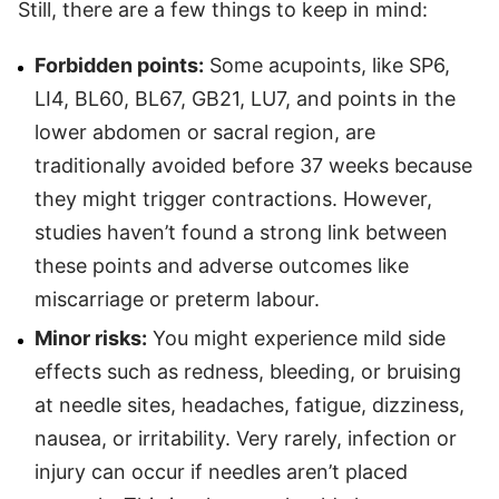
Still, there are a few things to keep in mind:
Forbidden points:
Some acupoints, like SP6,
LI4, BL60, BL67, GB21, LU7, and points in the
lower abdomen or sacral region, are
traditionally avoided before 37 weeks because
they might trigger contractions. However,
studies haven’t found a strong link between
these points and adverse outcomes like
miscarriage or preterm labour.
Minor risks:
You might experience mild side
effects such as redness, bleeding, or bruising
at needle sites, headaches, fatigue, dizziness,
nausea, or irritability. Very rarely, infection or
injury can occur if needles aren’t placed