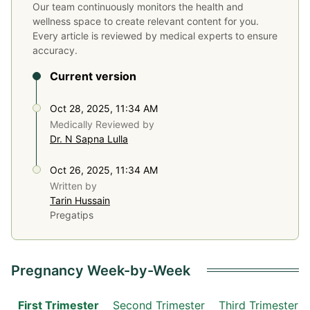
Our team continuously monitors the health and
wellness space to create relevant content for you.
Every article is reviewed by medical experts to ensure
accuracy.
Current version
Oct 28, 2025, 11:34 AM
Medically Reviewed by
Dr. N Sapna Lulla
Oct 26, 2025, 11:34 AM
Written by
Tarin Hussain
Pregatips
Pregnancy Week-by-Week
First Trimester
Second Trimester
Third Trimester