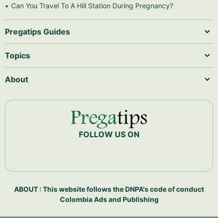
Can You Travel To A Hill Station During Pregnancy?
Pregatips Guides
Topics
About
FOLLOW US ON
ABOUT : This website follows the DNPA's code of conduct
Colombia Ads and Publishing