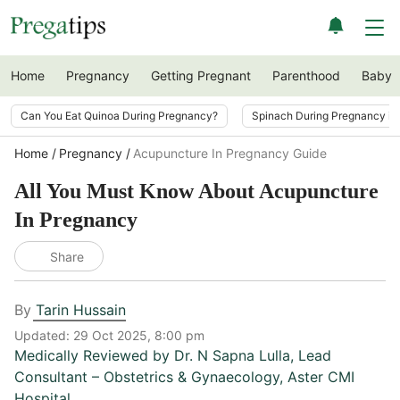
Home
Pregnancy
Getting Pregnant
Parenthood
Baby
Can You Eat Quinoa During Pregnancy?
Spinach During Pregnancy i
Home
Pregnancy
Acupuncture In Pregnancy Guide
All You Must Know About Acupuncture
In Pregnancy
Share
By
Tarin Hussain
Updated:
29 Oct 2025, 8:00 pm
Medically Reviewed by
Dr. N Sapna Lulla
,
Lead
Consultant – Obstetrics & Gynaecology, Aster CMI
Hospital