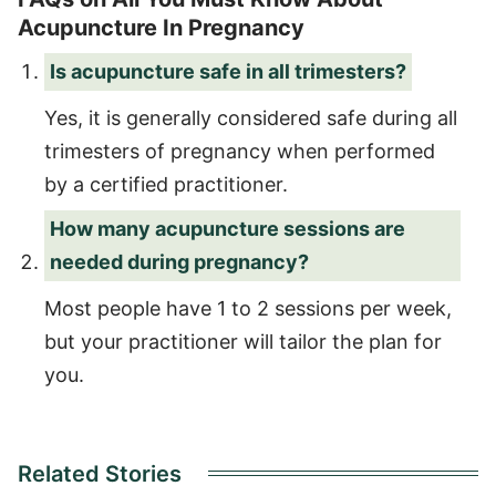
Acupuncture In Pregnancy
Is acupuncture safe in all trimesters?
Yes, it is generally considered safe during all
trimesters of pregnancy when performed
by a certified practitioner.
How many acupuncture sessions are
needed during pregnancy?
Most people have 1 to 2 sessions per week,
but your practitioner will tailor the plan for
you.
Related Stories