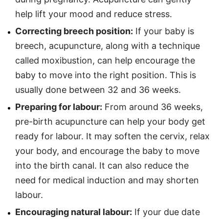
help lift your mood and reduce stress.
Correcting breech position:
If your baby is
breech, acupuncture, along with a technique
called moxibustion, can help encourage the
baby to move into the right position. This is
usually done between 32 and 36 weeks.
Preparing for labour:
From around 36 weeks,
pre-birth acupuncture can help your body get
ready for labour. It may soften the cervix, relax
your body, and encourage the baby to move
into the birth canal. It can also reduce the
need for medical induction and may shorten
labour.
Encouraging natural labour:
If your due date