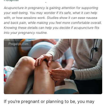
Acupuncture in pregnancy is gaining attention for supporting
your well-being. You may wonder if it’s safe, what it can help
with, or how sessions work. Studies show it can ease nausea
and back pain, while making you feel more comfortable overall.
Knowing these details can help you decide if acupuncture fits
into your pregnancy routine.
Pregatips.com
If you’re pregnant or planning to be, you may