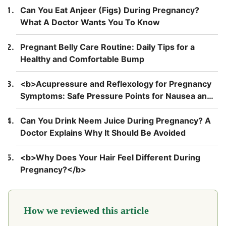
Can You Eat Anjeer (Figs) During Pregnancy?
What A Doctor Wants You To Know
Pregnant Belly Care Routine: Daily Tips for a
Healthy and Comfortable Bump
<b>Acupressure and Reflexology for Pregnancy
Symptoms: Safe Pressure Points for Nausea and
Back Pain</b>
Can You Drink Neem Juice During Pregnancy? A
Doctor Explains Why It Should Be Avoided
<b>Why Does Your Hair Feel Different During
Pregnancy?</b>
How we reviewed this article