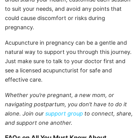
to suit your needs, and avoid any points that
could cause discomfort or risks during
pregnancy.
Acupuncture in pregnancy can be a gentle and
natural way to support you through this journey.
Just make sure to talk to your doctor first and
see a licensed acupuncturist for safe and
effective care.
Whether you’re pregnant, a new mom, or
navigating postpartum, you don’t have to do it
alone. Join our
support group
to connect, share,
and support one another.
FAQs on All You Must Know About