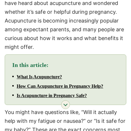
have heard about acupuncture and wondered
whether it’s safe or helpful during pregnancy.
Acupuncture is becoming increasingly popular
among expectant parents, and many people are
curious about how it works and what benefits it
might offer.
In this article:
What Is Acupuncture?
How Can Acupuncture in Pregnancy Help?
Is Acupuncture in Pregnancy Safe?
You might have questions like, “Will it actually
help with my fatigue or nausea?” or “Is it safe for
my baby?” These are the exact concerns most