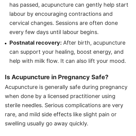
has passed, acupuncture can gently help start
labour by encouraging contractions and
cervical changes. Sessions are often done
every few days until labour begins.
Postnatal recovery:
After birth, acupuncture
can support your healing, boost energy, and
help with milk flow. It can also lift your mood.
Is Acupuncture in Pregnancy Safe?
Acupuncture is generally safe during pregnancy
when done by a licensed practitioner using
sterile needles. Serious complications are very
rare, and mild side effects like slight pain or
swelling usually go away quickly.