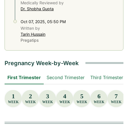
Medically Reviewed by
Dr. Shobha Gupta
Oct 07, 2025, 05:50 PM
Written by
Tarin Hussain
Pregatips
Pregnancy Week-by-Week
First Trimester
Second Trimester
Third Trimester
1
2
3
4
5
6
7
WEEK
WEEK
WEEK
WEEK
WEEK
WEEK
WEEK