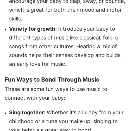
encourage your baby to clap, sway, or bounce,
which is great for both their mood and motor
skills.
Variety for growth:
Introduce your baby to
different types of music like classical, folk, or
songs from other cultures. Hearing a mix of
sounds helps their senses develop and builds
an early love for music.
Fun Ways to Bond Through Music
These are some fun ways to use music to
connect with your baby:
Sing together:
Whether it’s a lullaby from your
childhood or a tune you make up, singing to
your baby is a great way to bond.