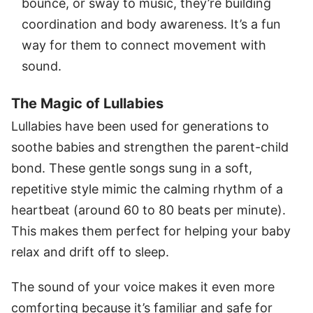
bounce, or sway to music, they’re building
coordination and body awareness. It’s a fun
way for them to connect movement with
sound.
The Magic of Lullabies
Lullabies have been used for generations to
soothe babies and strengthen the parent-child
bond. These gentle songs sung in a soft,
repetitive style mimic the calming rhythm of a
heartbeat (around 60 to 80 beats per minute).
This makes them perfect for helping your baby
relax and drift off to sleep.
The sound of your voice makes it even more
comforting because it’s familiar and safe for