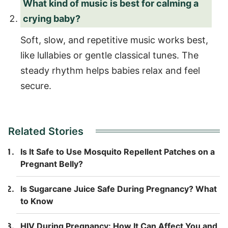
What kind of music is best for calming a
crying baby?
Soft, slow, and repetitive music works best,
like lullabies or gentle classical tunes. The
steady rhythm helps babies relax and feel
secure.
Related Stories
Is It Safe to Use Mosquito Repellent Patches on a
Pregnant Belly?
Is Sugarcane Juice Safe During Pregnancy? What
to Know
HIV During Pregnancy: How It Can Affect You and