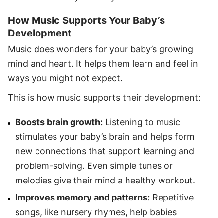
How Music Supports Your Baby’s
Development
Music does wonders for your baby’s growing
mind and heart. It helps them learn and feel in
ways you might not expect.
This is how music supports their development:
Boosts brain growth:
Listening to music
stimulates your baby’s brain and helps form
new connections that support learning and
problem-solving. Even simple tunes or
melodies give their mind a healthy workout.
Improves memory and patterns:
Repetitive
songs, like nursery rhymes, help babies