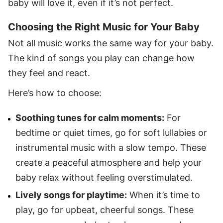
baby will love it, even if it’s not perfect.
Choosing the Right Music for Your Baby
Not all music works the same way for your baby.
The kind of songs you play can change how
they feel and react.
Here’s how to choose:
Soothing tunes for calm moments:
For
bedtime or quiet times, go for soft lullabies or
instrumental music with a slow tempo. These
create a peaceful atmosphere and help your
baby relax without feeling overstimulated.
Lively songs for playtime:
When it’s time to
play, go for upbeat, cheerful songs. These