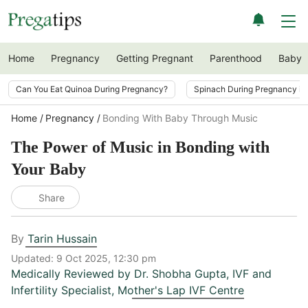
Home
Pregnancy
Getting Pregnant
Parenthood
Baby
Can You Eat Quinoa During Pregnancy?
Spinach During Pregnancy i
Home
Pregnancy
Bonding With Baby Through Music
The Power of Music in Bonding with
Your Baby
Share
By
Tarin Hussain
Updated:
9 Oct 2025, 12:30 pm
Medically Reviewed by
Dr. Shobha Gupta
,
IVF and
Infertility Specialist, Mother's Lap IVF Centre