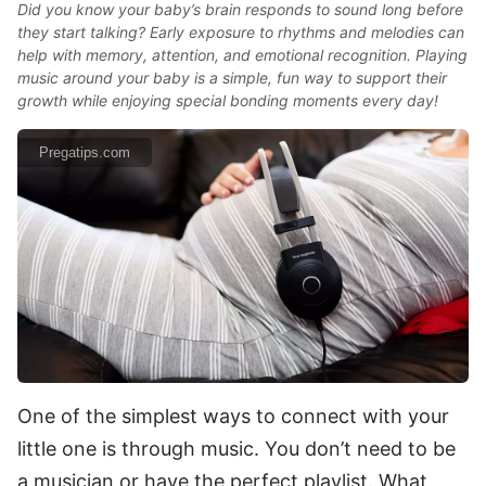
Did you know your baby’s brain responds to sound long before
they start talking? Early exposure to rhythms and melodies can
help with memory, attention, and emotional recognition. Playing
music around your baby is a simple, fun way to support their
growth while enjoying special bonding moments every day!
Pregatips.com
One of the simplest ways to connect with your
little one is through music. You don’t need to be
a musician or have the perfect playlist. What