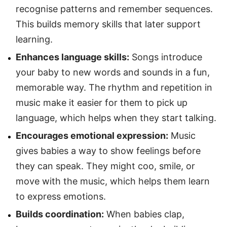
recognise patterns and remember sequences.
This builds memory skills that later support
learning.
Enhances language skills:
Songs introduce
your baby to new words and sounds in a fun,
memorable way. The rhythm and repetition in
music make it easier for them to pick up
language, which helps when they start talking.
Encourages emotional expression:
Music
gives babies a way to show feelings before
they can speak. They might coo, smile, or
move with the music, which helps them learn
to express emotions.
Builds coordination:
When babies clap,