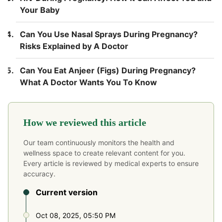
Your Baby
Can You Use Nasal Sprays During Pregnancy?
Risks Explained by A Doctor
Can You Eat Anjeer (Figs) During Pregnancy?
What A Doctor Wants You To Know
How we reviewed this article
Our team continuously monitors the health and
wellness space to create relevant content for you.
Every article is reviewed by medical experts to ensure
accuracy.
Current version
Oct 08, 2025, 05:50 PM