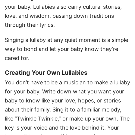
your baby. Lullabies also carry cultural stories,
love, and wisdom, passing down traditions
through their lyrics.
Singing a lullaby at any quiet moment is a simple
way to bond and let your baby know they’re
cared for.
Creating Your Own Lullabies
You don’t have to be a musician to make a lullaby
for your baby. Write down what you want your
baby to know like your love, hopes, or stories
about their family. Sing it to a familiar melody,
like “Twinkle Twinkle,” or make up your own. The
key is your voice and the love behind it. Your