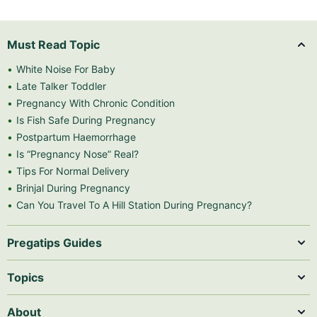
Must Read Topic
White Noise For Baby
Late Talker Toddler
Pregnancy With Chronic Condition
Is Fish Safe During Pregnancy
Postpartum Haemorrhage
Is “Pregnancy Nose” Real?
Tips For Normal Delivery
Brinjal During Pregnancy
Can You Travel To A Hill Station During Pregnancy?
Pregatips Guides
Topics
About