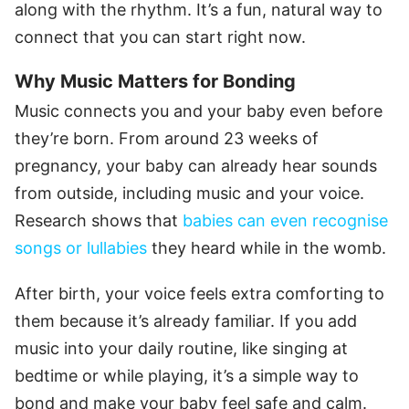
along with the rhythm. It’s a fun, natural way to
connect that you can start right now.
Why Music Matters for Bonding
Music connects you and your baby even before
they’re born. From around 23 weeks of
pregnancy, your baby can already hear sounds
from outside, including music and your voice.
Research shows that
babies can even recognise
songs or lullabies
they heard while in the womb.
After birth, your voice feels extra comforting to
them because it’s already familiar. If you add
music into your daily routine, like singing at
bedtime or while playing, it’s a simple way to
bond and make your baby feel safe and calm.