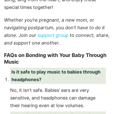
special times together!
Whether you’re pregnant, a new mom, or
navigating postpartum, you don’t have to do it
alone. Join our
support group
to connect, share,
and support one another.
FAQs on Bonding with Your Baby Through
Music
Is it safe to play music to babies through
headphones?
No, it isn’t safe. Babies’ ears are very
sensitive, and headphones can damage
their hearing even at low volumes.