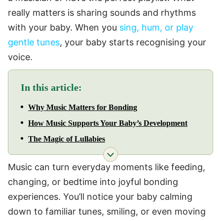
really matters is sharing sounds and rhythms
with your baby. When you
sing, hum, or play
gentle tunes
, your baby starts recognising your
voice.
In this article:
Why Music Matters for Bonding
How Music Supports Your Baby’s Development
The Magic of Lullabies
Music can turn everyday moments like feeding,
changing, or bedtime into joyful bonding
experiences. You’ll notice your baby calming
down to familiar tunes, smiling, or even moving