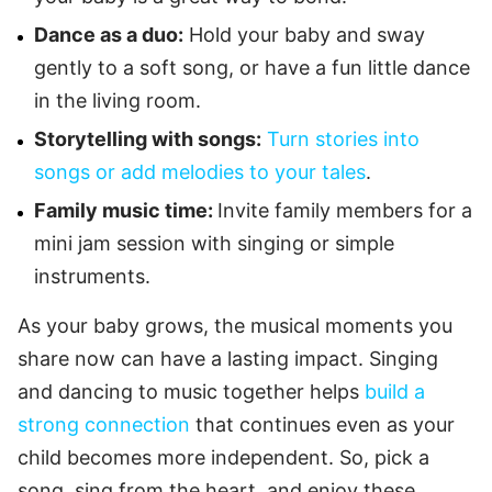
Dance as a duo:
Hold your baby and sway
gently to a soft song, or have a fun little dance
in the living room.
Storytelling with songs:
Turn stories into
songs or add melodies to your tales
.
Family music time:
Invite family members for a
mini jam session with singing or simple
instruments.
As your baby grows, the musical moments you
share now can have a lasting impact. Singing
and dancing to music together helps
build a
strong connection
that continues even as your
child becomes more independent. So, pick a
song, sing from the heart, and enjoy these