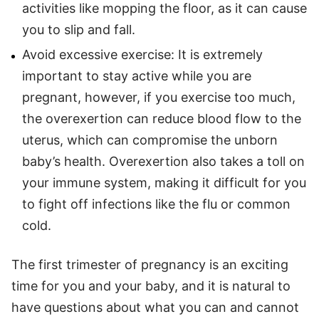
activities like mopping the floor, as it can cause
you to slip and fall.
Avoid excessive exercise: It is extremely
important to stay active while you are
pregnant, however, if you exercise too much,
the overexertion can reduce blood flow to the
uterus, which can compromise the unborn
baby’s health. Overexertion also takes a toll on
your immune system, making it difficult for you
to fight off infections like the flu or common
cold.
The first trimester of pregnancy is an exciting
time for you and your baby, and it is natural to
have questions about what you can and cannot