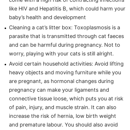
like HIV and Hepatitis B, which could harm your
baby’s health and development
Cleaning a cat’s litter box: Toxoplasmosis is a
parasite that is transmitted through cat faeces
and can be harmful during pregnancy. Not to
worry, playing with your cats is still alright.
Avoid certain household activities: Avoid lifting
heavy objects and moving furniture while you
are pregnant, as hormonal changes during
pregnancy can make your ligaments and
connective tissue loose, which puts you at risk
of pain, injury, and muscle strain. It can also
increase the risk of hernia, low birth weight
and premature labour. You should also avoid