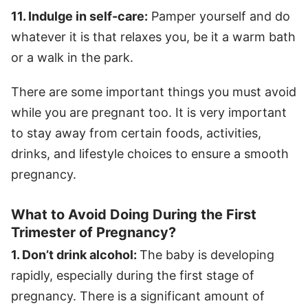
11. Indulge in self-care:
Pamper yourself and do
whatever it is that relaxes you, be it a warm bath
or a walk in the park.
There are some important things you must avoid
while you are pregnant too. It is very important
to stay away from certain foods, activities,
drinks, and lifestyle choices to ensure a smooth
pregnancy.
What to Avoid Doing During the First
Trimester of Pregnancy?
1. Don’t drink alcohol:
The baby is developing
rapidly, especially during the first stage of
pregnancy. There is a significant amount of