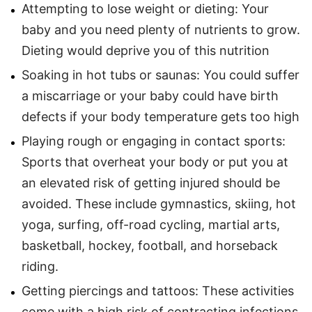
Attempting to lose weight or dieting: Your
baby and you need plenty of nutrients to grow.
Dieting would deprive you of this nutrition
Soaking in hot tubs or saunas: You could suffer
a miscarriage or your baby could have birth
defects if your body temperature gets too high
Playing rough or engaging in contact sports:
Sports that overheat your body or put you at
an elevated risk of getting injured should be
avoided. These include gymnastics, skiing, hot
yoga, surfing, off-road cycling, martial arts,
basketball, hockey, football, and horseback
riding.
Getting piercings and tattoos: These activities
come with a high risk of contracting infections