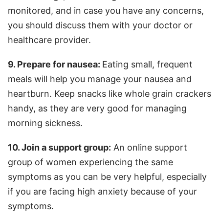
monitored, and in case you have any concerns,
you should discuss them with your doctor or
healthcare provider.
9. Prepare for nausea:
Eating small, frequent
meals will help you manage your nausea and
heartburn. Keep snacks like whole grain crackers
handy, as they are very good for managing
morning sickness.
10. Join a support group:
An online support
group of women experiencing the same
symptoms as you can be very helpful, especially
if you are facing high anxiety because of your
symptoms.