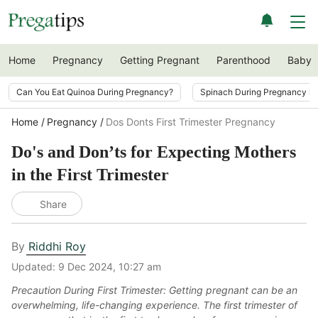
Home
Pregnancy
Getting Pregnant
Parenthood
Baby
Can You Eat Quinoa During Pregnancy?
Spinach During Pregnancy i
Home
Pregnancy
Dos Donts First Trimester Pregnancy
Do's and Don’ts for Expecting Mothers
in the First Trimester
Share
By
Riddhi Roy
Updated:
9 Dec 2024, 10:27 am
Precaution During First Trimester: Getting pregnant can be an
overwhelming, life-changing experience. The first trimester of