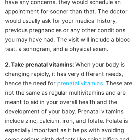
have any concerns, they would schedule an
appointment for sooner than that. The doctor
would usually ask for your medical history,
previous pregnancies or any other conditions
you may have had. The visit will include a blood
test, a sonogram, and a physical exam.
2.
Take prenatal vitamins:
When your body is
changing rapidly, it has very different needs,
hence the need for
prenatal vitamins
. These are
not the same as regular multivitamins and are
meant to aid in your overall health and the
development of your baby. Prenatal vitamins
include zinc, calcium, iron, and folate. Folate is
especially important as it helps with avoiding
some serious birth defects like spina bifida and