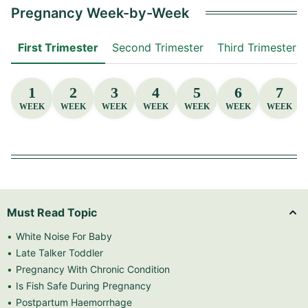
Pregnancy Week-by-Week
First Trimester
Second Trimester
Third Trimester
1
2
3
4
5
6
7
WEEK
WEEK
WEEK
WEEK
WEEK
WEEK
WEEK
Must Read Topic
White Noise For Baby
Late Talker Toddler
Pregnancy With Chronic Condition
Is Fish Safe During Pregnancy
Postpartum Haemorrhage