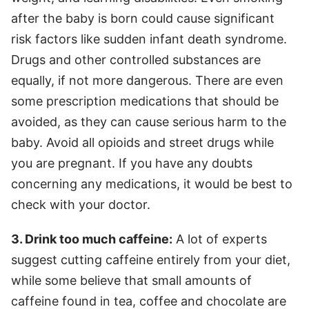
after the baby is born could cause significant
risk factors like sudden infant death syndrome.
Drugs and other controlled substances are
equally, if not more dangerous. There are even
some prescription medications that should be
avoided, as they can cause serious harm to the
baby. Avoid all opioids and street drugs while
you are pregnant. If you have any doubts
concerning any medications, it would be best to
check with your doctor.
3. Drink too much caffeine:
A lot of experts
suggest cutting caffeine entirely from your diet,
while some believe that small amounts of
caffeine found in tea, coffee and chocolate are