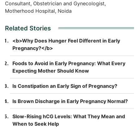
Consultant, Obstetrician and Gynecologist,
Motherhood Hospital, Noida
Related Stories
<b>Why Does Hunger Feel Different in Early
Pregnancy?</b>
Foods to Avoid in Early Pregnancy: What Every
Expecting Mother Should Know
Is Constipation an Early Sign of Pregnancy?
Is Brown Discharge in Early Pregnancy Normal?
Slow-Rising hCG Levels: What They Mean and
When to Seek Help