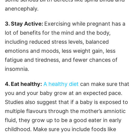
anencephaly.
3. Stay Active:
Exercising while pregnant has a
lot of benefits for the mind and the body,
including reduced stress levels, balanced
emotions and moods, less weight gain, less
fatigue and tiredness, and fewer chances of
insomnia.
4. Eat healthy:
A healthy diet
can make sure that
you and your baby grow at an expected pace.
Studies also suggest that if a baby is exposed to
multiple flavours through the mother’s amniotic
fluid, they grow up to be a good eater in early
childhood. Make sure you include foods like