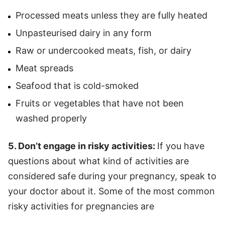
Processed meats unless they are fully heated
Unpasteurised dairy in any form
Raw or undercooked meats, fish, or dairy
Meat spreads
Seafood that is cold-smoked
Fruits or vegetables that have not been
washed properly
5. Don’t engage in risky activities:
If you have
questions about what kind of activities are
considered safe during your pregnancy, speak to
your doctor about it. Some of the most common
risky activities for pregnancies are