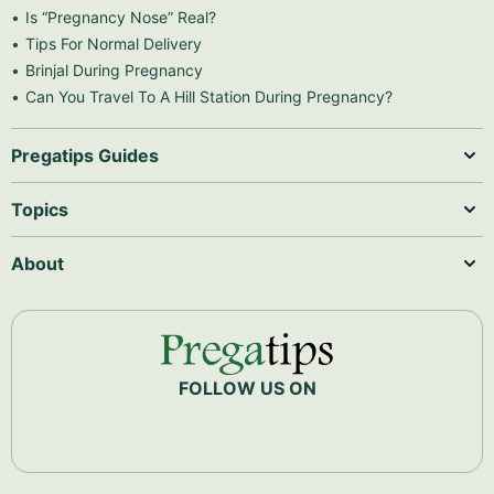
Is “Pregnancy Nose” Real?
Tips For Normal Delivery
Brinjal During Pregnancy
Can You Travel To A Hill Station During Pregnancy?
Pregatips Guides
Topics
About
FOLLOW US ON