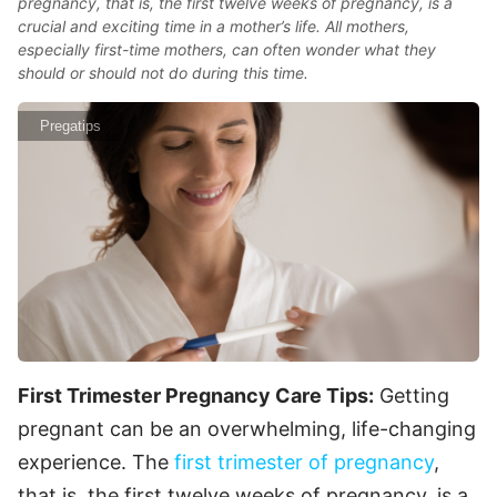
pregnancy, that is, the first twelve weeks of pregnancy, is a
crucial and exciting time in a mother’s life. All mothers,
especially first-time mothers, can often wonder what they
should or should not do during this time.
Pregatips
First Trimester Pregnancy Care Tips:
Getting
pregnant can be an overwhelming, life-changing
experience. The
first trimester of pregnancy
,
that is, the first twelve weeks of pregnancy, is a