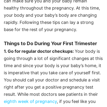
can make sure you and your baby remain
healthy throughout the pregnancy. At this time,
your body and your baby’s body are changing
rapidly. Following these tips can lay a strong
base for the rest of your pregnancy.
Things to Do During Your First Trimester
1. Go for regular doctor checkups:
Your body is
going through a lot of significant changes at this
time and since your body is your baby’s home, it
is imperative that you take care of yourself first.
You should call your doctor and schedule a visit
right after you get a positive pregnancy test
result. While most doctors see patients in their
eighth week of pregnancy
, if you feel like you