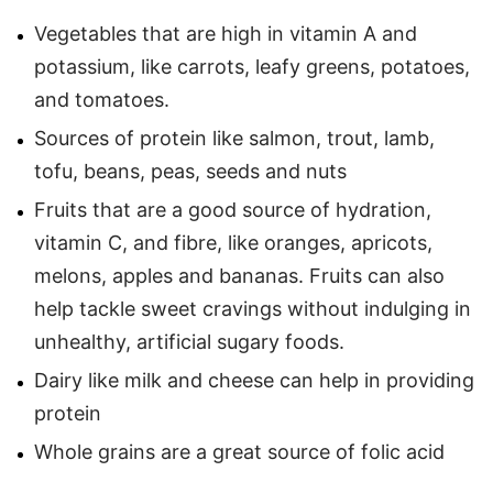
Vegetables that are high in vitamin A and
potassium, like carrots, leafy greens, potatoes,
and tomatoes.
Sources of protein like salmon, trout, lamb,
tofu, beans, peas, seeds and nuts
Fruits that are a good source of hydration,
vitamin C, and fibre, like oranges, apricots,
melons, apples and bananas. Fruits can also
help tackle sweet cravings without indulging in
unhealthy, artificial sugary foods.
Dairy like milk and cheese can help in providing
protein
Whole grains are a great source of folic acid