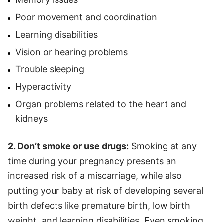
Poor movement and coordination
Learning disabilities
Vision or hearing problems
Trouble sleeping
Hyperactivity
Organ problems related to the heart and
kidneys
2. Don’t smoke or use drugs:
Smoking at any
time during your pregnancy presents an
increased risk of a miscarriage, while also
putting your baby at risk of developing several
birth defects like premature birth, low birth
weight, and learning disabilities. Even smoking