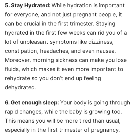
5. Stay Hydrated:
While hydration is important
for everyone, and not just pregnant people, it
can be crucial in the first trimester. Staying
hydrated in the first few weeks can rid you of a
lot of unpleasant symptoms like dizziness,
constipation, headaches, and even nausea.
Moreover, morning sickness can make you lose
fluids, which makes it even more important to
rehydrate so you don’t end up feeling
dehydrated.
6. Get enough sleep:
Your body is going through
rapid changes, while the baby is growing too.
This means you will be more tired than usual,
especially in the first trimester of pregnancy.