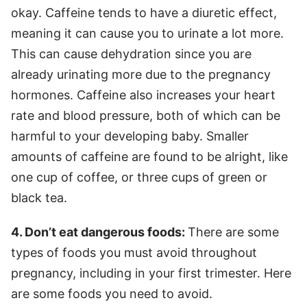
okay. Caffeine tends to have a diuretic effect,
meaning it can cause you to urinate a lot more.
This can cause dehydration since you are
already urinating more due to the pregnancy
hormones. Caffeine also increases your heart
rate and blood pressure, both of which can be
harmful to your developing baby. Smaller
amounts of caffeine are found to be alright, like
one cup of coffee, or three cups of green or
black tea.
4. Don’t eat dangerous foods:
There are some
types of foods you must avoid throughout
pregnancy, including in your first trimester. Here
are some foods you need to avoid.