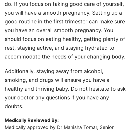
do. If you focus on taking good care of yourself,
you will have a smooth pregnancy. Setting up a
good routine in the first trimester can make sure
you have an overall smooth pregnancy. You
should focus on eating healthy, getting plenty of
rest, staying active, and staying hydrated to
accommodate the needs of your changing body.
Additionally, staying away from alcohol,
smoking, and drugs will ensure you have a
healthy and thriving baby. Do not hesitate to ask
your doctor any questions if you have any
doubts.
Medically Reviewed By:
Medically approved by Dr Manisha Tomar, Senior