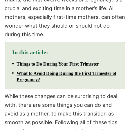
crucial and exciting time in a mother’s life. All
mothers, especially first-time mothers, can often
wonder what they should or should not do
during this time.
In this article:
Things to Do During Your First Trimester
What to Avoid Doing During the First Trimester of
Pregnancy?
While these changes can be surprising to deal
with, there are some things you can do and
avoid as a mother, to make this transition as
smooth as possible. Following all of these tips