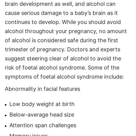
brain development as well, and alcohol can
cause serious damage to a baby’s brain as it
continues to develop. While you should avoid
alcohol throughout your pregnancy, no amount
of alcohol is considered safe during the first
trimester of pregnancy. Doctors and experts
suggest steering clear of alcohol to avoid the
risk of foetal alcohol syndrome. Some of the
symptoms of foetal alcohol syndrome include:
Abnormality in facial features
Low body weight at birth
Below-average head size
Attention span challenges
Memory issues