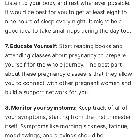
Listen to your body and rest whenever possible.
It would be best for you to get at least eight to
nine hours of sleep every night. It might be a
good idea to take small naps during the day too.
7. Educate Yourself:
Start reading books and
attending classes about pregnancy to prepare
yourself for the whole journey. The best part
about these pregnancy classes is that they allow
you to connect with other pregnant women and
build a support network for you.
8. Monitor your symptoms:
Keep track of all of
your symptoms, starting from the first trimester
itself. Symptoms like morning sickness, fatigue,
mood swings, and cravings should be