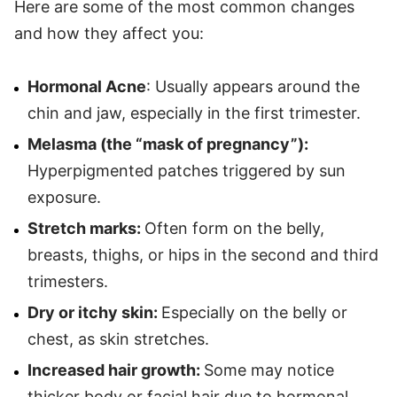
Here are some of the most common changes
and how they affect you:
Hormonal Acne
: Usually appears around the
chin and jaw, especially in the first trimester.
Melasma (the “mask of pregnancy”):
Hyperpigmented patches triggered by sun
exposure.
Stretch marks:
Often form on the belly,
breasts, thighs, or hips in the second and third
trimesters.
Dry or itchy skin:
Especially on the belly or
chest, as skin stretches.
Increased hair growth:
Some may notice
thicker body or facial hair due to hormonal