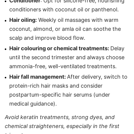
Conditioner
: Opt for silicone-free, nourishing
conditioners with coconut oil or panthenol.
Hair oiling:
Weekly oil massages with warm
coconut, almond, or amla oil can soothe the
scalp and improve blood flow.
Hair colouring or chemical treatments:
Delay
until the second trimester and always choose
ammonia-free, well-ventilated treatments.
Hair fall management:
After delivery, switch to
protein-rich hair masks and consider
postpartum-specific hair serums (under
medical guidance).
Avoid keratin treatments, strong dyes, and
chemical straighteners, especially in the first