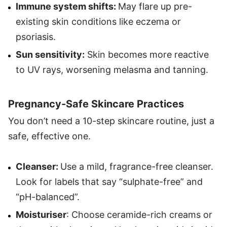
Immune system shifts:
May flare up pre-
existing skin conditions like eczema or
psoriasis.
Sun sensitivity:
Skin becomes more reactive
to UV rays, worsening melasma and tanning.
Pregnancy-Safe Skincare Practices
You don’t need a 10-step skincare routine, just a
safe, effective one.
Cleanser:
Use a mild, fragrance-free cleanser.
Look for labels that say “sulphate-free” and
“pH-balanced”.
Moisturiser
: Choose ceramide-rich creams or