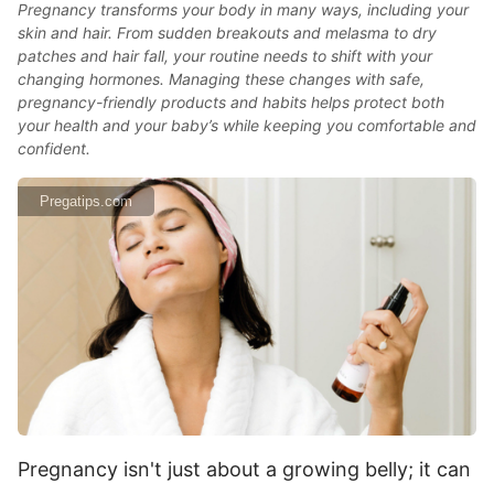
Pregnancy transforms your body in many ways, including your
skin and hair. From sudden breakouts and melasma to dry
patches and hair fall, your routine needs to shift with your
changing hormones. Managing these changes with safe,
pregnancy-friendly products and habits helps protect both
your health and your baby’s while keeping you comfortable and
confident.
Pregatips.com
Pregnancy isn't just about a growing belly; it can