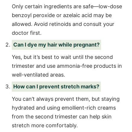
Only certain ingredients are safe—low-dose
benzoyl peroxide or azelaic acid may be
allowed. Avoid retinoids and consult your
doctor first.
Can I dye my hair while pregnant?
Yes, but it’s best to wait until the second
trimester and use ammonia-free products in
well-ventilated areas.
How can I prevent stretch marks?
You can’t always prevent them, but staying
hydrated and using emollient-rich creams
from the second trimester can help skin
stretch more comfortably.