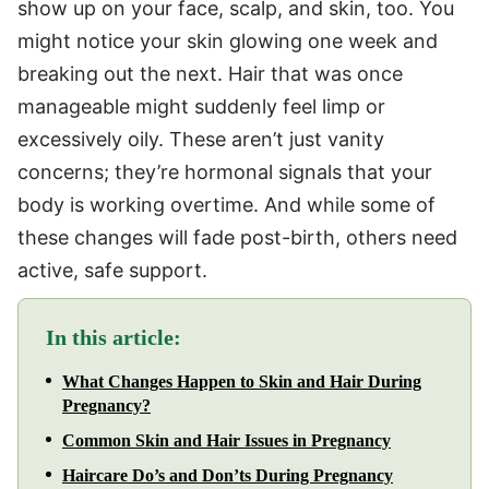
show up on your face, scalp, and skin, too. You
might notice your skin glowing one week and
breaking out the next. Hair that was once
manageable might suddenly feel limp or
excessively oily. These aren’t just vanity
concerns; they’re hormonal signals that your
body is working overtime. And while some of
these changes will fade post-birth, others need
active, safe support.
In this article:
What Changes Happen to Skin and Hair During
Pregnancy?
Common Skin and Hair Issues in Pregnancy
Haircare Do’s and Don’ts During Pregnancy