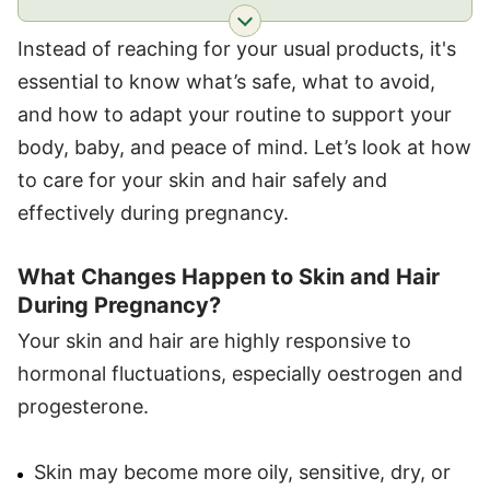
Instead of reaching for your usual products, it's
essential to know what’s safe, what to avoid,
and how to adapt your routine to support your
body, baby, and peace of mind. Let’s look at how
to care for your skin and hair safely and
effectively during pregnancy.
What Changes Happen to Skin and Hair
During Pregnancy?
Your skin and hair are highly responsive to
hormonal fluctuations, especially oestrogen and
progesterone.
Skin may become more oily, sensitive, dry, or