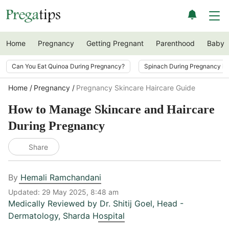
Home
Pregnancy
Getting Pregnant
Parenthood
Baby
Can You Eat Quinoa During Pregnancy?
Spinach During Pregnancy i
Home
Pregnancy
Pregnancy Skincare Haircare Guide
How to Manage Skincare and Haircare
During Pregnancy
Share
By
Hemali Ramchandani
Updated:
29 May 2025, 8:48 am
Medically Reviewed by
Dr. Shitij Goel
,
Head -
Dermatology, Sharda Hospital