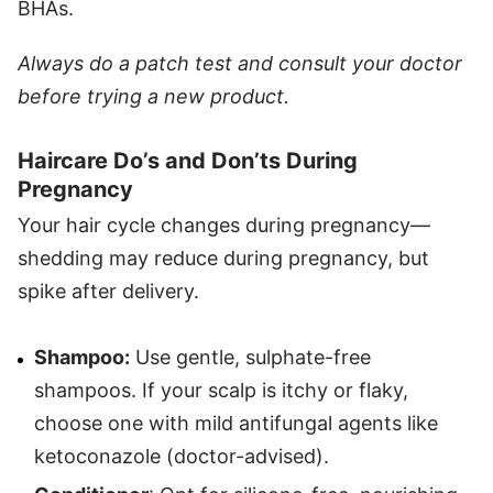
BHAs.
Always do a patch test and consult your doctor
before trying a new product.
Haircare Do’s and Don’ts During
Pregnancy
Your hair cycle changes during pregnancy—
shedding may reduce during pregnancy, but
spike after delivery.
Shampoo:
Use gentle, sulphate-free
shampoos. If your scalp is itchy or flaky,
choose one with mild antifungal agents like
ketoconazole (doctor-advised).