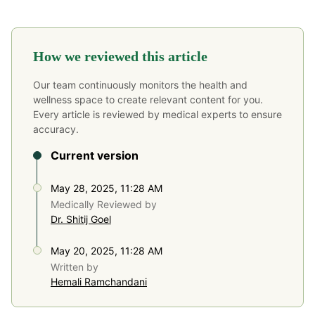
How we reviewed this article
Our team continuously monitors the health and
wellness space to create relevant content for you.
Every article is reviewed by medical experts to ensure
accuracy.
Current version
May 28, 2025, 11:28 AM
Medically Reviewed by
Dr. Shitij Goel
May 20, 2025, 11:28 AM
Written by
Hemali Ramchandani