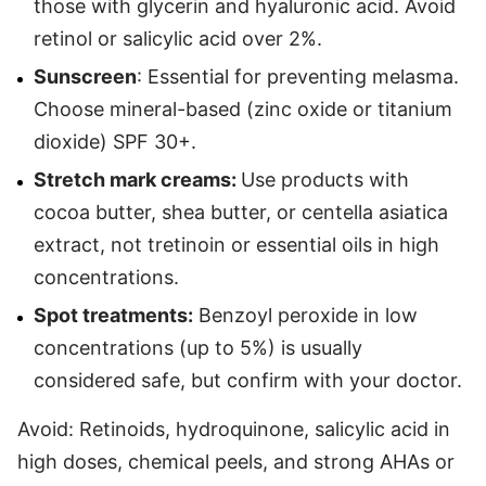
those with glycerin and hyaluronic acid. Avoid
retinol or salicylic acid over 2%.
Sunscreen
: Essential for preventing melasma.
Choose mineral-based (zinc oxide or titanium
dioxide) SPF 30+.
Stretch mark creams:
Use products with
cocoa butter, shea butter, or centella asiatica
extract, not tretinoin or essential oils in high
concentrations.
Spot treatments:
Benzoyl peroxide in low
concentrations (up to 5%) is usually
considered safe, but confirm with your doctor.
Avoid: Retinoids, hydroquinone, salicylic acid in
high doses, chemical peels, and strong AHAs or