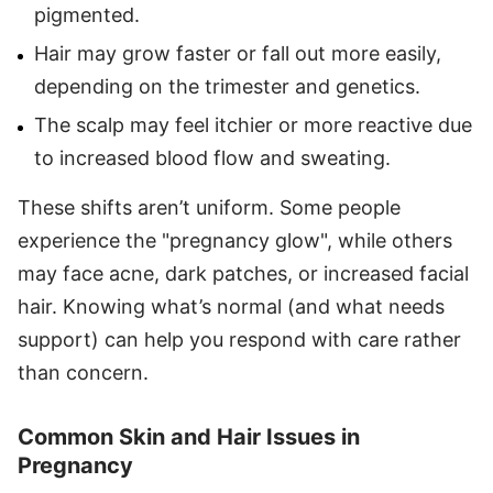
pigmented.
Hair may grow faster or fall out more easily,
depending on the trimester and genetics.
The scalp may feel itchier or more reactive due
to increased blood flow and sweating.
These shifts aren’t uniform. Some people
experience the "pregnancy glow", while others
may face acne, dark patches, or increased facial
hair. Knowing what’s normal (and what needs
support) can help you respond with care rather
than concern.
Common Skin and Hair Issues in
Pregnancy