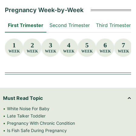
Pregnancy Week-by-Week
First Trimester
Second Trimester
Third Trimester
1
2
3
4
5
6
7
WEEK
WEEK
WEEK
WEEK
WEEK
WEEK
WEEK
Must Read Topic
White Noise For Baby
Late Talker Toddler
Pregnancy With Chronic Condition
Is Fish Safe During Pregnancy