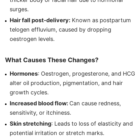
surges.
Hair fall post-delivery:
Known as postpartum
telogen effluvium, caused by dropping
oestrogen levels.
What Causes These Changes?
Hormones
: Oestrogen, progesterone, and HCG
alter oil production, pigmentation, and hair
growth cycles.
Increased blood flow:
Can cause redness,
sensitivity, or itchiness.
Skin stretching
: Leads to loss of elasticity and
potential irritation or stretch marks.