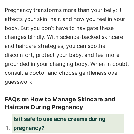
Pregnancy transforms more than your belly; it
affects your skin, hair, and how you feel in your
body. But you don’t have to navigate these
changes blindly. With science-backed skincare
and haircare strategies, you can soothe
discomfort, protect your baby, and feel more
grounded in your changing body. When in doubt,
consult a doctor and choose gentleness over
guesswork.
FAQs on How to Manage Skincare and
Haircare During Pregnancy
Is it safe to use acne creams during
pregnancy?