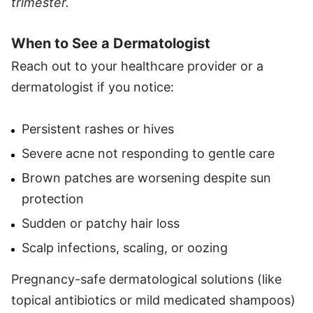
trimester.
When to See a Dermatologist
Reach out to your healthcare provider or a
dermatologist if you notice:
Persistent rashes or hives
Severe acne not responding to gentle care
Brown patches are worsening despite sun
protection
Sudden or patchy hair loss
Scalp infections, scaling, or oozing
Pregnancy-safe dermatological solutions (like
topical antibiotics or mild medicated shampoos)