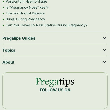
Postpartum Haemorrhage
Is “Pregnancy Nose” Real?
Tips For Normal Delivery
Brinjal During Pregnancy
Can You Travel To A Hill Station During Pregnancy?
Pregatips Guides
Topics
About
FOLLOW US ON