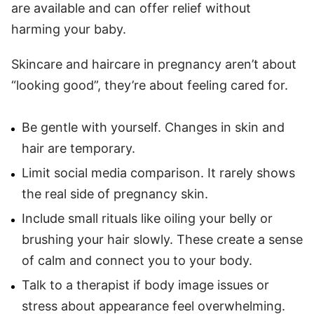
are available and can offer relief without
harming your baby.
Skincare and haircare in pregnancy aren’t about
“looking good”, they’re about feeling cared for.
Be gentle with yourself. Changes in skin and
hair are temporary.
Limit social media comparison. It rarely shows
the real side of pregnancy skin.
Include small rituals like oiling your belly or
brushing your hair slowly. These create a sense
of calm and connect you to your body.
Talk to a therapist if body image issues or
stress about appearance feel overwhelming.