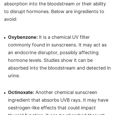
absorption into the bloodstream or their ability
to disrupt hormones. Below are ingredients to
avoid:
Oxybenzone:
It is a chemical UV filter
commonly found in sunscreens. It may act as
an endocrine disruptor, possibly affecting
hormone levels. Studies show it can be
absorbed into the bloodstream and detected in
urine.
Octinoxate:
Another chemical sunscreen
ingredient that absorbs UVB rays. It may have
oestrogen-like effects that could impact