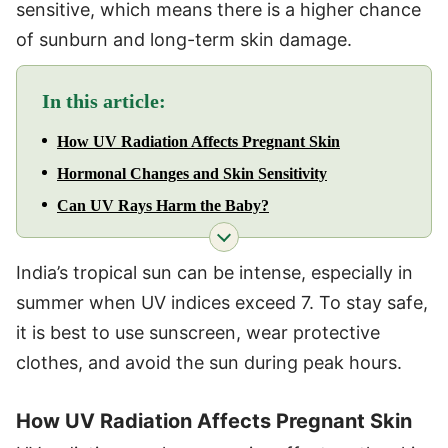
sensitive, which means there is a higher chance
of sunburn and long-term skin damage.
In this article:
How UV Radiation Affects Pregnant Skin
Hormonal Changes and Skin Sensitivity
Can UV Rays Harm the Baby?
India’s tropical sun can be intense, especially in
summer when UV indices exceed 7. To stay safe,
it is best to use sunscreen, wear protective
clothes, and avoid the sun during peak hours.
How UV Radiation Affects Pregnant Skin