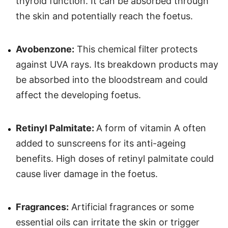
thyroid function. It can be absorbed through
the skin and potentially reach the foetus.
Avobenzone:
This chemical filter protects
against UVA rays. Its breakdown products may
be absorbed into the bloodstream and could
affect the developing foetus.
Retinyl Palmitate:
A form of vitamin A often
added to sunscreens for its anti-ageing
benefits. High doses of retinyl palmitate could
cause liver damage in the foetus.
Fragrances:
Artificial fragrances or some
essential oils can irritate the skin or trigger