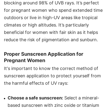
blocking around 98% of UVB rays. It’s perfect
for pregnant women who spend extended time
outdoors or live in high-UV areas like tropical
climates or high altitudes. It’s particularly
beneficial for women with fair skin as it helps
reduce the risk of pigmentation and sunburn.
Proper Sunscreen Application for
Pregnant Women
It's important to know the correct method of
sunscreen application to protect yourself from
the harmful effects of UV rays:
Choose a safe sunscreen:
Select a mineral-
based sunscreen with zinc oxide or titanium