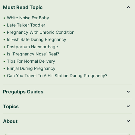
Must Read Topic
White Noise For Baby
Late Talker Toddler
Pregnancy With Chronic Condition
Is Fish Safe During Pregnancy
Postpartum Haemorrhage
Is “Pregnancy Nose” Real?
Tips For Normal Delivery
Brinjal During Pregnancy
Can You Travel To A Hill Station During Pregnancy?
Pregatips Guides
Topics
About