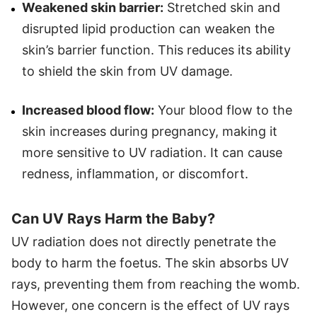
Weakened skin barrier:
Stretched skin and
disrupted lipid production can weaken the
skin’s barrier function. This reduces its ability
to shield the skin from UV damage.
Increased blood flow:
Your blood flow to the
skin increases during pregnancy, making it
more sensitive to UV radiation. It can cause
redness, inflammation, or discomfort.
Can UV Rays Harm the Baby?
UV radiation does not directly penetrate the
body to harm the foetus. The skin absorbs UV
rays, preventing them from reaching the womb.
However, one concern is the effect of UV rays