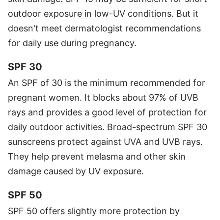
outdoor exposure in low-UV conditions. But it
doesn't meet dermatologist recommendations
for daily use during pregnancy.
SPF 30
An SPF of 30 is the minimum recommended for
pregnant women. It blocks about 97% of UVB
rays and provides a good level of protection for
daily outdoor activities. Broad-spectrum SPF 30
sunscreens protect against UVA and UVB rays.
They help prevent melasma and other skin
damage caused by UV exposure.
SPF 50
SPF 50 offers slightly more protection by