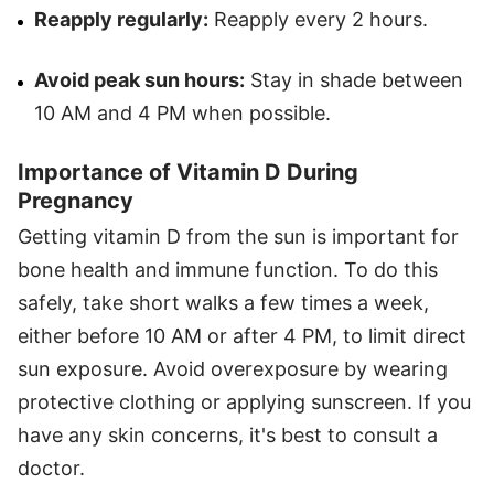
Reapply regularly:
Reapply every 2 hours.
Avoid peak sun hours:
Stay in shade between
10 AM and 4 PM when possible.
Importance of Vitamin D During
Pregnancy
Getting vitamin D from the sun is important for
bone health and immune function. To do this
safely, take short walks a few times a week,
either before 10 AM or after 4 PM, to limit direct
sun exposure. Avoid overexposure by wearing
protective clothing or applying sunscreen. If you
have any skin concerns, it's best to consult a
doctor.