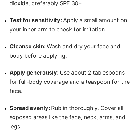
dioxide, preferably SPF 30+.
Test for sensitivity:
Apply a small amount on
your inner arm to check for irritation.
Cleanse skin:
Wash and dry your face and
body before applying.
Apply generously:
Use about 2 tablespoons
for full-body coverage and a teaspoon for the
face.
Spread evenly:
Rub in thoroughly. Cover all
exposed areas like the face, neck, arms, and
legs.