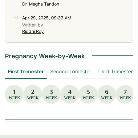
Dr. Megha Tandon
Apr 29, 2025, 09:33 AM
Written by
Riddhi Roy
Pregnancy Week-by-Week
First Trimester
Second Trimester
Third Trimester
1
2
3
4
5
6
7
WEEK
WEEK
WEEK
WEEK
WEEK
WEEK
WEEK