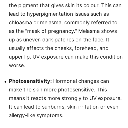
the pigment that gives skin its colour. This can
lead to hyperpigmentation issues such as
chloasma or melasma, commonly referred to
as the "mask of pregnancy." Melasma shows
up as uneven dark patches on the face. It
usually affects the cheeks, forehead, and
upper lip. UV exposure can make this condition
worse.
Photosensitivity:
Hormonal changes can
make the skin more photosensitive. This
means it reacts more strongly to UV exposure.
It can lead to sunburns, skin irritation or even
allergy-like symptoms.