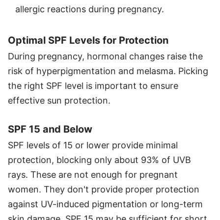
allergic reactions during pregnancy.
Optimal SPF Levels for Protection
During pregnancy, hormonal changes raise the
risk of hyperpigmentation and melasma. Picking
the right SPF level is important to ensure
effective sun protection.
SPF 15 and Below
SPF levels of 15 or lower provide minimal
protection, blocking only about 93% of UVB
rays. These are not enough for pregnant
women. They don't provide proper protection
against UV-induced pigmentation or long-term
skin damage. SPF 15 may be sufficient for short