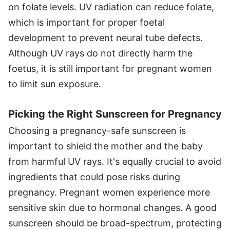
on folate levels. UV radiation can reduce folate,
which is important for proper foetal
development to prevent neural tube defects.
Although UV rays do not directly harm the
foetus, it is still important for pregnant women
to limit sun exposure.
Picking the Right Sunscreen for Pregnancy
Choosing a pregnancy-safe sunscreen is
important to shield the mother and the baby
from harmful UV rays. It's equally crucial to avoid
ingredients that could pose risks during
pregnancy. Pregnant women experience more
sensitive skin due to hormonal changes. A good
sunscreen should be broad-spectrum, protecting