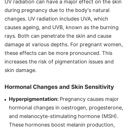
UV radiation can have a major effect on the skin
during pregnancy due to the body's natural
changes. UV radiation includes UVA, which
causes ageing, and UVB, known as the burning
rays. Both can penetrate the skin and cause
damage at various depths. For pregnant women,
these effects can be more pronounced. This
increases the risk of pigmentation issues and
skin damage.
Hormonal Changes and Skin Sensitivity
Hyperpigmentation:
Pregnancy causes major
hormonal changes in oestrogen, progesterone,
and melanocyte-stimulating hormone (MSH).
These hormones boost melanin production,