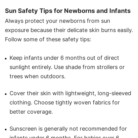
Sun Safety Tips for Newborns and Infants
Always protect your newborns from sun
exposure because their delicate skin burns easily.
Follow some of these safety tips:
Keep infants under 6 months out of direct
sunlight entirely. Use shade from strollers or
trees when outdoors.
Cover their skin with lightweight, long-sleeved
clothing. Choose tightly woven fabrics for
better coverage.
Sunscreen is generally not recommended for
infants under 6 months. For babies over 6