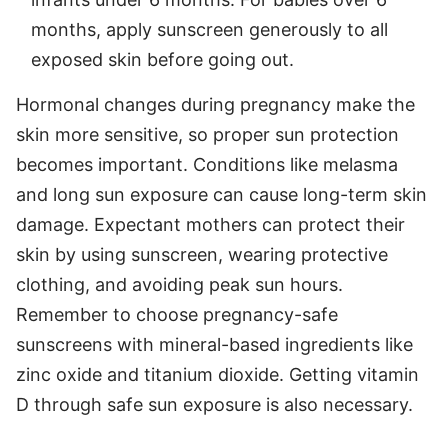
months, apply sunscreen generously to all
exposed skin before going out.
Hormonal changes during pregnancy make the
skin more sensitive, so proper sun protection
becomes important. Conditions like melasma
and long sun exposure can cause long-term skin
damage. Expectant mothers can protect their
skin by using sunscreen, wearing protective
clothing, and avoiding peak sun hours.
Remember to choose pregnancy-safe
sunscreens with mineral-based ingredients like
zinc oxide and titanium dioxide. Getting vitamin
D through safe sun exposure is also necessary.