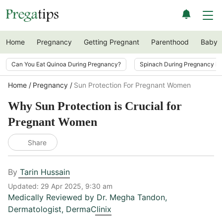
Home
Pregnancy
Getting Pregnant
Parenthood
Baby
Can You Eat Quinoa During Pregnancy?
Spinach During Pregnancy i
Home
Pregnancy
Sun Protection For Pregnant Women
Why Sun Protection is Crucial for
Pregnant Women
Share
By
Tarin Hussain
Updated:
29 Apr 2025, 9:30 am
Medically Reviewed by
Dr. Megha Tandon
,
Dermatologist, DermaClinix