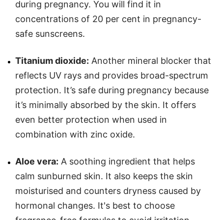
during pregnancy. You will find it in
concentrations of 20 per cent in pregnancy-
safe sunscreens.
Titanium dioxide:
Another mineral blocker that
reflects UV rays and provides broad-spectrum
protection. It’s safe during pregnancy because
it’s minimally absorbed by the skin. It offers
even better protection when used in
combination with zinc oxide.
Aloe vera:
A soothing ingredient that helps
calm sunburned skin. It also keeps the skin
moisturised and counters dryness caused by
hormonal changes. It's best to choose