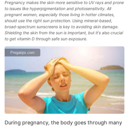
Pregnancy makes the skin more sensitive to UV rays and prone
to issues like hyperpigmentation and photosensitivity. All
pregnant women, especially those living in hotter climates,
should use the right sun protection. Using mineral-based,
broad-spectrum sunscreens is key to avoiding skin damage.
Shielding the skin from the sun is important, but it's also crucial
to get vitamin D through safe sun exposure.
Pregatips.com
During pregnancy, the body goes through many