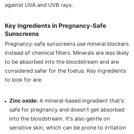
against UVA and UVB rays.
Key Ingredients in Pregnancy-Safe
Sunscreens
Pregnancy-safe sunscreens use mineral blockers
instead of chemical filters. Minerals are less likely
to be absorbed into the bloodstream and are
considered safer for the foetus. Key ingredients
to look for are:
Zinc oxide:
A mineral-based ingredient that's
safe for pregnancy and doesn't get absorbed
into the bloodstream. It's also gentle on
sensitive skin, which can be prone to irritation