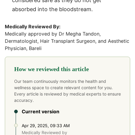
considered safe as they do not get
absorbed into the bloodstream.
Medically Reviewed By:
Medically approved by Dr Megha Tandon,
Dermatologist, Hair Transplant Surgeon, and Aesthetic
Physician, Bareli
How we reviewed this article
Our team continuously monitors the health and
wellness space to create relevant content for you.
Every article is reviewed by medical experts to ensure
accuracy.
Current version
Apr 29, 2025, 09:33 AM
Medically Reviewed by