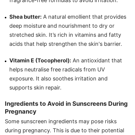
fragrance-free formulas to avoid irritation.
Shea butter:
A natural emollient that provides
deep moisture and nourishment to dry or
stretched skin. It’s rich in vitamins and fatty
acids that help strengthen the skin's barrier.
Vitamin E (Tocopherol):
An antioxidant that
helps neutralise free radicals from UV
exposure. It also soothes irritation and
supports skin repair.
Ingredients to Avoid in Sunscreens During
Pregnancy
Some sunscreen ingredients may pose risks
during pregnancy. This is due to their potential