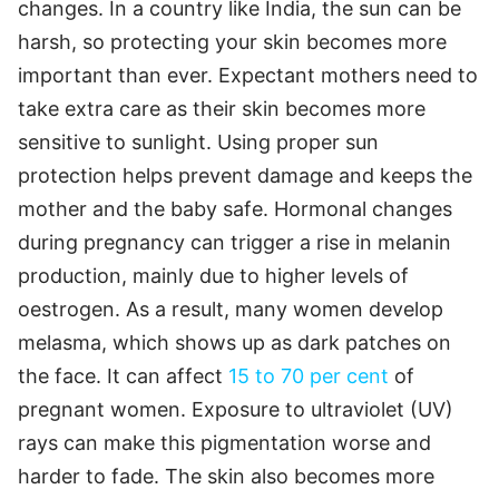
changes. In a country like India, the sun can be
harsh, so protecting your skin becomes more
important than ever. Expectant mothers need to
take extra care as their skin becomes more
sensitive to sunlight. Using proper sun
protection helps prevent damage and keeps the
mother and the baby safe. Hormonal changes
during pregnancy can trigger a rise in melanin
production, mainly due to higher levels of
oestrogen. As a result, many women develop
melasma, which shows up as dark patches on
the face. It can affect
15 to 70 per cent
of
pregnant women. Exposure to ultraviolet (UV)
rays can make this pigmentation worse and
harder to fade. The skin also becomes more