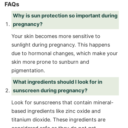
FAQs
Why is sun protection so important during
pregnancy?
Your skin becomes more sensitive to
sunlight during pregnancy. This happens
due to hormonal changes, which make your
skin more prone to sunburn and
pigmentation.
What ingredients should I look for in
sunscreen during pregnancy?
Look for sunscreens that contain mineral-
based ingredients like zinc oxide and
titanium dioxide. These ingredients are