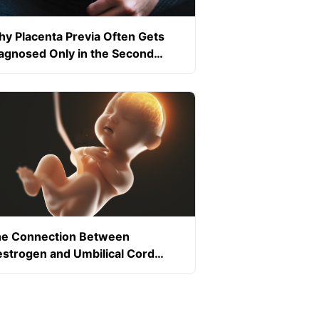
y Placenta Previa Often Gets
agnosed Only in the Second
imester
e Connection Between
strogen and Umbilical Cord
ood Flow