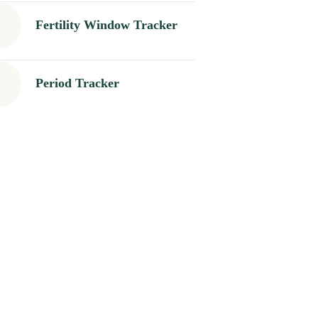
Fertility Window Tracker
Period Tracker