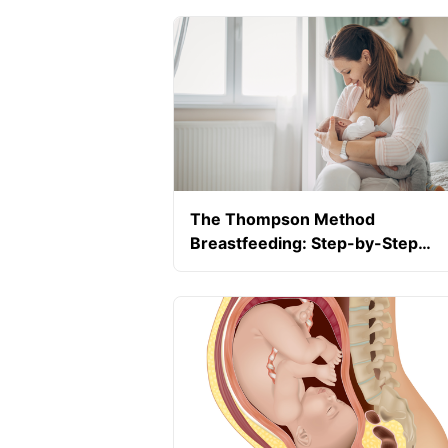
The Thompson Method
Breastfeeding: Step-by-Step
Guide For Pain-Free Breastfeedi