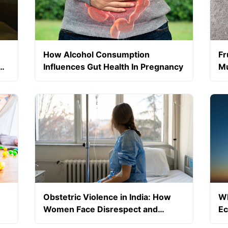
How Alcohol Consumption
Fr
Influences Gut Health In Pregnancy
Mu
Pr
Obstetric Violence in India: How
Wh
Women Face Disrespect and
Ec
Abuse During Childbirth
Sc