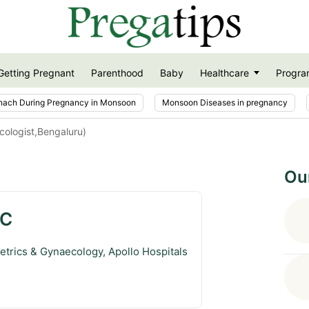
Getting Pregnant
Parenthood
Baby
Healthcare
Progra
nach During Pregnancy in Monsoon
Monsoon Diseases in pregnancy
cologist,Bengaluru)
Ou
 C
etrics & Gynaecology, Apollo Hospitals