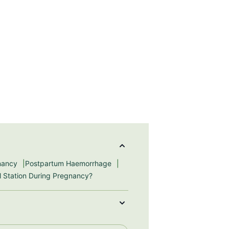
gnancy
Postpartum Haemorrhage
ll Station During Pregnancy?