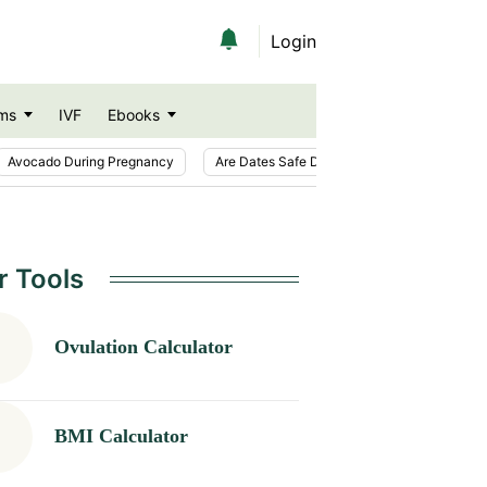
Login
ms
IVF
Ebooks
Avocado During Pregnancy
Are Dates Safe During Pregnancy?
Ic
r Tools
Ovulation Calculator
BMI Calculator