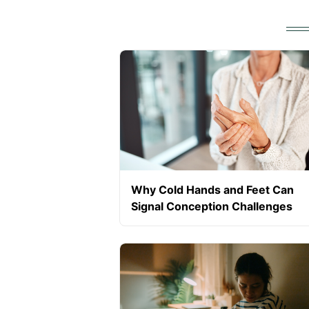
Why Cold Hands and Feet Can
Signal Conception Challenges