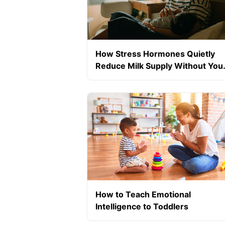
How Stress Hormones Quietly
Reduce Milk Supply Without You
Realising
How to Teach Emotional
Intelligence to Toddlers