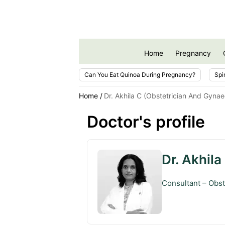
Home
Pregnancy
Can You Eat Quinoa During Pregnancy?
Spi
Home
Dr. Akhila C (Obstetrician And Gynae
Doctor's profile
Dr. Akhila
Consultant – Obst