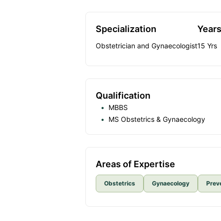
Specialization
Years
Obstetrician and Gynaecologist
15
Yrs
Qualification
MBBS
MS Obstetrics & Gynaecology
Areas of Expertise
Obstetrics
Gynaecology
Prev