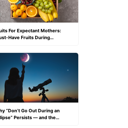
uits For Expectant Mothers:
st-Have Fruits During
egnancy
y “Don’t Go Out During an
lipse” Persists — and the
ience Behind It (Pregnancy-