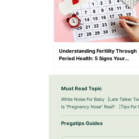
Understanding Fertility Through
Period Health: 5 Signs Your
Hormones Need Attention
Must Read Topic
White Noise For Baby
Late Talker To
Is “Pregnancy Nose” Real?
Tips For
Pregatips Guides