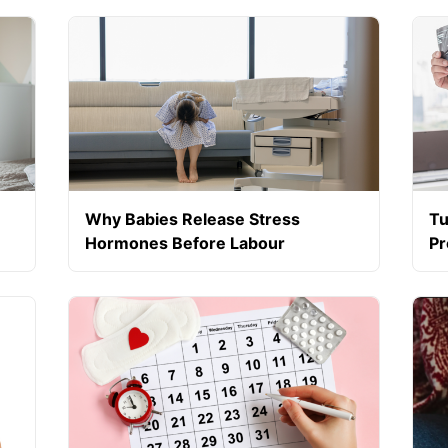
Sp
Why Babies Release Stress
Tu
Hormones Before Labour
Pr
ng