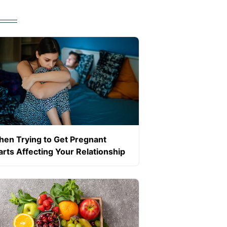
en Trying to Get Pregnant
arts Affecting Your Relationship