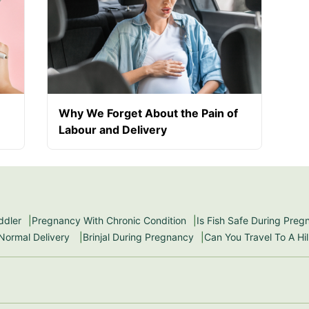
Why We Forget About the Pain of
Labour and Delivery
ddler
Pregnancy With Chronic Condition
Is Fish Safe During Pre
 Normal Delivery
Brinjal During Pregnancy
Can You Travel To A Hi