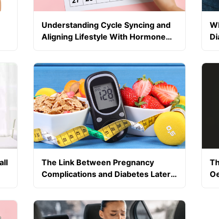
Understanding Cycle Syncing and
Wh
Aligning Lifestyle With Hormone
Di
Phases
Tr
ll
The Link Between Pregnancy
Th
Complications and Diabetes Later
Oe
in Life
Bl