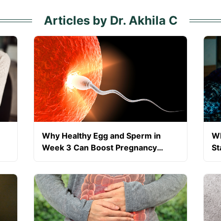
Articles by Dr. Akhila C
Why Healthy Egg and Sperm in
Wh
Week 3 Can Boost Pregnancy
St
Success?