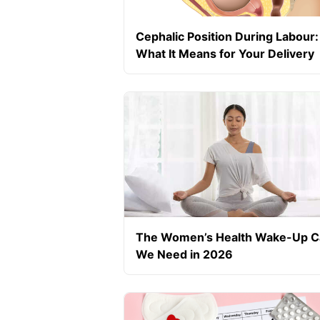
Cephalic Position During Labour:
What It Means for Your Delivery
The Women’s Health Wake-Up Ca
We Need in 2026