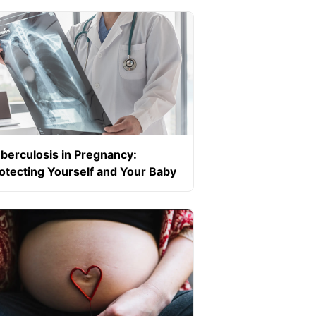
ecific)
berculosis in Pregnancy:
otecting Yourself and Your Baby