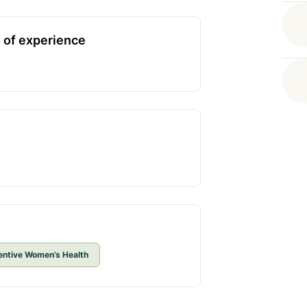
 of experience
entive Women’s Health