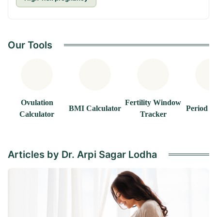
Our Tools
Ovulation
Fertility Window
BMI Calculator
Period T
Calculator
Tracker
Articles by Dr. Arpi Sagar Lodha