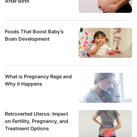
After Birth
Foods That Boost Baby’s
Brain Development
What is Pregnancy Rage and
Why it Happens
Retroverted Uterus: Impact
on Fertility, Pregnancy, and
Treatment Options