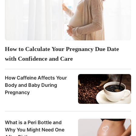
How to Calculate Your Pregnancy Due Date
with Confidence and Care
How Caffeine Affects Your
Body and Baby During
Pregnancy
What is a Peri Bottle and
Why You Might Need One