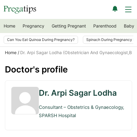
Home
Pregnancy
Getting Pregnant
Parenthood
Baby
Can You Eat Quinoa During Pregnancy?
Spinach During Pregnancy i
Home
Dr. Arpi Sagar Lodha (Obstetrician And Gynaecologist,Ben
Doctor's profile
Dr. Arpi Sagar Lodha
Consultant – Obstetrics & Gynaecology,
SPARSH Hospital