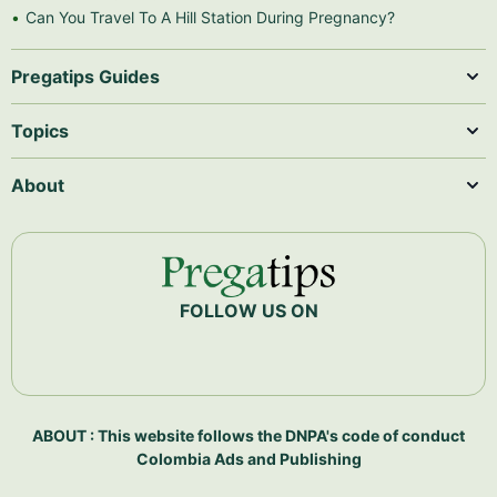
Can You Travel To A Hill Station During Pregnancy?
Pregatips Guides
Topics
About
FOLLOW US ON
ABOUT : This website follows the DNPA's code of conduct
Colombia Ads and Publishing