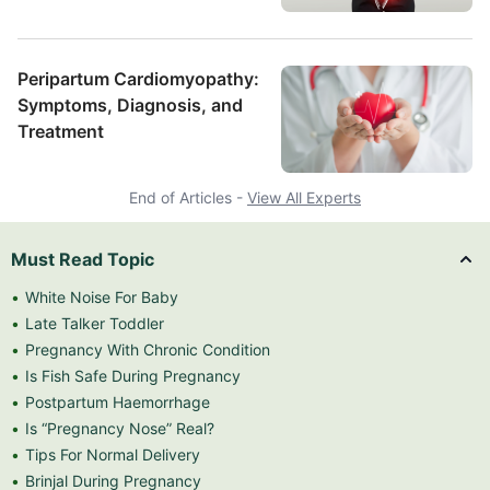
Peripartum Cardiomyopathy:
Symptoms, Diagnosis, and
Treatment
End of Articles -
View All Experts
Must Read Topic
White Noise For Baby
Late Talker Toddler
Pregnancy With Chronic Condition
Is Fish Safe During Pregnancy
Postpartum Haemorrhage
Is “Pregnancy Nose” Real?
Tips For Normal Delivery
Brinjal During Pregnancy