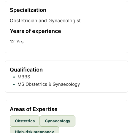
Specialization
Obstetrician and Gynaecologist
Years of experience
12
Yrs
Qualification
MBBS
MS Obstetrics & Gynaecology
Areas of Expertise
Obstetrics
Gynaecology
High-risk pregnancy